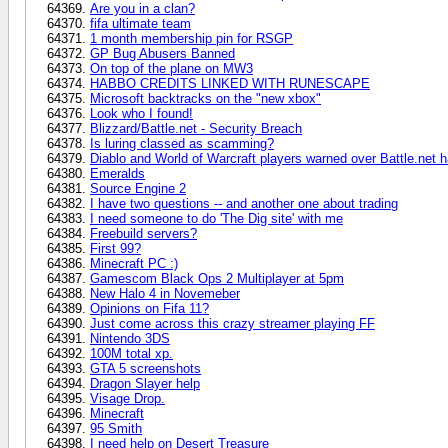
Are you in a clan?
fifa ultimate team
1 month membership pin for RSGP
GP Bug Abusers Banned
On top of the plane on MW3
HABBO CREDITS LINKED WITH RUNESCAPE
Microsoft backtracks on the "new xbox"
Look who I found!
Blizzard/Battle.net - Security Breach
Is luring classed as scamming?
Diablo and World of Warcraft players warned over Battle.net 
Emeralds
Source Engine 2
I have two questions -- and another one about trading
I need someone to do 'The Dig site' with me
Freebuild servers?
First 99?
Minecraft PC :)
Gamescom Black Ops 2 Multiplayer at 5pm
New Halo 4 in Novemeber
Opinions on Fifa 11?
Just come across this crazy streamer playing FF
Nintendo 3DS
100M total xp.
GTA 5 screenshots
Dragon Slayer help
Visage Drop.
Minecraft
95 Smith
I need help on Desert Treasure