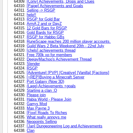
[Conv] Achievements, Drops and Clues
[Paige] Achievements and Goals
Selling -> RSGP
help!!
RSGP for Gold Bar
ArmA 2 and or DayZ
12 Gold Bars for RSGP
Gold Bards for RSGP
RSGP for Habbo GBs
RuneScape reaches 200 million player accounts.
Guild Wars 2 Beta Weekend 20th - 22nd July
[chels] achievements thread
Free 700k xp for members
DeejayMachoo's Achievement Thread
Slender
RSGP
[Adventure] [PVP] [Creative] [Vanilla] [Factions]
[+REP]Buying a Minecraft Server
Port Galaxy (Now 3D)
(Lagg) Achievements +goals
Starting a clan :O
Please join
Habia World - Please Join
Garrys Mod
Max Payne 3
[Fixe] Roads To Riches
What really annoys me
Neopoints Selling
[Jan] Dungeoneering Log and Achievements
Clan