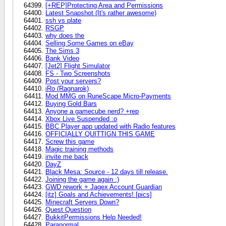
[+REP]Protecting Area and Permissions
Latest Snapshot (It's rather awesome)
ssh vs plate
RSGP
why does the
Selling Some Games on eBay
The Sims 3
Bank Video
[Jet2] Flight Simulator
FS - Two Screenshots
Post your servers?
iRo (Ragnarok)
Mod MMG on RuneScape Micro-Payments
Buying Gold Bars
Anyone a gamecube nerd? +rep
Xbox Live Suspended :o
BBC Player app updated with Radio features
OFFICIALLY QUITTIGN THIS GAME
Screw this game
Magic training methods
invite me back
DayZ
Black Mesa: Source - 12 days till release.
Joining the game again :)
GWD rework + Jagex Account Guardian
[itz] Goals and Achievements! [pics]
Minecraft Servers Down?
Quest Question
BukkitPermissions Help Needed!
Paranormal