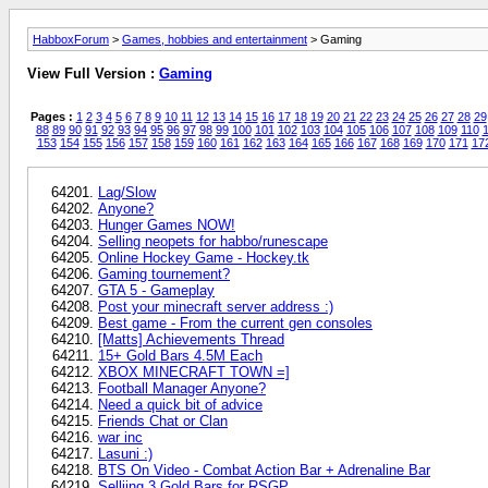
HabboxForum
>
Games, hobbies and entertainment
> Gaming
View Full Version :
Gaming
Pages :
1
2
3
4
5
6
7
8
9
10
11
12
13
14
15
16
17
18
19
20
21
22
23
24
25
26
27
28
29
88
89
90
91
92
93
94
95
96
97
98
99
100
101
102
103
104
105
106
107
108
109
110
1
153
154
155
156
157
158
159
160
161
162
163
164
165
166
167
168
169
170
171
17
Lag/Slow
Anyone?
Hunger Games NOW!
Selling neopets for habbo/runescape
Online Hockey Game - Hockey.tk
Gaming tournement?
GTA 5 - Gameplay
Post your minecraft server address :)
Best game - From the current gen consoles
[Matts] Achievements Thread
15+ Gold Bars 4.5M Each
XBOX MINECRAFT TOWN =]
Football Manager Anyone?
Need a quick bit of advice
Friends Chat or Clan
war inc
Lasuni :)
BTS On Video - Combat Action Bar + Adrenaline Bar
Sellijng 3 Gold Bars for RSGP.