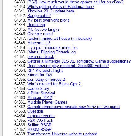
[PS3] How much would these games sell for on eBay?
Who's getting Mists of Pandaria then?
Xboxlive 2012 update beta
Range outfit?
My best overnight profit
Recruiting
MC Not working??
Olympic rings!
random minecraft house (minecrack)
Minecraft 1.3
my epic minecrack mine lols
[Matts] Flipping Thread/Log
pokemon black
Getting a Nintendo 3DS XL Tomorrow, Game suggestions?
Does anyone play minecraft Xbox360 Edition?
RIP Microsoft Flight
Kinect for £45
Company of heroes 2
Who's excited for Black Ops 2
Castle Story
4 Pillar Survival
Minecon 2012
Multiple Player Games
GameInformer cover reveals new Army of Two game
Question
In game events
FSX: AGTruck
Selling RSGP
2000M RSGP
Transformers Universe website updated