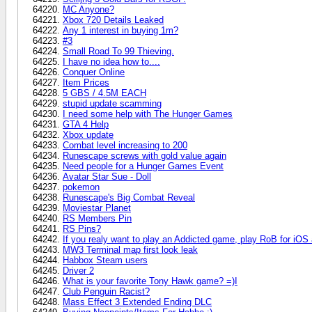
MC Anyone?
Xbox 720 Details Leaked
Any 1 interest in buying 1m?
#3
Small Road To 99 Thieving.
I have no idea how to....
Conquer Online
Item Prices
5 GBS / 4.5M EACH
stupid update scamming
I need some help with The Hunger Games
GTA 4 Help
Xbox update
Combat level increasing to 200
Runescape screws with gold value again
Need people for a Hunger Games Event
Avatar Star Sue - Doll
pokemon
Runescape's Big Combat Reveal
Moviestar Planet
RS Members Pin
RS Pins?
If you realy want to play an Addicted game, play RoB for iOS
MW3 Terminal map first look leak
Habbox Steam users
Driver 2
What is your favorite Tony Hawk game? =)I
Club Penguin Racist?
Mass Effect 3 Extended Ending DLC