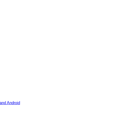
 and Android