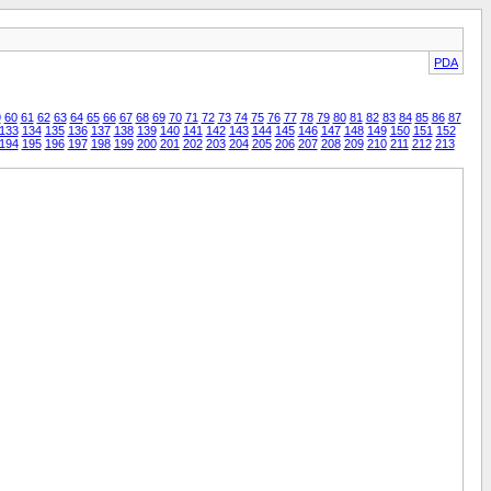
PDA
9
60
61
62
63
64
65
66
67
68
69
70
71
72
73
74
75
76
77
78
79
80
81
82
83
84
85
86
87
133
134
135
136
137
138
139
140
141
142
143
144
145
146
147
148
149
150
151
152
194
195
196
197
198
199
200
201
202
203
204
205
206
207
208
209
210
211
212
213