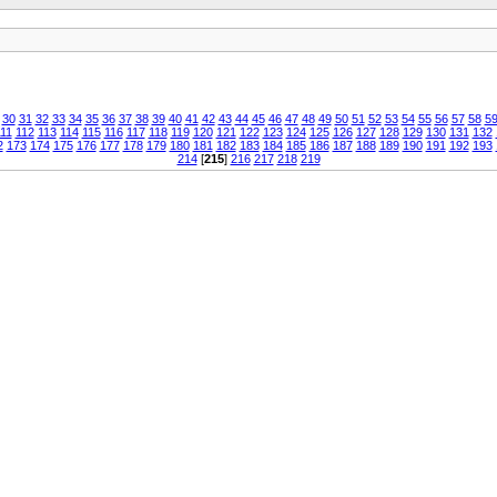
30
31
32
33
34
35
36
37
38
39
40
41
42
43
44
45
46
47
48
49
50
51
52
53
54
55
56
57
58
5
11
112
113
114
115
116
117
118
119
120
121
122
123
124
125
126
127
128
129
130
131
132
2
173
174
175
176
177
178
179
180
181
182
183
184
185
186
187
188
189
190
191
192
193
214
[
215
]
216
217
218
219