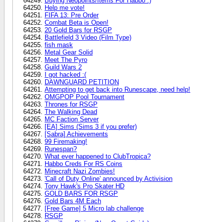
Buying Neopoints/Items For Habbo :)
Help me vote!
FIFA 13: Pre Order
Combat Beta is Open!
20 Gold Bars for RSGP
Battlefield 3 Video (Film Type)
fish mask
Metal Gear Solid
Meet The Pyro
Guild Wars 2
I got hacked :(
DAWNGUARD PETITION
Attempting to get back into Runescape, need help!
OMGPOP Pool Tournament
Thrones for RSGP
The Walking Dead
MC Faction Server
[EA] Sims (Sims 3 if you prefer)
[Sabra] Achievements
99 Firemaking!
Runespan?
What ever happened to ClubTropica?
Habbo Creds For RS Coins
Minecraft Nazi Zombies!
'Call of Duty Online' announced by Activision
Tony Hawk's Pro Skater HD
GOLD BARS FOR RSGP
Gold Bars 4M Each
[Free Game] 5 Micro lab challenge
RSGP