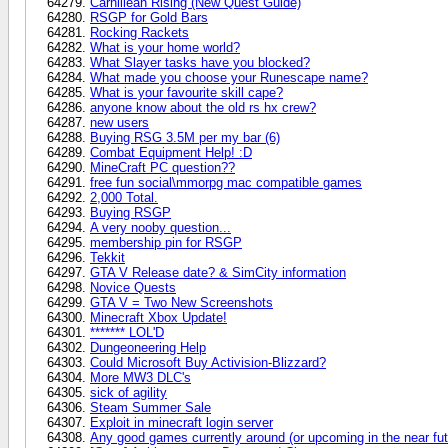
Carnillean Rising (New Quest Guide)
RSGP for Gold Bars
Rocking Rackets
What is your home world?
What Slayer tasks have you blocked?
What made you choose your Runescape name?
What is your favourite skill cape?
anyone know about the old rs hx crew?
new users
Buying RSG 3.5M per my bar (6)
Combat Equipment Help! :D
MineCraft PC question??
free fun social\mmorpg mac compatible games
2,000 Total.
Buying RSGP
A very nooby question...
membership pin for RSGP
Tekkit
GTA V Release date? & SimCity information
Novice Quests
GTA V = Two New Screenshots
Minecraft Xbox Update!
******* LOL'D
Dungeoneering Help
Could Microsoft Buy Activision-Blizzard?
More MW3 DLC's
sick of agility
Steam Summer Sale
Exploit in minecraft login server
Any good games currently around (or upcoming in the near fut