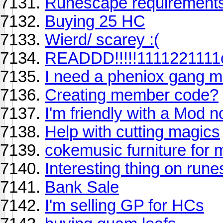
Runescape requirement
Buying 25 HC
Wierd/ scarey :(
READDD!!!!!111122111
I need a pheniox gang 
Creating member code?
I'm friendly with a Mod n
Help with cutting magics
cokemusic furniture for
Interesting thing on run
Bank Sale
I'm selling GP for HCs