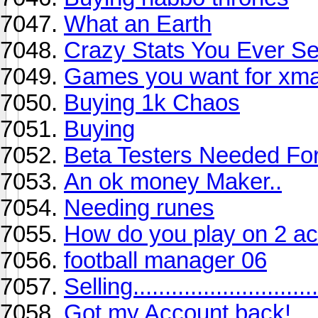
What an Earth
Crazy Stats You Ever S
Games you want for xm
Buying 1k Chaos
Buying
Beta Testers Needed Fo
An ok money Maker..
Needing runes
How do you play on 2 acc
football manager 06
Selling...............................
Got my Account back!