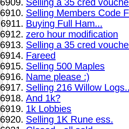
Selling a 35 cred vouch
Selling Members Code Fo
Buying Full Ham...
zero hour modification
Selling a 35 cred vouch
Fareed
Selling 500 Maples
Name please :)
Selling 216 Willow Logs.
And 1k?
1k Lobbies
Selling 1K Rune ess.