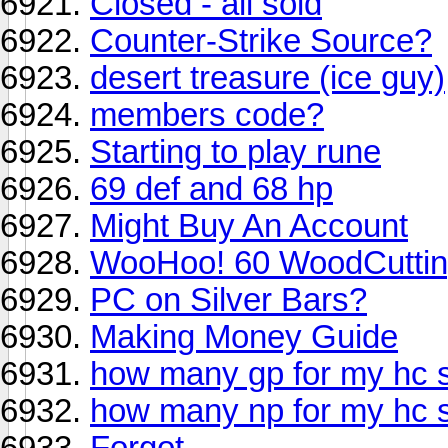
Closed - all sold
Counter-Strike Source?
desert treasure (ice guy)
members code?
Starting to play rune
69 def and 68 hp
Might Buy An Account
WooHoo! 60 WoodCuttin
PC on Silver Bars?
Making Money Guide
how many gp for my hc 
how many np for my hc 
Forgot