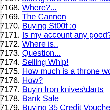
Where?...
The Cannon
Buying St00f :o
Is my account any good
Where is..
Question...
Selling Whip!
How much is a throne wo
How?
Buyin Iron knives\darts
Bank Sale
Buying 35 Credit Vouch