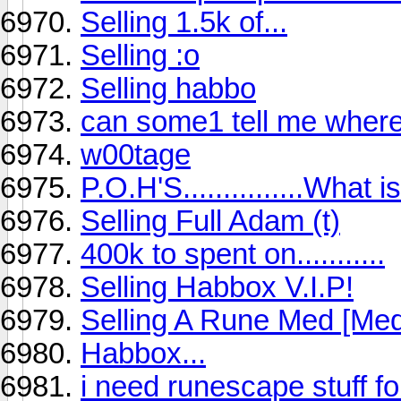
Selling 1.5k of...
Selling :o
Selling habbo
can some1 tell me where
w00tage
P.O.H'S...............What
Selling Full Adam (t)
400k to spent on...........
Selling Habbox V.I.P!
Selling A Rune Med [Me
Habbox...
i need runescape stuff f