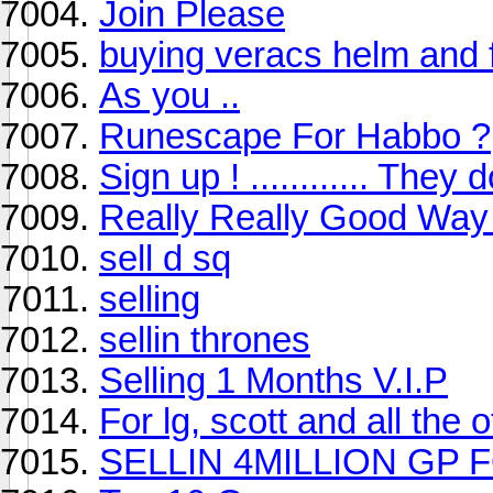
Join Please
buying veracs helm and f
As you ..
Runescape For Habbo ?
Sign up ! ............ They d
Really Really Good Wa
sell d sq
selling
sellin thrones
Selling 1 Months V.I.P
For lg, scott and all the o
SELLIN 4MILLION GP 