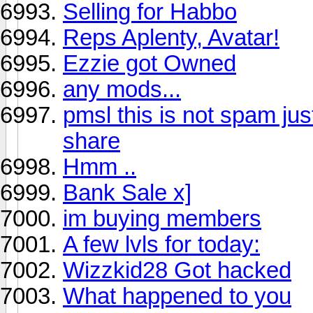
Selling for Habbo
Reps Aplenty, Avatar!
Ezzie got Owned
any mods...
pmsl this is not spam just
share
Hmm ..
Bank Sale x]
im buying members
A few lvls for today:
Wizzkid28 Got hacked
What happened to you