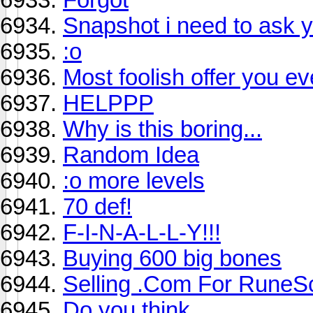
Snapshot i need to ask 
:o
Most foolish offer you ev
HELPPP
Why is this boring...
Random Idea
:o more levels
70 def!
F-I-N-A-L-L-Y!!!
Buying 600 big bones
Selling .Com For RuneS
Do you think ..