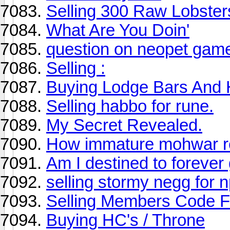
Selling 300 Raw Lobster
What Are You Doin'
question on neopet gam
Selling :
Buying Lodge Bars And 
Selling habbo for rune.
My Secret Revealed.
How immature mohwar rea
Am I destined to forever
selling stormy negg for 
Selling Members Code F
Buying HC's / Throne