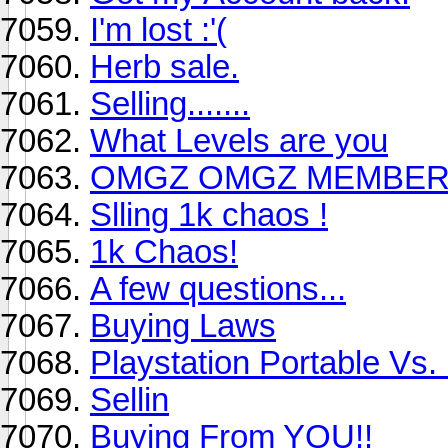
I'm lost :'(
Herb sale.
Selling.......
What Levels are you
OMGZ OMGZ MEMBER
Slling 1k chaos !
1k Chaos!
A few questions...
Buying Laws
Playstation Portable Vs
Sellin
Buying From YOU!!