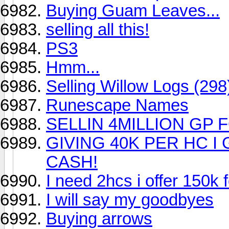
Buying Guam Leaves...
selling all this!
PS3
Hmm...
Selling Willow Logs (29
Runescape Names
SELLIN 4MILLION GP F
GIVING 40K PER HC I 
CASH!
I need 2hcs i offer 150k f
I will say my goodbyes
Buying arrows