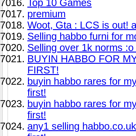
Top 10 Games
premium
Woot, Gta : LCS is out! an
Selling habbo furni for 
Selling over 1k norms :o 
BUYIN HABBO FOR MY
FIRST!
buyin habbo rares for my
first!
buyin habbo rares for my
first!
any1 selling habbo.co.uk