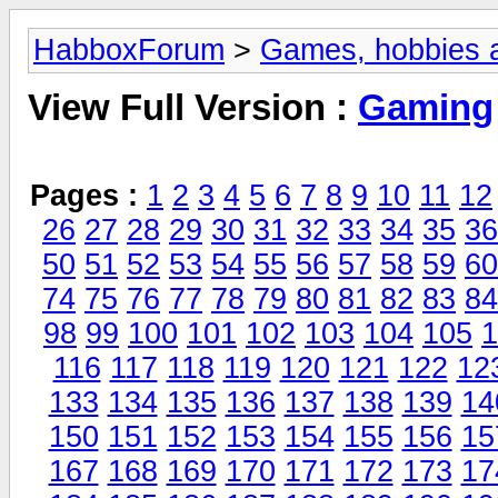
HabboxForum
>
Games, hobbies a
View Full Version :
Gaming
Pages :
1
2
3
4
5
6
7
8
9
10
11
12
26
27
28
29
30
31
32
33
34
35
36
50
51
52
53
54
55
56
57
58
59
60
74
75
76
77
78
79
80
81
82
83
84
98
99
100
101
102
103
104
105
1
116
117
118
119
120
121
122
12
133
134
135
136
137
138
139
14
150
151
152
153
154
155
156
15
167
168
169
170
171
172
173
17