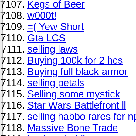
Kegs of Beer
w000t!
=( Yew Short
Gta LCS
selling laws
Buying 100k for 2 hcs
Buying full black armor
selling petals
Selling some mystick
Star Wars Battlefront ll
selling habbo rares for n
Massive Bone Trade