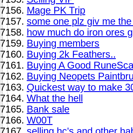
Mage PK Trip
some one plz giv me the 
how much do iron ores g
Buying members
Buying 2k Feathers..
Buying A Good RuneScap
Buying Neopets Paintbr
Quickest way to make 3
What the hell
Bank sale
W00T
selling hc's and other h