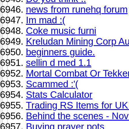
news from runehq forum
Im mad :(
Coke music furni
Kreludan Mining Corp Au
beginners guide.
sellin d med 1.1
Mortal Combat Or Tekke
Scammed :'(
Stats Calculator
Trading RS Items for U
Behind the scenes - No
Buying prayer pots