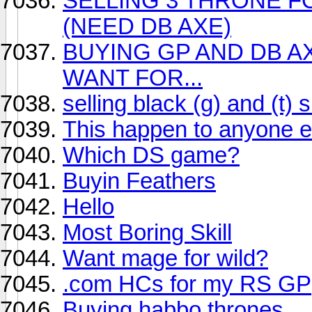
SELLING 3 THRONE F
(NEED DB AXE)
BUYING GP AND DB A
WANT FOR...
selling black (g) and (t) s
This happen to anyone e
Which DS game?
Buyin Feathers
Hello
Most Boring Skill
Want mage for wild?
.com HCs for my RS GP
Buying habbo thrones