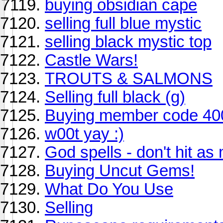
buying obsidian cape
selling full blue mystic
selling black mystic top
Castle Wars!
TROUTS & SALMONS
Selling full black (g)
Buying member code 40
w00t yay :)
God spells - don't hit a
Buying Uncut Gems!
What Do You Use
Selling