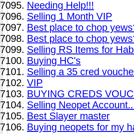
Needing Help!!!
Selling 1 Month VIP
Best place to chop yews
Best place to chop yews
Selling RS Items for Hab
Buying HC's
Selling a 35 cred vouch
VIP
BUYING CREDS VOUC
Selling Neopet Account..
Best Slayer master
Buying neopets for my 