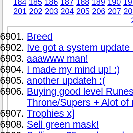
184
185
186
187
188
189
190
19
201
202
203
204
205
206
207
20
Breed
Ive got a system update
aaawww man!
I made my mind up! :)
another updateh :(
Buying good level Rune
Throne/Supers + Alot of
Trophies x]
Sell green mask!