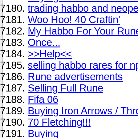
trading habbo and neope
Woo Hoo! 40 Craftin'
My Habbo For Your Ru
Once...
>>Help<<
selling habbo rares for n
Rune advertisements
Selling Full Rune
Fifa 06
Buying Iron Arrows / Thr
70 Fletching!!!
Buying