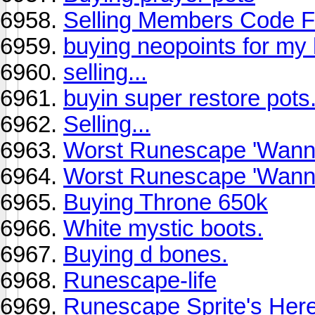
Selling Members Code F
buying neopoints for my 
selling...
buyin super restore pots.
Selling...
Worst Runescape 'Wanna
Worst Runescape 'Wanna
Buying Throne 650k
White mystic boots.
Buying d bones.
Runescape-life
Runescape Sprite's Her