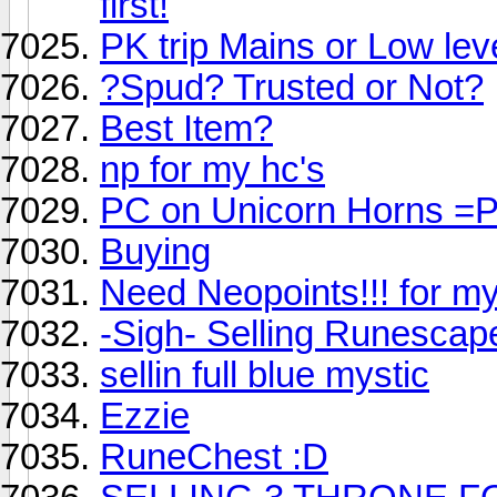
first!
PK trip Mains or Low lev
?Spud? Trusted or Not?
Best Item?
np for my hc's
PC on Unicorn Horns =
Buying
Need Neopoints!!! for my
-Sigh- Selling Runescap
sellin full blue mystic
Ezzie
RuneChest :D