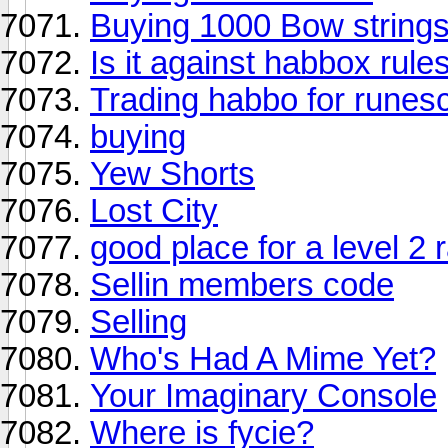
Buying 1000 Bow string
Is it against habbox rul
Trading habbo for runes
buying
Yew Shorts
Lost City
good place for a level 2 
Sellin members code
Selling
Who's Had A Mime Yet?
Your Imaginary Console
Where is fycie?