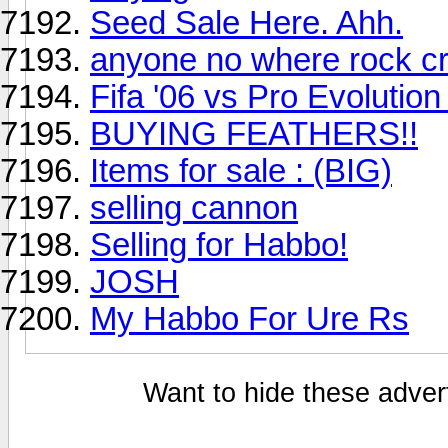
Seed Sale Here. Ahh.
anyone no where rock c
Fifa '06 vs Pro Evolutio
BUYING FEATHERS!!
Items for sale : (BIG)
selling cannon
Selling for Habbo!
JOSH
My Habbo For Ure Rs
Want to hide these advert