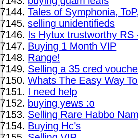
buying guam leafs
Tales of Symphonia, ToP
selling unidentifieds
Is Hytux trustworthy RS 
Buying 1 Month VIP
Range!
Selling a 35 cred vouch
Whats The Easy Way T
I need help
buying yews :o
Selling Rare Habbo Na
Buying Hc's
Selling VIP