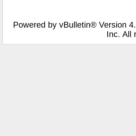
Powered by vBulletin® Version 4.
Inc. All