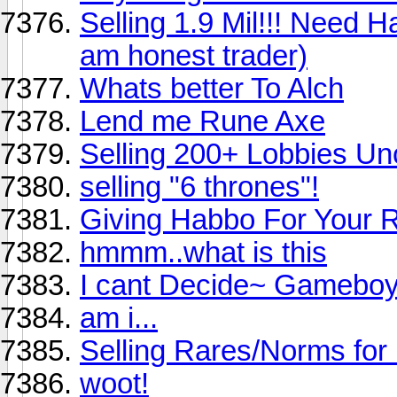
Selling 1.9 Mil!!! Need H
am honest trader)
Whats better To Alch
Lend me Rune Axe
Selling 200+ Lobbies U
selling "6 thrones"!
Giving Habbo For Your
hmmm..what is this
I cant Decide~ Gameboy
am i...
Selling Rares/Norms for
woot!