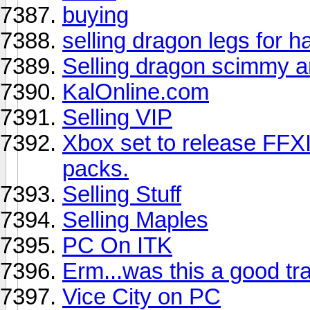
buying
selling dragon legs for 
Selling dragon scimmy 
KalOnline.com
Selling VIP
Xbox set to release FFXI
packs.
Selling Stuff
Selling Maples
PC On ITK
Erm...was this a good tr
Vice City on PC