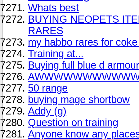
Whats best
BUYING NEOPETS IT
RARES
my habbo rares for coke
Training at...
Buying full blue d armou
AWWWWWWWWWW
50 range
buying mage shortbow
Addy (g)
Question on training
Anyone know any places 