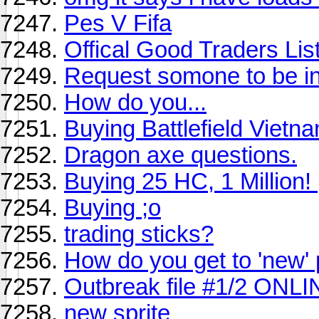
Pes V Fifa
Offical Good Traders List
Request somone to be in
How do you...
Buying Battlefield Vietn
Dragon axe questions.
Buying 25 HC, 1 Million! 
Buying ;o
trading sticks?
How do you get to 'new'
Outbreak file #1/2 ONL
new sprite