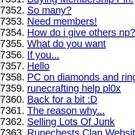
So many?
Need members!
How do i give others np
What do you want
If you...
Hello
PC on diamonds and rings
runecrafting help pl0x
Back for a bit :D
The reason why...
Selling Lots Of Junk
Runechests Clan Websit