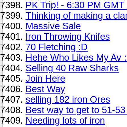
PK Trip! - 6:30 PM GMT
Thinking of making a clan
Massive Sale
Iron Throwing Knifes
70 Fletching :D
Hehe Who Likes My Av 
Selling 40 Raw Sharks
Join Here
Best Way
selling 182 iron Ores
Best way to get to 51-53
Needing lots of iron