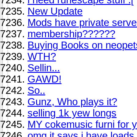
New Update
Mods have private serve
membership??????
Buying Books on neopets
WTH?
Sellin...
GAWD!
So..
Gunz, Who plays it?
selling 1k yew longs
MY cokemusic furni for y
omg it says i have loads 