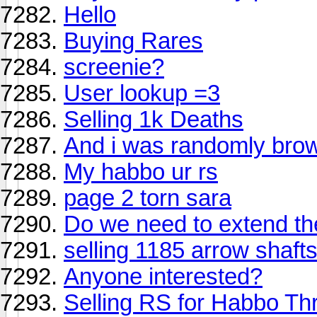
Hello
Buying Rares
screenie?
User lookup =3
Selling 1k Deaths
And i was randomly brows
My habbo ur rs
page 2 torn sara
Do we need to extend t
selling 1185 arrow shafts
Anyone interested?
Selling RS for Habbo Thr