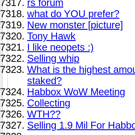
rs forum
what do YOU prefer?
New monster [picture]
Tony Hawk
I like neopets :)
Selling whip
What is the highest amo
staked?
Habbox WoW Meeting
Collecting
WTH??
Selling 1.9 Mil For Habb