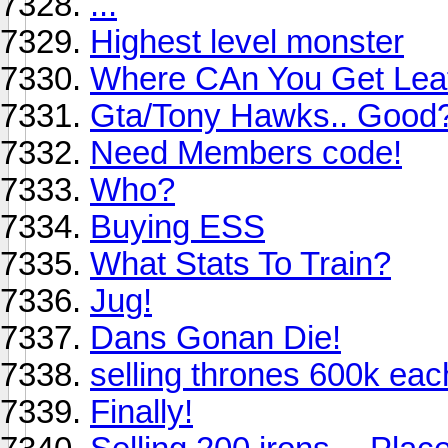
...
Highest level monster
Where CAn You Get Lea
Gta/Tony Hawks.. Good
Need Members code!
Who?
Buying ESS
What Stats To Train?
Jug!
Dans Gonan Die!
selling thrones 600k eac
Finally!