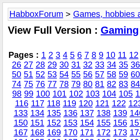
HabboxForum
>
Games, hobbies a
View Full Version :
Gaming
Pages :
1
2
3
4
5
6
7
8
9
10
11
12
26
27
28
29
30
31
32
33
34
35
36
50
51
52
53
54
55
56
57
58
59
60
74
75
76
77
78
79
80
81
82
83
84
98
99
100
101
102
103
104
105
1
116
117
118
119
120
121
122
12
133
134
135
136
137
138
139
14
150
151
152
153
154
155
156
15
167
168
169
170
171
172
173
17