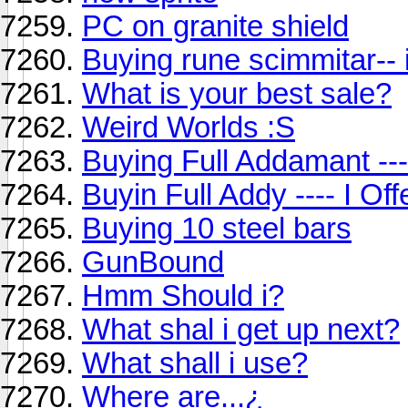
PC on granite shield
Buying rune scimmitar-- i
What is your best sale?
Weird Worlds :S
Buying Full Addamant --- 
Buyin Full Addy ---- I Of
Buying 10 steel bars
GunBound
Hmm Should i?
What shal i get up next?
What shall i use?
Where are...¿