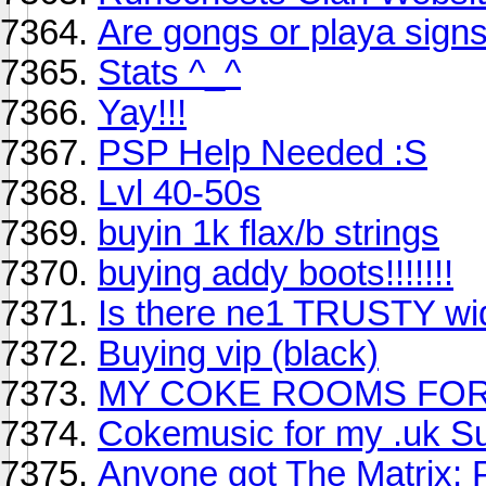
Are gongs or playa sign
Stats ^_^
Yay!!!
PSP Help Needed :S
Lvl 40-50s
buyin 1k flax/b strings
buying addy boots!!!!!!!
Is there ne1 TRUSTY wid
Buying vip (black)
MY COKE ROOMS FOR
Cokemusic for my .uk S
Anyone got The Matrix: 