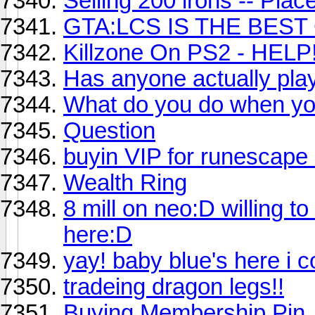
Selling 200 irons -- Place
GTA:LCS IS THE BES
Killzone On PS2 - HELP!
Has anyone actually pla
What do you do when yo
Question
buyin VIP for runescape
Wealth Ring
8 mill on neo:D willing t
here:D
yay! baby blue's here i 
tradeing dragon legs!!
Buying Membership Pin.