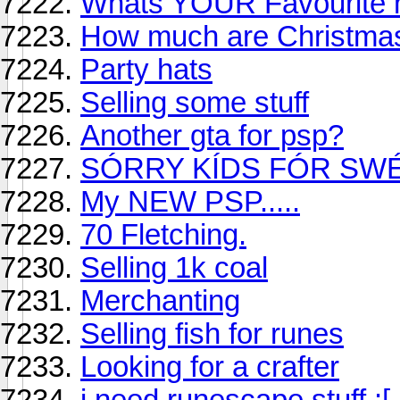
Whats YOUR Favourite m
How much are Christmas
Party hats
Selling some stuff
Another gta for psp?
SÓRRY KÍDS FÓR SW
My NEW PSP.....
70 Fletching.
Selling 1k coal
Merchanting
Selling fish for runes
Looking for a crafter
i need runescape stuff :[