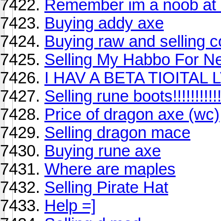
Remember im a noob at 
Buying addy axe
Buying raw and selling c
Selling My Habbo For Ne
I HAV A BETA TIOITAL 
Selling rune boots!!!!!!!!!!!
Price of dragon axe (wc)
Selling dragon mace
Buying rune axe
Where are maples
Selling Pirate Hat
Help =]