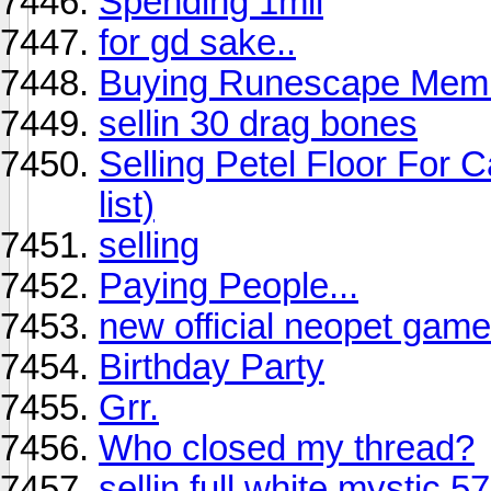
Spending 1mil
for gd sake..
Buying Runescape Memb
sellin 30 drag bones
Selling Petel Floor For Ca
list)
selling
Paying People...
new official neopet gam
Birthday Party
Grr.
Who closed my thread?
sellin full white mystic 5