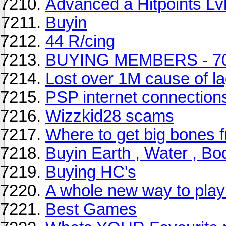
Advanced a Hitpoints Lv
Buyin
44 R/cing
BUYING MEMBERS - 70
Lost over 1M cause of la
PSP internet connection
Wizzkid28 scams
Where to get big bones
Buyin Earth , Water , B
Buying HC's
A whole new way to pla
Best Games