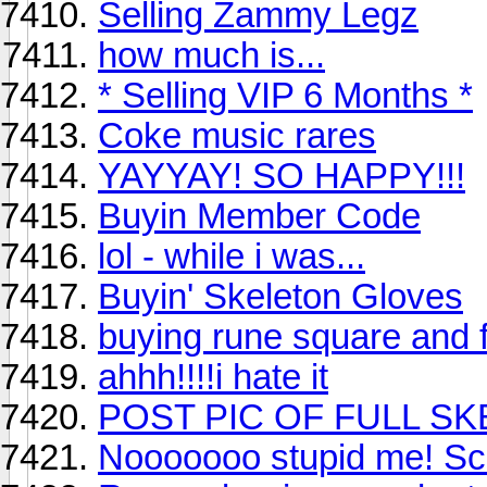
Selling Zammy Legz
how much is...
* Selling VIP 6 Months *
Coke music rares
YAYYAY! SO HAPPY!!!
Buyin Member Code
lol - while i was...
Buyin' Skeleton Gloves
buying rune square and ful
ahhh!!!!i hate it
POST PIC OF FULL SK
Nooooooo stupid me! 