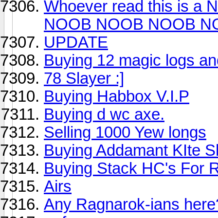
Whoever read this i
NOOB NOOB NOOB N
UPDATE
Buying 12 magic logs an
78 Slayer :]
Buying Habbox V.I.P
Buying d wc axe.
Selling 1000 Yew longs
Buying Addamant KIte Shie
Buying Stack HC's For
Airs
Any Ragnarok-ians here