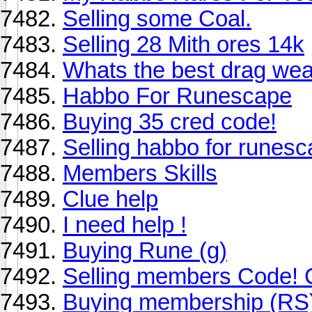
Selling some Coal.
Selling 28 Mith ores 14k
Whats the best drag wea
Habbo For Runescape
Buying 35 cred code!
Selling habbo for runesc
Members Skills
Clue help
I need help !
Buying Rune (g)
Selling members Code!
Buying membership (RS