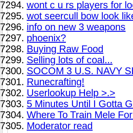
wont c u rs players for l
wot seercull bow look lik
info on new 3 weapons
phoenix?
Buying Raw Food
Selling lots of coal...
SOCOM 3 U.S. NAVY 
Runecrafting!
Userlookup Help >.>
5 Minutes Until I Gotta 
Where To Train Mele Fo
Moderator read