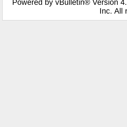
Powered by vBulletin® Version 4.
Inc. All