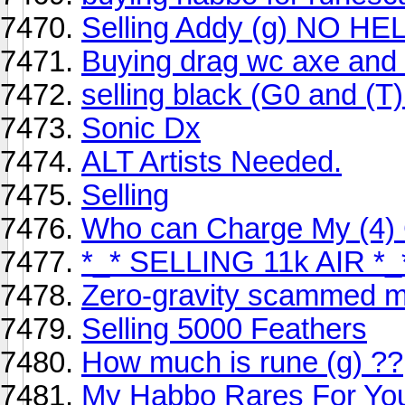
Selling Addy (g) NO HE
Buying drag wc axe and
selling black (G0 and (T)
Sonic Dx
ALT Artists Needed.
Selling
Who can Charge My (4) 
*_* SELLING 11k AIR *_
Zero-gravity scammed m
Selling 5000 Feathers
How much is rune (g) ??
My Habbo Rares For Yo