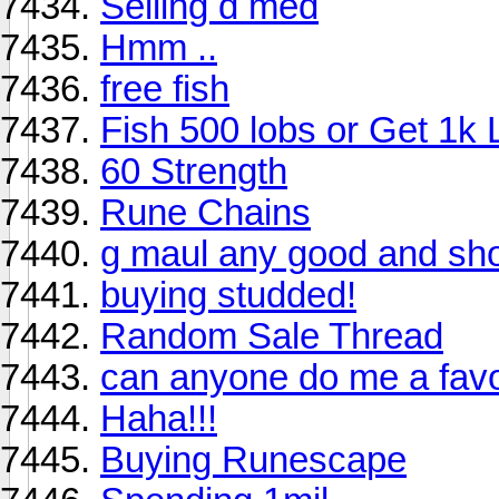
Selling d med
Hmm ..
free fish
Fish 500 lobs or Get 1k
60 Strength
Rune Chains
g maul any good and sho
buying studded!
Random Sale Thread
can anyone do me a favou
Haha!!!
Buying Runescape