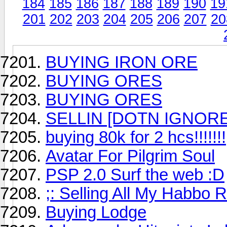
184
185
186
187
188
189
190
19
201
202
203
204
205
206
207
20
BUYING IRON ORE
BUYING ORES
BUYING ORES
SELLIN [DOTN IGNORE
buying 80k for 2 hcs!!!!!!!
Avatar For Pilgrim Soul
PSP 2.0 Surf the web :D
;: Selling All My Habbo R
Buying Lodge