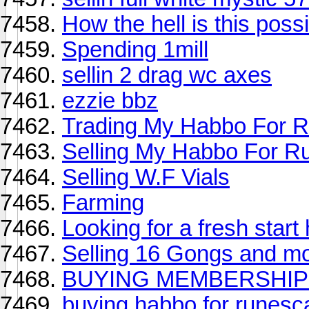
How the hell is this poss
Spending 1mill
sellin 2 drag wc axes
ezzie bbz
Trading My Habbo For 
Selling My Habbo For R
Selling W.F Vials
Farming
Looking for a fresh start 
Selling 16 Gongs and m
BUYING MEMBERSHIP 
buying habbo for runesc