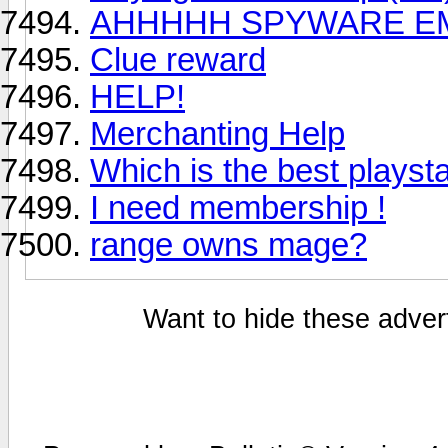
AHHHHH SPYWARE E
Clue reward
HELP!
Merchanting Help
Which is the best playst
I need membership !
range owns mage?
Want to hide these advert