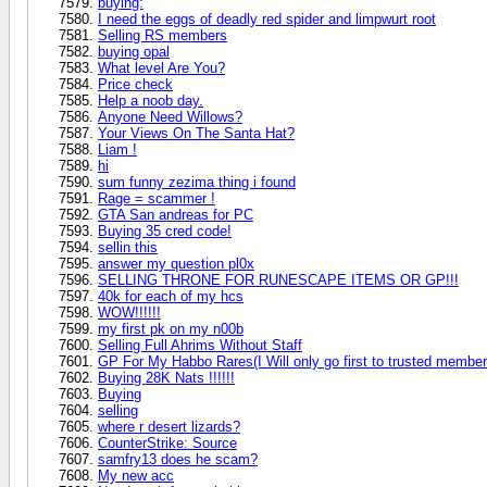
buying:
I need the eggs of deadly red spider and limpwurt root
Selling RS members
buying opal
What level Are You?
Price check
Help a noob day.
Anyone Need Willows?
Your Views On The Santa Hat?
Liam !
hi
sum funny zezima thing i found
Rage = scammer !
GTA San andreas for PC
Buying 35 cred code!
sellin this
answer my question pl0x
SELLING THRONE FOR RUNESCAPE ITEMS OR GP!!!
40k for each of my hcs
WOW!!!!!!
my first pk on my n00b
Selling Full Ahrims Without Staff
GP For My Habbo Rares(I Will only go first to trusted member
Buying 28K Nats !!!!!!
Buying
selling
where r desert lizards?
CounterStrike: Source
samfry13 does he scam?
My new acc