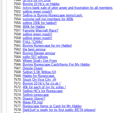
50 hcs for my 2mill
Buying 10 Hc's on Habbo
rickys bank sale of utter anger and frustration its all memb
selling green mask!!
Selling or Buying Runescape items/cash.
sumone sell me members for 400k
selling 150k for habbo!!
400k for Habbo
Favorite Warcraft Race?
selling green mask!!
selling green mask!!
FULL "CAMo"
Buying Runescape for my Habbo!
the best armour
Buying Ranger armour
sellin 557 willows
Where Shall i Get From
Buying Runescape Cash/Items For My Habbo
Digsite Quest
Sellign 5.5K Willow (U)
Habbo for Runescape.
Stuck On Vice City :@
Buying 10 Hc's for co.uk !
40k for each of my hc sofas !
Selling HC's for Runescape
Selling runescape
Dragon Slayer?
Mage PK trip!
Runescape Items or Cash for My Habbo
DarkSurf is ready for its first public BETA release!