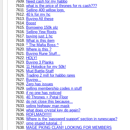
Need cash for my habbo
what is the price of thrones for rs cash???
Selling 400 willow logs.
40 k for my hc
Buying All these
Boost
Borrowing 150k plz
Selling Yew Roots
buying just 1 hc
What is this item
^ The Mafia Boss ^
Where is this ?
Buying Rune Stuff...
HOLY!
Buying 3 Planks
11 Holodice for my 50k!
Mud Battle-Staff
Trading 2 mill for habbo rares
Buying...
Zero has issues
selling membership codes n stuff
if no one has noticed
40 Thrones + Petal Floor
do not close this because...
seling highway man mask
what does crystal key do again?
ROFLMAO!!!!!!
Where is the 'password support' section in runescape?
omg stupid tutorial. ;(
MAGE PKING CLAN!! LOOKING FOR MEMBERS