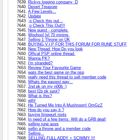
Rickys logging company :D
Desert Treasure
A Few Levels...
Update
;o Check this out...
;o Check This Out!!!
New quest - complete.
Woohoo! lvl 70 mining.
Selling 1 Throne on UK
BUYING V.I.P FOR THIS FORUM FOR RUNE STUFF
New Thread: How Do you look
Offical PSP online thread.
Wanna PK?
I'm stranded?
Review Your Favourite Game
wats the best game on the psp
really need this thread to sell member code
Whats the easiest way...
2nd pk on my n00b :)
best f2p pk spot?
What is this?
wth!
He Turned Me Into A Mushroom! OmGzZ
How do you say it ?
buying limpwurt roots
In need of a few items. Will do a GR8 deal!
selling rune axes
sellin a throne and a member code
Selling...
SELLING FULL ADDY + SCIMMY !!!