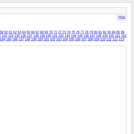
PDA
59
60
61
62
63
64
65
66
67
68
69
70
71
72
73
74
75
76
77
78
79
80
81
82
83
84
85
86
2
133
134
135
136
137
138
139
140
141
142
143
144
145
146
147
148
149
150
151
152
194
195
196
197
198
199
200
201
202
203
204
205
206
207
208
209
210
211
212
213