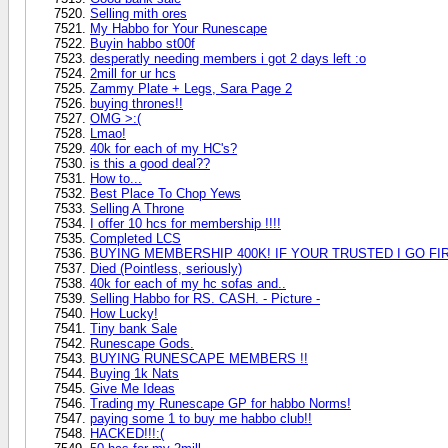
Selling mith ores
My Habbo for Your Runescape
Buyin habbo st00f
desperatly needing members i got 2 days left :o
2mill for ur hcs
Zammy Plate + Legs, Sara Page 2
buying thrones!!
OMG >:(
Lmao!
40k for each of my HC's?
is this a good deal??
How to...
Best Place To Chop Yews
Selling A Throne
I offer 10 hcs for membership !!!!
Completed LCS
BUYING MEMBERSHIP 400K! IF YOUR TRUSTED I GO FI
Died (Pointless, seriously)
40k for each of my hc sofas and..
Selling Habbo for RS. CASH. - Picture -
How Lucky!
Tiny bank Sale
Runescape Gods.
BUYING RUNESCAPE MEMBERS !!
Buying 1k Nats
Give Me Ideas
Trading my Runescape GP for habbo Norms!
paying some 1 to buy me habbo club!!
HACKED!!!:(