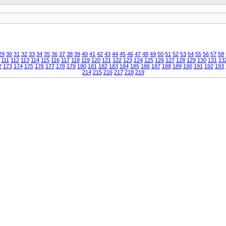
29
30
31
32
33
34
35
36
37
38
39
40
41
42
43
44
45
46
47
48
49
50
51
52
53
54
55
56
57
58
111
112
113
114
115
116
117
118
119
120
121
122
123
124
125
126
127
128
129
130
131
13
2
173
174
175
176
177
178
179
180
181
182
183
184
185
186
187
188
189
190
191
192
193
214
215
216
217
218
219