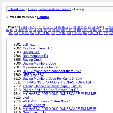
HabboxForum
>
Games, hobbies and entertainment
> Gaming
View Full Version :
Gaming
Pages :
1
2
3
4
5
6
7
8
9
10
11
12
13
14
15
16
17
18
19
20
21
22
23
24
25
[
26
]
27
28
87
88
89
90
91
92
93
94
95
96
97
98
99
100
101
102
103
104
105
106
107
108
109
110
153
154
155
156
157
158
159
160
161
162
163
164
165
166
167
168
169
170
171
17
selling...
Yay I completed it :)
Buying Hcs
Non members Pk
Buying Creds.
Buying Members Code
My runescape for habbo
Hey - Anyone need habbo for there RS?
NEED HABBO
Buying Members Code For Karils X-Bow
!!! TRADING 3T'S AND 2 T SOFAS FOR CASH !!!
Trading Habbo For RuneScape ![CASH]!
PM Me Sellin T's And T Sofa's For RS
MY HABBO FOR YOUR RUNESCAPE !!! PM ME
died
--MASSIVE Habbo Sale-- *Pics*
Selling Addy (t)
MY HABBO FOR YOUR RUNESCAPE PM ME !!!
Good bank sale