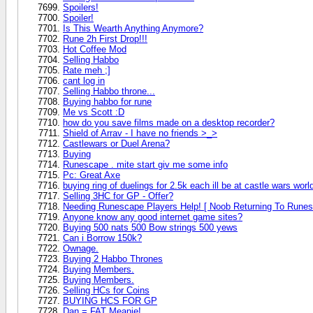
Spoilers!
Spoiler!
Is This Wearth Anything Anymore?
Rune 2h First Drop!!!
Hot Coffee Mod
Selling Habbo
Rate meh ;]
cant log in
Selling Habbo throne...
Buying habbo for rune
Me vs Scott :D
how do you save films made on a desktop recorder?
Shield of Arrav - I have no friends >_>
Castlewars or Duel Arena?
Buying
Runescape . mite start giv me some info
Pc: Great Axe
buying ring of duelings for 2.5k each ill be at castle wars worl
Selling 3HC for GP - Offer?
Needing Runescape Players Help! [ Noob Returning To Runes
Anyone know any good internet game sites?
Buying 500 nats 500 Bow strings 500 yews
Can i Borrow 150k?
Ownage.
Buying 2 Habbo Thrones
Buying Members.
Buying Members.
Selling HCs for Coins
BUYING HCS FOR GP
Dan = FAT Meanie!