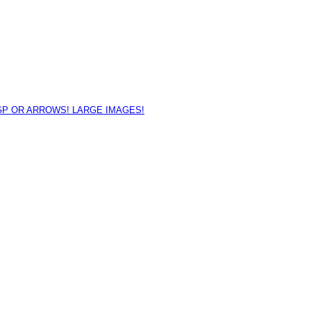
GP OR ARROWS! LARGE IMAGES!