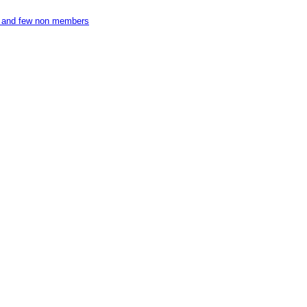
ers and few non members