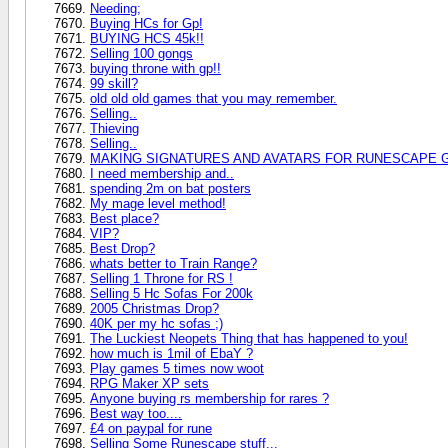
Needing;
Buying HCs for Gp!
BUYING HCS 45k!!
Selling 100 gongs
buying throne with gp!!
99 skill?
old old old games that you may remember.
Selling..
Thieving
Selling..
MAKING SIGNATURES AND AVATARS FOR RUNESCAPE 
I need membership and..
spending 2m on bat posters
My mage level method!
Best place?
VIP?
Best Drop?
whats better to Train Range?
Selling 1 Throne for RS !
Selling 5 Hc Sofas For 200k
2005 Christmas Drop?
40K per my hc sofas ;)
The Luckiest Neopets Thing that has happened to you!
how much is 1mil of EbaY ?
Play games 5 times now woot
RPG Maker XP sets
Anyone buying rs membership for rares ?
Best way too....
£4 on paypal for rune
Selling Some Runescape stuff...