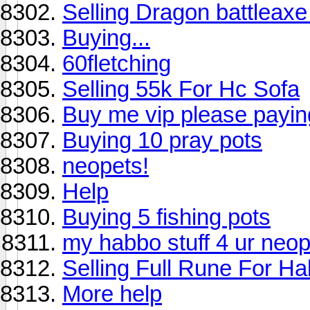
Selling Dragon battleax
Buying...
60fletching
Selling 55k For Hc Sofa
Buy me vip please payi
Buying 10 pray pots
neopets!
Help
Buying 5 fishing pots
my habbo stuff 4 ur neop
Selling Full Rune For H
More help