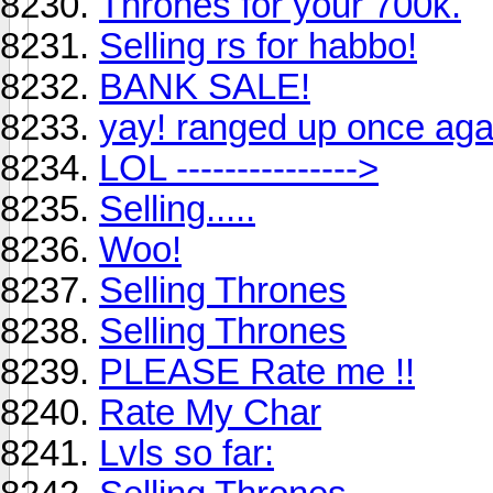
Thrones for your 700k.
Selling rs for habbo!
BANK SALE!
yay! ranged up once agai
LOL --------------->
Selling.....
Woo!
Selling Thrones
Selling Thrones
PLEASE Rate me !!
Rate My Char
Lvls so far: