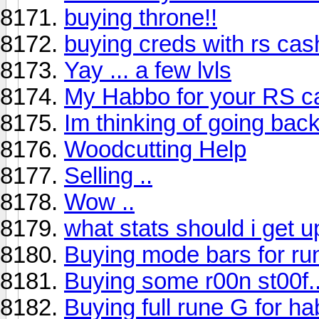
buying throne!!
buying creds with rs cas
Yay ... a few lvls
My Habbo for your RS c
Im thinking of going back
Woodcutting Help
Selling ..
Wow ..
what stats should i get u
Buying mode bars for r
Buying some r00n st00f..
Buying full rune G for ha