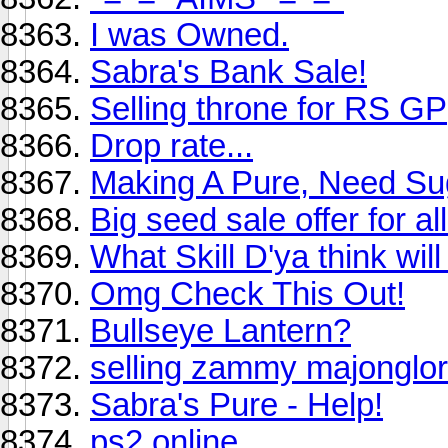
I was Owned.
Sabra's Bank Sale!
Selling throne for RS GP
Drop rate...
Making A Pure, Need Su
Big seed sale offer for all
What Skill D'ya think wi
Omg Check This Out!
Bullseye Lantern?
selling zammy majonglor
Sabra's Pure - Help!
ps2 online