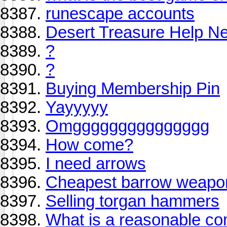
runescape accounts
Desert Treasure Help Ne
?
?
Buying Membership Pin
Yayyyyy
Omggggggggggggggg
How come?
I need arrows
Cheapest barrow weapo
Selling torgan hammers
What is a reasonable com