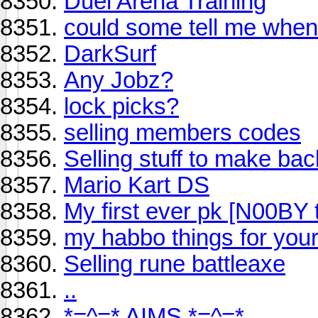
Duel Arena Training
could some tell me when
DarkSurf
Any Jobz?
lock picks?
selling members codes
Selling stuff to make ba
Mario Kart DS
My first ever pk [N00BY 
my habbo things for your
Selling rune battleaxe
..
*=^=* AIMS *=^=*