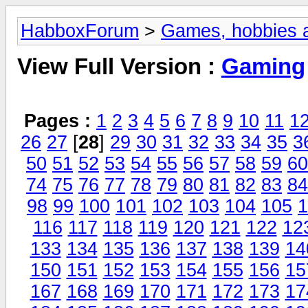
HabboxForum
>
Games, hobbies a
View Full Version :
Gaming
Pages :
1
2
3
4
5
6
7
8
9
10
11
1
26
27
[
28
]
29
30
31
32
33
34
35
3
50
51
52
53
54
55
56
57
58
59
60
74
75
76
77
78
79
80
81
82
83
84
98
99
100
101
102
103
104
105
1
116
117
118
119
120
121
122
12
133
134
135
136
137
138
139
14
150
151
152
153
154
155
156
15
167
168
169
170
171
172
173
17