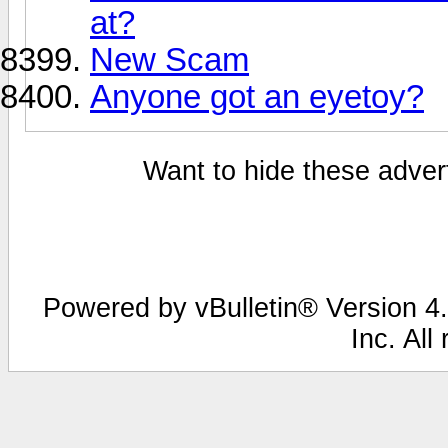
at?
New Scam
Anyone got an eyetoy?
Want to hide these advert
Powered by vBulletin® Version 4.
Inc. All