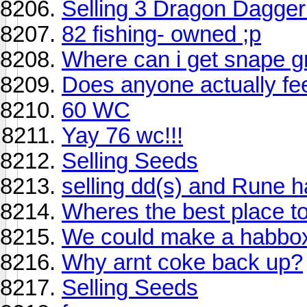
Selling 3 Dragon Dagger
82 fishing- owned ;p
Where can i get snape g
Does anyone actually fee
60 WC
Yay 76 wc!!!
Selling Seeds
selling dd(s) and Rune h
Wheres the best place to
We could make a habbox
Why arnt coke back up?
Selling Seeds