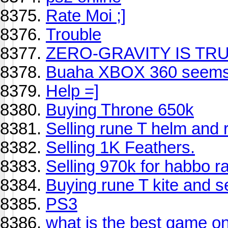
Rate Moi ;]
Trouble
ZERO-GRAVITY IS TR
Buaha XBOX 360 seems 
Help =]
Buying Throne 650k
Selling rune T helm and r
Selling 1K Feathers.
Selling 970k for habbo r
Buying rune T kite and se
PS3
what is the best game o