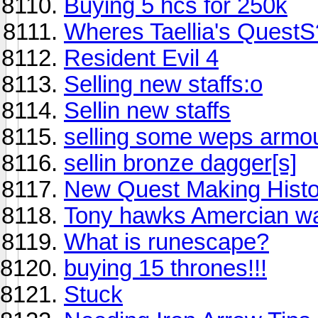
Buying 5 hcs for 250k
Wheres Taellia's QuestS
Resident Evil 4
Selling new staffs:o
Sellin new staffs
selling some weps armour 
sellin bronze dagger[s]
New Quest Making Histo
Tony hawks Amercian w
What is runescape?
buying 15 thrones!!!
Stuck