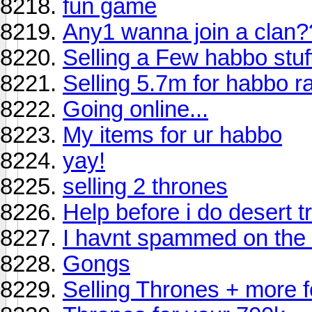
fun game
Any1 wanna join a clan?
Selling a Few habbo stuff
Selling 5.7m for habbo r
Going online...
My items for ur habbo
yay!
selling 2 thrones
Help before i do desert t
I havnt spammed on the 
Gongs
Selling Thrones + more 