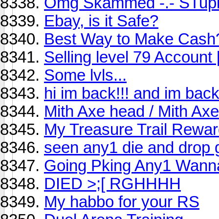
Omg Skammed -.- STupi
Ebay, is it Safe?
Best Way to Make Cash
Selling level 79 Account
Some lvls...
hi im back!!! and im bac
Mith Axe head / Mith Axe
My Treasure Trail Reward
seen any1 die and drop
Going Pking Any1 Wan
DIED >;[ RGHHHH
My habbo for your RS