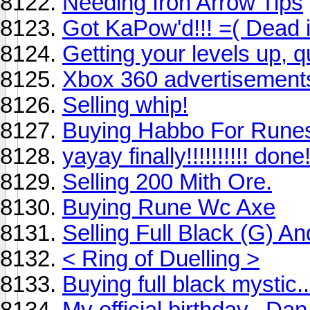
Needing Iron Arrow Tips
Got KaPow'd!!! =( Dead i
Getting your levels up, q
Xbox 360 advertisement
Selling whip!
Buying Habbo For Rune
yayay finally!!!!!!!!!! done
Selling 200 Mith Ore.
Buying Rune Wc Axe
Selling Full Black (G) An
< Ring of Duelling >
Buying full black mystic..
My official birthday.. Da