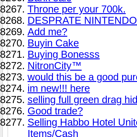
Throne per your 700k.
DESPRATE NINTENDO 
Add me?
Buyin Cake
Buying Bonesss
NitronCity™
would this be a good pu
im new!!! here
selling full green drag h
Good trade?
Selling Habbo Hotel Un
Items/Cash