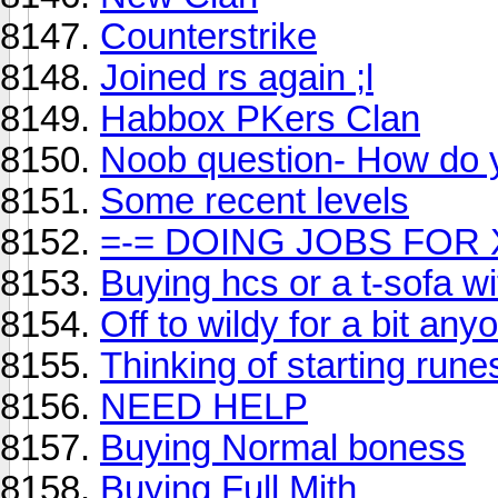
Counterstrike
Joined rs again ;l
Habbox PKers Clan
Noob question- How do 
Some recent levels
=-= DOING JOBS FOR 
Buying hcs or a t-sofa wi
Off to wildy for a bit a
Thinking of starting run
NEED HELP
Buying Normal boness
Buying Full Mith