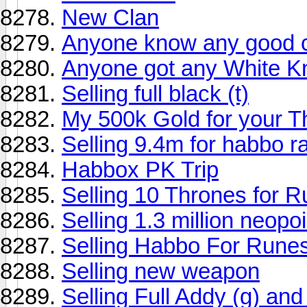
New Clan
Anyone know any good c
Anyone got any White Kn
Selling full black (t)
My 500k Gold for your T
Selling 9.4m for habbo r
Habbox PK Trip
Selling 10 Thrones for 
Selling 1.3 million neopo
Selling Habbo For Rune
Selling new weapon
Selling Full Addy (g) and