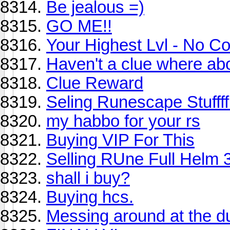
Be jealous =)
GO ME!!
Your Highest Lvl - No C
Haven't a clue where abo
Clue Reward
Seling Runescape Stufff
my habbo for your rs
Buying VIP For This
Selling RUne Full Helm 
shall i buy?
Buying hcs.
Messing around at the d