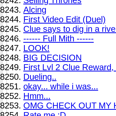
Selling Thrones
Alcing
First Video Edit (Duel)
Clue says to dig in a river
------ Full Mith ------
LOOK!
BIG DECISION
First Lvl 2 Clue Reward,
Dueling..
okay... while i was...
Hmm...
OMG CHECK OUT MY 
Rate me :D