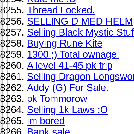
Thread Locked.
SELLING D MED HELM
Selling Black Mystic Stuf
Buying Rune Kite
1300 ;) Total ownage!
A level 41-45 pk trip
Selling Dragon Longswo
Addy (G) For Sale.
pk Tommorow
Selling 1k Laws :O
im bored
Bank sale