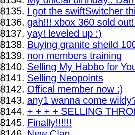
I got the swiftSwitcher th
gah!!! xbox 360 sold out!
yay! leveled up :)
Buying granite sheild 10
non members training
Selling My Habbo for Y
Selling Neopoints
Offical member now :)
any1 wanna come wildy
+ + + + SELLING THRON
Finally!!!!!!
New Clan