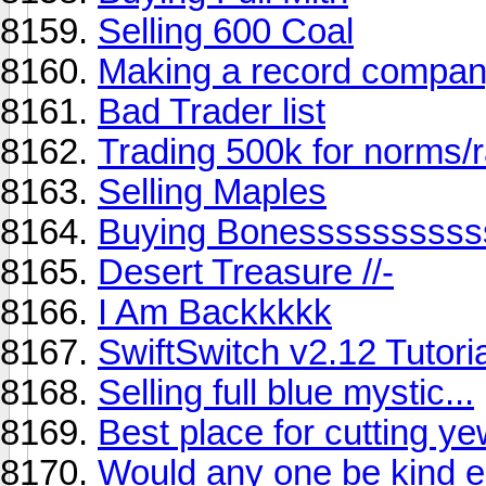
Selling 600 Coal
Making a record compa
Bad Trader list
Trading 500k for norms/
Selling Maples
Buying Bonessssssssss
Desert Treasure //-
I Am Backkkkk
SwiftSwitch v2.12 Tutoria
Selling full blue mystic...
Best place for cutting y
Would any one be kind en