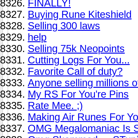
FINALLY!
Buying Rune Kiteshield
Selling 300 laws
help
Selling 75k Neopoints
Cutting Logs For You...
Favorite Call of duty?
Anyone selling millions o
My RS For You're Pins
Rate Mee. ;)
Making Air Runes For Y
OMG Megalomaniac Is S