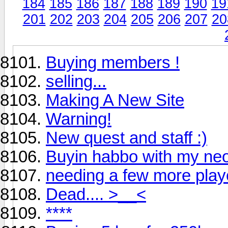
184
185
186
187
188
189
190
19
201
202
203
204
205
206
207
20
Buying members !
selling...
Making A New Site
Warning!
New quest and staff :)
Buyin habbo with my ne
needing a few more play
Dead.... >__<
****