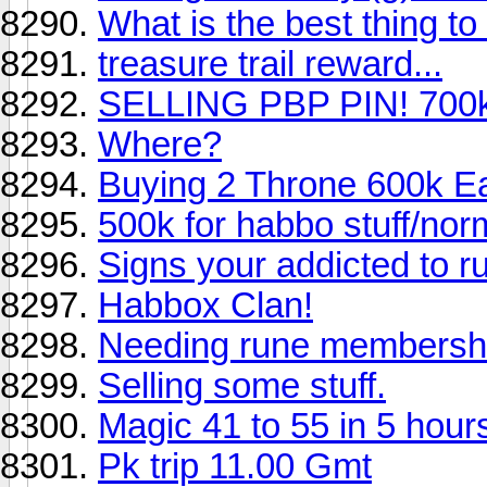
What is the best thing to 
treasure trail reward...
SELLING PBP PIN! 700k+
Where?
Buying 2 Throne 600k E
500k for habbo stuff/nor
Signs your addicted to 
Habbox Clan!
Needing rune membersh
Selling some stuff.
Magic 41 to 55 in 5 hour
Pk trip 11.00 Gmt