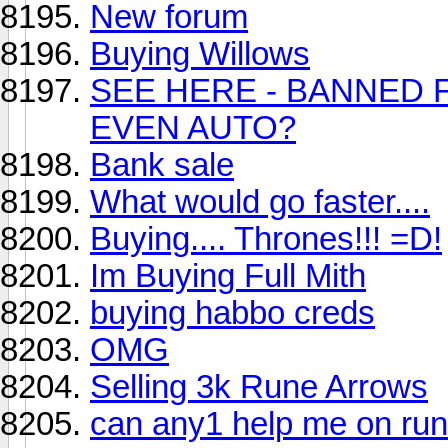
New forum
Buying Willows
SEE HERE - BANNED 
EVEN AUTO?
Bank sale
What would go faster....
Buying.... Thrones!!! =D!
Im Buying Full Mith
buying habbo creds
OMG
Selling 3k Rune Arrows
can any1 help me on ru