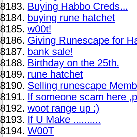
Buying Habbo Creds...
buying rune hatchet
w00t!
Giving Runescape for H
bank sale!
Birthday on the 25th.
rune hatchet
Selling runescape Membe
If someone scam here ,p
woot range up :)
If U Make ..........
W00T