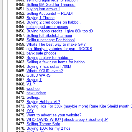
selling dragon legs for habbo!!
Selling 9M Gold for Thrones.
buying iron arrows!!
Selling Accounts! -- READ!
Buying 1 Throne
Buying 2 cred codes on habbo..
selling god armor pieces
Buying habbo creditz! i give 80k too :D
Selling full Skeletal armour
Sellin runescape For Habbo!
Whats The best way to make GP?
gta: libertycitystories for psp...ROCKS
bank sale phooos
Buying a glory for habbo....
Selling a few rune items for habbo
Buying 7 hcs sofas! 700k!
Whats YOUR levels?
GUILD WARS
Buying T
V.I.P
woohoo
new update
Selling...
Buying Habbox VIP
Buying Hcs For 330k (maybie more) Rune Kite Sheild (worth 
YAY
Want to advertise your website?
WHO OWNS WHO? [Shock-a-boy / Scotteh] :P
Selling Throne Sofa
Buying 100k for my 2 hcs