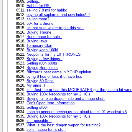
Selling..
Habbo for RS!
selling 7.8 mil for habbo
buying all saphirres and cow hides!!!!
selling room?
50k for a throne.
I'm not sure where to put this so..
Buying Throne
Rune mace for sale..
Buying laws
Tempoary Clan
Buying 4hcs 160k!
Neopoints for my 10 THRONES
Buying a few things..
Selling r00n b00ts
Buying Rep points
Blizzards best game in YOUR opinion
bying 8 hcs or less if u have hcs
Buying 30 Reps
My aims :)
is it Just me or has this MODERATER got the price a bit wro
Buying 100k Neopoints for my 2 HC's
Buying full blue dragon hide and a mage short
Can't Open Item Information
Selling st00f
Loaning account seeing as not aloud to sell 91 woodcut <3
Buying 100k Neopoints for my 3 HC's
is it possible...
What is the best dragon wepon for training?
sellin habbo for rs stuff