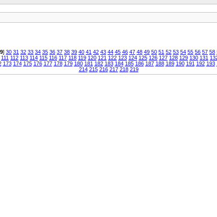
9
]
30
31
32
33
34
35
36
37
38
39
40
41
42
43
44
45
46
47
48
49
50
51
52
53
54
55
56
57
58
111
112
113
114
115
116
117
118
119
120
121
122
123
124
125
126
127
128
129
130
131
13
2
173
174
175
176
177
178
179
180
181
182
183
184
185
186
187
188
189
190
191
192
193
214
215
216
217
218
219