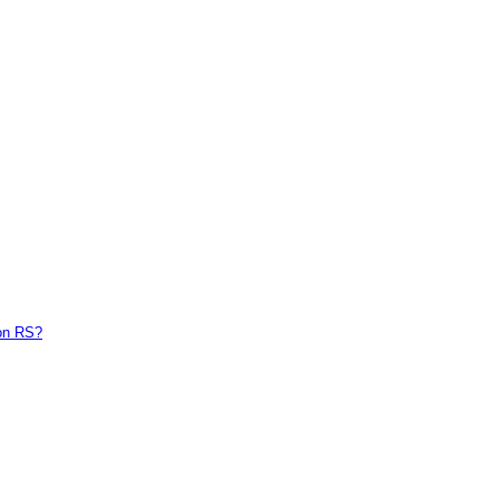
on RS?