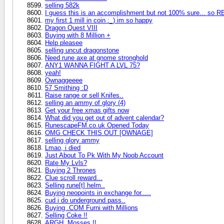
selling 582k
I guess this is an accomplishment but not 100% sure... so R
my first 1 mill in coin :_) im so happy
Dragon Quest VIII
Buying with 8 Million +
Help pleasee
selling uncut dragonstone
Need rune axe at gnome stronghold
ANY1 WANNA FIGHT A LVL 75?
yeah!
Ownaggeeee
57 Smithing :D
Raise range or sell Knifes..
selling an ammy of glory (4)
Get your free xmas gifts now
What did you get out of advent calendar?
RunescapeFM.co.uk Opened Today
OMG CHECK THIS OUT [OWNAGE]
selling glory ammy
Lmao, i died
Just About To Pk With My Noob Account
Rate My Lvls?
Buying 2 Thrones
Clue scroll reward...
Selling rune[t] helm..
Buying neopoints in exchange for.....
cud i do underground pass..
Buying .COM Furni with Millions
Selling Coke !!
ARGH, Mosses !!