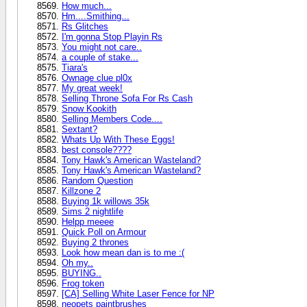
How much...
Hm....Smithing...
Rs Glitches
I'm gonna Stop Playin Rs
You might not care..
a couple of stake...
Tiara's
Ownage clue pl0x
My great week!
Selling Throne Sofa For Rs Cash
Snow Kookith
Selling Members Code....
Sextant?
Whats Up With These Eggs!
best console????
Tony Hawk's American Wasteland?
Tony Hawk's American Wasteland?
Random Question
Killzone 2
Buying 1k willows 35k
Sims 2 nightlife
Helpp meeee
Quick Poll on Armour
Buying 2 thrones
Look how mean dan is to me :(
Oh my..
BUYING..
Frog token
[CA] Selling White Laser Fence for NP
neopets paintbrushes