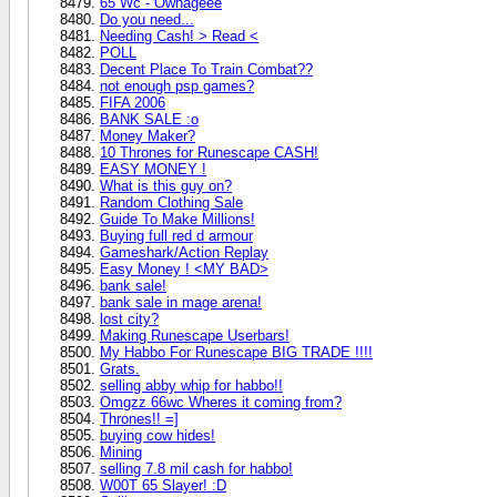
65 Wc - Ownageee
Do you need...
Needing Cash! > Read <
POLL
Decent Place To Train Combat??
not enough psp games?
FIFA 2006
BANK SALE :o
Money Maker?
10 Thrones for Runescape CASH!
EASY MONEY !
What is this guy on?
Random Clothing Sale
Guide To Make Millions!
Buying full red d armour
Gameshark/Action Replay
Easy Money ! <MY BAD>
bank sale!
bank sale in mage arena!
lost city?
Making Runescape Userbars!
My Habbo For Runescape BIG TRADE !!!!
Grats.
selling abby whip for habbo!!
Omgzz 66wc Wheres it coming from?
Thrones!! =]
buying cow hides!
Mining
selling 7.8 mil cash for habbo!
W00T 65 Slayer! :D