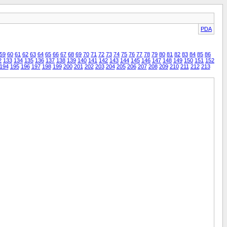
PDA
59
60
61
62
63
64
65
66
67
68
69
70
71
72
73
74
75
76
77
78
79
80
81
82
83
84
85
86
2
133
134
135
136
137
138
139
140
141
142
143
144
145
146
147
148
149
150
151
152
194
195
196
197
198
199
200
201
202
203
204
205
206
207
208
209
210
211
212
213