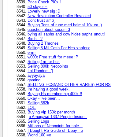
Price Check Pl0x !
50 slayer =]
Loverly new sig :D
New Revolution Controller Revealed
Dont trust arr :(
Buying Tons of rune med helms! 10k ea :)
question about socom 3
bying all saphs and cow hides saphs uncut!
Birds...?
Buying 2 Thrones
Selling 5 Mil Cash For Hcs <safer>
errrrr
w000t Free stuff for meee :P
Selling 1m for hcs
Selling 800k Neopoints
Lol Random :']
ayyayaya
gaming
SELLING HCS(AND OTHER RARES) FOR RS
Im having a good week.
Buying Rs membership 400k !!
Okay - i've been...
Selling 582k
LOL.
Buying vip 150k per month
;o Amagawd 1337 People Inside..
Selling Logs
Millions of Neopoints for sale...
I Bought RS Guide off Ebay =o
World 100 =o