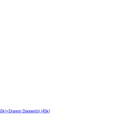
55k)+Dragon Dagger(p) (45k)