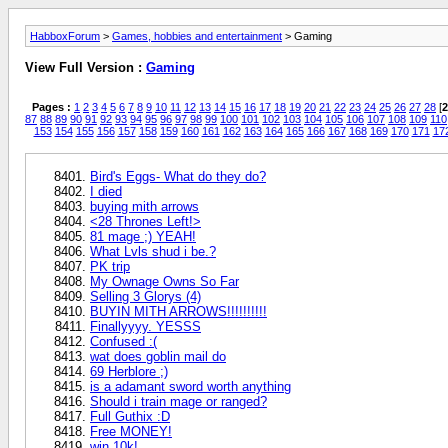
HabboxForum
>
Games, hobbies and entertainment
> Gaming
View Full Version :
Gaming
Pages :
1
2
3
4
5
6
7
8
9
10
11
12
13
14
15
16
17
18
19
20
21
22
23
24
25
26
27
28
[
2
87
88
89
90
91
92
93
94
95
96
97
98
99
100
101
102
103
104
105
106
107
108
109
110
153
154
155
156
157
158
159
160
161
162
163
164
165
166
167
168
169
170
171
17
Bird's Eggs- What do they do?
I died
buying mith arrows
<28 Thrones Left!>
81 mage ;) YEAH!
What Lvls shud i be.?
PK trip
My Ownage Owns So Far
Selling 3 Glorys (4)
BUYIN MITH ARROWS!!!!!!!!!!
Finallyyyy. YESSS
Confused :(
wat does goblin mail do
69 Herblore ;)
is a adamant sword worth anything
Should i train mage or ranged?
Full Guthix :D
Free MONEY!
win 10k!