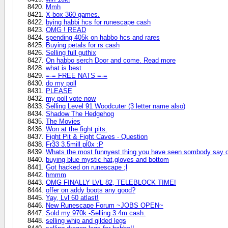
Mmh
X-box 360 games.
bying habbi hcs for runescape cash
OMG ! READ
spending 405k on habbo hcs and rares
Buying petals for rs cash
Selling full guthix
On habbo serch Door and come. Read more
what is best
=-= FREE NATS =-=
do my poll
PLEASE
my poll vote now
Selling Level 91 Woodcuter (3 letter name also)
Shadow The Hedgehog
The Movies
Won at the fight pits.
Fight Pit & Fight Caves - Question
Fr33 3.5mill pl0x :P
Whats the most funnyest thing you have seen sombody say 
buying blue mystic hat,gloves and bottom
Got hacked on runescape ;l
hmmm
OMG FINALLY LVL 82, TELEBLOCK TIME!
offer on addy boots any good?
Yay, Lvl 60 atlast!
New Runescape Forum ~JOBS OPEN~
Sold my 970k -Selling 3.4m cash.
selling whip and gilded legs