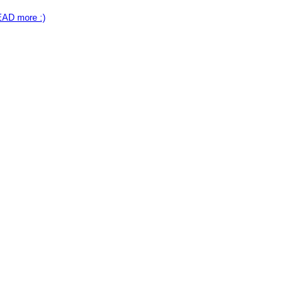
EAD more :)