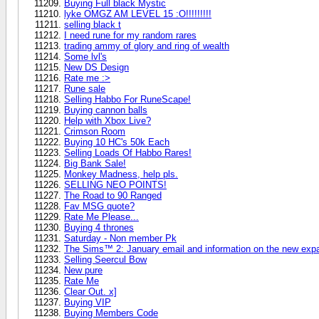
Buying Full black Mystic
lyke OMGZ AM LEVEL 15 :O!!!!!!!!!
selling black t
I need rune for my random rares
trading ammy of glory and ring of wealth
Some lvl's
New DS Design
Rate me :>
Rune sale
Selling Habbo For RuneScape!
Buying cannon balls
Help with Xbox Live?
Crimson Room
Buying 10 HC's 50k Each
Selling Loads Of Habbo Rares!
Big Bank Sale!
Monkey Madness, help pls.
SELLING NEO POINTS!
The Road to 90 Ranged
Fav MSG quote?
Rate Me Please...
Buying 4 thrones
Saturday - Non member Pk
The Sims™ 2: January email and information on the new exp
Selling Seercul Bow
New pure
Rate Me
Clear Out. x]
Buying VIP
Buying Members Code