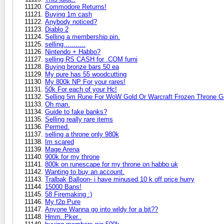
Commodore Returns!
Buying 1m cash
Anybody noticed?
Diablo 2
Selling a membership pin.
selling...........
Nintendo + Habbo?
selling RS CASH for .COM furni
Buying bronze bars 50 ea
My pure has 55 woodcutting
My 800k NP For your rares!
50k For each of your Hc!
Selling 5m Rune For WoW Gold Or Warcraft Frozen Throne G
Oh man.
Guide to fake banks?
Selling really rare items
Permed.
selling a throne only 980k
Im scared
Mage Arena
900k for my throne
800k on runescape for my throne on habbo uk
Wanting to buy an account.
Tralbak Balloon- i have minused 10 k off price hurry
15000 Bans!
58 Firemaking :)
My f2p Pure
Anyone Wanna go into wildy for a bit??
Hmm..Pker..