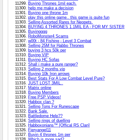
Buying Thrones 1mil each.
help me make a decision
Buying one throne 1m
play this online game.. this game is quite fun
Selling Assorted Rares for Neopets.
BUYING 4 THRONES 1.1MIL EA - FOR MY SISTER
Buyingggg
RoboMonster4 Scams
w00t - 84 Fishing - Level 3 Combat
Selling 25M for Habbo Thrones
buying 3 hcs 50k per
Buying VIP
Buying HC Sofas
Shall i make a pure ranger?
Selling 2 months vip
Buying 10k Iron arrows
Best Stats For A Low Combat Level Pure?
JUST LOST 3MIL..
Matrix online
Buying Members
Free PSP Videos!
Habbox clan ?
Selling Tons For Runescape
Bank Sale.
Battledome Help??
Selling rings of duelling
Habboxonians™ [Offical RS Clan]
Fieryangel11
Buyin 4 thrones 1m per
Which is more sad?