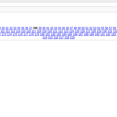
9
30
31
32
33
34
35
36
37
[
38
]
39
40
41
42
43
44
45
46
47
48
49
50
51
52
53
54
55
56
57
58
111
112
113
114
115
116
117
118
119
120
121
122
123
124
125
126
127
128
129
130
131
13
2
173
174
175
176
177
178
179
180
181
182
183
184
185
186
187
188
189
190
191
192
193
214
215
216
217
218
219