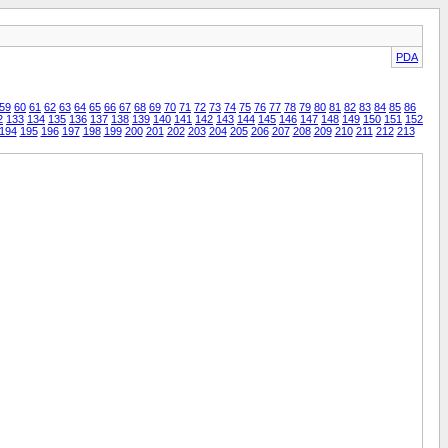
PDA
59
60
61
62
63
64
65
66
67
68
69
70
71
72
73
74
75
76
77
78
79
80
81
82
83
84
85
86
2
133
134
135
136
137
138
139
140
141
142
143
144
145
146
147
148
149
150
151
152
194
195
196
197
198
199
200
201
202
203
204
205
206
207
208
209
210
211
212
213