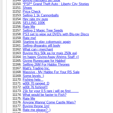
buying members pin 500k
*PSP* Grand Theft Auto : Liberty City Stories
Shops
Price Check
Selling 1.1k Cannonballs
Hey rate my pure
SELLING 100K
Rate Me
Selling 2 Magic Tree Seeds
PS3 set to wipe out DVD's with Blu-ray Discs
Rate me!
Starting to play cokemusic again
Selling dhoaraks pl8 body
What can i merchant
Buying Hcs 50k ea (or majs 250k ea)
Im happy Giving Away Ahrims Staff =]
Giving Runescape for Habbo!
Sellling 26M For Habbo Thrones
Matt's Trading Inc.
Massive - My Habbo For Your RS Sale
Some levels :)
Fishing help...
w00t 70 ranged :D
w00t 76 fishing!!!
21k for your 0.5 rare i will go first........
What would be faster to Fish?
Rate Me
Anyone Wanna' Come Castle Wars?
Buying throne 1m!
Rate me please? :)