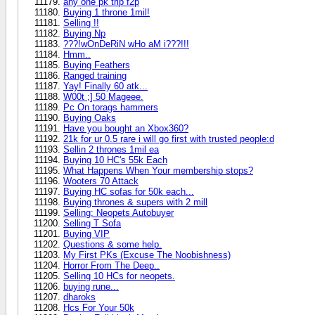
any one pk trip f2p
Buying 1 throne 1mil!
Selling !!
Buying Np
???!wOnDeRiN wHo aM i???!!!
Hmm..
Buying Feathers
Ranged training
Yay! Finally 60 atk...
W00t ;] 50 Mageee.
Pc On torags hammers
Buying Oaks
Have you bought an Xbox360?
21k for ur 0.5 rare i will go first with trusted people:d
Sellin 2 thrones 1mil ea
Buying 10 HC's 55k Each
What Happens When Your membership stops?
Wooters 70 Attack
Buying HC sofas for 50k each...
Buying thrones & supers with 2 mill
Selling: Neopets Autobuyer
Selling T Sofa
Buying VIP
Questions & some help.
My First PKs (Excuse The Noobishness)
Horror From The Deep..
Selling 10 HCs for neopets.
buying rune...
dharoks
Hcs For Your 50k