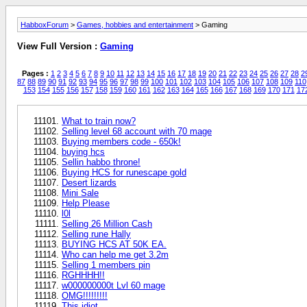
HabboxForum
>
Games, hobbies and entertainment
> Gaming
View Full Version :
Gaming
Pages :
1
2
3
4
5
6
7
8
9
10
11
12
13
14
15
16
17
18
19
20
21
22
23
24
25
26
27
28
2
87
88
89
90
91
92
93
94
95
96
97
98
99
100
101
102
103
104
105
106
107
108
109
110
153
154
155
156
157
158
159
160
161
162
163
164
165
166
167
168
169
170
171
17
What to train now?
Selling level 68 account with 70 mage
Buying members code - 650k!
buying hcs
Sellin habbo throne!
Buying HCS for runescape gold
Desert lizards
Mini Sale
Help Please
l0l
Selling 26 Million Cash
Selling rune Hally
BUYING HCS AT 50K EA.
Who can help me get 3.2m
Selling 1 members pin
RGHHHH!!
w000000000t Lvl 60 mage
OMG!!!!!!!!!
This idiot..