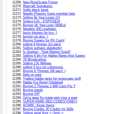
New RuneScape Forum
Warcraft Signatures.
Sellin black beret
Needin Pheonix Gang member help
Selling 5k Yew Longs (U)
Solace-City - EXPOSED!
Buying 1K Yew Logs [300Ea]
Needing 300 cowhides.
buyin thrones for hcs :)
buying vip also :)
Buying Supers for RS Cash!
selling 9 thrones 1m each
Selling guthans platebody!
Is Spartan : Total Warrior Good?
Selling 4.9m For Habbo Rares And Supers
78 Woodcutting.
Selling 17k Willows
selling 5 hcs for cokemusic
Buying 6 Thrones 1M each :)
Help on pure
Trading habbo rares for runescape stuff
Habbo For Rune! [Updated]
Buying 2 Thrones 1 Mill Cash Per T
Buying seeds
Buying VIP
Gd to wear for mage wen your a pure
SUPER RARE RED CODESTONE!!!
ACWW - Kings Items
Buying Credits 30 Credits for 500k
Selling petal floor <--5mil-->