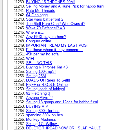
BUYING 15 THRONES 20M!
Selling Money and A Rune Pick for habbo furni
Rate Me Threads
64 Fishinggg
Star wars battlefront 2
The Skill Pure Clan? Who Owns it?
Wewt 70 Defence!? =D
Where is...
Any FFXI players here?
Conquer online
IMPORTANT READ MY LAST POST
For those whom it may concern...
45k per my hc sofa
WIFI
SELLING THIS
Buying 6 Thrones 6m <3
Selling 100k np's!
Selling 25M
LOADS Of Rares To Sell!!
FlyFF or R.O.S.E Online
Selling loads of lobbys!
92 Fletching :]
Anyone Alive..?
Selling 13 gongs and 12ccs for habbo furni
BUYING VIP
Selling 300k for hcs
spending 350k on hcs
Monkey Madness
Selling 17k Willows
DELETE THREAD NOW OR I SLAP YA'LLZ