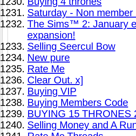
Buying 4 thrones
Saturday - Non member
The Sims™ 2: January em
expansion!
Selling Seercul Bow
New pure
Rate Me
Clear Out. x]
Buying VIP
Buying Members Code
BUYING 15 THRONES 
Selling Money and A Rune