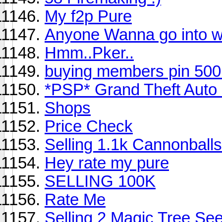
My f2p Pure
Anyone Wanna go into wil
Hmm..Pker..
buying members pin 500
*PSP* Grand Theft Auto :
Shops
Price Check
Selling 1.1k Cannonballs
Hey rate my pure
SELLING 100K
Rate Me
Selling 2 Magic Tree Se