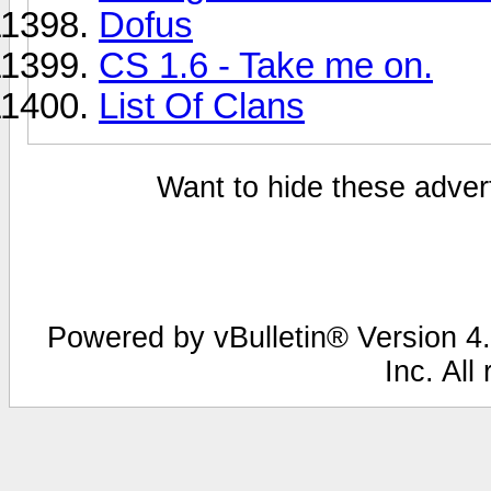
Dofus
CS 1.6 - Take me on.
List Of Clans
Want to hide these advert
Powered by vBulletin® Version 4.
Inc. All