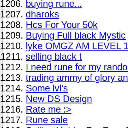
buying rune...
dharoks
Hcs For Your 50k
Buying Full black Mystic
lyke OMGZ AM LEVEL 15 :
selling black t
I need rune for my rand
trading ammy of glory an
Some lvl's
New DS Design
Rate me :>
Rune sale