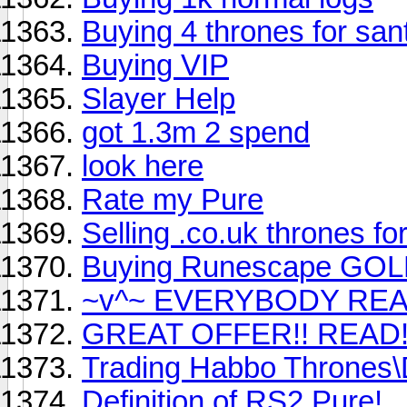
Buying 4 thrones for san
Buying VIP
Slayer Help
got 1.3m 2 spend
look here
Rate my Pure
Selling .co.uk thrones f
Buying Runescape GOL
~v^~ EVERYBODY REA
GREAT OFFER!! READ!
Trading Habbo Thrones\D
Definition of RS2 Pure!