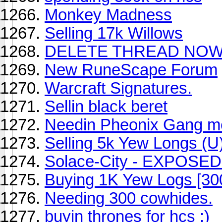
Monkey Madness
Selling 17k Willows
DELETE THREAD NOW 
New RuneScape Forum
Warcraft Signatures.
Sellin black beret
Needin Pheonix Gang m
Selling 5k Yew Longs (U
Solace-City - EXPOSED
Buying 1K Yew Logs [30
Needing 300 cowhides.
buyin thrones for hcs :)