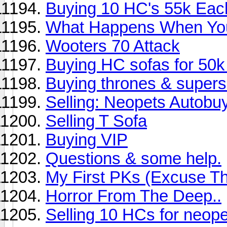
Buying 10 HC's 55k Eac
What Happens When You
Wooters 70 Attack
Buying HC sofas for 50k 
Buying thrones & supers 
Selling: Neopets Autobu
Selling T Sofa
Buying VIP
Questions & some help.
My First PKs (Excuse T
Horror From The Deep..
Selling 10 HCs for neope