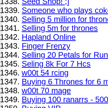
Seed Shop! ;]
Someone who plays coke
Selling 5 million for thro
Selling 5m for thrones
Hapland Online
Finger Frenzy
Selling 20 Petals for R
Seling 8k For 7 Hcs
w00t 54 rcing
Buying 6 Thrones for 6 m
w00t 70 mage
Buying 100 ranarrs - 50