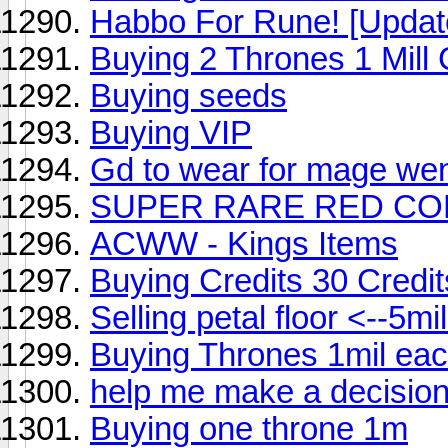
Habbo For Rune! [Updat
Buying 2 Thrones 1 Mill
Buying seeds
Buying VIP
Gd to wear for mage wen
SUPER RARE RED CO
ACWW - Kings Items
Buying Credits 30 Credit
Selling petal floor <--5mi
Buying Thrones 1mil eac
help me make a decisio
Buying one throne 1m