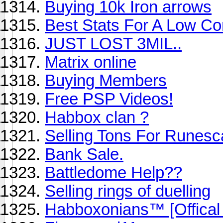
Buying 10k Iron arrows
Best Stats For A Low C
JUST LOST 3MIL..
Matrix online
Buying Members
Free PSP Videos!
Habbox clan ?
Selling Tons For Runes
Bank Sale.
Battledome Help??
Selling rings of duelling
Habboxonians™ [Offical