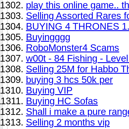
play this online game.. t
Selling Assorted Rares f
BUYING 4 THRONES 1.
Buyingggg
RoboMonster4 Scams
w00t - 84 Fishing - Leve
Selling 25M for Habbo T
buying 3 hcs 50k per
Buying VIP
Buying HC Sofas
Shall i make a pure rang
Selling 2 months vip