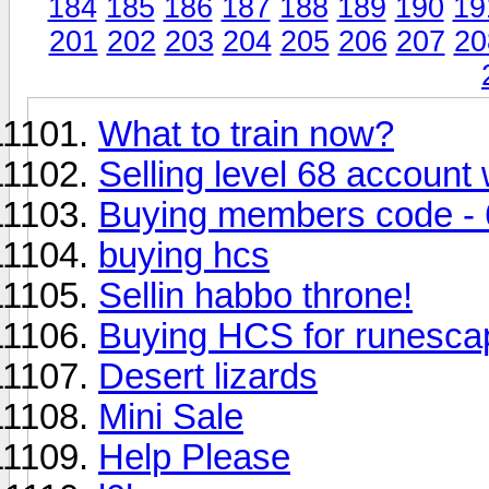
184
185
186
187
188
189
190
19
201
202
203
204
205
206
207
20
What to train now?
Selling level 68 account
Buying members code - 
buying hcs
Sellin habbo throne!
Buying HCS for runesca
Desert lizards
Mini Sale
Help Please