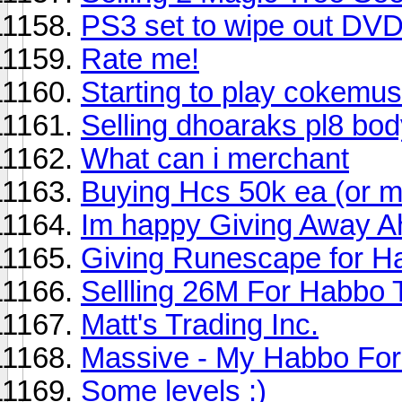
PS3 set to wipe out DVD'
Rate me!
Starting to play cokemus
Selling dhoaraks pl8 bo
What can i merchant
Buying Hcs 50k ea (or m
Im happy Giving Away Ah
Giving Runescape for H
Sellling 26M For Habbo
Matt's Trading Inc.
Massive - My Habbo For
Some levels :)