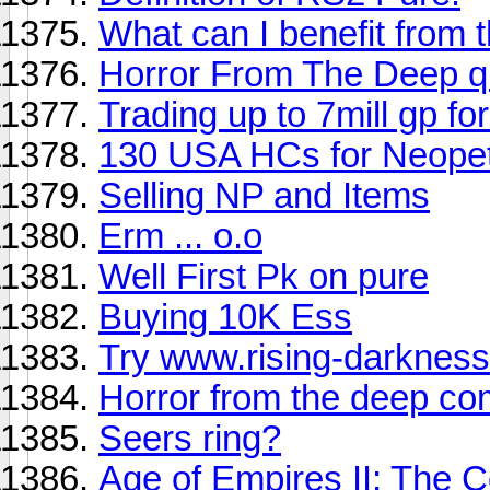
What can I benefit from 
Horror From The Deep q
Trading up to 7mill gp fo
130 USA HCs for Neope
Selling NP and Items
Erm ... o.o
Well First Pk on pure
Buying 10K Ess
Try www.rising-darkness
Horror from the deep co
Seers ring?
Age of Empires II: The 