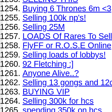
Buying 6 Thrones 6m <3
Selling 100k np's!
Selling 25M
LOADS Of Rares To Sell
FlyFF or R.O.S.E Online
Selling loads of lobbys!
92 Fletching :]
Anyone Alive..?
Selling 13 gongs and 12c
BUYING VIP
Selling 300k for hcs
spending 350k on hcs