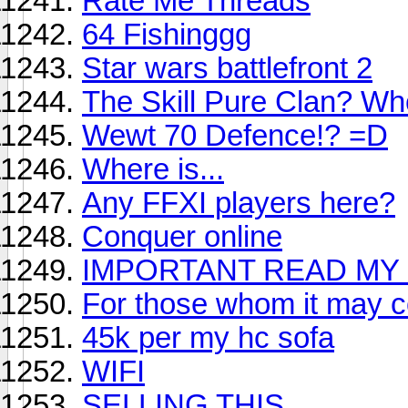
Rate Me Threads
64 Fishinggg
Star wars battlefront 2
The Skill Pure Clan? Wh
Wewt 70 Defence!? =D
Where is...
Any FFXI players here?
Conquer online
IMPORTANT READ MY 
For those whom it may c
45k per my hc sofa
WIFI
SELLING THIS