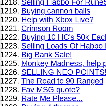
Selling Habbo For Rune
Buying cannon balls
Help with Xbox Live?
Crimson Room
Buying 10 HC's 50k Eac
Selling Loads Of Habbo 
Big Bank Sale!
Monkey Madness, help p
SELLING NEO POINTS
The Road to 90 Ranged
Fav MSG quote?
Rate Me Please...