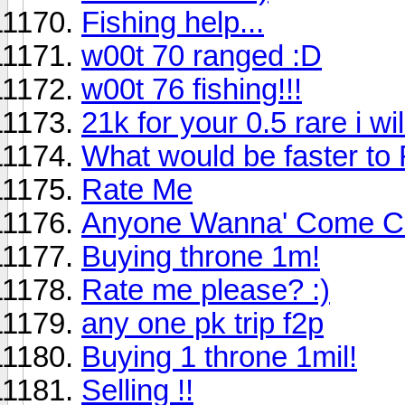
Fishing help...
w00t 70 ranged :D
w00t 76 fishing!!!
21k for your 0.5 rare i will 
What would be faster to 
Rate Me
Anyone Wanna' Come C
Buying throne 1m!
Rate me please? :)
any one pk trip f2p
Buying 1 throne 1mil!
Selling !!