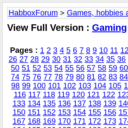
HabboxForum
>
Games, hobbies a
View Full Version :
Gaming
Pages :
1
2
3
4
5
6
7
8
9
10
11
1
26
27
28
29
30
31
32
33
34
35
36
50
51
52
53
54
55
56
57
58
59
60
74
75
76
77
78
79
80
81
82
83
84
98
99
100
101
102
103
104
105
1
116
117
118
119
120
121
122
12
133
134
135
136
137
138
139
14
150
151
152
153
154
155
156
15
167
168
169
170
171
172
173
17