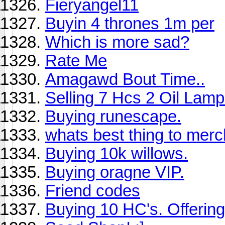
Fieryangel11
Buyin 4 thrones 1m per
Which is more sad?
Rate Me
Amagawd Bout Time..
Selling 7 Hcs 2 Oil Lamp
Buying runescape.
whats best thing to merc
Buying 10k willows.
Buying oragne VIP.
Friend codes
Buying 10 HC's. Offering