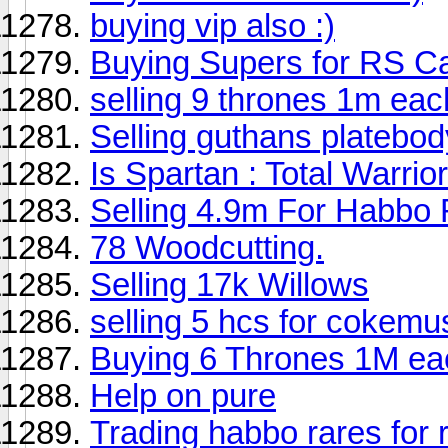
buying vip also :)
Buying Supers for RS C
selling 9 thrones 1m eac
Selling guthans platebod
Is Spartan : Total Warri
Selling 4.9m For Habbo
78 Woodcutting.
Selling 17k Willows
selling 5 hcs for cokemu
Buying 6 Thrones 1M eac
Help on pure
Trading habbo rares for 