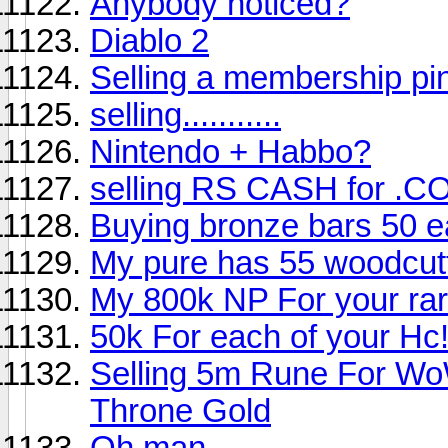
Anybody noticed?
Diablo 2
Selling a membership pi
selling...........
Nintendo + Habbo?
selling RS CASH for .CO
Buying bronze bars 50 e
My pure has 55 woodcut
My 800k NP For your rar
50k For each of your Hc
Selling 5m Rune For Wo
Throne Gold
Oh man.