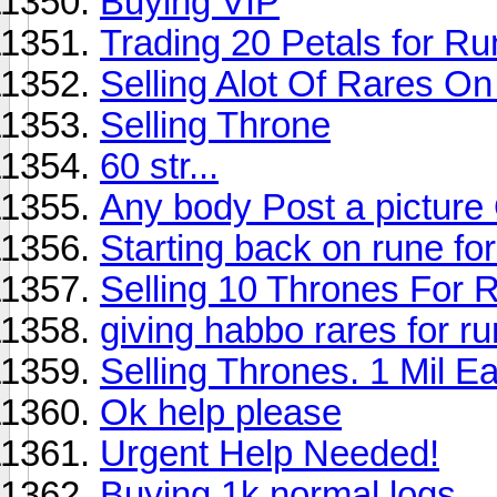
Buying VIP
Trading 20 Petals for 
Selling Alot Of Rares O
Selling Throne
60 str...
Any body Post a picture
Starting back on rune for 
Selling 10 Thrones For 
giving habbo rares for r
Selling Thrones. 1 Mil E
Ok help please
Urgent Help Needed!
Buying 1k normal logs