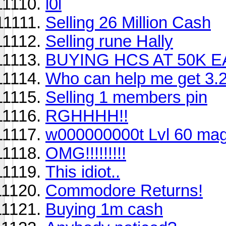
l0l
Selling 26 Million Cash
Selling rune Hally
BUYING HCS AT 50K E
Who can help me get 3.
Selling 1 members pin
RGHHHH!!
w000000000t Lvl 60 ma
OMG!!!!!!!!!
This idiot..
Commodore Returns!
Buying 1m cash