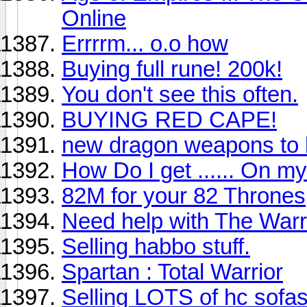
Online
Errrrm... o.o how
Buying full rune! 200k!
You don't see this often.
BUYING RED CAPE!
new dragon weapons to 
How Do I get ...... On m
82M for your 82 Thrones
Need help with The Warr
Selling habbo stuff.
Spartan : Total Warrior
Selling LOTS of hc sofa