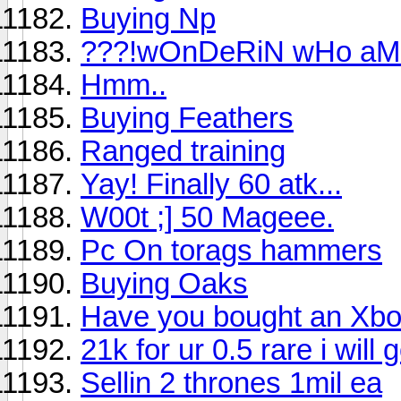
Buying Np
???!wOnDeRiN wHo aM i
Hmm..
Buying Feathers
Ranged training
Yay! Finally 60 atk...
W00t ;] 50 Mageee.
Pc On torags hammers
Buying Oaks
Have you bought an Xb
21k for ur 0.5 rare i will 
Sellin 2 thrones 1mil ea