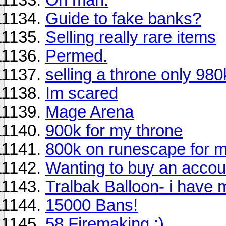
Guide to fake banks?
Selling really rare items
Permed.
selling a throne only 980
Im scared
Mage Arena
900k for my throne
800k on runescape for m
Wanting to buy an accou
Tralbak Balloon- i have m
15000 Bans!
58 Firemaking :)