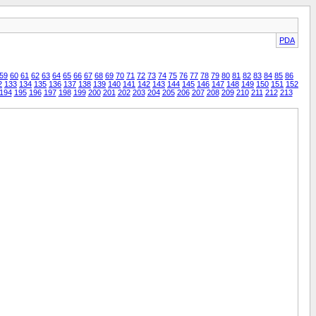
PDA
59
60
61
62
63
64
65
66
67
68
69
70
71
72
73
74
75
76
77
78
79
80
81
82
83
84
85
86
2
133
134
135
136
137
138
139
140
141
142
143
144
145
146
147
148
149
150
151
152
194
195
196
197
198
199
200
201
202
203
204
205
206
207
208
209
210
211
212
213