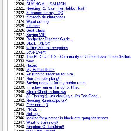
BUYING ALL SALMON
Needing RS Cash For Habbo Hcs!!!
3 thrones for my FQD
nintendo ds nintendogs
Wood cutting
full rune
Best Class
Buying VIP
Recipe for Disaster Guide...
Black - XBOX
selling 800 mil neopoints
Love Event!
The Rs C.U.L.T.S - Community of Unified Level Three Skiller
wow...
Haxed
My Habbo Room
Air running services for hire.
Non member pking!!!
Buying neopets for my habbo rares
Im a law runner! Im up for Hire.
Steek Chest In barrows
88 Fishing ;] Unlucky Guys..I'm Too Good..
Needing Runescape GP
Free nats! ;0
PRIZE =]
Selling -
looking for a patner in black arm gang for heroes
What to train now?
Kingdom Of Loathing!!