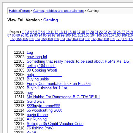
HabboxForum
>
Games, hobbies and entertainment
> Gaming
View Full Version :
Gaming
Pages :
1
2
3
4
5
6
7
8
9
10
11
12
13
14
15
16
17
18
19
20
21
22
23
24
25
26
27
28
2
87
88
89
90
91
92
93
94
95
96
97
98
99
100
101
102
103
104
105
106
107
108
109
110
153
154
155
156
157
158
159
160
161
162
163
164
165
166
167
168
169
170
171
17
Lag
how long lol
Something that really needs to be said about PSP's Vs. DS
selling 184 unids
80 Cooking Woot!
help........................
Buying unids
Funny Commentator Trick on Fifa '06
Buyin 1 throne for 1.1m
hey
My Habbo For Runescape BIG TRADE !!!!
Guild wars
$$$buyin throne$$$
65 woodcutting w00t
buyin throne
Air Running
Selling a 35 Credit Voucher Code
76 fishing (Yay)
WoW