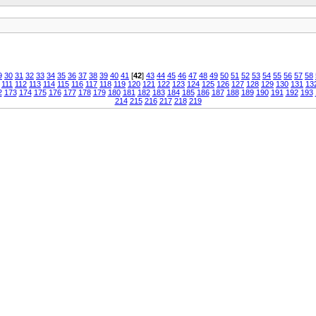
9
30
31
32
33
34
35
36
37
38
39
40
41
[
42
]
43
44
45
46
47
48
49
50
51
52
53
54
55
56
57
58
111
112
113
114
115
116
117
118
119
120
121
122
123
124
125
126
127
128
129
130
131
13
2
173
174
175
176
177
178
179
180
181
182
183
184
185
186
187
188
189
190
191
192
193
214
215
216
217
218
219