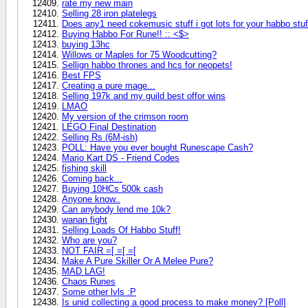
rate my new main
Selling 28 iron platelegs
Does any1 need cokemusic stuff i got lots for your habbo stuff
Buying Habbo For Rune!! :: <$>
buying 13hc
Willows or Maples for 75 Woodcutting?
Sellign habbo thrones and hcs for neopets!
Best FPS
Creating a pure mage...
Selling 197k and my guild best offor wins
LMAO
My version of the crimson room
LEGO Final Destination
Selling Rs (6M-ish)
POLL: Have you ever bought Runescape Cash?
Mario Kart DS - Friend Codes
fishing skill
Coming back...
Buying 10HCs 500k cash
Anyone know..
Can anybody lend me 10k?
wanan fight
Selling Loads Of Habbo Stuff!
Who are you?
NOT FAIR =[ =[ =[
Make A Pure Skiller Or A Melee Pure?
MAD LAG!
Chaos Runes
Some other lvls :P
Is unid collecting a good process to make money? [Poll]