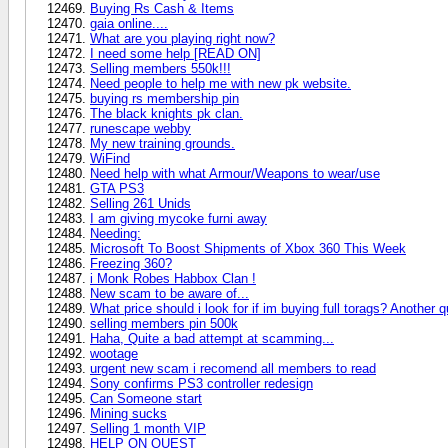
Buying Rs Cash & Items
gaia online....
What are you playing right now?
I need some help [READ ON]
Selling members 550k!!!
Need people to help me with new pk website.
buying rs membership pin
The black knights pk clan.
runescape webby
My new training grounds.
WiFind
Need help with what Armour/Weapons to wear/use
GTA PS3
Selling 261 Unids
I am giving mycoke furni away
Needing:
Microsoft To Boost Shipments of Xbox 360 This Week
Freezing 360?
i Monk Robes Habbox Clan !
New scam to be aware of...
What price should i look for if im buying full torags? Another q
selling members pin 500k
Haha, Quite a bad attempt at scamming...
wootage
urgent new scam i recomend all members to read
Sony confirms PS3 controller redesign
Can Someone start
Mining sucks
Selling 1 month VIP
HELP ON QUEST