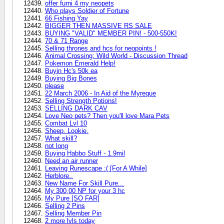
offer furni 4 my neopets
Who plays Soldier of Fortune
66 Fishing Yay
BIGGER THEN MASSIVE RS SALE
BUYING "VALID" MEMBER PIN! - 500-550K!
70 & 71 Range
Selling thrones and hcs for neopoints !
Animal Crossing: Wild World - Discussion Thread
Pokemon Emerald Help!
Buyin Hc's 50k ea
Buying Big Bones
please
22 March 2006 - In Aid of the Myreque
Selling Strength Potions!
SELLING DARK CAV
Love Neo pets? Then you'll love Mara Pets
Combat Lvl 10
Sheep. Lookie.
What skill?
not long
Buying Habbo Stuff - 1.9mil
Need an air runner
Leaving Runescape :( [For A While]
Herblore..
New Name For Skill Pure...
My 300,00 NP for your 3 hc
My Pure [SO FAR]
Selling 2 Pins
Selling Member Pin
2 more lvls today