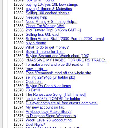
look what i found
buying 10k yes 10k bow strings
buying 1 throne & Majestics
Selling 100 cooked sharks
Needing help
Need Mining + Smithing Help...
Cheat For Wishing Well
2nd Trawler Trip! 3:45pm GMT =]
Selling hcs 60k each
Selling Arhims Staff [200K Pure or 220K Items]
buyin throne
What to do to get money?
Buyin 1 throne for 1.2m
Buying Sextant and Watch chart [10K]
.:MASSIVE MY HABBO FOR URE RS TRADE:.
To make a red and blue BB read on !!!
trawler trip ...
Toes *Removed* mod off the whole site
selling 22494gp {ur habbo plz}
Question..
Buying Rs Cash & or Items
73 Def!!!
The Runescape Song, [Half finshed]
selling 5982k [LOADS] for habbo
D slayer complete all free quests complete.
My new account so far..
Anybody play Maple Story?
:s Dungeon Siege Weapons :s
Woot! Level 73 woodcutting
Duel Night?