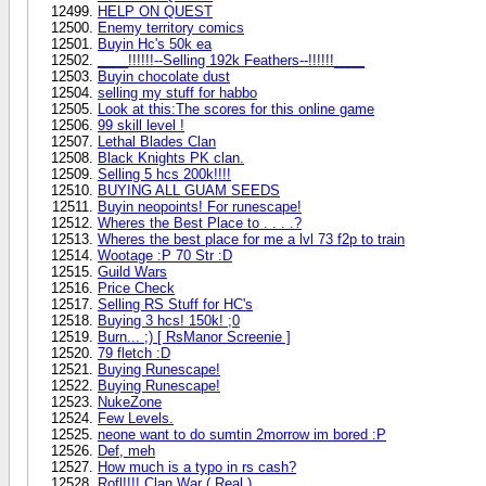
HELP ON QUEST
Enemy territory comics
Buyin Hc's 50k ea
____!!!!!!--Selling 192k Feathers--!!!!!!____
Buyin chocolate dust
selling my stuff for habbo
Look at this:The scores for this online game
99 skill level !
Lethal Blades Clan
Black Knights PK clan.
Selling 5 hcs 200k!!!!
BUYING ALL GUAM SEEDS
Buyin neopoints! For runescape!
Wheres the Best Place to . . . .?
Wheres the best place for me a lvl 73 f2p to train
Wootage :P 70 Str :D
Guild Wars
Price Check
Selling RS Stuff for HC's
Buying 3 hcs! 150k! ;0
Burn... ;) [ RsManor Screenie ]
79 fletch :D
Buying Runescape!
Buying Runescape!
NukeZone
Few Levels.
neone want to do sumtin 2morrow im bored :P
Def, meh
How much is a typo in rs cash?
Rofl!!!! Clan War ( Real )