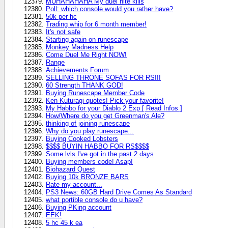
MUHAHAHAHA My duel nite kills
Poll: which console would you rather have?
50k per hc
Trading whip for 6 month member!
It's not safe
Starting again on runescape
Monkey Madness Help
Come Duel Me Right NOW!
Range
Achievements Forum
SELLING THRONE SOFAS FOR RS!!!
60 Strength THANK GOD!
Buying Runescape Member Code
Ken Kuturagi quotes! Pick your favorite!
My Habbo for your Diablo 2 Exp [ Read Infos ]
How/Where do you get Greenman's Ale?
thinking of joining runescape
Why do you play runescape...
Buying Cooked Lobsters
$$$$ BUYIN HABBO FOR RS$$$$
Some lvls I've got in the past 2 days
Buying members code! Asap!
Biohazard Quest
Buying 10k BRONZE BARS
Rate my account...
PS3 News: 60GB Hard Drive Comes As Standard
what portible console do u have?
Buying PKing account
EEK!
5 hc 45 k ea