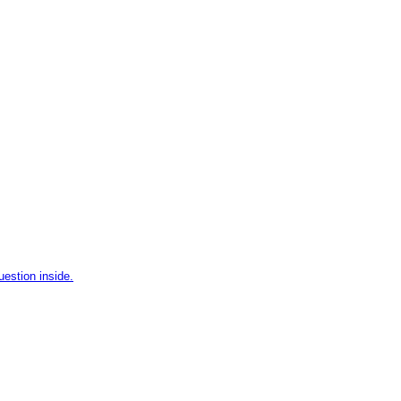
uestion inside.