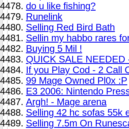
do u like fishing?
Runelink
Selling Red Bird Bath
Sellin my habbo rares fo
Buying 5 Mil !
QUICK SALE NEEDED - 
If you Play Cod - 2 Call
99 Mage Owned Pl0x :P
E3 2006: Nintendo Pres
Argh! - Mage arena
Selling 42 hc sofas 55k 
Selling 7.5m On Runesc