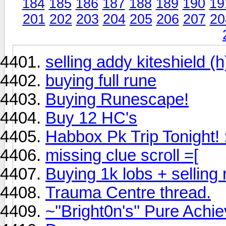
184
185
186
187
188
189
190
19
201
202
203
204
205
206
207
20
selling addy kiteshield (h
buying full rune
Buying Runescape!
Buy 12 HC's
Habbox Pk Trip Tonight! 
missing clue scroll =[
Buying 1k lobs + selling
Trauma Centre thread.
~''Bright0n's'' Pure Ach