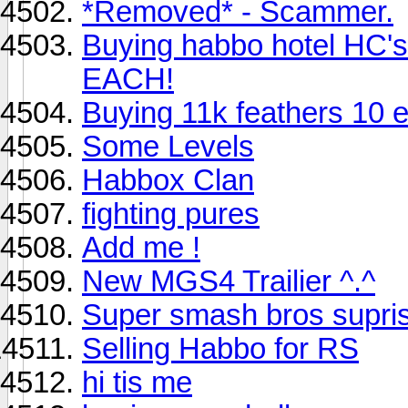
*Removed* - Scammer.
Buying habbo hotel HC'
EACH!
Buying 11k feathers 10 
Some Levels
Habbox Clan
fighting pures
Add me !
New MGS4 Trailier ^.^
Super smash bros supri
Selling Habbo for RS
hi tis me