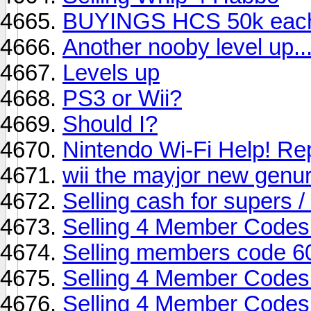
BUYINGS HCS 50k eac
Another nooby level up..
Levels up
PS3 or Wii?
Should I?
Nintendo Wi-Fi Help! Re
wii the mayjor new genu
Selling cash for supers /
Selling 4 Member Codes
Selling members code 6
Selling 4 Member Codes
Selling 4 Member Codes