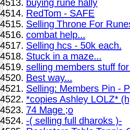
buying rune hally
RedTom - SAFE
Selling Throne For Run
combat help...
Selling hcs - 50k each.
Stuck in a maze...
selling members stuff fo
Best way...
Selling: Members Pin - P
*copies Ashley LOLZ* (h
74 Mage ;o
-( selling full dharoks )-