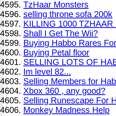
TzHaar Monsters
selling throne sofa 200k
KILLING 1000 TZHAA
Shall I Get The Wii?
Buying Habbo Rares For
Buying Petal floor
SELLING LOTS OF HA
Im level 82...
Selling Members for Hab
Xbox 360 , any good?
Selling Runescape For 
Monkey Madness Help