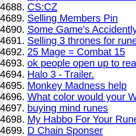
CS:CZ
Selling Members Pin
Some Game's Accidently
Selling 3 thrones for ru
25 Mage = Combat 15
ok people open up to rea
Halo 3 - Trailer.
Monkey Madness help
What color would your W
buying mind runes
My Habbo For Your Run
D Chain Sponser