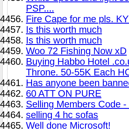
PSP....
Fire Cape for me pls. 
Is this worth much
Is this worth much
Woo 72 Fishing Now xD
Buying Habbo Hotel .co
Throne. 50-55K Each H
Has anyone been banned
60 ATT ON PURE
Selling Members Code -
selling 4 hc sofas
Well done Microsoft!