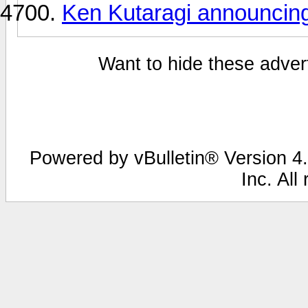
Ken Kutaragi announcing 
Want to hide these advert
Powered by vBulletin® Version 4.
Inc. All