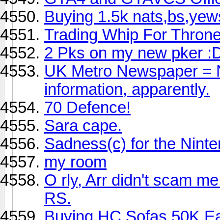
Buying 1.5k nats,bs,yew
Trading Whip For Thron
2 Pks on my new pker :
UK Metro Newspaper = No
information, apparently.
70 Defence!
Sara cape.
Sadness(c) for the Ninte
my room
O rly, Arr didn't scam m
RS.
Buying HC Sofas 50K E