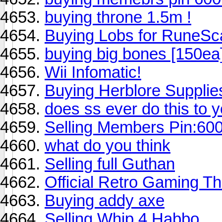
buying throne 1.5m !
Buying Lobs for RuneSc
buying big bones [150ea
Wii Infomatic!
Buying Herblore Supplie
does ss ever do this to
Selling Members Pin:60
what do you think
Selling full Guthan
Official Retro Gaming T
Buying addy axe
Selling Whip 4 Habbo