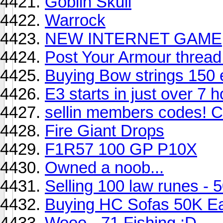
Goblin Skull
Warrock
NEW INTERNET GAME
Post Your Armour thread
Buying Bow strings 150 
E3 starts in just over 7 
sellin members codes!
Fire Giant Drops
F1R57 100 GP P10X
Owned a noob...
Selling 100 law runes - 
Buying HC Sofas 50K E
Wooo - 71 Fishing :D