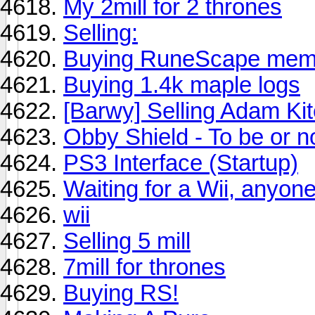
My 2mill for 2 thrones
Selling:
Buying RuneScape memb
Buying 1.4k maple logs
[Barwy] Selling Adam Kit
Obby Shield - To be or n
PS3 Interface (Startup)
Waiting for a Wii, anyon
wii
Selling 5 mill
7mill for thrones
Buying RS!