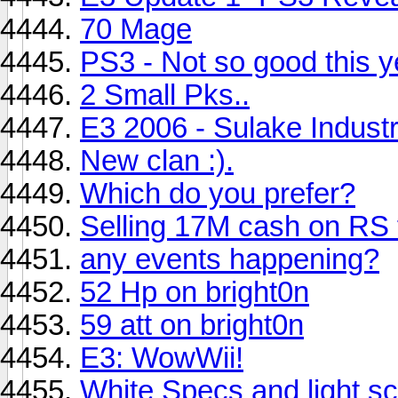
70 Mage
PS3 - Not so good this 
2 Small Pks..
E3 2006 - Sulake Industr
New clan :).
Which do you prefer?
Selling 17M cash on RS 
any events happening?
52 Hp on bright0n
59 att on bright0n
E3: WowWii!
White Specs and light sc