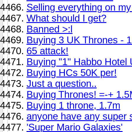
Selling everything on m
What should I get?
Banned >:l
Buying 3 UK Thrones - 1.
65 attack!
Buying "1" Habbo Hotel
Buying HCs 50K per!
Just a question..
Buying Thrones! =-+ 1.5
Buying 1 throne, 1.7m
anyone have any super s
'Super Mario Galaxies'