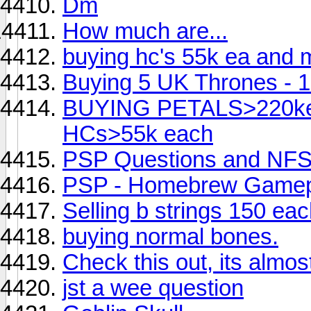
Dm
How much are...
buying hc's 55k ea and m
Buying 5 UK Thrones - 1.
BUYING PETALS>220kea
HCs>55k each
PSP Questions and NFS 
PSP - Homebrew Gamep
Selling b strings 150 ea
buying normal bones.
Check this out, its almos
jst a wee question