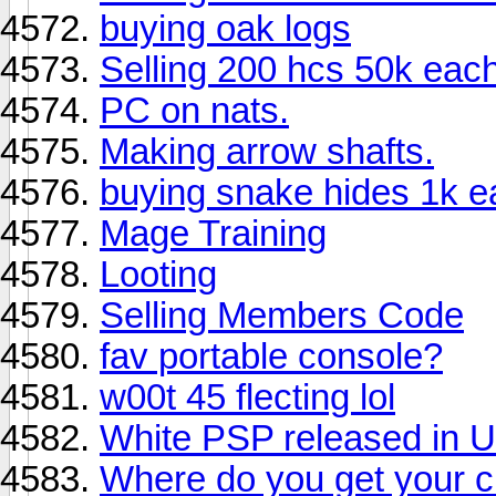
buying oak logs
Selling 200 hcs 50k eac
PC on nats.
Making arrow shafts.
buying snake hides 1k e
Mage Training
Looting
Selling Members Code
fav portable console?
w00t 45 flecting lol
White PSP released in U
Where do you get your c