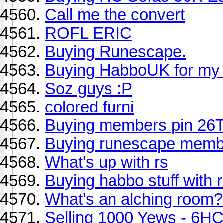
Call me the convert
ROFL ERIC
Buying Runescape.
Buying HabboUK for my
Soz guys :P
colored furni
Buying members pin 2
Buying runescape members
What's up with rs
Buying habbo stuff with
What's an alching room?
Selling 1000 Yews - 6H