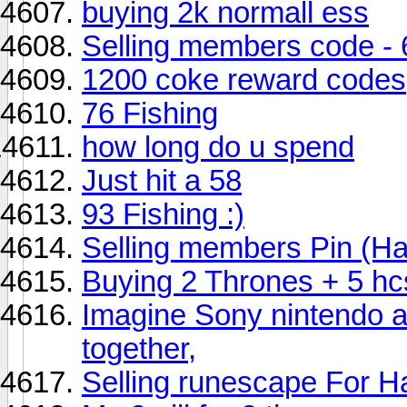
buying 2k normall ess
Selling members code -
1200 coke reward codes
76 Fishing
how long do u spend
Just hit a 58
93 Fishing :)
Selling members Pin (H
Buying 2 Thrones + 5 hc
Imagine Sony nintendo an
together,
Selling runescape For 