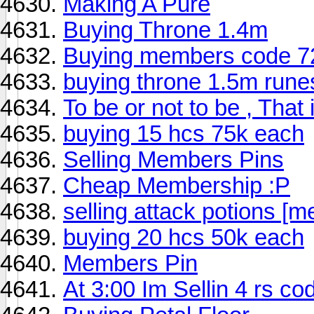
Making A Pure
Buying Throne 1.4m
Buying members code 72
buying throne 1.5m rune
To be or not to be , That 
buying 15 hcs 75k each
Selling Members Pins
Cheap Membership :P
selling attack potions [
buying 20 hcs 50k each
Members Pin
At 3:00 Im Sellin 4 rs co