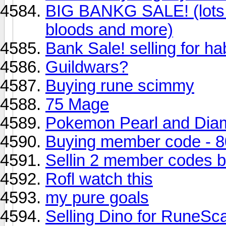
BIG BANKG SALE! (lots o
bloods and more)
Bank Sale! selling for h
Guildwars?
Buying rune scimmy
75 Mage
Pokemon Pearl and Dia
Buying member code - 8
Sellin 2 member codes be
Rofl watch this
my pure goals
Selling Dino for RuneSc