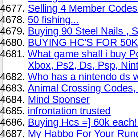
Selling 4 Member Codes
50 fishing...
Buying 90 Steel Nails , 
BUYING HC'S FOR 50
What game shall i buy P
Xbox, Ps2, Ds, Psp, Nin
Who has a nintendo ds wi
Animal Crossing Codes,
Mind Sponser
infrontation trusted
Buying Hcs =] 60k each!
My Habbo For Your Run