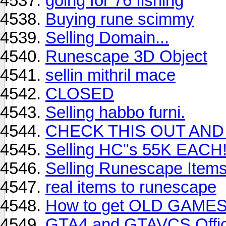
going for 76 fishing
Buying rune scimmy
Selling Domain...
Runescape 3D Object
sellin mithril mace
CLOSED
Selling habbo furni.
CHECK THIS OUT AND 
Selling HC"s 55K EACH
Selling Runescape Item
real items to runescape
How to get OLD GAMES, 
GTA4 and GTAVCS Offic