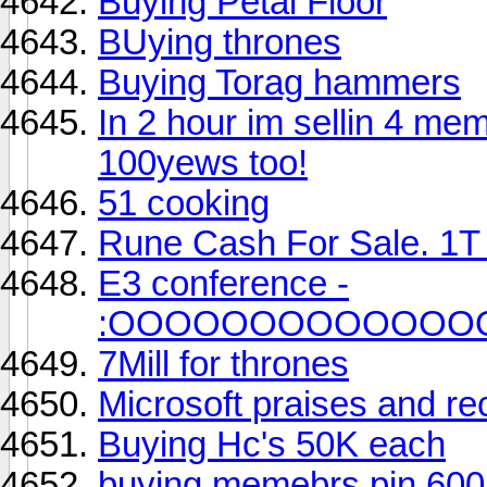
Buying Petal Floor
BUying thrones
Buying Torag hammers
In 2 hour im sellin 4 me
100yews too!
51 cooking
Rune Cash For Sale. 1T 
E3 conference -
:OOOOOOOOOOOOO
7Mill for thrones
Microsoft praises and r
Buying Hc's 50K each
buying memebrs pin 600