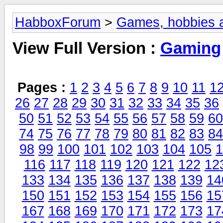
HabboxForum
>
Games, hobbies a
View Full Version :
Gaming
Pages :
1
2
3
4
5
6
7
8
9
10
11
1
26
27
28
29
30
31
32
33
34
35
36
50
51
52
53
54
55
56
57
58
59
60
74
75
76
77
78
79
80
81
82
83
84
98
99
100
101
102
103
104
105
1
116
117
118
119
120
121
122
12
133
134
135
136
137
138
139
14
150
151
152
153
154
155
156
15
167
168
169
170
171
172
173
17