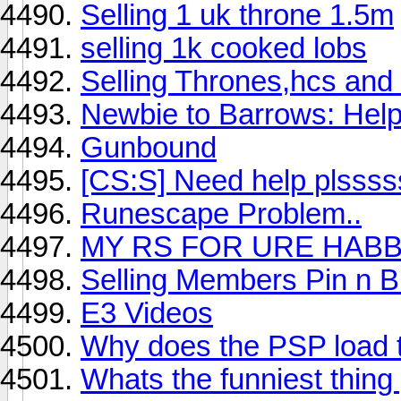
Selling 1 uk throne 1.5m
selling 1k cooked lobs
Selling Thrones,hcs and 
Newbie to Barrows: Help
Gunbound
[CS:S] Need help plsss
Runescape Problem..
MY RS FOR URE HAB
Selling Members Pin n 
E3 Videos
Why does the PSP load t
Whats the funniest thing