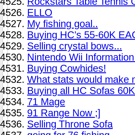
Rockstars Table Tennis
ELLO
My fishing goal..
Buying HC's 55-60K E
Selling crystal bows...
Nintendo Wii Information 
Buying Cowhides!
What stats would make
Buying all HC Sofas 6
71 Mage
91 Range Now ;]
Selling Throne Sofa