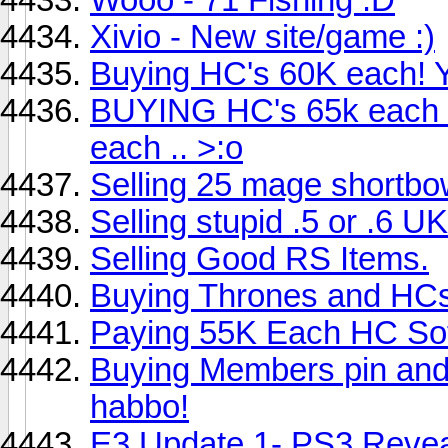
Xivio - New site/game :)
Buying HC's 60K each! 
BUYING HC's 65k each ..
each .. >:o
Selling 25 mage shortb
Selling stupid .5 or .6 UK
Selling Good RS Items.
Buying Thrones and HCs
Paying 55K Each HC Sof
Buying Members pin and
habbo!
E3 Update 1- PS3 Reve