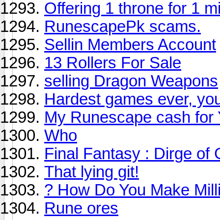
Offering 1 throne for 1 m
RunescapePk scams.
Sellin Members Account
13 Rollers For Sale
selling Dragon Weapons
Hardest games ever, yo
My Runescape cash for 
Who
Final Fantasy : Dirge of
That lying git!
? How Do You Make Mill
Rune ores