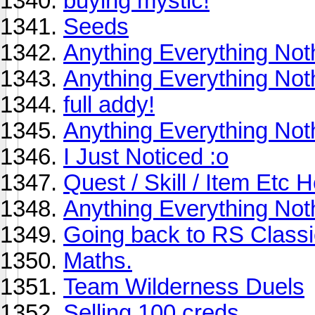
buying mystic!
Seeds
Anything Everything Not
Anything Everything Not
full addy!
Anything Everything Not
I Just Noticed :o
Quest / Skill / Item Etc H
Anything Everything Not
Going back to RS Classi
Maths.
Team Wilderness Duels
Selling 100 creds