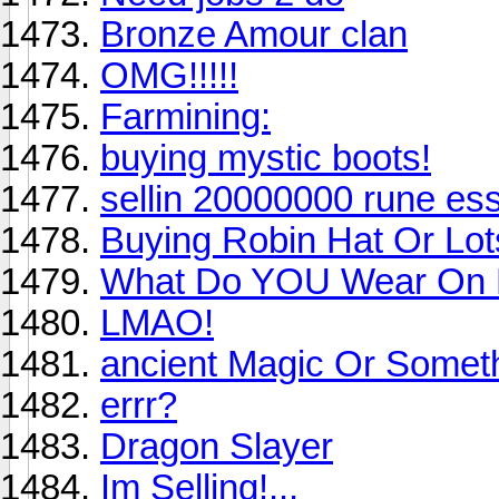
Bronze Amour clan
OMG!!!!!
Farmining:
buying mystic boots!
sellin 20000000 rune es
Buying Robin Hat Or Lo
What Do YOU Wear On
LMAO!
ancient Magic Or Somet
errr?
Dragon Slayer
Im Selling!...