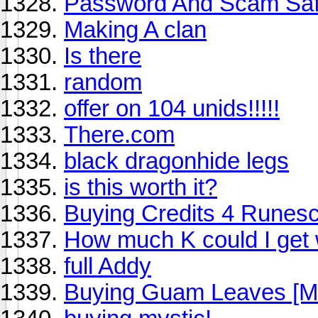
Password And Scam Saf
Making A clan
Is there
random
offer on 104 unids!!!!!
There.com
black dragonhide legs
is this worth it?
Buying Credits 4 Runes
How much K could I get 
full Addy
Buying Guam Leaves [M