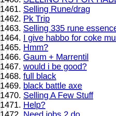
Selling Rune/drag
Pk Trip
Selling 335 rune essence
I give habbo for coke mu
Hmm?
Gaum + Marrentil
would i be good?
full black
black battle axe
Selling A Few Stuff
Help?
Need jobs 2 do