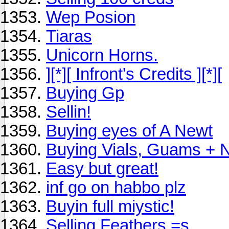
Wep Posion
Tiaras
Unicorn Horns.
][*][ Infront's Credits ][*][
Buying Gp
Sellin!
Buying eyes of A Newt
Buying Vials, Guams + 
Easy but great!
inf go on habbo plz
Buyin full miystic!
Selling Feathers =s