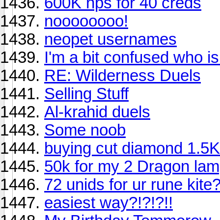
600K nps for 40 creds
noooooooo!
neopet usernames
I'm a bit confused who i
RE: Wilderness Duels
Selling Stuff
Al-krahid duels
Some noob
buying cut diamond 1.5K
50k for my 2 Dragon lam
72 unids for ur rune kite
easiest way?!?!?!!