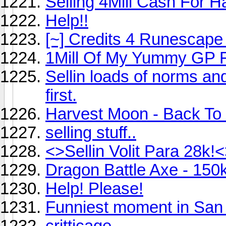
Selling 4Mill Cash For 
Help!!
[~] Credits 4 Runescape 
1Mill Of My Yummy GP 
Sellin loads of norms and
first.
Harvest Moon - Back To
selling stuff..
<>Sellin Volit Para 28k!<
Dragon Battle Axe - 150
Help! Please!
Funniest moment in San
critticage