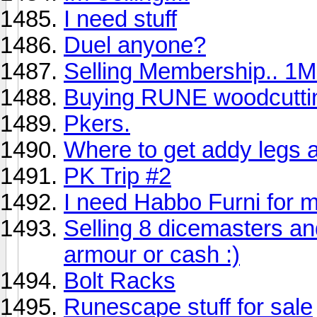
I need stuff
Duel anyone?
Selling Membership.. 1M
Buying RUNE woodcutti
Pkers.
Where to get addy legs 
PK Trip #2
I need Habbo Furni for 
Selling 8 dicemasters and
armour or cash :)
Bolt Racks
Runescape stuff for sale