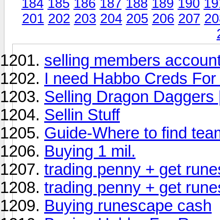
184
185
186
187
188
189
190
19
201
202
203
204
205
206
207
20
selling members account
I need Habbo Creds For
Selling Dragon Daggers 
Sellin Stuff
Guide-Where to find tea
Buying 1 mil.
trading penny + get rune
trading penny + get rune
Buying runescape cash