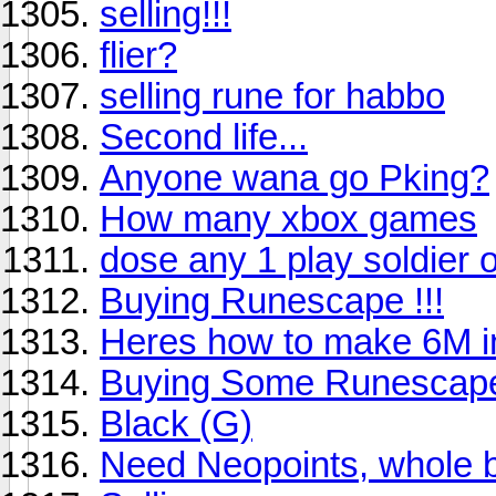
selling!!!
flier?
selling rune for habbo
Second life...
Anyone wana go Pking?
How many xbox games
dose any 1 play soldier o
Buying Runescape !!!
Heres how to make 6M i
Buying Some Runescap
Black (G)
Need Neopoints, whole 