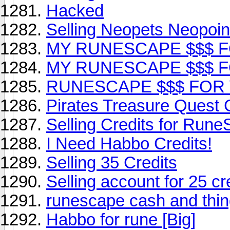
Hacked
Selling Neopets Neopoin
MY RUNESCAPE $$$ 
MY RUNESCAPE $$$ 
RUNESCAPE $$$ FOR
Pirates Treasure Quest 
Selling Credits for Run
I Need Habbo Credits!
Selling 35 Credits
Selling account for 25 cr
runescape cash and thin
Habbo for rune [Big]