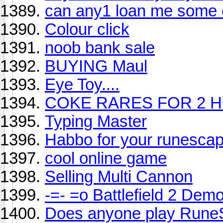
can any1 loan me some
Colour click
noob bank sale
BUYING Maul
Eye Toy....
COKE RARES FOR 2 H
Typing Master
Habbo for your runesca
cool online game
Selling Multi Cannon
-=- =o Battlefield 2 Demo
Does anyone play Rune