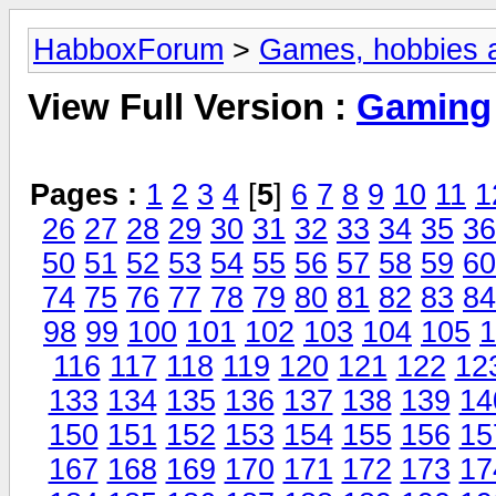
HabboxForum
>
Games, hobbies a
View Full Version :
Gaming
Pages :
1
2
3
4
[
5
]
6
7
8
9
10
11
1
26
27
28
29
30
31
32
33
34
35
36
50
51
52
53
54
55
56
57
58
59
60
74
75
76
77
78
79
80
81
82
83
84
98
99
100
101
102
103
104
105
1
116
117
118
119
120
121
122
12
133
134
135
136
137
138
139
14
150
151
152
153
154
155
156
15
167
168
169
170
171
172
173
17