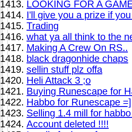
LOOKING FOR A GAME 
I'll give you a prize if you
Trading
what ya all think to the 
Making A Crew On RS..
black dragonhide chaps
sellin stuff plz offa
Heli Attack 3 ;o
Buying Runescape for 
Habbo for Runescape =]
Selling 1.4 mill for habbo
Account deleted !!!!