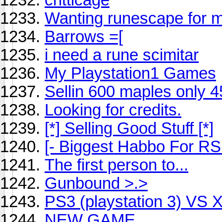
Wanting runescape for 
Barrows =[
i need a rune scimitar
My Playstation1 Games
Sellin 600 maples only 4
Looking for credits.
[*] Selling Good Stuff [*]
[- Biggest Habbo For RS 
The first person to...
Gunbound >.>
PS3 (playstation 3) VS 
NEW GAME