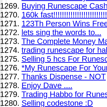
Buying Runescape Cash
160k fast!!!!!!!!!!!!!!!!!!!!!!!!!
123Th Person Wins Free
lets sing the words to...
The Complete Money Ma
trading runescape for h
Selling 5 hcs For Rune
*My Runescape For You
Thanks Dispense - NOT
Enjoy Dave ....
Trading Habbo for Rune
Selling codestone :D