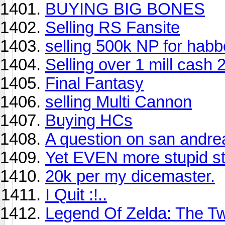
BUYING BIG BONES
Selling RS Fansite
selling 500k NP for habbo
Selling over 1 mill cash 
Final Fantasy
selling Multi Cannon
Buying HCs
A question on san andre
Yet EVEN more stupid stu
20k per my dicemaster.
I Quit :!..
Legend Of Zelda: The Tw