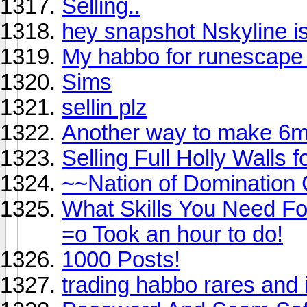
Selling..
hey snapshot Nskyline i
My habbo for runescape
Sims
sellin plz
Another way to make 6m
Selling Full Holly Walls
~~Nation of Domination
What Skills You Need For
=o Took an hour to do!
1000 Posts!
trading habbo rares and 