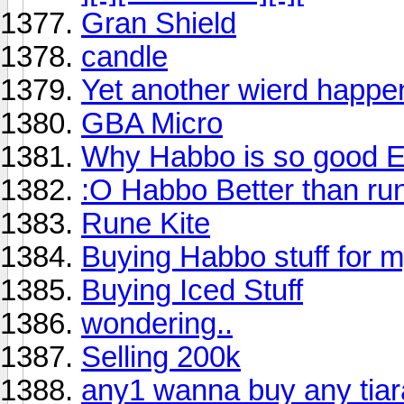
Gran Shield
candle
Yet another wierd happen
GBA Micro
Why Habbo is so good
:O Habbo Better than run
Rune Kite
Buying Habbo stuff fo
Buying Iced Stuff
wondering..
Selling 200k
any1 wanna buy any tia