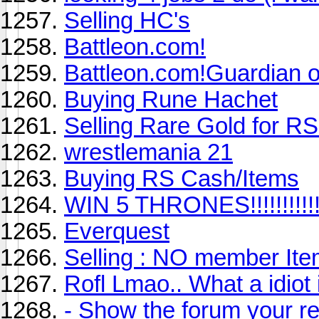
Selling HC's
Battleon.com!
Battleon.com!Guardian of
Buying Rune Hachet
Selling Rare Gold for R
wrestlemania 21
Buying RS Cash/Items
WIN 5 THRONES!!!!!!!!!!!!!
Everquest
Selling : NO member It
Rofl Lmao.. What a idiot 
- Show the forum your re