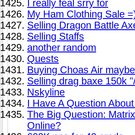
I really feal srry for
My Ham Clothing Sale =)
Selling Dragon Battle Ax
Selling Staffs
another random
Quests
Buying Choas Air maybe
Selling drag baxe 150k "
Nskyline
I Have A Question About
The Big Question: Matri
Online?