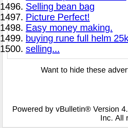
Selling bean bag
Picture Perfect!
Easy money making.
buying rune full helm 25
selling...
Want to hide these advert
Powered by vBulletin® Version 4.
Inc. All