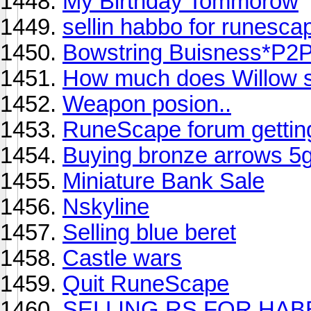
My Birthday Tommorow
sellin habbo for runesca
Bowstring Buisness*P2
How much does Willow se
Weapon posion..
RuneScape forum gettin
Buying bronze arrows 5
Miniature Bank Sale
Nskyline
Selling blue beret
Castle wars
Quit RuneScape
SELLING RS FOR HA