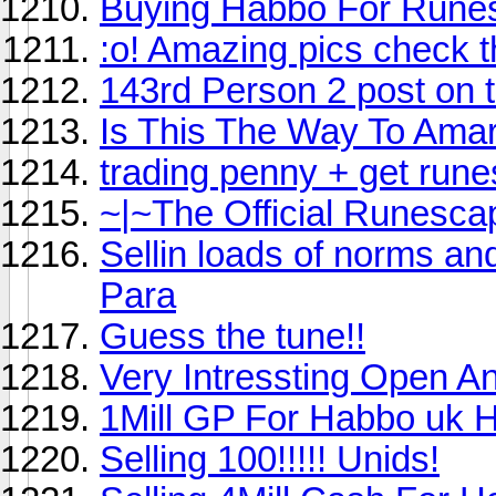
Buying Habbo For Rune
:o! Amazing pics check 
143rd Person 2 post on th
Is This The Way To Amar
trading penny + get rune
~|~The Official Runesca
Sellin loads of norms an
Para
Guess the tune!!
Very Intressting Open An
1Mill GP For Habbo uk
Selling 100!!!!! Unids!