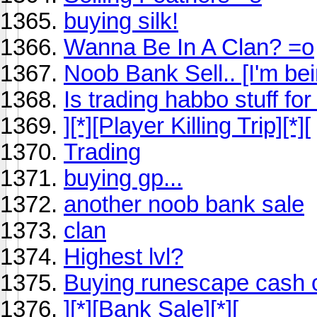
buying silk!
Wanna Be In A Clan? =o
Noob Bank Sell.. [I'm bei
Is trading habbo stuff fo
][*][Player Killing Trip][*][
Trading
buying gp...
another noob bank sale
clan
Highest lvl?
Buying runescape cash o
][*][Bank Sale][*][