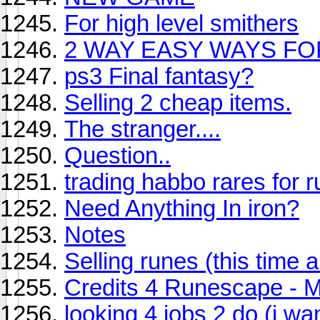
For high level smithers
2 WAY EASY WAYS FO
ps3 Final fantasy?
Selling 2 cheap items.
The stranger....
Question..
trading habbo rares for 
Need Anything In iron?
Notes
Selling runes (this time a
Credits 4 Runescape - 
looking 4 jobs 2 do (i wa