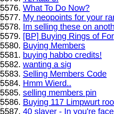
What To Do Now?
My neopoints for your r
Im selling these on anot
[BP] Buying Rings of Fo
Buying Members
buying habbo credits!
wanting a sig
Selling Members Code
Hmm Wierd..
selling members pin
Buying 117 Limpwurt roo
40 slayer - In you're fac