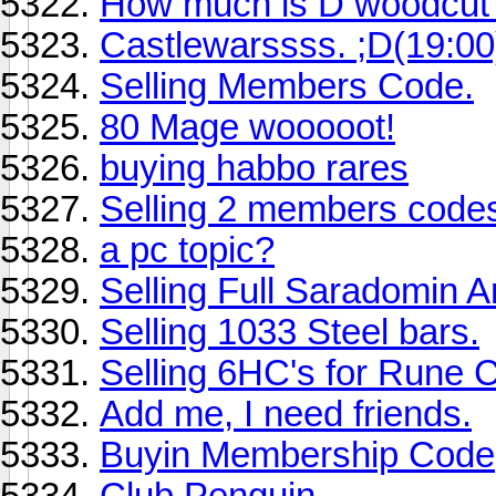
How much is D woodcut
Castlewarssss. ;D(19:00
Selling Members Code.
80 Mage wooooot!
buying habbo rares
Selling 2 members code
a pc topic?
Selling Full Saradomin A
Selling 1033 Steel bars.
Selling 6HC's for Rune 
Add me, I need friends.
Buyin Membership Code
Club Penguin