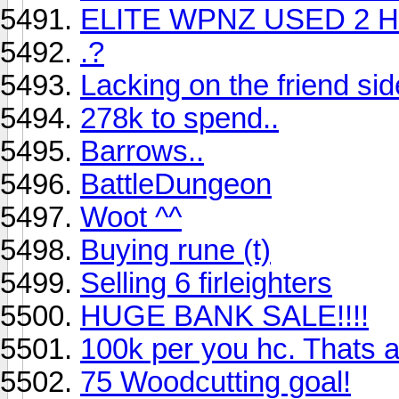
ELITE WPNZ USED 2 
.?
Lacking on the friend sid
278k to spend..
Barrows..
BattleDungeon
Woot ^^
Buying rune (t)
Selling 6 firleighters
HUGE BANK SALE!!!!
100k per you hc. Thats a 
75 Woodcutting goal!