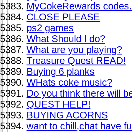
MyCokeRewards codes.
CLOSE PLEASE
ps2 games
What Should I do?
What are you playing?
Treasure Quest READ!
Buying 6 planks
WHats coke music?
Do you think there will 
QUEST HELP!
BUYING ACORNS
want to chill,chat have f