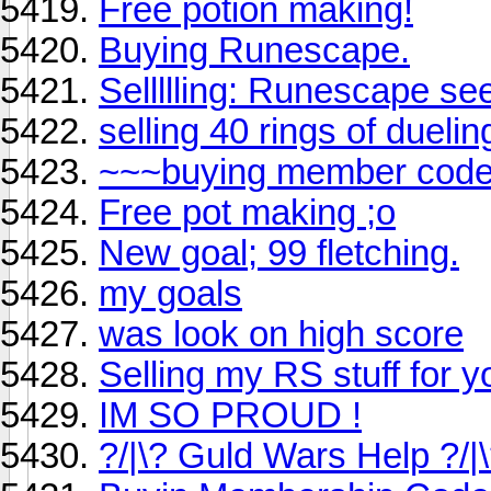
Free potion making!
Buying Runescape.
Sellllling: Runescape se
selling 40 rings of dueling
~~~buying member cod
Free pot making ;o
New goal; 99 fletching.
my goals
was look on high score
Selling my RS stuff for 
IM SO PROUD !
?/|\? Guld Wars Help ?/|