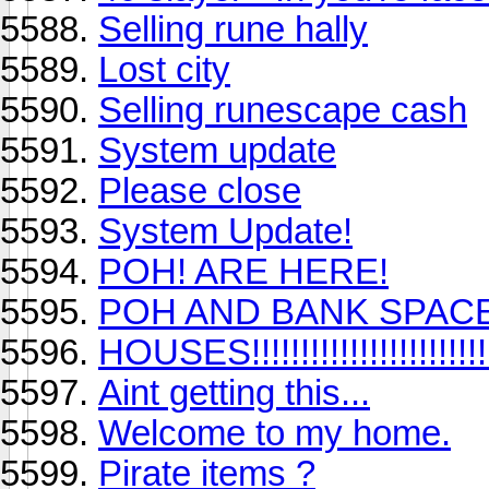
Selling rune hally
Lost city
Selling runescape cash
System update
Please close
System Update!
POH! ARE HERE!
POH AND BANK SPACE
HOUSES!!!!!!!!!!!!!!!!!!!!!!!!!!!
Aint getting this...
Welcome to my home.
Pirate items ?