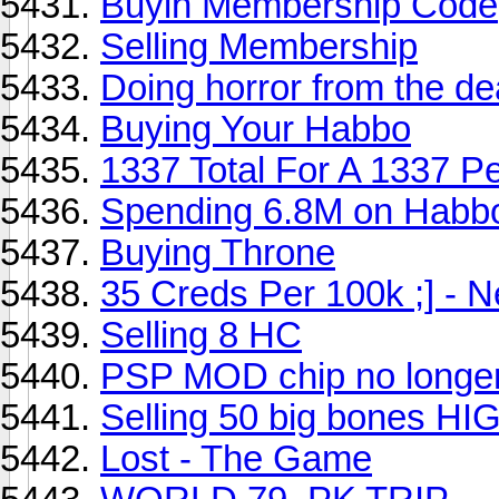
Buyin Membership Code
Selling Membership
Doing horror from the d
Buying Your Habbo
1337 Total For A 1337 Pe
Spending 6.8M on Habb
Buying Throne
35 Creds Per 100k ;] - 
Selling 8 HC
PSP MOD chip no longer
Selling 50 big bones
Lost - The Game