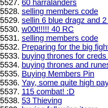
60 harralanders
selling members code
sellin 6 blue dragz and 2
w00t!!!!! 40 RC
selling members code
Preparing for the big fight
buying thrones for creds
buying thrones and run
Buying Members Pin
Yay, some quite high pay
115 combat! :D
53 Thieving