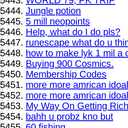
WORLD 79, PK TRIP
Jungle potion
5 mill neopoints
Help, what do I do pls?
runescape what do u thi
how to make lyk 1 mil a
Buying 900 Cosmics.
Membership Codes
more more amrican idoa
more more amrican idoa
My Way On Getting Rich 
bahh u probz kno but
60 fishing