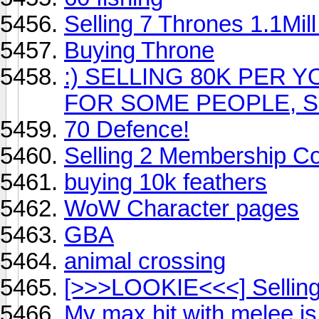
Selling 7 Thrones 1.1Mil
Buying Throne
:) SELLING 80K PER 
FOR SOME PEOPLE, SE
70 Defence!
Selling 2 Membership C
buying 10k feathers
WoW Character pages
GBA
animal crossing
[>>>LOOKIE<<<] Selling 
My max hit with melee is