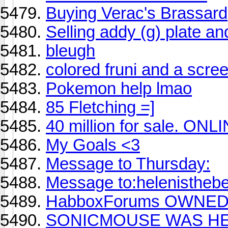
Buying Verac's Brassard
Selling addy (g) plate an
bleugh
colored fruni and a scre
Pokemon help lmao
85 Fletching =]
40 million for sale. ON
My Goals <3
Message to Thursday:
Message to:helenisthebe
HabboxForums OWNED '
SONICMOUSE WAS HE