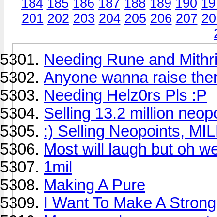
184
185
186
187
188
189
190
19
201
202
203
204
205
206
207
20
Needing Rune and Mithri
Anyone wanna raise ther
Needing Helz0rs Pls :P
Selling 13.2 million neop
:) Selling Neopoints, MI
Most will laugh but oh we
1mil
Making A Pure
I Want To Make A Stron