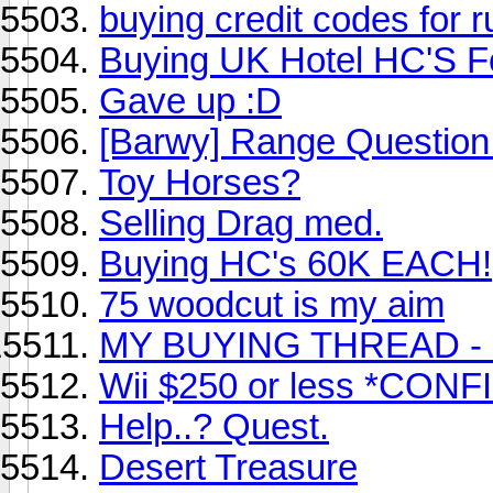
buying credit codes for
Buying UK Hotel HC'S 
Gave up :D
[Barwy] Range Question
Toy Horses?
Selling Drag med.
Buying HC's 60K EACH!
75 woodcut is my aim
MY BUYING THREAD -
Wii $250 or less *CON
Help..? Quest.
Desert Treasure