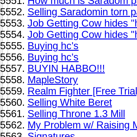
How much is Saradom p
Selling Saradomin torn 
Job Getting Cow hides "
Job Getting Cow hides "
Buying hc's
Buying hc's
BUYIN HABBO!!!
MapleStory
Realm Fighter [Free Trial
Selling White Beret
Selling Throne 1.3 Mill
My Problem w/ Raising M
Signatures