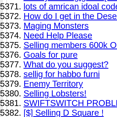
lots of amrican idoal cod
How do I get in the Des
Maging Monsters
Need Help Please
Selling members 600k On
Goals for pure
What do you suggest?
sellig for habbo furni
Enemy Territory
Selling Lobsters!
SWIFTSWITCH PROBL
[$] Selling D Square !