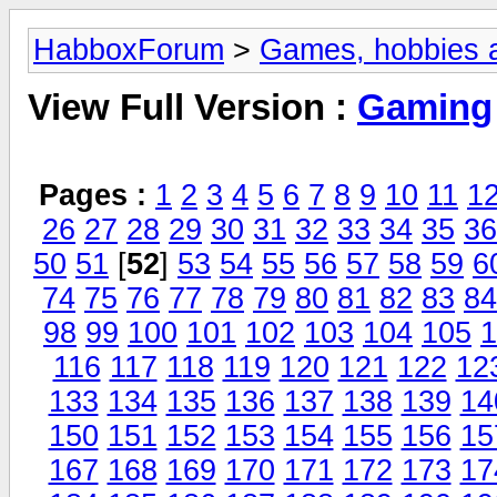
HabboxForum
>
Games, hobbies a
View Full Version :
Gaming
Pages :
1
2
3
4
5
6
7
8
9
10
11
1
26
27
28
29
30
31
32
33
34
35
36
50
51
[
52
]
53
54
55
56
57
58
59
6
74
75
76
77
78
79
80
81
82
83
84
98
99
100
101
102
103
104
105
1
116
117
118
119
120
121
122
12
133
134
135
136
137
138
139
14
150
151
152
153
154
155
156
15
167
168
169
170
171
172
173
17