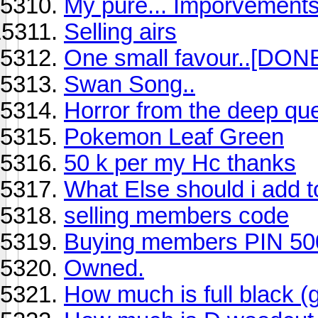
My pure... Imporvements
Selling airs
One small favour..[DONE
Swan Song..
Horror from the deep que
Pokemon Leaf Green
50 k per my Hc thanks
What Else should i add t
selling members code
Buying members PIN 50
Owned.
How much is full black (