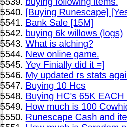
buying following items.
[Buying Runescape] [Yes 
Bank Sale [15M]
buying 6k willows (logs)
What is alching?
New online game.
Yey Finially did it =]
My updated rs stats agai
Buying 10 Hcs
Buying HC's 65K EACH 
How much is 100 Cowhi
Runescape Cash and item