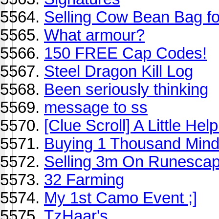
Selling Cow Bean Bag f
What armour?
150 FREE Cap Codes!
Steel Dragon Kill Log
Been seriously thinking
message to ss
[Clue Scroll] A Little He
Buying 1 Thousand Mind
Selling 3m On Runesca
32 Farming
My 1st Camo Event ;]
TzHaar's.