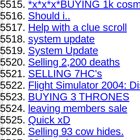
*x*x*x*BUYING 1k cosmi
Should i..
Help with a clue scroll
system update
System Update
Selling 2,200 deaths
SELLING 7HC's
Flight Simulator 2004: D
BUYING 3 THRONES
leaving members sale
Quick xD
Selling 93 cow hides.