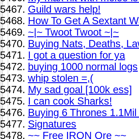
Guild wars help!
How To Get A Sextant W
~|~ Twoot Twoot ~|~
Buying Nats, Deaths, La
I got a question for ya
buying 1000 normal logs
whip stolen =,(
My sad goal [100k ess]
I can cook Sharks!
Buying 6 Thrones 1.1Mil
Signatures
~~ Free IRON Ore ~~