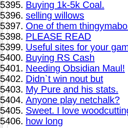
Buying 1k-5k Coal.
selling willows
One of them thingymab
PLEASE READ
Useful sites for your gam
Buying RS Cash
Needing Obsidian Maul!
Didn`t win nout but
My Pure and his stats.
Anyone play netchalk?
Sweet. I love woodcuttin
how long