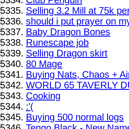
Selling 3.2 Mill at 75k pe
should i put prayer on 
Baby Dragon Bones
Runescape job
Selling Dragon skirt
80 Mage
Buying Nats, Chaos + Ai
WORLD 65 TAVERLY D
Cooking
:'(
Buying 500 normal logs
Tengo Black - New Nam