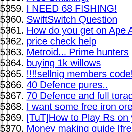
I NEED 68 FISHING!
SwiftSwitch Question
How do you get on Ape A
price check help
Metroid... Prime hunters
buying 1k willows
!!!!sellnig members code!
40 Defence pures..
70 Defence and full tora
I want some free iron or
[TuT]How to Play Rs on
Money making guide [fre