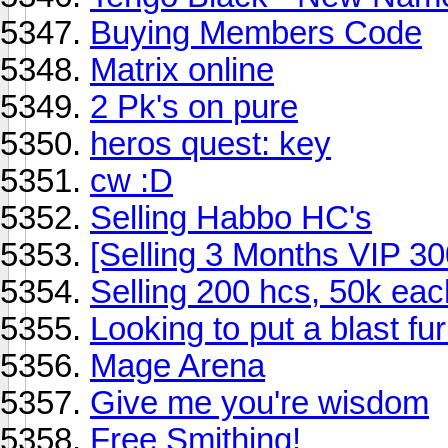
Buying Members Code
Matrix online
2 Pk's on pure
heros quest: key
cw :D
Selling Habbo HC's
[Selling 3 Months VIP 3
Selling 200 hcs, 50k eac
Looking to put a blast fu
Mage Arena
Give me you're wisdom
Free Smithing!