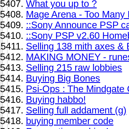
What you up to ?
Mage Arena - Too Many 
::Sony Announce PSP c
::Sony PSP v2.60 Home
Selling 138 mith axes &
MAKING MONEY - rune
Selling 215 raw lobbies
Buying Big Bones
Psi-Ops : The Mindgate
Buying habbo!
Selling full addament (g)
buying member code