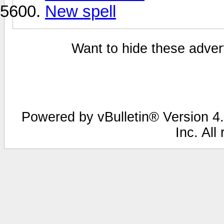
New spell
Want to hide these advert
Powered by vBulletin® Version 4.
Inc. All