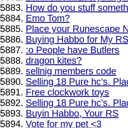
How do you stuff someth
Emo Tom?
Place your Runescape 
Buying Habbo for My RS
:o People have Butlers
dragon kites?
sellnig members code
Selling 18 Pure hc's. Pla
Free clockwork toys
Selling 18 Pure hc's. Pla
Buyin Habbo, Your RS
Vote for my pet <3