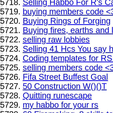
Selling Habbo For R's C
buying members code <
Buying Rings of Forging
Buying fires, earths and 
selling raw lobbies
Selling 41 Hcs You say 
Coding templates for RS
selling members code <
Fifa Street Buffest Goal
50 Construction W()()T
Quitting runescape
my habbo for your rs