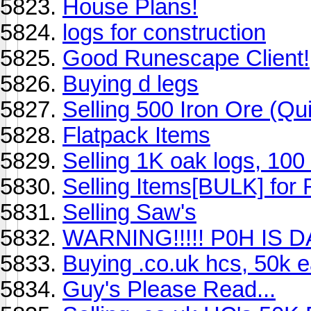
House Plans!
logs for construction
Good Runescape Client!
Buying d legs
Selling 500 Iron Ore (Q
Flatpack Items
Selling 1K oak logs, 100
Selling Items[BULK] for
Selling Saw's
WARNING!!!!! P0H IS
Buying .co.uk hcs, 50k 
Guy's Please Read...