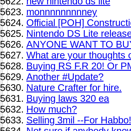
new nintendo ds lite
monnnnnnnnney
Official [POH] Construct
Nintendo DS Lite relea
ANYONE WANT TO BU
What are your thoughts on
Buying RS F.R 20! Or 
Another #Update?
Nature Crafter for hire.
Buying laws 320 ea
How much?
Selling 3mil --For Habbo
Not sure if anybody know