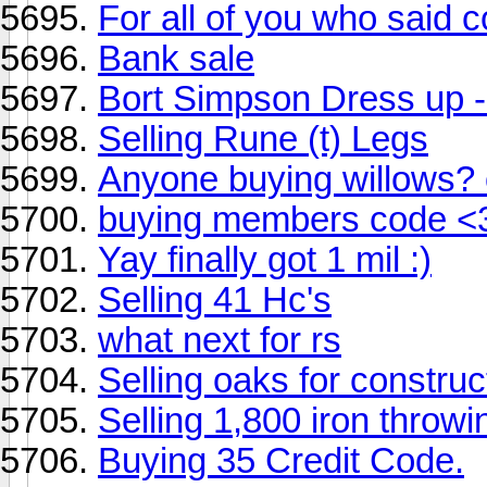
For all of you who said 
Bank sale
Bort Simpson Dress up -
Selling Rune (t) Legs
Anyone buying willows? 
buying members code <
Yay finally got 1 mil :)
Selling 41 Hc's
what next for rs
Selling oaks for construc
Selling 1,800 iron throwi
Buying 35 Credit Code.