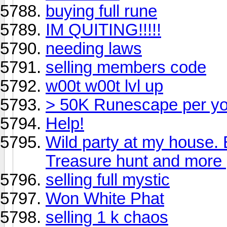
buying full rune
IM QUITING!!!!!
needing laws
selling members code
w00t w00t lvl up
> 50K Runescape per y
Help!
Wild party at my house.
Treasure hunt and more
selling full mystic
Won White Phat
selling 1 k chaos