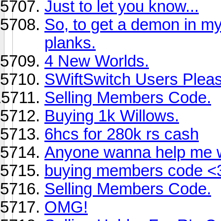
Just to let you know...
So, to get a demon in my
planks.
4 New Worlds.
SWiftSwitch Users Ple
Selling Members Code.
Buying 1k Willows.
6hcs for 280k rs cash
Anyone wanna help me 
buying members code <
Selling Members Code.
OMG!