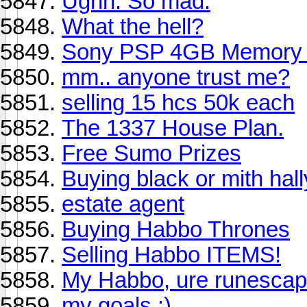
Ughh. So mad.
What the hell?
Sony PSP 4GB Memory S
mm.. anyone trust me?
selling 15 hcs 50k each
The 1337 House Plan.
Free Sumo Prizes
Buying black or mith hal
estate agent
Buying Habbo Thrones
Selling Habbo ITEMS!
My Habbo, ure runescap
my goals :)