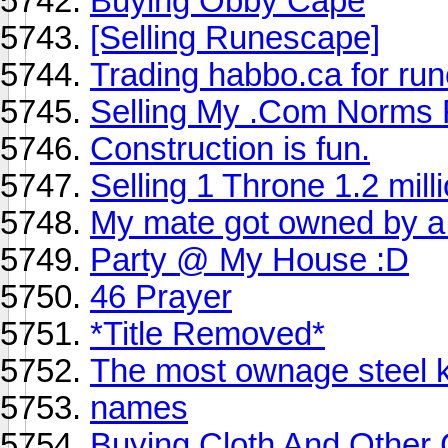
Buying Obby Cape
[Selling Runescape]
Trading habbo.ca for ru
Selling My .Com Norms 
Construction is fun.
Selling 1 Throne 1.2 mill
My mate got owned by a
Party @ My House :D
46 Prayer
*Title Removed*
The most ownage steel k
names
Buying Cloth And Other C