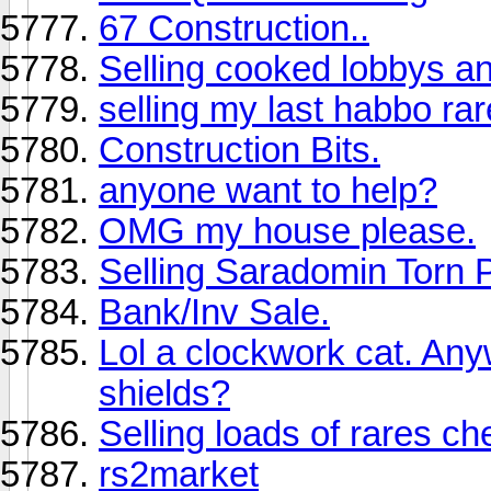
67 Construction..
Selling cooked lobbys an
selling my last habbo ra
Construction Bits.
anyone want to help?
OMG my house please.
Selling Saradomin Torn 
Bank/Inv Sale.
Lol a clockwork cat. An
shields?
Selling loads of rares ch
rs2market