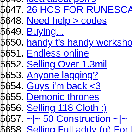
26 HCS FOR RUNESC
Need help > codes
Buying...
handy t's handy worksh
Endless online
Selling Over 1.3mil
Anyone lagging?
Guys i'm back <3
Demonic thrones
Selling 118 Cloth :)
~|~ 50 Construction ~|~
Selling Full addy (g) Fo