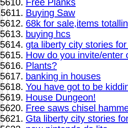
Free Planks
Buying Saw
68k for sale,items totall
buying hcs
gta liberty city stories f
How do you invite/enter 
Plants?
banking in houses
You have got to be kiddin
House Dungeon!
Free saws chisel hamme
Gta liberty city stories f