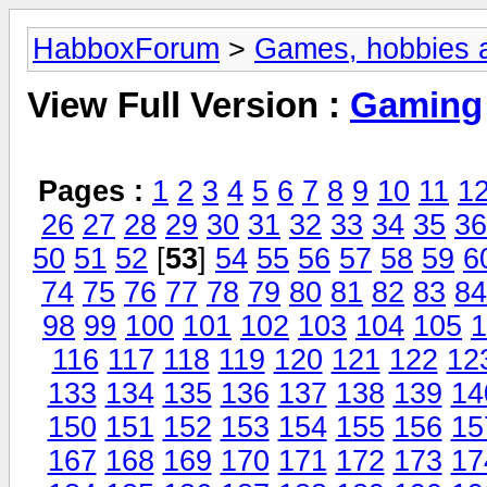
HabboxForum
>
Games, hobbies a
View Full Version :
Gaming
Pages :
1
2
3
4
5
6
7
8
9
10
11
1
26
27
28
29
30
31
32
33
34
35
36
50
51
52
[
53
]
54
55
56
57
58
59
6
74
75
76
77
78
79
80
81
82
83
84
98
99
100
101
102
103
104
105
1
116
117
118
119
120
121
122
12
133
134
135
136
137
138
139
14
150
151
152
153
154
155
156
15
167
168
169
170
171
172
173
17