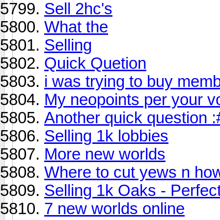
Sell 2hc's
What the
Selling
Quick Quetion
i was trying to buy membe
My neopoints per your v
Another quick question :
Selling 1k lobbies
More new worlds
Where to cut yews n how 
Selling 1k Oaks - Perfect
7 new worlds online