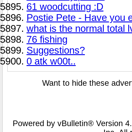
61 woodcutting :D
Postie Pete - Have you 
what is the normal total lv
76 fishing
Suggestions?
0 atk w00t..
Want to hide these advert
Powered by vBulletin® Version 4.