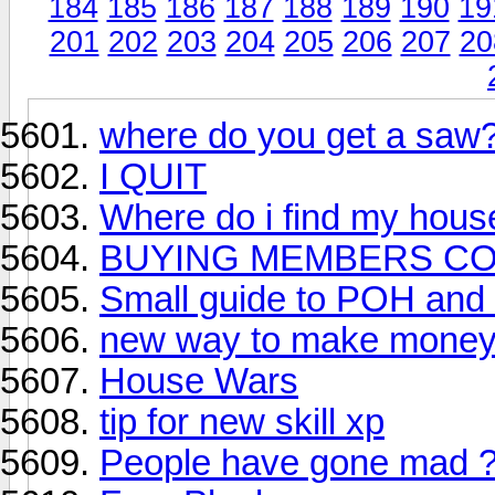
184
185
186
187
188
189
190
19
201
202
203
204
205
206
207
20
where do you get a saw
I QUIT
Where do i find my hous
BUYING MEMBERS COD
Small guide to POH and 
new way to make money
House Wars
tip for new skill xp
People have gone mad 