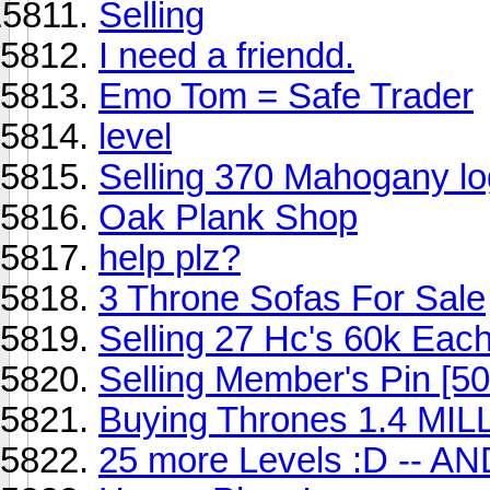
Selling
I need a friendd.
Emo Tom = Safe Trader
level
Selling 370 Mahogany lo
Oak Plank Shop
help plz?
3 Throne Sofas For Sale
Selling 27 Hc's 60k Each 
Selling Member's Pin [5
Buying Thrones 1.4 MIL
25 more Levels :D -- A