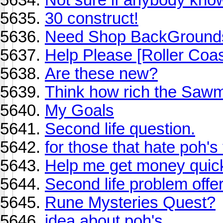
30 construct!
Need Shop BackGround
Help Please [Roller Coa
Are these new?
Think how rich the Sawmi
My Goals
Second life question.
for those that hate poh's
Help me get money quic
Second life problem offeri
Rune Mysteries Quest?
idea about poh's