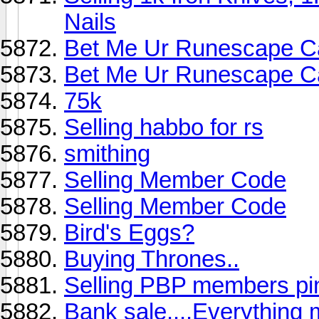
Nails
Bet Me Ur Runescape C
Bet Me Ur Runescape C
75k
Selling habbo for rs
smithing
Selling Member Code
Selling Member Code
Bird's Eggs?
Buying Thrones..
Selling PBP members pi
Bank sale....Everything 