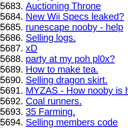
Auctioning Throne
New Wii Specs leaked?
runescape nooby - help
Selling logs.
xD
party at my poh pl0x?
How to make tea.
Selling dragon skirt.
MYZAS - How nooby is 
Coal runners.
35 Farming.
Selling members code