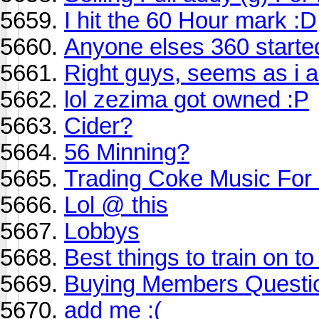
I hit the 60 Hour mark :D
Anyone elses 360 started
Right guys, seems as i a
lol zezima got owned :P
Cider?
56 Minning?
Trading Coke Music For
Lol @ this
Lobbys
Best things to train on to
Buying Members Questi
add me :(