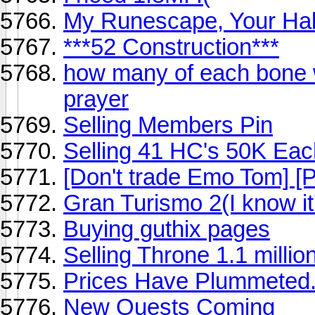
My Runescape, Your Ha
***52 Construction***
how many of each bone wu
prayer
Selling Members Pin
Selling 41 HC's 50K Each
[Don't trade Emo Tom] [P
Gran Turismo 2(I know it'
Buying guthix pages
Selling Throne 1.1 millio
Prices Have Plummeted
New Quests Coming