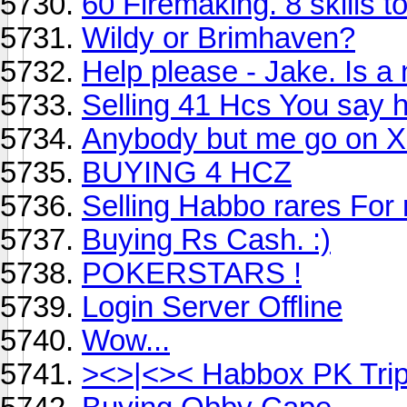
60 Firemaking. 8 skills to
Wildy or Brimhaven?
Help please - Jake. Is a 
Selling 41 Hcs You say 
Anybody but me go on Xl
BUYING 4 HCZ
Selling Habbo rares Fo
Buying Rs Cash. :)
POKERSTARS !
Login Server Offline
Wow...
><>|<>< Habbox PK Tri