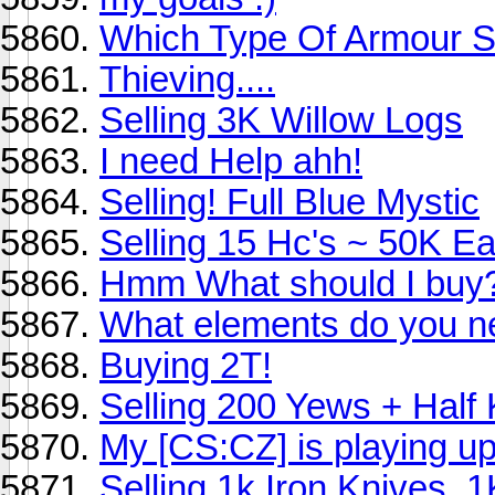
Which Type Of Armour Sh
Thieving....
Selling 3K Willow Logs
I need Help ahh!
Selling! Full Blue Mystic
Selling 15 Hc's ~ 50K E
Hmm What should I buy
What elements do you nee
Buying 2T!
Selling 200 Yews + Half 
My [CS:CZ] is playing up
Selling 1k Iron Knives, 