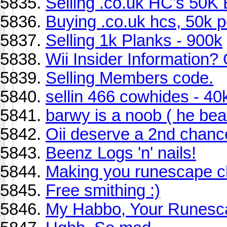
Selling .co.uk HC's 50K
Buying .co.uk hcs, 50k per
Selling 1k Planks - 900k
Wii Insider Information?
Selling Members code.
sellin 466 cowhides - 40
barwy is a noob ( he bea
Oii deserve a 2nd chanc
Beenz Logs 'n' nails!
Making you runescape c
Free smithing :)
My Habbo, Your Runesca