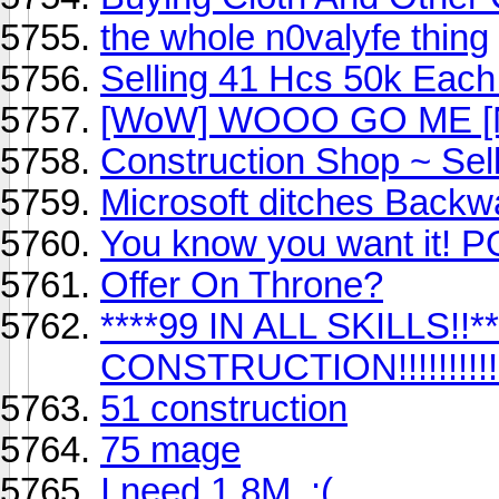
the whole n0valyfe thing
Selling 41 Hcs 50k Each I
[WoW] WOOO GO ME [Not 
Construction Shop ~ Sell
Microsoft ditches Backw
You know you want it! P
Offer On Throne?
****99 IN ALL SKILLS!!
CONSTRUCTION!!!!!!!!!!!!!!
51 construction
75 mage
I need 1.8M. :(