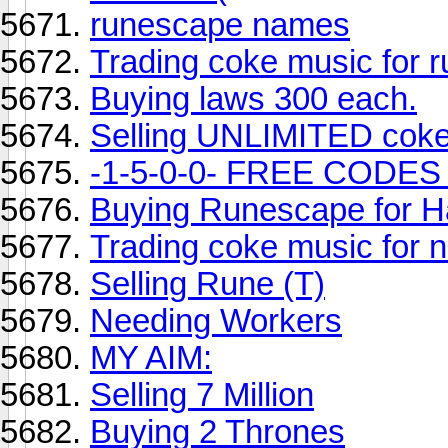
runescape names
Trading coke music for 
Buying laws 300 each.
Selling UNLIMITED cok
-1-5-0-0- FREE CODES
Buying Runescape for H
Trading coke music for 
Selling Rune (T)
Needing Workers
MY AIM:
Selling 7 Million
Buying 2 Thrones