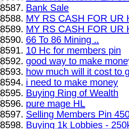
Bank Sale
MY RS CASH FOR UR H
MY RS CASH FOR UR H
66 To 86 Mining ..
10 Hc for members pin
good way to make mone
how much will it cost to
i need to make money
Buying Ring of Wealth
pure mage HL
Selling Members Pin 450
Buying 1k Lobbies - 250