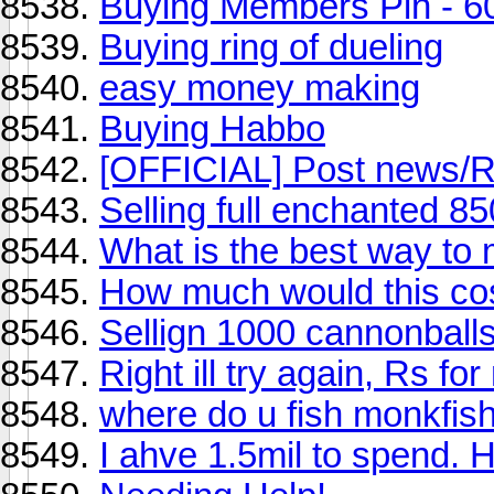
Buying Members Pin - 6
Buying ring of dueling
easy money making
Buying Habbo
[OFFICIAL] Post news/
Selling full enchanted 8
What is the best way to 
How much would this co
Sellign 1000 cannonball
Right ill try again, Rs f
where do u fish monkfis
I ahve 1.5mil to spend. 