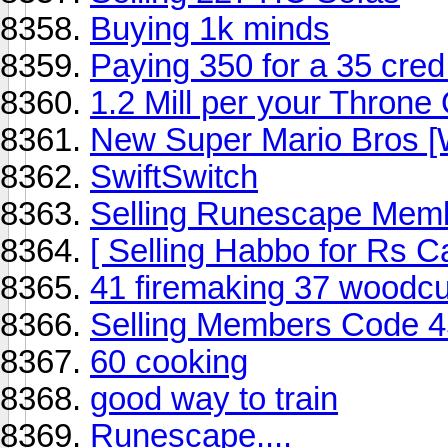
Buying 1k minds
Paying 350 for a 35 cred
1.2 Mill per your Throne
New Super Mario Bros [W
SwiftSwitch
Selling Runescape Memb
[ Selling Habbo for Rs C
41 firemaking 37 woodcu
Selling Members Code 4
60 cooking
good way to train
Runescape....