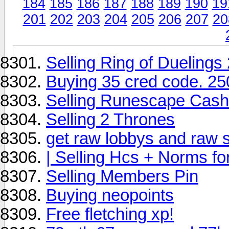
184
185
186
187
188
189
190
19
201
202
203
204
205
206
207
20
Selling Ring of Duelings
Buying 35 cred code. 25
Selling Runescape Cash 
Selling 2 Thrones
get raw lobbys and raw s
| Selling Hcs + Norms fo
Selling Members Pin
Buying neopoints
Free fletching xp!