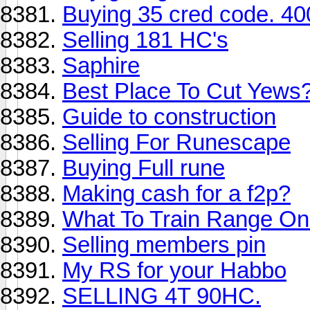
Buying 35 cred code. 40
Selling 181 HC's
Saphire
Best Place To Cut Yews
Guide to construction
Selling For Runescape
Buying Full rune
Making cash for a f2p?
What To Train Range O
Selling members pin
My RS for your Habbo
SELLING 4T 90HC.