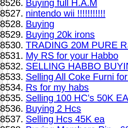
Buying full H.A.M
nintendo wii !!!!!!!!!!!
Buying
Buying 20k irons
TRADING 20M PURE 
My RS for your Habbo
SELLING HABBO BUYI
Selling All Coke Furni f
Rs for my habs
Selling 100 HC's 50K EA
Buying 2 Hcs
Selling Hcs 45K ea