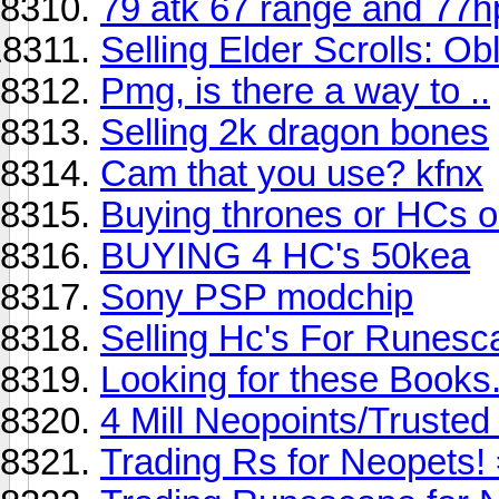
79 atk 67 range and 77h
Selling Elder Scrolls: Obl
Pmg, is there a way to ..
Selling 2k dragon bones
Cam that you use? kfnx
Buying thrones or HCs on
BUYING 4 HC's 50kea
Sony PSP modchip
Selling Hc's For Runesc
Looking for these Books.
4 Mill Neopoints/Trust
Trading Rs for Neopets!