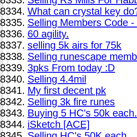
What can crystal key do
Selling Members Code - 
60 agility.
selling 5k airs for 75k
Selling runescape memb
3pks From today :D
Selling 4.4mil
My first decent pk
Selling 3k fire runes
Buying 5 HC's 50k each.
iSketch [ACE]
Selling HC's 50K each