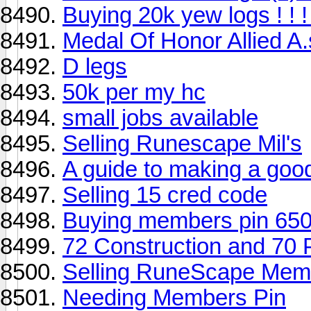
Buying 20k yew logs ! ! ! 
Medal Of Honor Allied A.
D legs
50k per my hc
small jobs available
Selling Runescape Mil's
A guide to making a goo
Selling 15 cred code
Buying members pin 650
72 Construction and 70 
Selling RuneScape Memb
Needing Members Pin