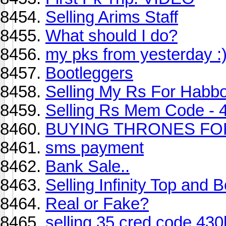
Selling Arims Staff
What should I do?
my pks from yesterday :
Bootleggers
Selling My Rs For Habbo
Selling Rs Mem Code - 
BUYING THRONES FO
sms payment
Bank Sale..
Selling Infinity Top and 
Real or Fake?
selling 35 cred code 430