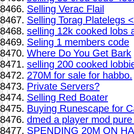
Selling Verac Flail
Selling Torag Platelegs <
selling 12k cooked lobs 
Seling 1 members code
Where Do You Get Bark
selling 200 cooked lobbi
270M for sale for habbo.
Private Servers?
Selling Red Boater
Buying Runescape for 
dmed a player mod pure 
SPENDING 20M ON H