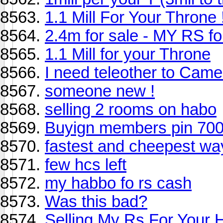
1.1 Mill For Your Throne 
2.4m for sale - MY RS 
1.1 Mill for your Throne
I need teleother to Came
someone new !
selling 2 rooms on habo
Buyign members pin 700
fastest and cheepest way
few hcs left
my habbo fo rs cash
Was this bad?
Selling My Rs For Your