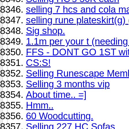
selling 7 hcs and cola m
selling rune plateskirt(g)
Sig shop.
1.1m per your t (needing
FFS - DONT GO 1ST with
CS:S!
Selling Runescape Mem
Selling 3 months vip
About time.. =]
Hmm..
60 Woodcutting.
Selling 227 HC Sofas