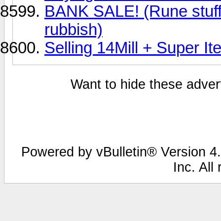
BANK SALE! (Rune stuff
rubbish)
Selling 14Mill + Super I
Want to hide these advert
Powered by vBulletin® Version 4.
Inc. All