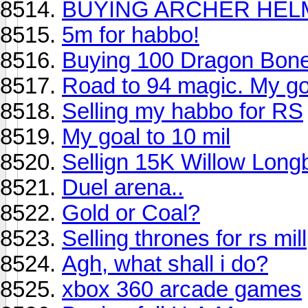
BUYING ARCHER HEL
5m for habbo!
Buying 100 Dragon Bone
Road to 94 magic. My go
Selling my habbo for RS
My goal to 10 mil
Sellign 15K Willow Lon
Duel arena..
Gold or Coal?
Selling thrones for rs mill
Agh, what shall i do?
xbox 360 arcade games