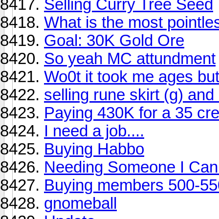
Selling Curry Tree Seed
What is the most pointl
Goal: 30K Gold Ore
So yeah MC attundment
Wo0t it took me ages but
selling rune skirt (g) and
Paying 430K for a 35 c
I need a job....
Buying Habbo
Needing Someone I Can 
Buying members 500-550
gnomeball