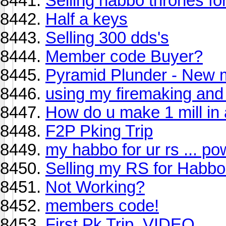
Selling habbo thrones fo
Half a keys
Selling 300 dds's
Member code Buyer?
Pyramid Plunder - New 
using my firemaking and
How do u make 1 mill in
F2P Pking Trip
my habbo for ur rs ... p
Selling my RS for Habb
Not Working?
members code!
First Pk Trip. VIDEO