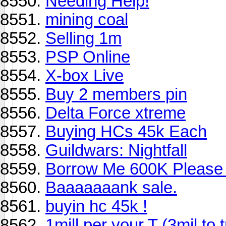
Needing Help!
mining coal
Selling 1m
PSP Online
X-box Live
Buy 2 members pin
Delta Force xtreme
Buying HCs 45k Each
Guildwars: Nightfall
Borrow Me 600K Please
Baaaaaaank sale.
buyin hc 45k !
1mill per your T (3mil to 