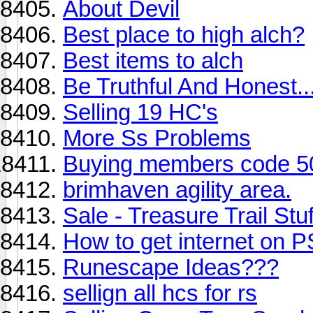
About Devil
Best place to high alch?
Best items to alch
Be Truthful And Honest..
Selling 19 HC's
More Ss Problems
Buying members code 5
brimhaven agility area.
Sale - Treasure Trail Stuf
How to get internet on 
Runescape Ideas???
sellign all hcs for rs