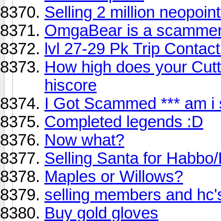
Selling 2 million neopoint
OmgaBear is a scammer!
lvl 27-29 Pk Trip Contact
How high does your Cutti
hiscore
I Got Scammed *** am i 
Completed legends :D
Now what?
Selling Santa for Habbo
Maples or Willows?
selling members and hc'
Buy gold gloves