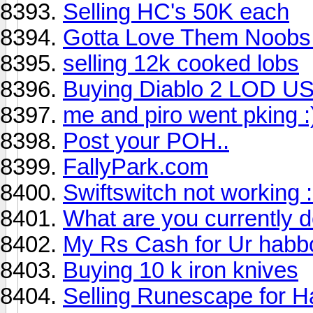
Selling HC's 50K each
Gotta Love Them Noobs.
selling 12k cooked lobs
Buying Diablo 2 LOD USe
me and piro went pking :
Post your POH..
FallyPark.com
Swiftswitch not working 
What are you currently 
My Rs Cash for Ur habb
Buying 10 k iron knives
Selling Runescape for 