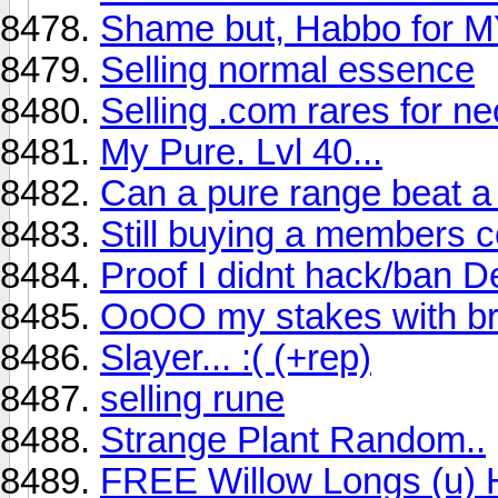
Shame but, Habbo for M
Selling normal essence
Selling .com rares for ne
My Pure. Lvl 40...
Can a pure range beat a 
Still buying a members 
Proof I didnt hack/ban D
OoOO my stakes with br
Slayer... :( (+rep)
selling rune
Strange Plant Random..
FREE Willow Longs (u) 