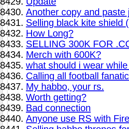
Update
Another copy and paste 
Selling black kite shield 
How Long?
SELLING 300K FOR .C
Merch with 600K?
what should i wear while
Calling all football fanati
My habbo, your rs.
Worth getting?
Bad connection
Anyone use RS with Fir