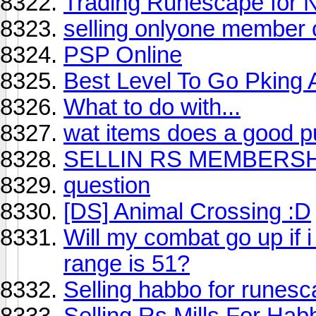
Trading Runescape for 
selling onlyone member
PSP Online
Best Level To Go Pking 
What to do with...
wat items does a good p
SELLIN RS MEMBERSH
question
[DS] Animal Crossing :D
Will my combat go up if 
range is 51?
Selling habbo for runes
Selling Rs Mills For Ha