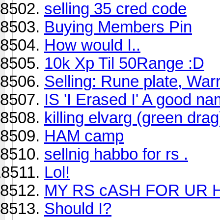
selling 35 cred code
Buying Members Pin
How would I..
10k Xp Til 50Range :D
Selling: Rune plate, War
IS 'I Erased I' A good n
killing elvarg (green drag
HAM camp
sellnig habbo for rs .
Lol!
MY RS cASH FOR UR
Should I?