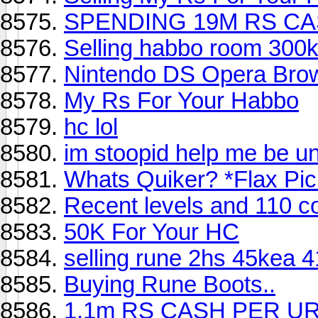
SPENDING 19M RS CA
Selling habbo room 300
Nintendo DS Opera Brows
My Rs For Your Habbo
hc lol
im stoopid help me be un
Whats Quiker? *Flax Pic
Recent levels and 110 c
50K For Your HC
selling rune 2hs 45kea 41
Buying Rune Boots..
1.1m RS CASH PER U