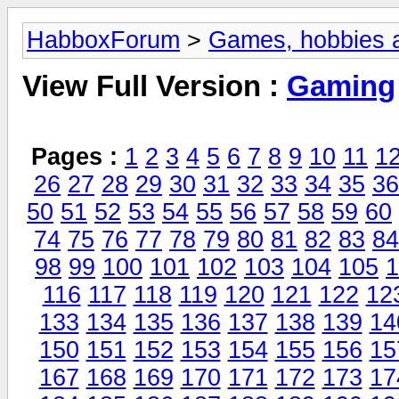
HabboxForum
>
Games, hobbies a
View Full Version :
Gaming
Pages :
1
2
3
4
5
6
7
8
9
10
11
1
26
27
28
29
30
31
32
33
34
35
36
50
51
52
53
54
55
56
57
58
59
60
74
75
76
77
78
79
80
81
82
83
84
98
99
100
101
102
103
104
105
1
116
117
118
119
120
121
122
12
133
134
135
136
137
138
139
14
150
151
152
153
154
155
156
15
167
168
169
170
171
172
173
17