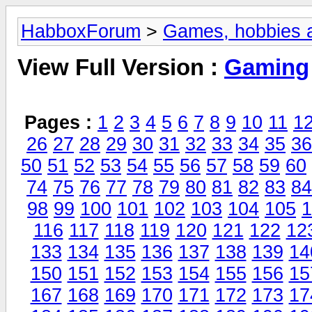
HabboxForum
>
Games, hobbies a
View Full Version :
Gaming
Pages :
1
2
3
4
5
6
7
8
9
10
11
1
26
27
28
29
30
31
32
33
34
35
36
50
51
52
53
54
55
56
57
58
59
60
74
75
76
77
78
79
80
81
82
83
84
98
99
100
101
102
103
104
105
1
116
117
118
119
120
121
122
12
133
134
135
136
137
138
139
14
150
151
152
153
154
155
156
15
167
168
169
170
171
172
173
17