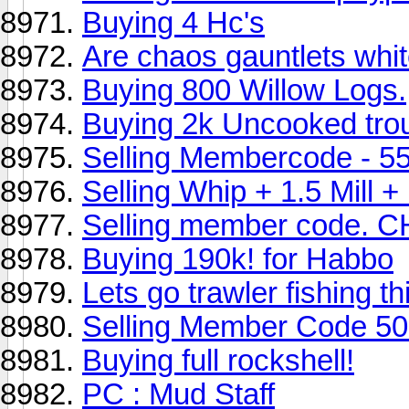
Buying 4 Hc's
Are chaos gauntlets whi
Buying 800 Willow Logs.
Buying 2k Uncooked trou
Selling Membercode - 5
Selling Whip + 1.5 Mill
Selling member code. 
Buying 190k! for Habbo
Lets go trawler fishing th
Selling Member Code 5
Buying full rockshell!
PC : Mud Staff