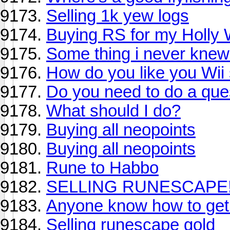
Selling 1k yew logs
Buying RS for my Holly 
Some thing i never knew 
How do you like you Wii 
Do you need to do a ques
What should I do?
Buying all neopoints
Buying all neopoints
Rune to Habbo
SELLING RUNESCAPE!!
Anyone know how to get 
Selling runescape gold