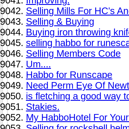
Improving.
Selling Mills For HC's A
Selling & Buying
Buying iron throwing kni
selling habbo for runesc
Selling Members Code
Um....
Habbo for Runscape
Need Perm Eye Of Newt
is fletching a good way
Stakies.
My HabboHotel For You
Selling for rockshell hel