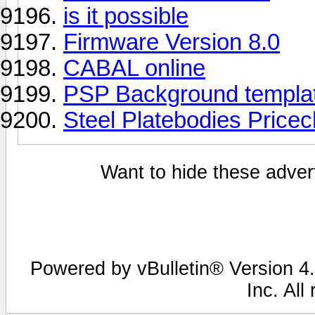
is it possible
Firmware Version 8.0
CABAL online
PSP Background templa
Steel Platebodies Price
Want to hide these advert
Powered by vBulletin® Version 4.
Inc. All