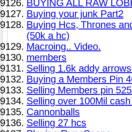
BUYING ALL RAW LOB
Buying your junk Part2
Buying Hcs, Thrones and
(50k a hc)
Macroing.. Video.
members
Selling 1.6k addy arrows
Buying a Members Pin 4
Selling Members pin 52
Selling over 100Mil cash 
Cannonballs
Selling 27 hcs