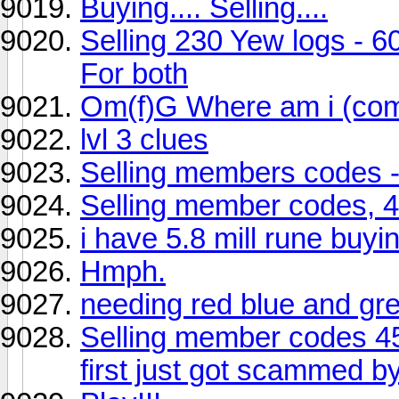
Buying.... Selling....
Selling 230 Yew logs - 6
For both
Om(f)G Where am i (compe
lvl 3 clues
Selling members codes -
Selling member codes, 
i have 5.8 mill rune buy
Hmph.
needing red blue and g
Selling member codes 4
first just got scammed by