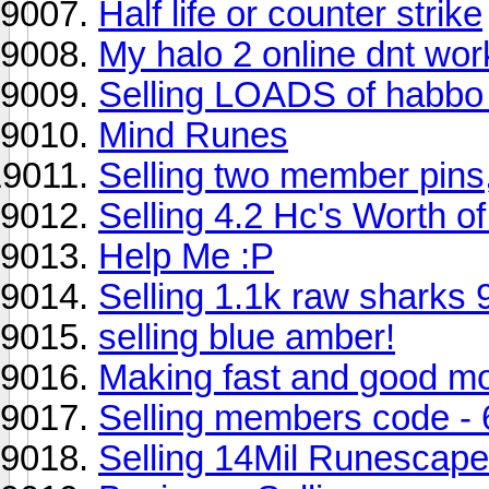
Half life or counter strike
My halo 2 online dnt wo
Selling LOADS of habbo s
Mind Runes
Selling two member pins
Selling 4.2 Hc's Worth o
Help Me :P
Selling 1.1k raw sharks 
selling blue amber!
Making fast and good m
Selling members code -
Selling 14Mil Runescape