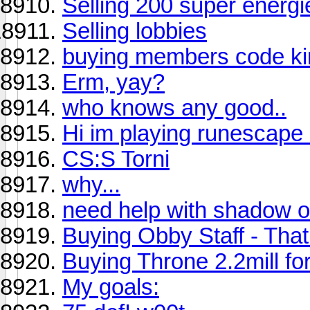
Selling 200 super energi
Selling lobbies
buying members code ki
Erm, yay?
who knows any good..
Hi im playing runescape 
CS:S Torni
why...
need help with shadow of
Buying Obby Staff - That 
Buying Throne 2.2mill fo
My goals: