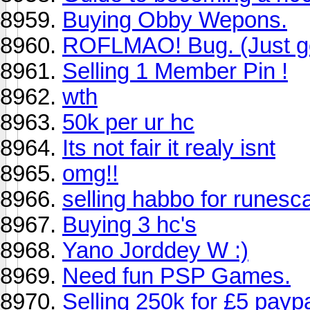
Buying Obby Wepons.
ROFLMAO! Bug. (Just got
Selling 1 Member Pin !
wth
50k per ur hc
Its not fair it realy isnt
omg!!
selling habbo for runesc
Buying 3 hc's
Yano Jorddey W :)
Need fun PSP Games.
Selling 250k for £5 payp