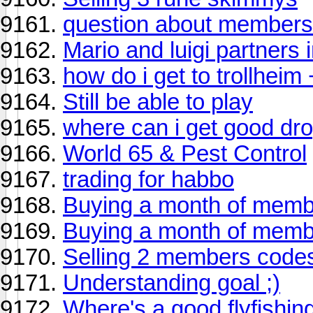
question about members
Mario and luigi partners 
how do i get to trollheim
Still be able to play
where can i get good dr
World 65 & Pest Control
trading for habbo
Buying a month of membe
Buying a month of membe
Selling 2 members code
Understanding goal ;)
Where's a good flyfishin