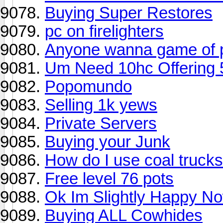
Buying Super Restores
pc on firelighters
Anyone wanna game of 
Um Need 10hc Offering 
Popomundo
Selling 1k yews
Private Servers
Buying your Junk
How do I use coal truck
Free level 76 pots
Ok Im Slightly Happy No
Buying ALL Cowhides