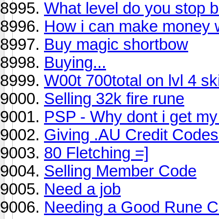
What level do you stop b
How i can make money w
Buy magic shortbow
Buying...
W00t 700total on lvl 4 ski
Selling 32k fire rune
PSP - Why dont i get my
Giving .AU Credit Codes
80 Fletching =]
Selling Member Code
Need a job
Needing a Good Rune Cr