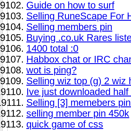
Guide on how to surf
Selling RuneScape For 
Selling members pin
Buying .co.uk Rares liste
1400 total :0
Habbox chat or IRC chan
wot is ping?
Selling wiz top (g) 2 wiz 
Ive just downloaded half l
Selling [3] memebers pins
selling member pin 450k
quick game of css