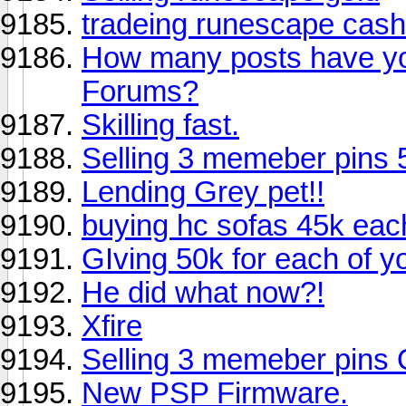
tradeing runescape cash
How many posts have y
Forums?
Skilling fast.
Selling 3 memeber pins 50
Lending Grey pet!!
buying hc sofas 45k each! 
GIving 50k for each of you
He did what now?!
Xfire
Selling 3 memeber pins
New PSP Firmware.