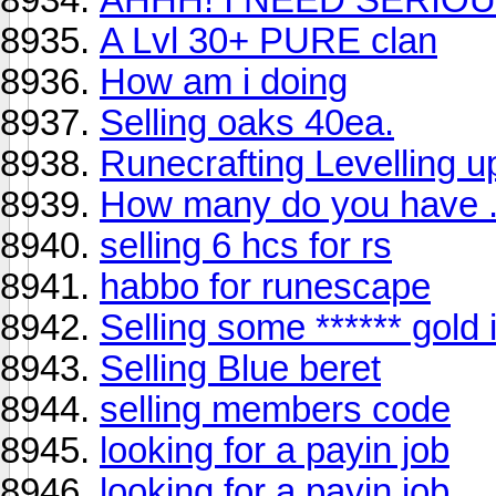
A Lvl 30+ PURE clan
How am i doing
Selling oaks 40ea.
Runecrafting Levelling u
How many do you have ..
selling 6 hcs for rs
habbo for runescape
Selling some ****** gold
Selling Blue beret
selling members code
looking for a payin job
looking for a payin job