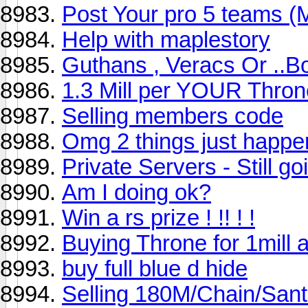
Post Your pro 5 teams (
Help with maplestory
Guthans , Veracs Or ..B
1.3 Mill per YOUR Thro
Selling members code
Omg 2 things just happ
Private Servers - Still go
Am I doing ok?
Win a rs prize ! !! ! !
Buying Throne for 1mill 
buy full blue d hide
Selling 180M/Chain/San