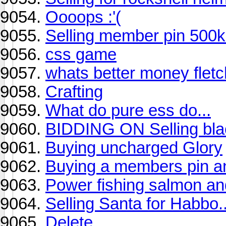
Oooops :'(
Selling member pin 500k
css game
whats better money fletc
Crafting
What do pure ess do...
BIDDING ON Selling blac
Buying uncharged Glory
Buying a members pin an
Power fishing salmon and
Selling Santa for Habbo.
Delete