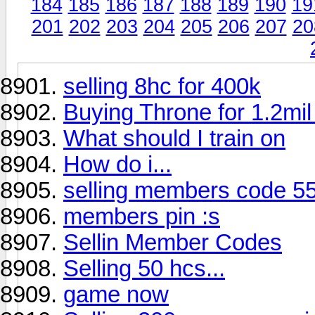
184
185
186
187
188
189
190
19
201
202
203
204
205
206
207
20
selling 8hc for 400k
Buying Throne for 1.2m
What should I train on
How do i...
selling members code 5
members pin :s
Sellin Member Codes
Selling 50 hcs...
game now