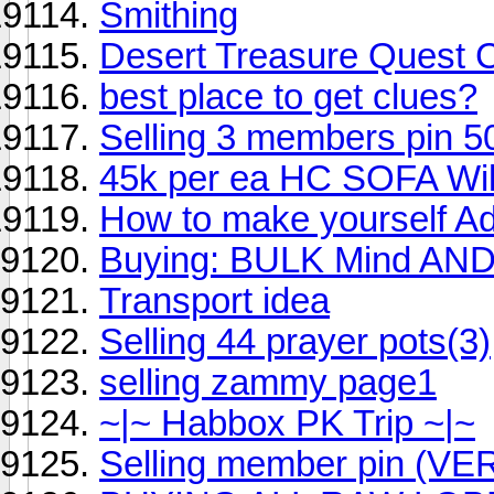
Smithing
Desert Treasure Quest 
best place to get clues?
Selling 3 members pin 500k
45k per ea HC SOFA Will 
How to make yourself Ad
Buying: BULK Mind AND
Transport idea
Selling 44 prayer pots(3)
selling zammy page1
~|~ Habbox PK Trip ~|~
Selling member pin (V