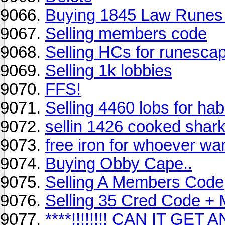
Buying 1845 Law Runes 
Selling members code
Selling HCs for runesca
Selling 1k lobbies
FFS!
Selling 4460 lobs for ha
sellin 1426 cooked shar
free iron for whoever wan
Buying Obby Cape..
Selling A Members Code
Selling 35 Cred Code 
****!!!!!!!! CAN IT GE