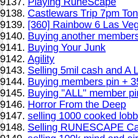
Playing RuneScape
Castlewars Trip 7pm Ton
[360] Rainbow 6 Las Ve
Buying another members
Buying Your Junk
Agility
Selling 5mil cash and A 
Buying members pin + 3
Buying "ALL" member pi
Horror From the Deep
selling 1000 cooked lobb
Selling RUNESCAPE Ca