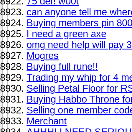
75 def! w00t
can anyone tell me where
Buying members pin 80
I need a green axe
omg need help will pay 
Mogres
Buying full rune!!
Trading my whip for 4 m
Selling Petal Floor for R
Buying Habbo Throne fo
Selling one member code
Merchant
AHHH! I NEED SERIOU