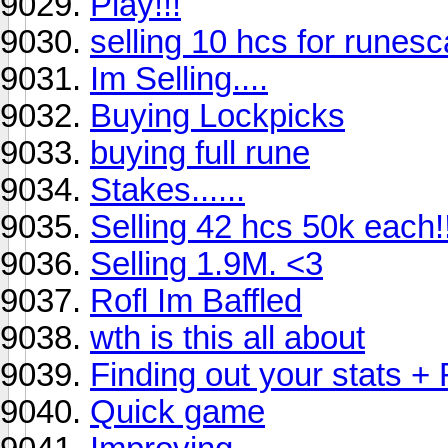
Play!!!
selling 10 hcs for runes
Im Selling....
Buying Lockpicks
buying full rune
Stakes......
Selling 42 hcs 50k each!
Selling 1.9M. <3
Rofl Im Baffled
wth is this all about
Finding out your stats +
Quick game