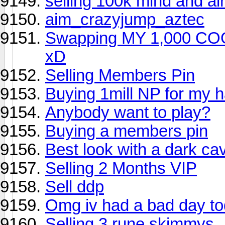
selling 100k mind and ai
aim_crazyjump_aztec
Swapping MY 1,000 COO
xD
Selling Members Pin
Buying 1mill NP for my 
Anybody want to play?
Buying a members pin
Best look with a dark ca
Selling 2 Months VIP
Sell ddp
Omg iv had a bad day to
Selling 3 rune skimmys