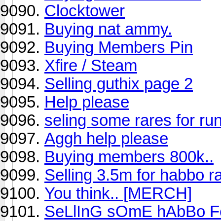
Clocktower
Buying nat ammy.
Buying Members Pin
Xfire / Steam
Selling guthix page 2
Help please
seling some rares for r
Aggh help please
Buying members 800k..
Selling 3.5m for habbo r
You think.. [MERCH]
SeLlInG sOmE hAbBo 