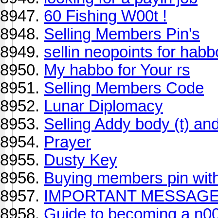
60 Fishing W00t !
Selling Members Pin's
sellin neopoints for habbo
My habbo for Your rs
Selling Members Code
Lunar Diplomacy
Selling Addy body (t) and
Prayer
Dusty Key
Buying members pin wit
IMPORTANT MESSAGE
Guide to becoming a n0