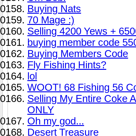
Buying Nats
70 Mage :)
Selling 4200 Yews + 650
buying member code 550k w
Buying Members Code
Fly Fishing Hints?
lol
WOOT! 68 Fishing 56 C
Selling My Entire Coke 
ONLY
Oh my god...
Desert Treasure