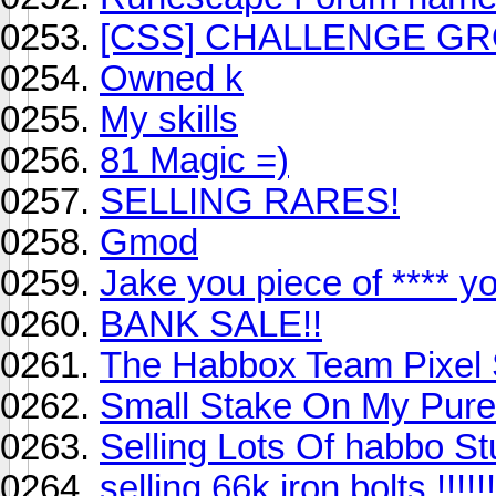
[CSS] CHALLENGE GR
Owned k
My skills
81 Magic =)
SELLING RARES!
Gmod
Jake you piece of **** 
BANK SALE!!
The Habbox Team Pixel 
Small Stake On My Pure
Selling Lots Of habbo Stu
selling 66k iron bolts !!!!!!