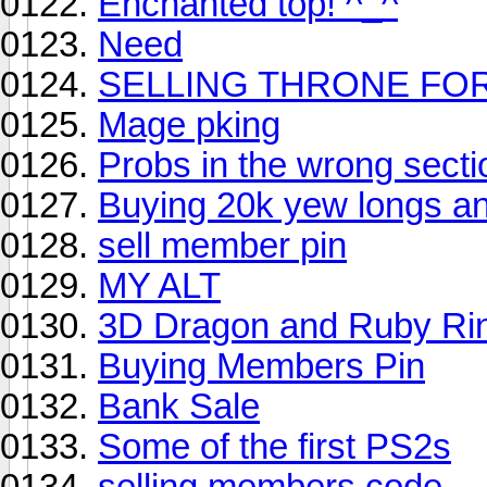
Enchanted top! ^_^
Need
SELLING THRONE FO
Mage pking
Probs in the wrong secti
Buying 20k yew longs an
sell member pin
MY ALT
3D Dragon and Ruby Ri
Buying Members Pin
Bank Sale
Some of the first PS2s
selling members code