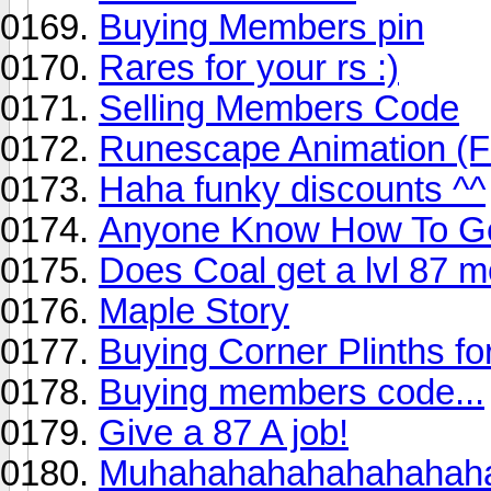
Buying Members pin
Rares for your rs :)
Selling Members Code
Runescape Animation (F
Haha funky discounts ^^
Anyone Know How To Ge
Does Coal get a lvl 87 m
Maple Story
Buying Corner Plinths f
Buying members code...
Give a 87 A job!
Muhahahahahahahahah