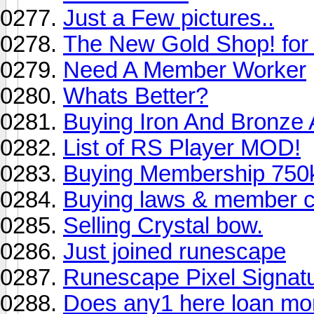
Just a Few pictures..
The New Gold Shop! for
Need A Member Worker
Whats Better?
Buying Iron And Bronze
List of RS Player MOD!
Buying Membership 750
Buying laws & member 
Selling Crystal bow.
Just joined runescape
Runescape Pixel Signat
Does any1 here loan m