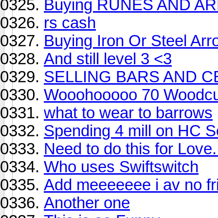
Buying RUNES AND 
rs cash
Buying Iron Or Steel Ar
And still level 3 <3
SELLING BARS AND C
Wooohooooo 70 Woodcut
what to wear to barrows
Spending 4 mill on HC So
Need to do this for Love.
Who uses Swiftswitch
Add meeeeeee i av no fri
Another one