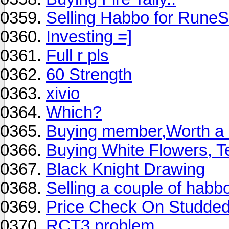
Selling Habbo for Rune
Investing =]
Full r pls
60 Strength
xivio
Which?
Buying member,Worth a ot
Buying White Flowers, T
Black Knight Drawing
Selling a couple of habbo
Price Check On Studded
RCT3 problem