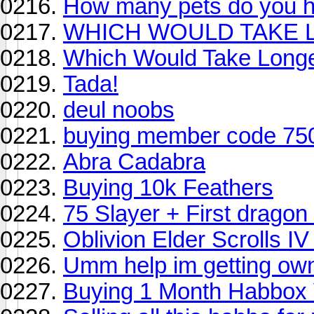
How many pets do you 
WHICH WOULD TAKE 
Which Would Take Long
Tada!
deul noobs
buying member code 75
Abra Cadabra
Buying 10k Feathers
75 Slayer + First dragon
Oblivion Elder Scrolls IV
Umm help im getting ow
Buying 1 Month Habbox 