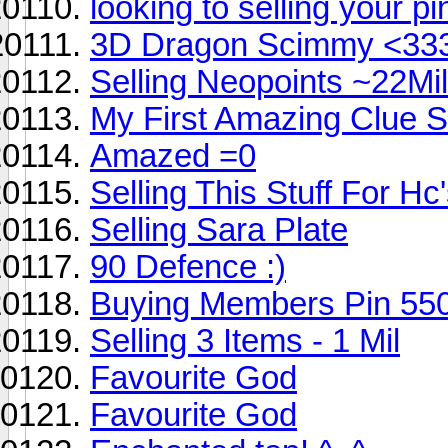
looking to selling your 
3D Dragon Scimmy <33
Selling Neopoints ~22Mill
My First Amazing Clue Sc
Amazed =0
Selling This Stuff For Hc
Selling Sara Plate
90 Defence :)
Buying Members Pin 55
Selling 3 Items - 1 Mil
Favourite God
Favourite God