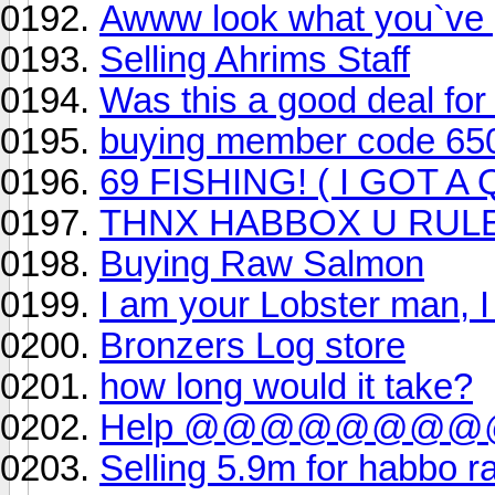
Awww look what you`ve 
Selling Ahrims Staff
Was this a good deal fo
buying member code 650k w
69 FISHING! ( I GOT A
THNX HABBOX U RULE
Buying Raw Salmon
I am your Lobster man, I
Bronzers Log store
how long would it take?
Help @@@@@@
Selling 5.9m for habbo r