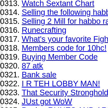
Watch Sextant Chart
Selling the following hab
Selling 2 Mill for habbo r
Runecrafting
What's your favorite Figh
Members code for 10hc!
Buying Member Code
87 atk
Bank sale
I R TEH LOBBY MAN!
That Security Stronghold 
JUst got WoW