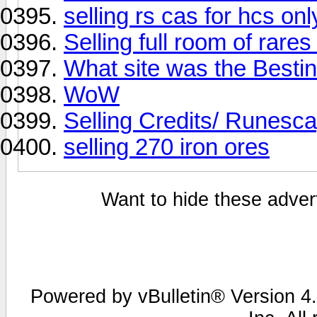
selling rs cas for hcs onl
Selling full room of rare
What site was the Bestin
WoW
Selling Credits/ Runesc
selling 270 iron ores
Want to hide these advert
Powered by vBulletin® Version 4.