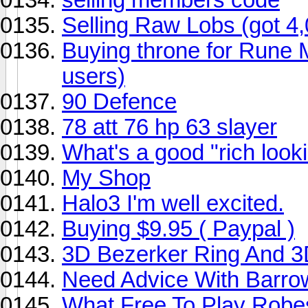
Selling Raw Lobs (got 4
Buying throne for Rune Mi
users)
90 Defence
78 att 76 hp 63 slayer
What's a good "rich lookin
My Shop
Halo3 I'm well excited.
Buying $9.95 ( Paypal )
3D Bezerker Ring And 3D
Need Advice With Barro
What Free To Play Robe