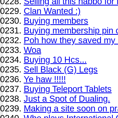
Selling all this habbo for
Clan Wanted :)
Buying members
Buying membership pin 
Poh how they saved m
Woa
Buying 10 Hcs...
Sell Black (G) Legs
Ye haw !!!!!
Buying Teleport Tablets
Just a Spot of Dualing.
Making a site soon on p