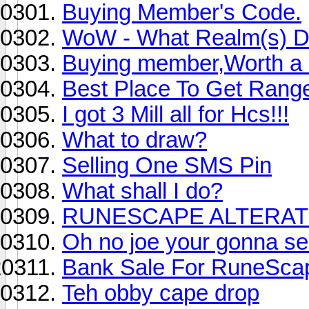
Buying Member's Code.
WoW - What Realm(s) D
Buying member,Worth a ot
Best Place To Get Rang
I got 3 Mill all for Hcs!!!
What to draw?
Selling One SMS Pin
What shall I do?
RUNESCAPE ALTERAT
Oh no joe your gonna se
Bank Sale For RuneSca
Teh obby cape drop