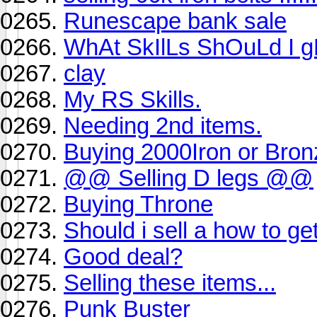
Runescape bank sale
WhAt SkIlLs ShOuLd I g
clay
My RS Skills.
Needing 2nd items.
Buying 2000Iron or Bron
@@ Selling D legs @@
Buying Throne
Should i sell a how to get
Good deal?
Selling these items...
Punk Buster