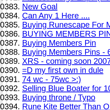
New Goal
Can Any 1 Here ....
Buying Runescape For 
BUYING MEMBERS PIN
Buying Members Pin
Buying Members Pins - 
XRS - coming soon 200
=D my first own in dule
74 wc - 75wc >:)
Selling Blue Boater for 
Buying throne / Typo
Rune Kite Better Than O