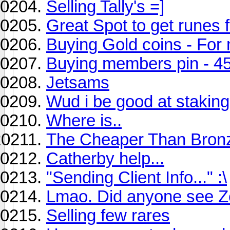
Selling Tally's =]
Great Spot to get runes 
Buying Gold coins - Fo
Buying members pin - 4
Jetsams
Wud i be good at staking
Where is..
The Cheaper Than Bronz
Catherby help...
"Sending Client Info..." :\
Lmao. Did anyone see Ze
Selling few rares