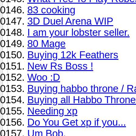
83 cooking
3D Duel Arena WIP
I am your lobster seller.
80 Mage
Buying 12k Feathers
New Rs Boss !
Woo :D
Buying habbo throne / Ra
Buying all Habbo Throne
Needing xp
Do You Get xp if you...
Um Bob.