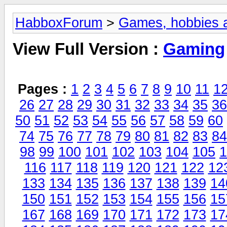
HabboxForum
>
Games, hobbies a
View Full Version :
Gaming
Pages :
1
2
3
4
5
6
7
8
9
10
11
1
26
27
28
29
30
31
32
33
34
35
36
50
51
52
53
54
55
56
57
58
59
60
74
75
76
77
78
79
80
81
82
83
84
98
99
100
101
102
103
104
105
1
116
117
118
119
120
121
122
12
133
134
135
136
137
138
139
14
150
151
152
153
154
155
156
15
167
168
169
170
171
172
173
17