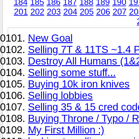
184
185
186
187
188
189
190
19
201
202
203
204
205
206
207
20
New Goal
Selling 7T & 11TS ~1.4 
Destroy All Humans (1&
Selling some stuff...
Buying 10k iron knives
Selling lobbies
Selling 35 & 15 cred cod
Buying Throne / Typo / 
My First Million :)