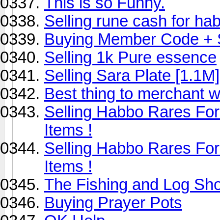
This is so Funny.
Selling rune cash for ha
Buying Member Code + Se
Selling 1k Pure essence
Selling Sara Plate [1.1M]
Best thing to merchant w
Selling Habbo Rares F
Items !
Selling Habbo Rares F
Items !
The Fishing and Log Sh
Buying Prayer Pots