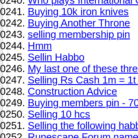
Who plays International
Buying 10k iron knives
Buying Another Throne
selling membership pin
Hmm
Sellin Habbo
My last one of these thre
Selling Rs Cash 1m = 1t
Construction Advice
Buying members pin - 7
Selling 10 hcs
Selling the following hab
Runescape Forum names