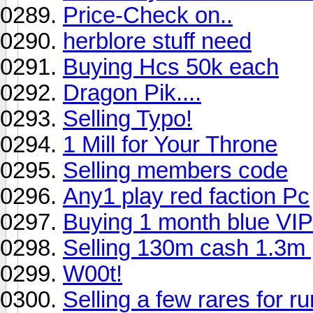
Price-Check on..
herblore stuff need
Buying Hcs 50k each
Dragon Pik....
Selling Typo!
1 Mill for Your Throne
Selling members code
Any1 play red faction Pc
Buying 1 month blue VIP
Selling 130m cash 1.3m 
W00t!
Selling a few rares for r