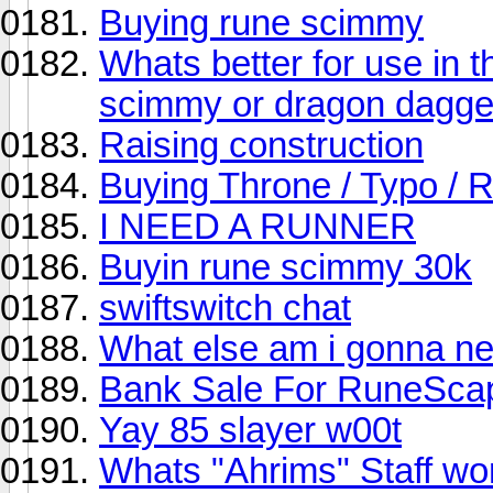
Buying rune scimmy
Whats better for use in 
scimmy or dragon dagger
Raising construction
Buying Throne / Typo /
I NEED A RUNNER
Buyin rune scimmy 30k
swiftswitch chat
What else am i gonna ne
Bank Sale For RuneSca
Yay 85 slayer w00t
Whats "Ahrims" Staff wo