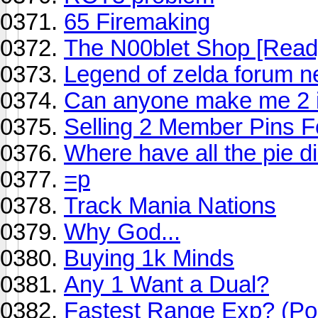
65 Firemaking
The N00blet Shop [Read
Legend of zelda forum 
Can anyone make me 2 i
Selling 2 Member Pins 
Where have all the pie di
=p
Track Mania Nations
Why God...
Buying 1k Minds
Any 1 Want a Dual?
Fastest Range Exp? (Pol