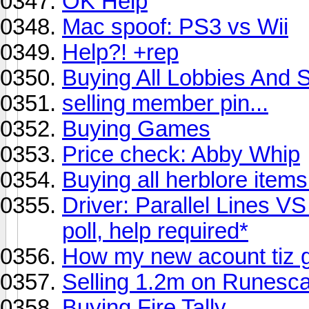
OK Help
Mac spoof: PS3 vs Wii
Help?! +rep
Buying All Lobbies And 
selling member pin...
Buying Games
Price check: Abby Whip
Buying all herblore items
Driver: Parallel Lines V
poll, help required*
How my new acount tiz g
Selling 1.2m on Runesc
Buying Fire Tally..