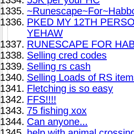
~Runescape~For~Habb
PKED MY 12TH PERSO
YEHAW
RUNESCAPE FOR HAB
Selling cred codes
Selling rs cash
Selling Loads of RS items
Fletching is so easy
FFS!!!!
75 fishing xox
Can anyone...
help with animal crossin