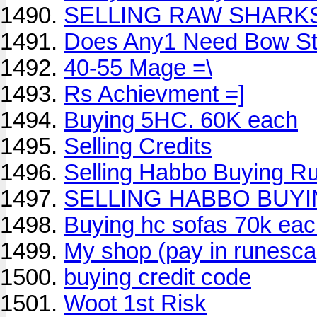
SELLING RAW SHARK
Does Any1 Need Bow St
40-55 Mage =\
Rs Achievment =]
Buying 5HC. 60K each
Selling Credits
Selling Habbo Buying R
SELLING HABBO BUY
Buying hc sofas 70k ea
My shop (pay in runesca
buying credit code
Woot 1st Risk