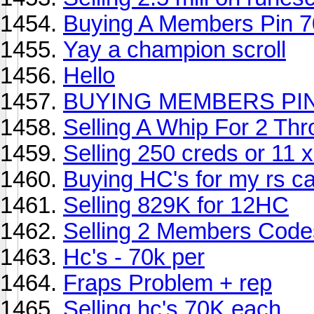
Buying A Members Pin 7
Yay a champion scroll
Hello
BUYING MEMBERS PIN
Selling A Whip For 2 Th
Selling 250 creds or 11 
Buying HC's for my rs c
Selling 829K for 12HC
Selling 2 Members Codes
Hc's - 70k per
Fraps Problem + rep
Selling hc's 70K each