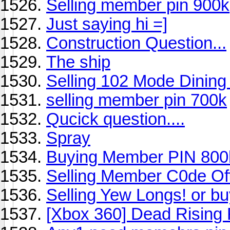
Selling member pin 900k
Just saying hi =]
Construction Question...
The ship
Selling 102 Mode Dinin
selling member pin 700k
Qucick question....
Spray
Buying Member PIN 800
Selling Member C0de Of
Selling Yew Longs! or bu
[Xbox 360] Dead Rising