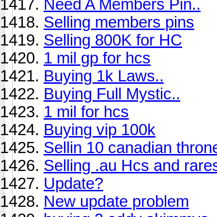
Need A Members Pin..
Selling members pins
Selling 800K for HC
1 mil gp for hcs
Buying 1k Laws..
Buying Full Mystic..
1 mil for hcs
Buying vip 100k
Sellin 10 canadian thron
Selling .au Hcs and rare
Update?
New update problem