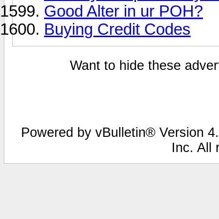
Good Alter in ur POH?
Buying Credit Codes
Want to hide these advert
Powered by vBulletin® Version 4.
Inc. All