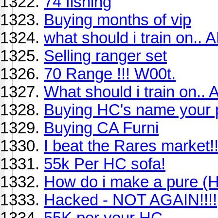
74 fishing
Buying months of vip
what should i train on.. 
Selling ranger set
70 Range !!! W00t.
What should i train on..
Buying HC's name your p
Buying CA Furni
I beat the Rares market!!
55k Per HC sofa!
How do i make a pure (H
Hacked - NOT AGAIN!!!!
55K per your HC