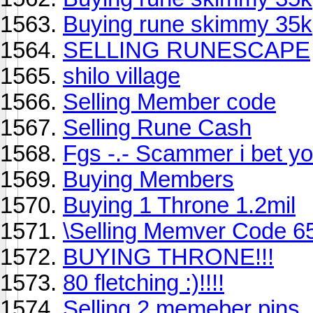
Buying rune skimmy 35k
SELLING RUNESCAPE
shilo village
Selling Member code
Selling Rune Cash
Fgs -.- Scammer i bet yo
Buying Members
Buying 1 Throne 1.2mil
\Selling Memver Code 6
BUYING THRONE!!!
80 fletching :)!!!!
Selling 2 memeber pins