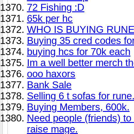
72 Fishing :D
65k per hc
WHO IS BUYING RUNE
Buying 35 cred codes for
buying hcs for 70k each
Im a well better merch t
ooo haxors
Bank Sale
Selling 6 t sofas for rune
Buying Members, 600k.
Need people (friends) to
raise mage.