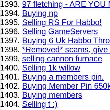
97 fletching - ARE YOU
Buying np
Selling RS For Habbo!
Selling GameServers
Buying 6 Uk Habbo Thro
*Removed* scams, give m
selling cannon furnace
Selling 1k willow
Buying a members pin.
Buying Member Pin 650
Buying members
Selling t :)