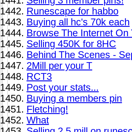
Selling 3 member pins!
Runescape for habbo
Buying all hc's 70k each
Browse The Internet On
Selling 450K for 8HC
Behind The Scenes - S
2Mill per your T
RCT3
Post your stats...
Buying a members pin
Fletching!
What
Selling 2.5 mill on rune