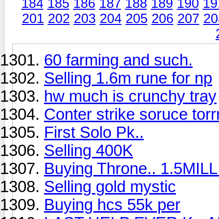
184
185
186
187
188
189
190
19
201
202
203
204
205
206
207
20
60 farming and such.
Selling 1.6m rune for np
hw much is crunchy tray
Conter strike soruce torr
First Solo Pk..
Selling 400K
Buying Throne.. 1.5MIL
Selling gold mystic
Buying hcs 55k per