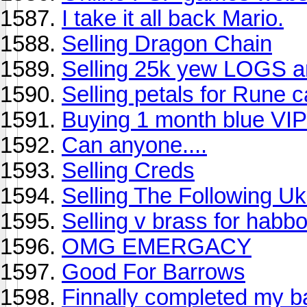
I take it all back Mario.
Selling Dragon Chain
Selling 25k yew LOGS a
Selling petals for Rune c
Buying 1 month blue VIP
Can anyone....
Selling Creds
Selling The Following 
Selling v brass for habb
OMG EMERGACY
Good For Barrows
Finnally completed my b