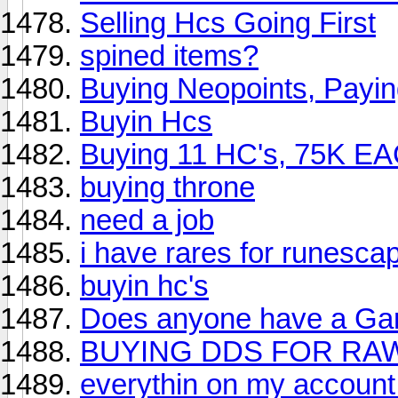
Selling Hcs Going First
spined items?
Buying Neopoints, Payi
Buyin Hcs
Buying 11 HC's, 75K EA
buying throne
need a job
i have rares for runesca
buyin hc's
Does anyone have a G
BUYING DDS FOR RA
everythin on my account 