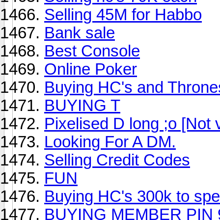
Selling 45M for Habbo
Bank sale
Best Console
Online Poker
Buying HC's and Throne
BUYING T
Pixelised D long ;o [Not 
Looking For A DM.
Selling Credit Codes
FUN
Buying HC's 300k to sp
BUYING MEMBER PIN 