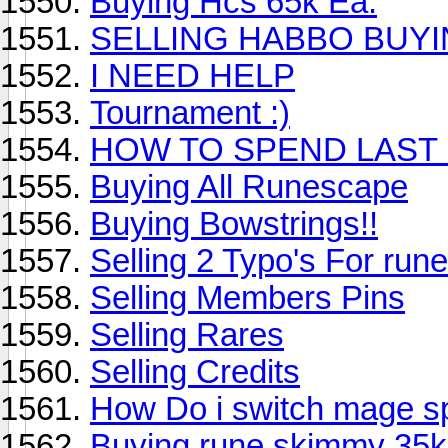
Buying Hcs 65k Ea.
SELLING HABBO BUY
I NEED HELP
Tournament :)
HOW TO SPEND LAST
Buying All Runescape
Buying Bowstrings!!
Selling 2 Typo's For run
Selling Members Pins
Selling Rares
Selling Credits
How Do i switch mage sp
Buying rune skimmy 35k