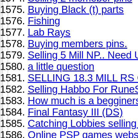
Buying Black (t) parts
Fishing
Lab Rays
Buying members pins.
Selling 5 Mill NP.. Nee
a little question
SELLING 18.3 MILL RS
Selling Habbo For Rune
How much is a beggine
Final Fantasy III (DS)
Catching Lobbies selling
Online PSP games websit