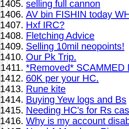
selling full cannon
AV bin FISHIN today W
Hxf IRC?
Fletching Advice
Selling 10mil neopoints!
Our Pk Trip.
*Removed* SCAMMED M
60K per your HC.
Rune kite
Buying Yew logs and Bs
Needing HC's for Rs cas
Why is my account disab