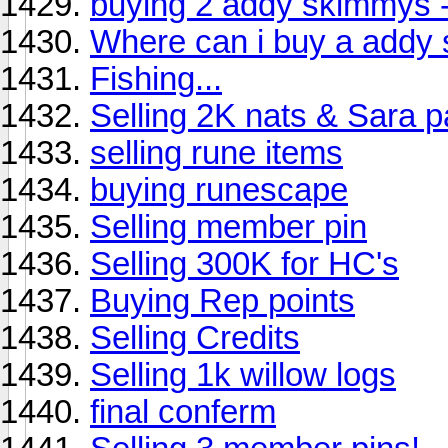
buying 2 addy skimmys -
Where can i buy a addy
Fishing...
Selling 2K nats & Sara 
selling rune items
buying runescape
Selling member pin
Selling 300K for HC's
Buying Rep points
Selling Credits
Selling 1k willow logs
final conferm