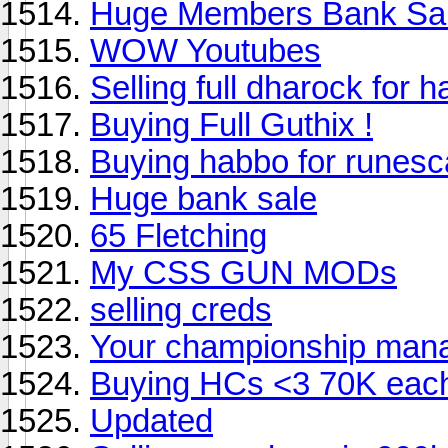
Huge Members Bank Sal
WOW Youtubes
Selling full dharock for 
Buying Full Guthix !
Buying habbo for runes
Huge bank sale
65 Fletching
My CSS GUN MODs
selling creds
Your championship mana
Buying HCs <3 70K eac
Updated