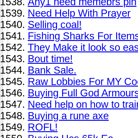
Any1 need memebrs pin
Need Help With Prayer
Selling coal!
Fishing Sharks For Item
They Make it look so ea
Bout time!
Bank Sale.
Raw Lobbies For MY Co
Buying Full God Armours/
Need help on how to tra
Buying a rune axe
ROFL!