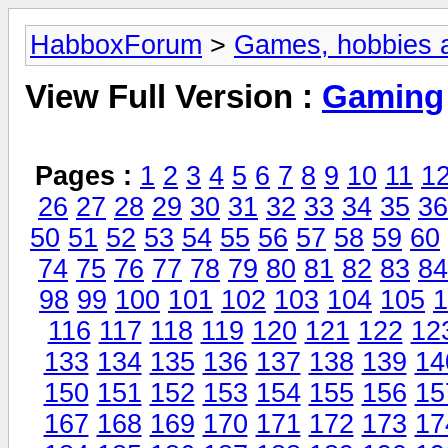
HabboxForum
>
Games, hobbies a
View Full Version :
Gaming
Pages :
1
2
3
4
5
6
7
8
9
10
11
1
26
27
28
29
30
31
32
33
34
35
36
50
51
52
53
54
55
56
57
58
59
60
74
75
76
77
78
79
80
81
82
83
84
98
99
100
101
102
103
104
105
1
116
117
118
119
120
121
122
12
133
134
135
136
137
138
139
14
150
151
152
153
154
155
156
15
167
168
169
170
171
172
173
17