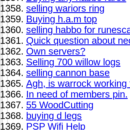
selling wariors ring
Buying h.a.m top
selling habbo for runesc
Quick question about ne
Own servers?
Selling 700 willow logs
selling cannon base
Agh, is warrock working 
In need of members pin.
55 WoodCutting
buying d legs
PSP Wifi Help