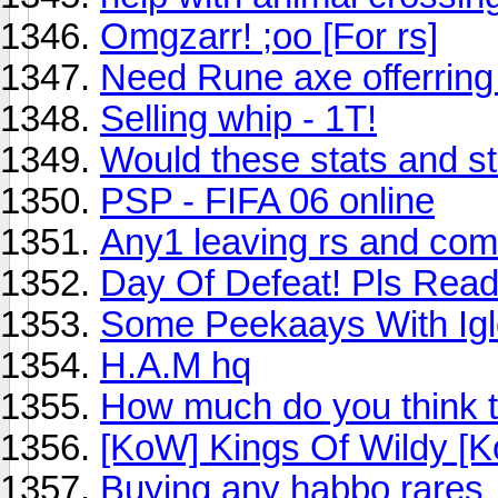
Omgzarr! ;oo [For rs]
Need Rune axe offerring
Selling whip - 1T!
Would these stats and st
PSP - FIFA 06 online
Any1 leaving rs and comi
Day Of Defeat! Pls Read
Some Peekaays With Ig
H.A.M hq
How much do you think 
[KoW] Kings Of Wildy [
Buying any habbo rares