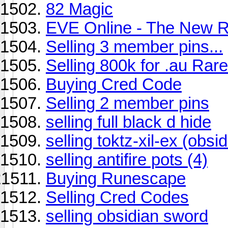
82 Magic
EVE Online - The New R
Selling 3 member pins...
Selling 800k for .au Rare
Buying Cred Code
Selling 2 member pins
selling full black d hide
selling toktz-xil-ex (obsi
selling antifire pots (4)
Buying Runescape
Selling Cred Codes
selling obsidian sword