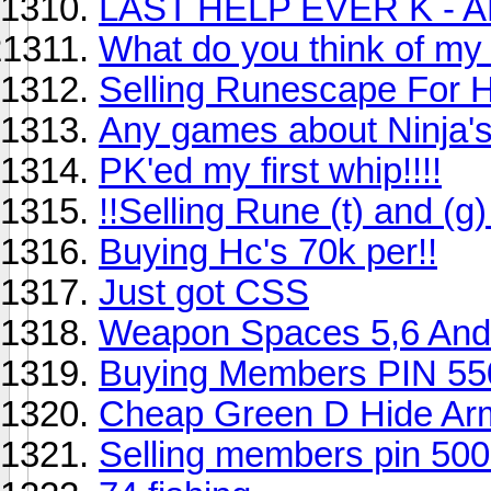
LAST HELP EVER K -
What do you think of my
Selling Runescape For 
Any games about Ninja's
PK'ed my first whip!!!!
!!Selling Rune (t) and (g
Buying Hc's 70k per!!
Just got CSS
Weapon Spaces 5,6 And
Buying Members PIN 55
Cheap Green D Hide Ar
Selling members pin 50