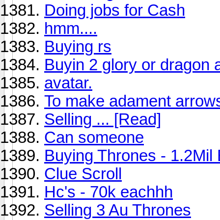
Doing jobs for Cash
hmm....
Buying rs
Buyin 2 glory or drago
avatar.
To make adament arrow
Selling ... [Read]
Can someone
Buying Thrones - 1.2Mil
Clue Scroll
Hc's - 70k eachhh
Selling 3 Au Thrones