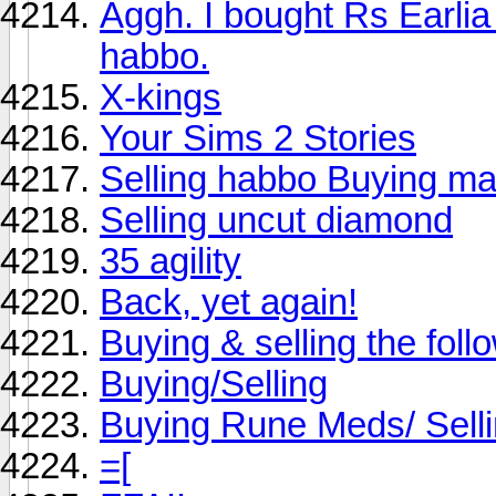
Aggh. I bought Rs Earli
habbo.
X-kings
Your Sims 2 Stories
Selling habbo Buying ma
Selling uncut diamond
35 agility
Back, yet again!
Buying & selling the follo
Buying/Selling
Buying Rune Meds/ Sell
=[