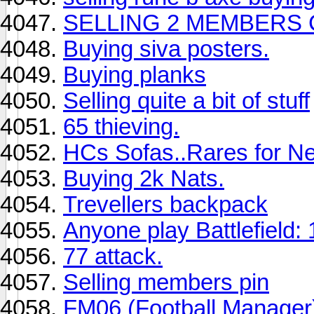
SELLING 2 MEMBERS
Buying siva posters.
Buying planks
Selling quite a bit of stuff
65 thieving.
HCs Sofas..Rares for Ne
Buying 2k Nats.
Trevellers backpack
Anyone play Battlefield:
77 attack.
Selling members pin
FM06 (Football Manager