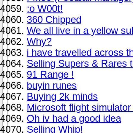
:o W00t!
360 Chipped
We all live in a yellow s
Why?
i have travelled across t
Selling Supers & Rares 
91 Range !
buyin runes
Buying 2k minds
Microsoft flight simulator
Oh iv had a good idea
Selling Whip!