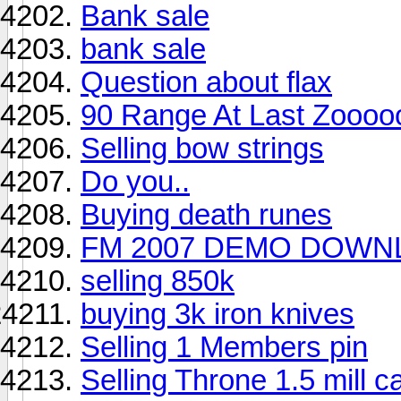
Bank sale
bank sale
Question about flax
90 Range At Last Zoooo
Selling bow strings
Do you..
Buying death runes
FM 2007 DEMO DOWNL
selling 850k
buying 3k iron knives
Selling 1 Members pin
Selling Throne 1.5 mill c