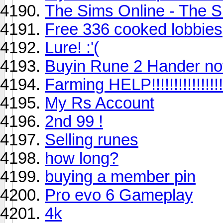
The Sims Online - The S
Free 336 cooked lobbies
Lure! :'(
Buyin Rune 2 Hander no
Farming HELP!!!!!!!!!!!!!!!!
My Rs Account
2nd 99 !
Selling runes
how long?
buying a member pin
Pro evo 6 Gameplay
4k