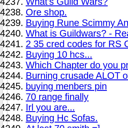
What's Guild Wars?
Ore shop.
Buying Rune Scimmy An
What is Guildwars? - Re
2 35 cred codes for RS
Buying 10 hcs...
Which Chapter do you pr
Burning crusade ALOT of
buying menbers pin
70 range finally
Irl you are...
Buying Hc Sofas.