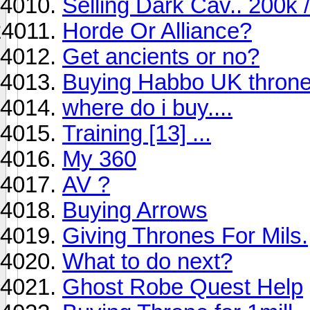
Selling Dark Cav.. 200k /
Horde Or Alliance?
Get ancients or no?
Buying Habbo UK thron
where do i buy....
Training [13] ...
My 360
AV ?
Buying Arrows
Giving Thrones For Mils.
What to do next?
Ghost Robe Quest Help