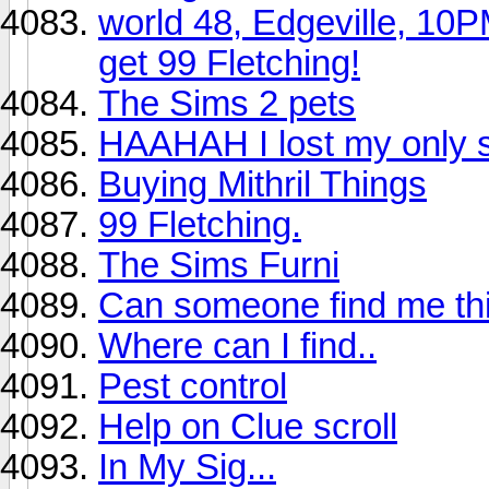
world 48, Edgeville, 10
get 99 Fletching!
The Sims 2 pets
HAAHAH I lost my only s
Buying Mithril Things
99 Fletching.
The Sims Furni
Can someone find me thi
Where can I find..
Pest control
Help on Clue scroll
In My Sig...