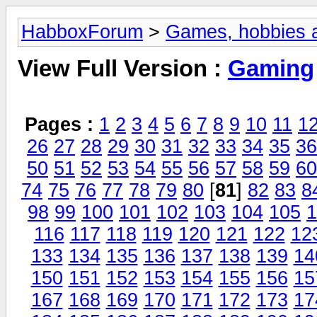
HabboxForum
>
Games, hobbies a
View Full Version :
Gaming
Pages :
1
2
3
4
5
6
7
8
9
10
11
1
26
27
28
29
30
31
32
33
34
35
36
50
51
52
53
54
55
56
57
58
59
60
74
75
76
77
78
79
80
[
81
]
82
83
8
98
99
100
101
102
103
104
105
1
116
117
118
119
120
121
122
12
133
134
135
136
137
138
139
14
150
151
152
153
154
155
156
15
167
168
169
170
171
172
173
17