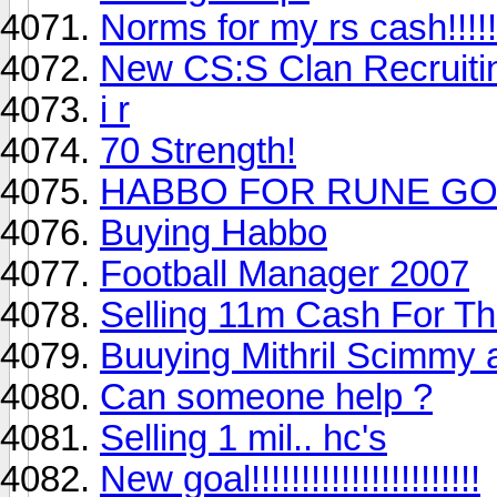
Norms for my rs cash!!!!!
New CS:S Clan Recruitin
i r
70 Strength!
HABBO FOR RUNE GOI
Buying Habbo
Football Manager 2007
Selling 11m Cash For T
Buuying Mithril Scimmy 
Can someone help ?
Selling 1 mil.. hc's
New goal!!!!!!!!!!!!!!!!!!!!!!!