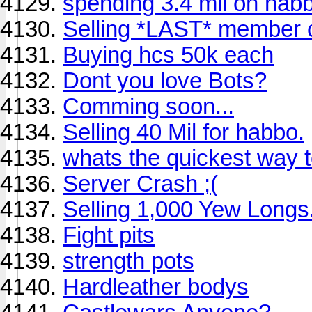
spending 3.4 mil on hab
Selling *LAST* member 
Buying hcs 50k each
Dont you love Bots?
Comming soon...
Selling 40 Mil for habbo.
whats the quickest way t
Server Crash ;(
Selling 1,000 Yew Longs
Fight pits
strength pots
Hardleather bodys