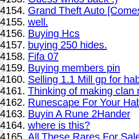
Grand Theft Auto [Come
well.
Buying Hcs
buying 250 hides.
Fifa 07
Buying members pin
Selling 1.1 Mill gp for ha
Thinking of making clan
Runescape For Your Ha
Buyin A Rune 2Hander
where is this?
All These Rares For Sale