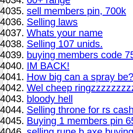
sell members pin, 700k
Selling laws
Whats your name
Selling 107 unids.
buying members code 7
IM BACK!
How big can a spray be
Wel cheep ringzzzzzzzz
bloody hell
Selling throne for rs cash
Buying 1 members pin 6
selling rune b axe buyin