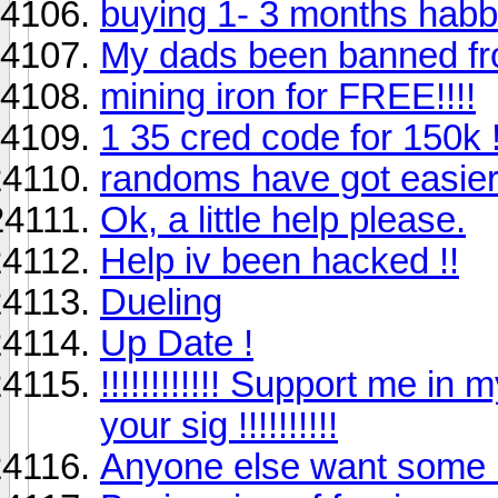
buying 1- 3 months habb
My dads been banned 
mining iron for FREE!!!!
1 35 cred code for 150k !
randoms have got easie
Ok, a little help please.
Help iv been hacked !!
Dueling
Up Date !
!!!!!!!!!!!! Support me in 
your sig !!!!!!!!!!
Anyone else want some l