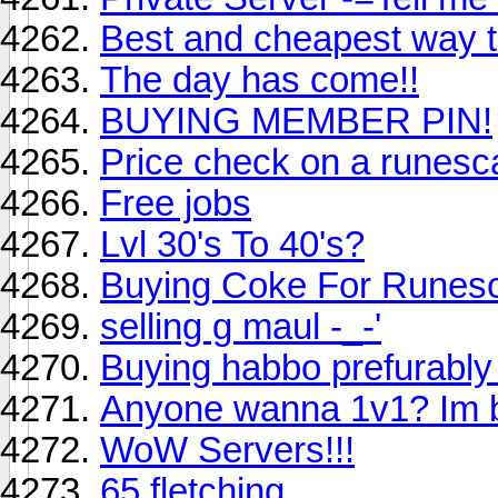
Best and cheapest way to
The day has come!!
BUYING MEMBER PIN!
Price check on a runesc
Free jobs
Lvl 30's To 40's?
Buying Coke For Runes
selling g maul -_-'
Buying habbo prefurably
Anyone wanna 1v1? Im b
WoW Servers!!!
65 fletching.