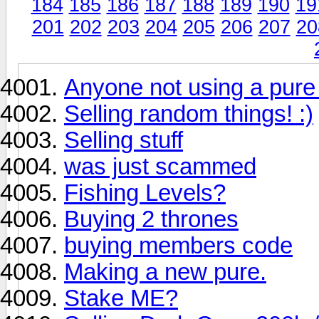
184
185
186
187
188
189
190
19
201
202
203
204
205
206
207
20
Anyone not using a pure
Selling random things! :)
Selling stuff
was just scammed
Fishing Levels?
Buying 2 thrones
buying members code
Making a new pure.
Stake ME?