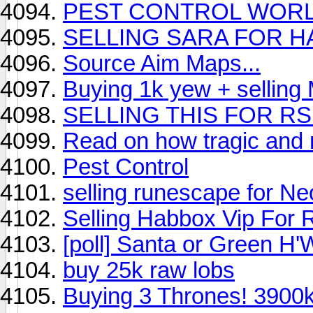
PEST CONTROL WOR
SELLING SARA FOR H
Source Aim Maps...
Buying 1k yew + selling
SELLING THIS FOR R
Read on how tragic and 
Pest Control
selling runescape for Ne
Selling Habbox Vip For
[poll] Santa or Green H
buy 25k raw lobs
Buying 3 Thrones! 3900k