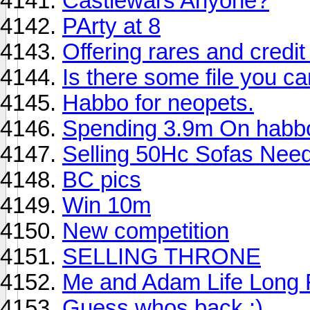
Castlewars Anyone?
PArty at 8
Offering rares and credi
Is there some file you c
Habbo for neopets.
Spending 3.9m On habbo!
Selling 50Hc Sofas Need
BC pics
Win 10m
New competition
SELLING THRONE
Me and Adam Life Long 
Guess whos back :)