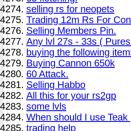
selling rs for neopets
Trading 12m Rs For Con
Selling Members Pin.
Any lvl 27s - 33s ( Pures
buying the following item
Buying Cannon 650k
60 Attack.
Selling Habbo
All this for your rs2gp
some lvls
When should I use Teak
trading help