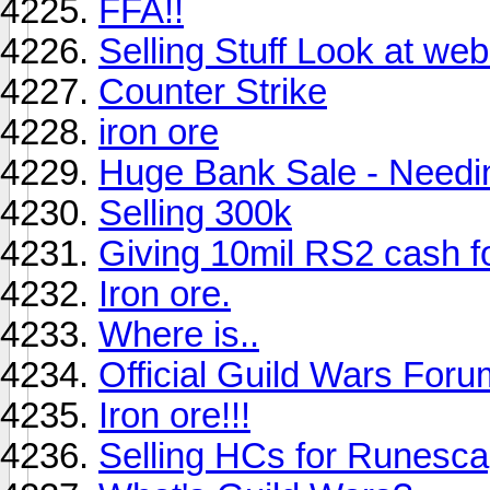
FFA!!
Selling Stuff Look at web
Counter Strike
iron ore
Huge Bank Sale - Need
Selling 300k
Giving 10mil RS2 cas
Iron ore.
Where is..
Official Guild Wars Foru
Iron ore!!!
Selling HCs for Runesca