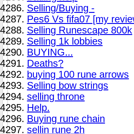
Selling/Buying -
Pes6 Vs fifa07 [my revie
Selling Runescape 800k
Selling 1k lobbies
BUYING...
Deaths?
buying 100 rune arrows
Selling bow strings
selling throne
Help.
Buying rune chain
sellin rune 2h