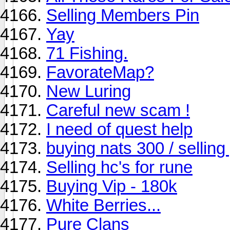
Selling Members Pin
Yay
71 Fishing.
FavorateMap?
New Luring
Careful new scam !
I need of quest help
buying nats 300 / sellin
Selling hc's for rune
Buying Vip - 180k
White Berries...
Pure Clans