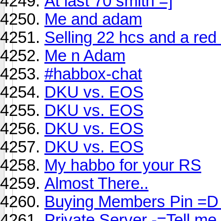
At last 70 smith =]
Me and adam
Selling 22 hcs and a red 
Me n Adam
#habbox-chat
DKU vs. EOS
DKU vs. EOS
DKU vs. EOS
DKU vs. EOS
My habbo for your RS
Almost There..
Buying Members Pin =D
Private Server -=Tell me 