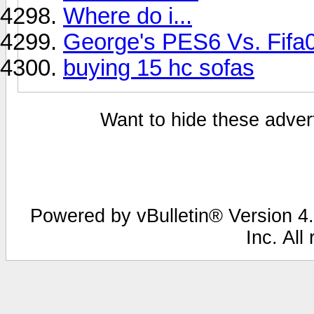
Where do i...
George's PES6 Vs. Fifa
buying 15 hc sofas
Want to hide these advert
Powered by vBulletin® Version 4.
Inc. All