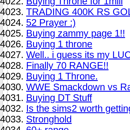
Buying Throne for 1mill
TRADING 400K RS GO
52 Prayer :)
Buying zammy page 1!!
Buying 1 throne
Well.. i guess its my LU
Finally 70 RANGE!!
Buying 1 Throne.
WWE Smackdown vs Ra
Buying DT Stuff
Is the sims2 worth getti
Stronghold
60+ range