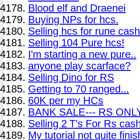
Blood elf and Draenei
Buying NPs for hcs.
Selling hcs for rune cash
Selling 104 Pure hcs!
I'm starting a new pure..
anyone play scarface?
Selling Dino for RS
Getting to 70 ranged...
60K per my HCs
BANK SALE--- RS ONL
Selling 2 T's For Rs cas
My tutorial not quite fini