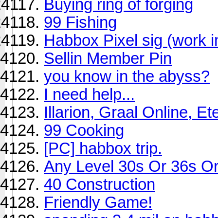
Buying ring of forging
99 Fishing
Habbox Pixel sig (work i
Sellin Member Pin
you know in the abyss?
I need help...
Illarion, Graal Online, E
99 Cooking
[PC] habbox trip.
Any Level 30s Or 36s O
40 Construction
Friendly Game!