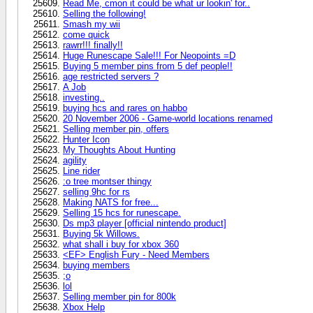
Read Me, cmon it could be what ur lookin' for..
Selling the following!
Smash my wii
come quick
rawrr!!! finally!!
Huge Runescape Sale!!! For Neopoints =D
Buying 5 member pins from 5 def people!!
age restricted servers ?
A Job
investing..
buying hcs and rares on habbo
20 November 2006 - Game-world locations renamed
Selling member pin, offers
Hunter Icon
My Thoughts About Hunting
agility
Line rider
:o tree montser thingy
selling 9hc for rs
Making NATS for free...
Selling 15 hcs for runescape.
Ds mp3 player [official nintendo product]
Buying 5k Willows.
what shall i buy for xbox 360
<EF> English Fury - Need Members
buying members
;o
lol
Selling member pin for 800k
Xbox Help