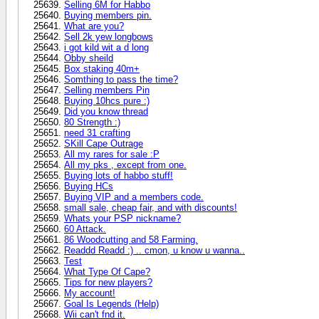
Selling 6M for Habbo
Buying members pin.
What are you?
Sell 2k yew longbows
i got kild wit a d long
Obby sheild
Box staking 40m+
Somthing to pass the time?
Selling members Pin
Buying 10hcs pure :)
Did you know thread
80 Strength :)
need 31 crafting
SKill Cape Outrage
All my rares for sale :P
All my pks , except from one.
Buying lots of habbo stuff!
Buying HCs
Buying VIP and a members code.
small sale, cheap fair, and with discounts!
Whats your PSP nickname?
60 Attack.
86 Woodcutting and 58 Farming.
Readdd Readd :) .. cmon, u know u wanna..
Test
What Type Of Cape?
Tips for new players?
My account!
Goal Is Legends (Help)
Wii can't fnd it.