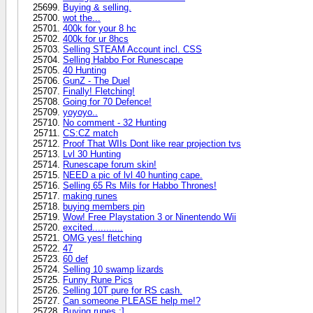
Buying & selling.
wot the...
400k for your 8 hc
400k for ur 8hcs
Selling STEAM Account incl. CSS
Selling Habbo For Runescape
40 Hunting
GunZ - The Duel
Finally! Fletching!
Going for 70 Defence!
yoyoyo..
No comment - 32 Hunting
CS:CZ match
Proof That WIIs Dont like rear projection tvs
Lvl 30 Hunting
Runescape forum skin!
NEED a pic of lvl 40 hunting cape.
Selling 65 Rs Mils for Habbo Thrones!
making runes
buying members pin
Wow! Free Playstation 3 or Ninentendo Wii
excited...........
OMG yes! fletching
47
60 def
Selling 10 swamp lizards
Funny Rune Pics
Selling 10T pure for RS cash.
Can someone PLEASE help me!?
Buying runes :]