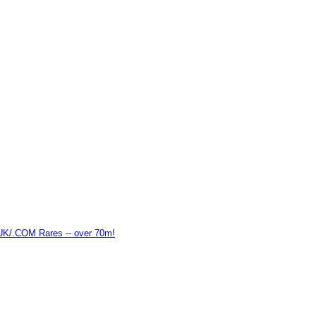
K/.COM Rares -- over 70m!