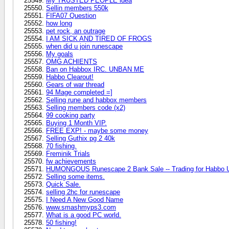
My TRUSTED PEOPLE idea
Sellin members 550k
FIFA07 Question
how long
pet rock, an outrage
I AM SICK AND TIRED OF FROGS
when did u join runescape
My goals
OMG ACHIENTS
Ban on Habbox IRC. UNBAN ME
Habbo Clearout!
Gears of war thread
94 Mage completed =]
Selling rune and habbox members
Selling members code (x2)
99 cooking party
Buying 1 Month VIP.
FREE EXP! - maybe some money
Selling Guthix pg 2 40k
70 fishing.
Freminik Trials
fw achievements
HUMONGOUS Runescape 2 Bank Sale -- Trading for Habbo U
Selling some items.
Quick Sale.
selling 2hc for runescape
I Need A New Good Name
www.smashmyps3.com
What is a good PC world.
50 fishing!