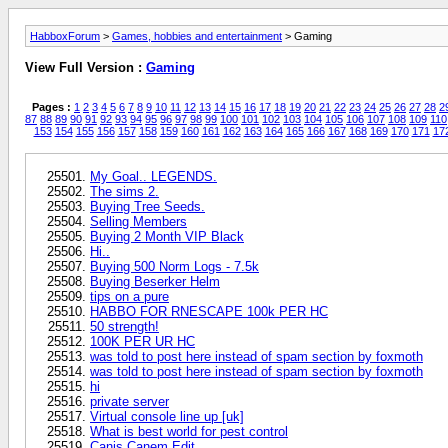
HabboxForum
>
Games, hobbies and entertainment
> Gaming
View Full Version :
Gaming
Pages :
1
2
3
4
5
6
7
8
9
10
11
12
13
14
15
16
17
18
19
20
21
22
23
24
25
26
27
28
2
87
88
89
90
91
92
93
94
95
96
97
98
99
100
101
102
103
104
105
106
107
108
109
110
153
154
155
156
157
158
159
160
161
162
163
164
165
166
167
168
169
170
171
17
My Goal.. LEGENDS.
The sims 2.
Buying Tree Seeds.
Selling Members
Buying 2 Month VIP Black
Hi..
Buying 500 Norm Logs - 7.5k
Buying Beserker Helm
tips on a pure
HABBO FOR RNESCAPE 100k PER HC
50 strength!
100K PER UR HC
was told to post here instead of spam section by foxmoth
was told to post here instead of spam section by foxmoth
hi
private server
Virtual console line up [uk]
What is best world for pest control
Canis Canem Edit