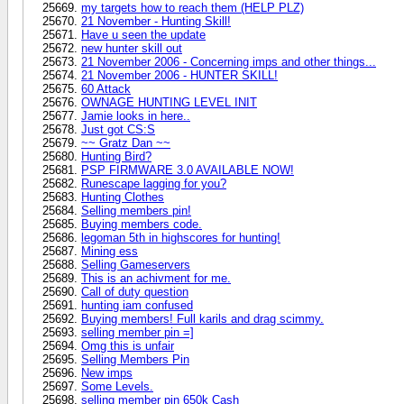
my targets how to reach them (HELP PLZ)
21 November - Hunting Skill!
Have u seen the update
new hunter skill out
21 November 2006 - Concerning imps and other things...
21 November 2006 - HUNTER SKILL!
60 Attack
OWNAGE HUNTING LEVEL INIT
Jamie looks in here..
Just got CS:S
~~ Gratz Dan ~~
Hunting Bird?
PSP FIRMWARE 3.0 AVAILABLE NOW!
Runescape lagging for you?
Hunting Clothes
Selling members pin!
Buying members code.
legoman 5th in highscores for hunting!
Mining ess
Selling Gameservers
This is an achivment for me.
Call of duty question
hunting iam confused
Buying members! Full karils and drag scimmy.
selling member pin =]
Omg this is unfair
Selling Members Pin
New imps
Some Levels.
selling member pin 650k Cash