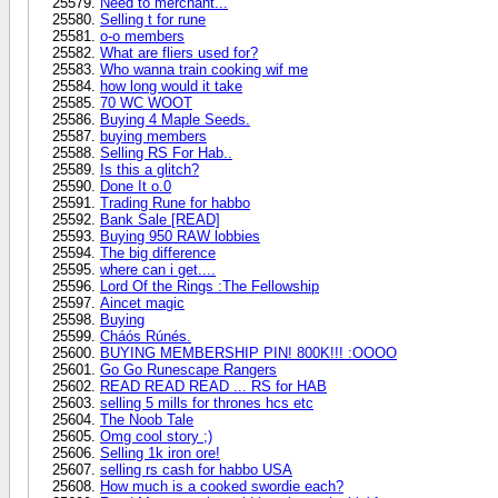
Need to merchant...
Selling t for rune
o-o members
What are fliers used for?
Who wanna train cooking wif me
how long would it take
70 WC WOOT
Buying 4 Maple Seeds.
buying members
Selling RS For Hab..
Is this a glitch?
Done It o.0
Trading Rune for habbo
Bank Sale [READ]
Buying 950 RAW lobbies
The big difference
where can i get....
Lord Of the Rings :The Fellowship
Aincet magic
Buying
Cháós Rúnés.
BUYING MEMBERSHIP PIN! 800K!!! :OOOO
Go Go Runescape Rangers
READ READ READ ... RS for HAB
selling 5 mills for thrones hcs etc
The Noob Tale
Omg cool story ;)
Selling 1k iron ore!
selling rs cash for habbo USA
How much is a cooked swordie each?