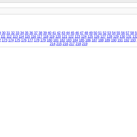
9
30
31
32
33
34
35
36
37
38
39
40
41
42
43
44
45
46
47
48
49
50
51
52
53
54
55
56
57
58
5
111
112
113
114
115
116
117
118
119
120
121
122
123
124
125
126
127
128
129
130
131
13
2
173
174
175
176
177
178
179
180
181
182
183
184
185
186
187
188
189
190
191
192
193
214
215
216
217
218
219