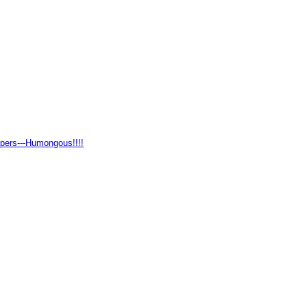
pers---Humongous!!!!