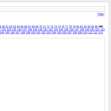
PDA
9
60
61
62
63
64
65
66
67
68
69
70
71
72
73
74
75
76
77
78
79
80
81
82
83
84
85
[
86
]
2
133
134
135
136
137
138
139
140
141
142
143
144
145
146
147
148
149
150
151
152
194
195
196
197
198
199
200
201
202
203
204
205
206
207
208
209
210
211
212
213