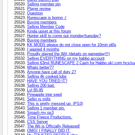
Selling member pin
Player review
Question
Runescape is boring :(
Buying members
Selling Member Code
Kinda upset at this forum
Hunter skill to come out monday/tuesday?
Buying members
KK MODS please do not close open for 10min pl0x
I wasted 4 months
Proudly played the Wii! (details on gameplay!!!)
Selling EVERYTHING on my habbo account
Selling 63mil RUNESCAPE 2 Cash for Habbo uk/.com hcs/su
Whats better??
Anyone have call of duty 2?
Selling 4k cooked lobs
HAVE YOU TRIED IT?
Selling 200 bait.
Lvl 85-95
Pineapple tree seed
Sellin rs mills
This is pretty messed up. (PS3)
Selling 1 member pin.
Smash my ps3
Time Freeze Productions.
CSS Server
The Wii is Officially Released!
OMG! I FINALLY DID IT.