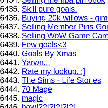
Skill pure goals.
Buying 20k willows - gi
Selling Member Pins Goi
Selling WoW Game Card
Few goals<3
Goals By Xmas
Yarwn...
Rate my lookup. :]
The Sims - Life Stories
70 Mage
magic
how!??!?!?!?!?!