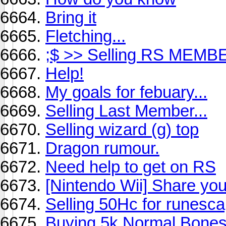
Bring it
Fletching...
;$ >> Selling RS MEMB
Help!
My goals for febuary...
Selling Last Member...
Selling wizard (g) top
Dragon rumour.
Need help to get on RS
[Nintendo Wii] Share you
Selling 50Hc for runesc
Buying 5k Normal Bone