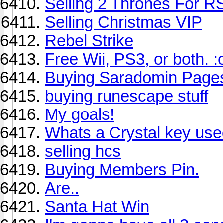
Selling 2 Thrones For R
Selling Christmas VIP
Rebel Strike
Free Wii, PS3, or both. :
Buying Saradomin Pages
buying runescape stuff
My goals!
Whats a Crystal key use
selling hcs
Buying Members Pin.
Are..
Santa Hat Win