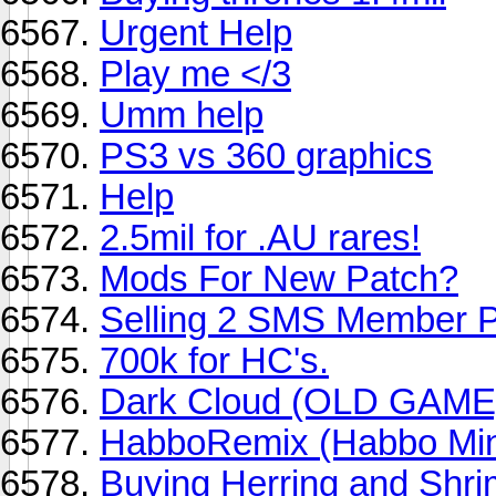
Urgent Help
Play me </3
Umm help
PS3 vs 360 graphics
Help
2.5mil for .AU rares!
Mods For New Patch?
Selling 2 SMS Member P
700k for HC's.
Dark Cloud (OLD GAME
HabboRemix (Habbo Mi
Buying Herring and Shr