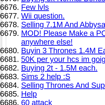
Few lvls
Wii question.
Selling 7.1M And Abbysa
MOD! Please Make a PC 
anywhere else!
Buyin 3 Thrones 1.4M E
50K per your hcs im goign 
Buying 2t - 1.5M each.
Sims 2 help :S
Selling Thrones And Supe
Help
60 attack