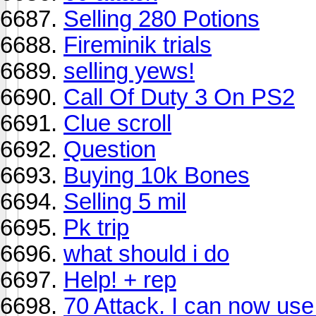
Selling 280 Potions
Fireminik trials
selling yews!
Call Of Duty 3 On PS2
Clue scroll
Question
Buying 10k Bones
Selling 5 mil
Pk trip
what should i do
Help! + rep
70 Attack. I can now use 