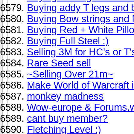
Buying addy T legs and 
Buying Bow strings and 
Buying Red + White Pill
Buying Full Steel :)
Selling 3M for HC's or T's 
Rare Seed sell
~Selling Over 21m~
Make World of Warcraft 
monkey madness
Wow-europe & Forums.
cant buy member?
Fletching Level :)