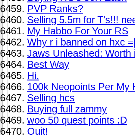
PVP Ranks?
Selling 5.5m for T's!!! nee
My Habbo For Your RS
Why r i banned on hxc =
Jaws Unleashed: Worth i
Best Way
Hi.
100k Neopoints Per My
Selling hcs
Buying full zammy
woo 50 quest points :D
Quit!