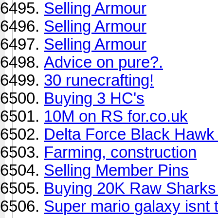
Selling Armour
Selling Armour
Selling Armour
Advice on pure?.
30 runecrafting!
Buying 3 HC's
10M on RS for.co.uk
Delta Force Black Haw
Farming, construction
Selling Member Pins
Buying 20K Raw Sharks
Super mario galaxy isnt