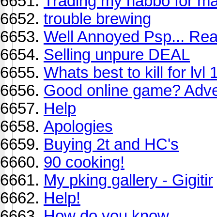
Trading my habbo for ma
trouble brewing
Well Annoyed Psp... Re
Selling unpure DEAL
Whats best to kill for lvl 
Good online game? Adven
Help
Apologies
Buying 2t and HC's
90 cooking!
My pking gallery - Gigitir
Help!
How do you know