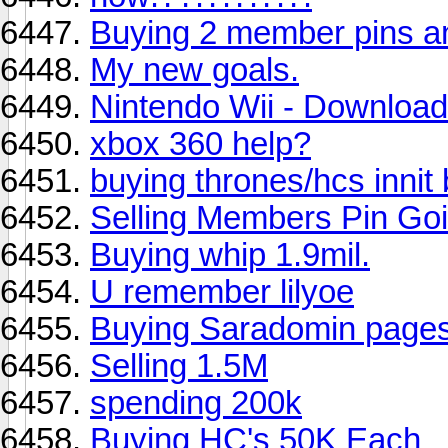
Buying 2 member pins an
My new goals.
Nintendo Wii - Downloa
xbox 360 help?
buying thrones/hcs innit
Selling Members Pin Goi
Buying whip 1.9mil.
U remember lilyoe
Buying Saradomin pages
Selling 1.5M
spending 200k
Buying HC's 50K Each