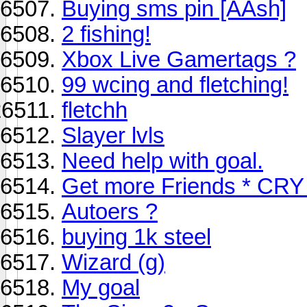
Buying sms pin [AAsh]
2 fishing!
Xbox Live Gamertags ?
99 wcing and fletching!
fletchh
Slayer lvls
Need help with goal.
Get more Friends * CRY
Autoers ?
buying 1k steel
Wizard (g)
My goal