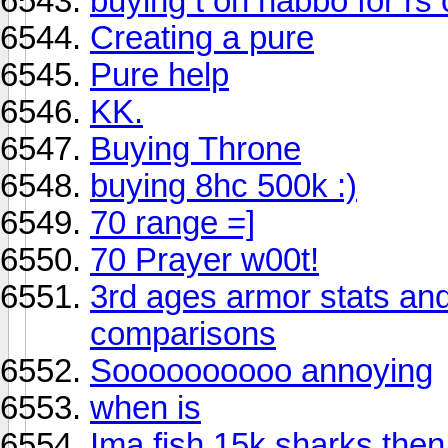
buying t on habbo for rs
Creating a pure
Pure help
KK.
Buying Throne
buying 8hc 500k :)
70 range =]
70 Prayer w00t!
3rd ages armor stats an
comparisons
Soooooooooo annoying
when is
Ima fish 15k sharks then