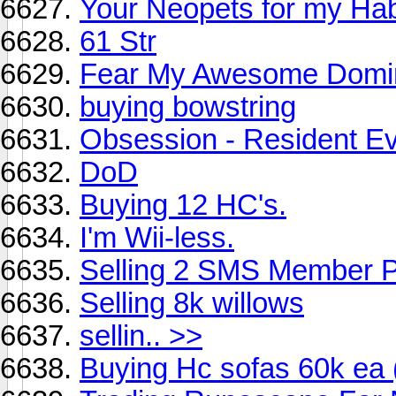
Your Neopets for my Ha
61 Str
Fear My Awesome Domin
buying bowstring
Obsession - Resident Ev
DoD
Buying 12 HC's.
I'm Wii-less.
Selling 2 SMS Member P
Selling 8k willows
sellin.. >>
Buying Hc sofas 60k ea 