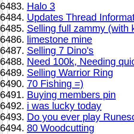
Halo 3
Updates Thread Informat
Selling full zammy (with k
limestone mine
Selling 7 Dino's
Need 100k, Needing quick
Selling Warrior Ring
70 Fishing =)
Buying members pin
i was lucky today
Do you ever play Runes
80 Woodcutting