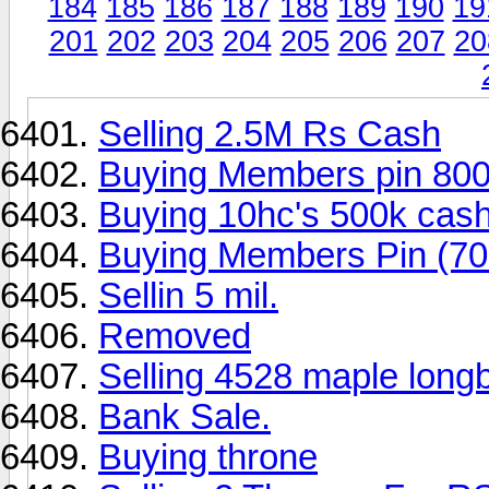
184
185
186
187
188
189
190
19
201
202
203
204
205
206
207
20
Selling 2.5M Rs Cash
Buying Members pin 80
Buying 10hc's 500k cash
Buying Members Pin (70
Sellin 5 mil.
Removed
Selling 4528 maple long
Bank Sale.
Buying throne