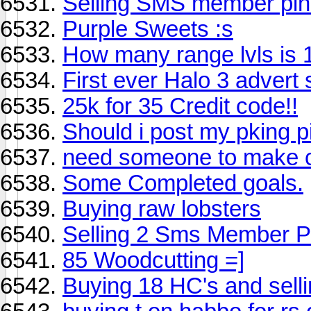
Selling SMS member pin
Purple Sweets :s
How many range lvls is 
First ever Halo 3 advert
25k for 35 Credit code!!
Should i post my pking p
need someone to make 
Some Completed goals.
Buying raw lobsters
Selling 2 Sms Member P
85 Woodcutting =]
Buying 18 HC's and sel