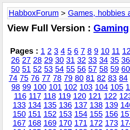
HabboxForum
>
Games, hobbies a
View Full Version :
Gaming
Pages :
1
2
3
4
5
6
7
8
9
10
11
1
26
27
28
29
30
31
32
33
34
35
36
50
51
52
53
54
55
56
57
58
59
60
74
75
76
77
78
79
80
81
82
83
84
98
99
100
101
102
103
104
105
1
116
117
118
119
120
121
122
12
133
134
135
136
137
138
139
14
150
151
152
153
154
155
156
15
167
168
169
170
171
172
173
17