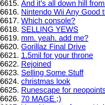
And it's all down hill fro
Nintendo Wii Any Good th
Which console?
SELLING YEWS
mm. yeah. add me?
Gorillaz Final Drive
1.5mil for your throne
Rejoined
Selling Some Stuff
christmas look
Runescape for neopoint
70 MAGE ;)