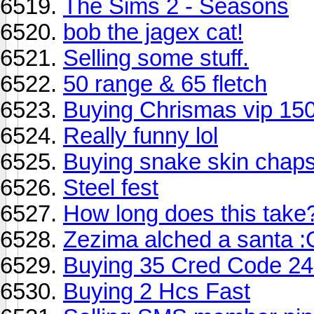
The Sims 2 - Seasons
bob the jagex cat!
Selling some stuff.
50 range & 65 fletch
Buying Chrismas vip 15
Really funny lol
Buying snake skin chaps
Steel fest
How long does this take
Zezima alched a santa :
Buying 35 Cred Code 2
Buying 2 Hcs Fast