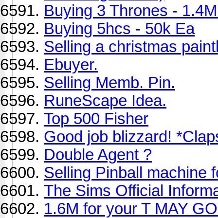
Buying 3 Thrones - 1.4
Buying 5hcs - 50k Ea
Selling a christmas pain
Ebuyer.
Selling Memb. Pin.
RuneScape Idea.
Top 500 Fisher
Good job blizzard! *Claps*
Double Agent ?
Selling Pinball machine
The Sims Official Inform
1.6M for your T MAY GO