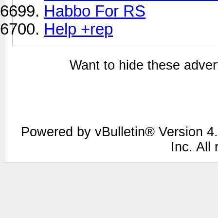
Habbo For RS
Help +rep
Want to hide these advert
Powered by vBulletin® Version 4.
Inc. All