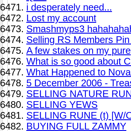
i desperately need...
Lost my account
Smashmyps3 hahahaha
Selling RS Members Pin
A few stakes on my pure
What is so good about 
What Happened to Nova.
5 December 2006 - Treas
SELLING NATURE RU
SELLING YEWS
SELLING RUNE (t) [W/
BUYING FULL ZAMMY