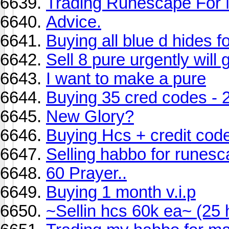
Trading Runescape For 
Advice.
Buying all blue d hides f
Sell 8 pure urgently will 
I want to make a pure
Buying 35 cred codes - 
New Glory?
Buying Hcs + credit cod
Selling habbo for runes
60 Prayer..
Buying 1 month v.i.p
~Sellin hcs 60k ea~ (25 