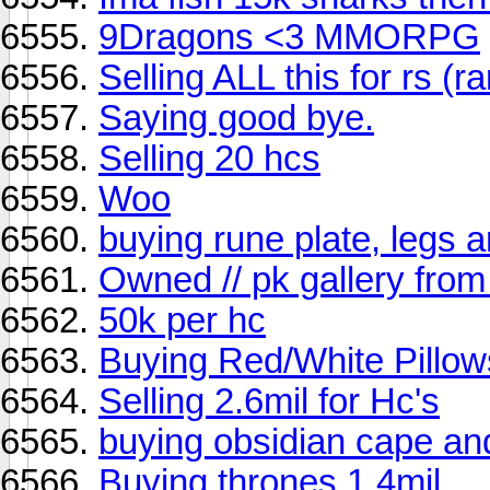
9Dragons <3 MMORPG
Selling ALL this for rs (
Saying good bye.
Selling 20 hcs
Woo
buying rune plate, legs 
Owned // pk gallery from
50k per hc
Buying Red/White Pillow
Selling 2.6mil for Hc's
buying obsidian cape a
Buying thrones 1.4mil