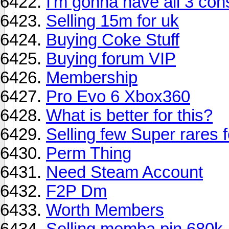
I'm gonna have all 3 cons
Selling 15m for uk
Buying Coke Stuff
Buying forum VIP
Membership
Pro Evo 6 Xbox360
What is better for this?
Selling few Super rares 
Perm Thing
Need Steam Account
F2P Dm
Worth Members
Selling memba pin 680k