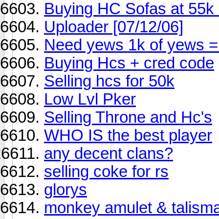
Buying HC Sofas at 55k
Uploader [07/12/06]
Need yews 1k of yews =
Buying Hcs + cred code
Selling hcs for 50k
Low Lvl Pker
Selling Throne and Hc's
WHO IS the best player
any decent clans?
selling coke for rs
glorys
monkey amulet & talism