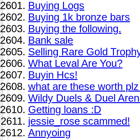
Buying Logs
Buying 1k bronze bars
Buying the following.
Bank sale
Selling Rare Gold Troph
What Leval Are You?
Buyin Hcs!
what are these worth plz 
Wildy Duels & Duel Are
Getting loans :D
jessie_rose scammed!
Annyoing