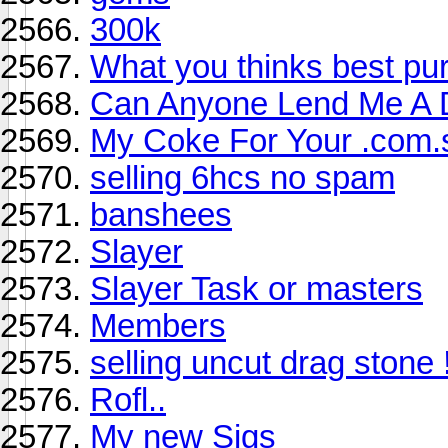
300k
What you thinks best pu
Can Anyone Lend Me A 
My Coke For Your .com.
selling 6hcs no spam
banshees
Slayer
Slayer Task or masters
Members
selling uncut drag stone 
Rofl..
My new Sigs