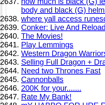
how much is black (G) l
body and black (G) helm
where yall access rune
Conker: Live And Reloa
The Movies!
Play Lemmings
Western Dragon Warrior
Selling Full Dragon + 
Need two Thrones Fast
Cannonballs
200K for your.......
Rate My Bank!