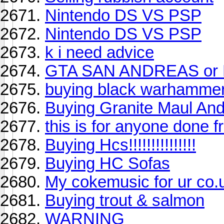
Nintendo DS VS PSP
Nintendo DS VS PSP
k i need advice
GTA SAN ANDREAS or
buying black warhamme
Buying Granite Maul And
this is for anyone done f
Buying Hcs!!!!!!!!!!!!!!!
Buying HC Sofas
My cokemusic for ur co.u
Buying trout & salmon
WARNING