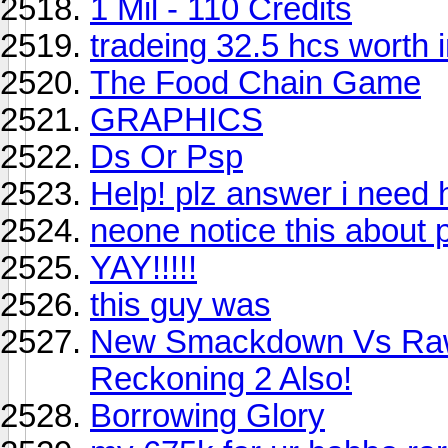
1 Mil - 110 Credits
tradeing 32.5 hcs worth i
The Food Chain Game
GRAPHICS
Ds Or Psp
Help! plz answer i need 
neone notice this about p
YAY!!!!!
this guy was
New Smackdown Vs Raw
Reckoning 2 Also!
Borrowing Glory