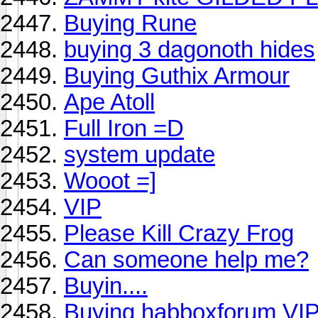
Buying Rune
buying 3 dagonoth hides
Buying Guthix Armour
Ape Atoll
Full Iron =D
system update
Wooot =]
VIP
Please Kill Crazy Frog
Can someone help me?
Buyin....
Buying habboxforum VIP