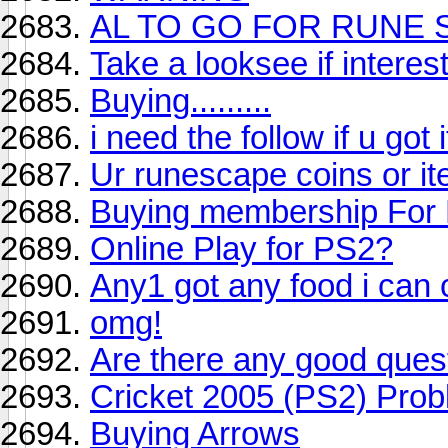
AL TO GO FOR RUNE 
Take a looksee if interes
Buying.........
i need the follow if u got i
Ur runescape coins or it
Buying membership For 
Online Play for PS2?
Any1 got any food i can
omg!
Are there any good ques
Cricket 2005 (PS2) Pro
Buying Arrows