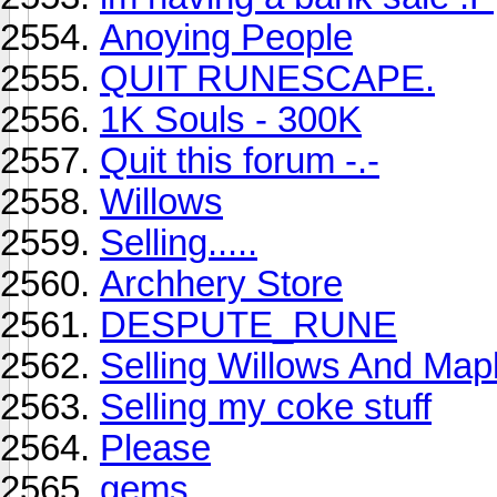
Anoying People
QUIT RUNESCAPE.
1K Souls - 300K
Quit this forum -.-
Willows
Selling.....
Archhery Store
DESPUTE_RUNE
Selling Willows And Map
Selling my coke stuff
Please
gems