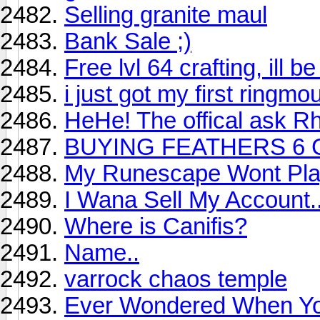
Selling granite maul
Bank Sale ;)
Free lvl 64 crafting, ill 
i just got my first ringmo
HeHe! The offical ask R
BUYING FEATHERS 6 
My Runescape Wont Pl
I Wana Sell My Account..
Where is Canifis?
Name..
varrock chaos temple
Ever Wondered When Yo