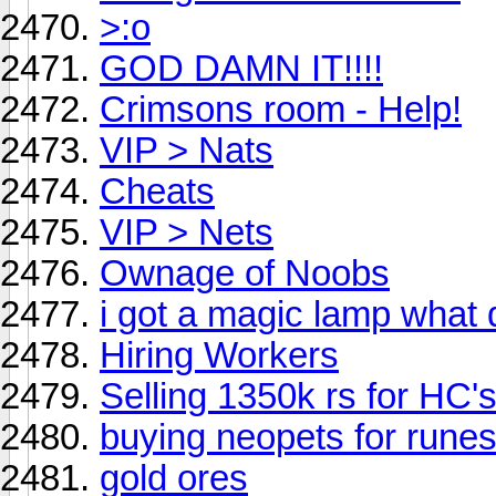
>:o
GOD DAMN IT!!!!
Crimsons room - Help!
VIP > Nats
Cheats
VIP > Nets
Ownage of Noobs
i got a magic lamp what 
Hiring Workers
Selling 1350k rs for HC'
buying neopets for rune
gold ores