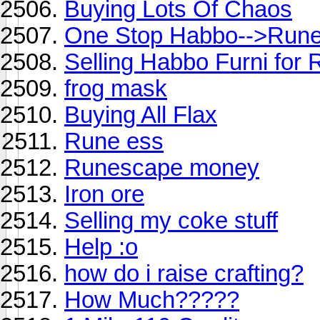
Buying Lots Of Chaos
One Stop Habbo-->Run
Selling Habbo Furni for
frog mask
Buying All Flax
Rune ess
Runescape money
Iron ore
Selling my coke stuff
Help :o
how do i raise crafting?
How Much?????