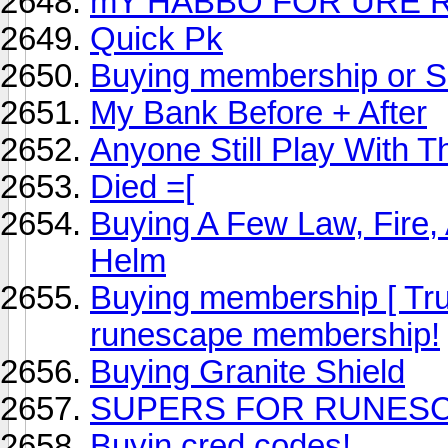
mY HABBO FOR URE 
Quick Pk
Buying membership or 
My Bank Before + After
Anyone Still Play With 
Died =[
Buying A Few Law, Fire,
Helm
Buying membership [ Tru
runescape membership!
Buying Granite Shield
SUPERS FOR RUNES
Buyin cred codes!