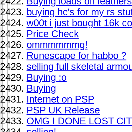
Buying loads off feathers
buying hc's for my rs stu
w00t i just bought 16k c
Price Check
ommmmmmg!
Runescape for habbo ?
selling full skeletal armo
Buying :o
Buying
Internet on PSP
PSP UK Release
OMG I DONE LOST CIT
selling!