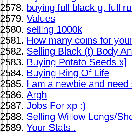
buying full black g, full r
Values
selling 1000k
How many coins for you
Selling Black (t) Body A
Buying Potato Seeds x]
Buying Ring Of Life
I am a newbie and need 
Argh
Jobs For xp :)
Selling Willow Longs/Sho
Your Stats..