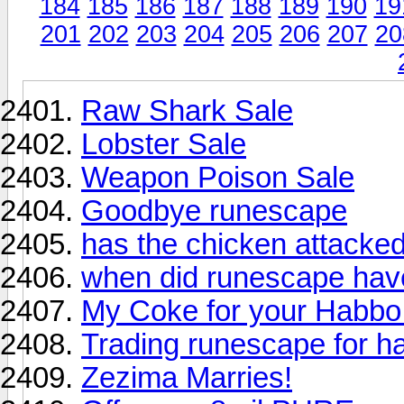
184
185
186
187
188
189
190
19
201
202
203
204
205
206
207
20
Raw Shark Sale
Lobster Sale
Weapon Poison Sale
Goodbye runescape
has the chicken attacke
when did runescape hav
My Coke for your Habbo
Trading runescape for h
Zezima Marries!