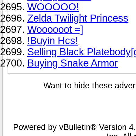
WOOOOO!
Zelda Twilight Princess
Woooooot =]
!Buyin Hcs!
Selling Black Platebody[
Buying Snake Armor
Want to hide these advert
Powered by vBulletin® Version 4.