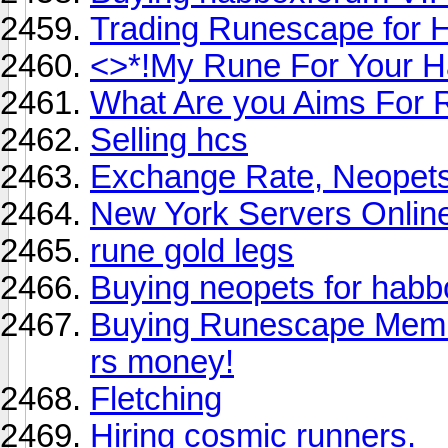
Trading Runescape for 
<>*!My Rune For Your H
What Are you Aims For 
Selling hcs
Exchange Rate, Neopet
New York Servers Onlin
rune gold legs
Buying neopets for habb
Buying Runescape Member
rs money!
Fletching
Hiring cosmic runners.