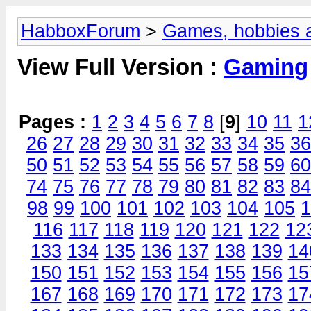
HabboxForum
>
Games, hobbies a
View Full Version :
Gaming
Pages :
1
2
3
4
5
6
7
8
[
9
]
10
11
1
26
27
28
29
30
31
32
33
34
35
36
50
51
52
53
54
55
56
57
58
59
60
74
75
76
77
78
79
80
81
82
83
84
98
99
100
101
102
103
104
105
1
116
117
118
119
120
121
122
12
133
134
135
136
137
138
139
14
150
151
152
153
154
155
156
15
167
168
169
170
171
172
173
17