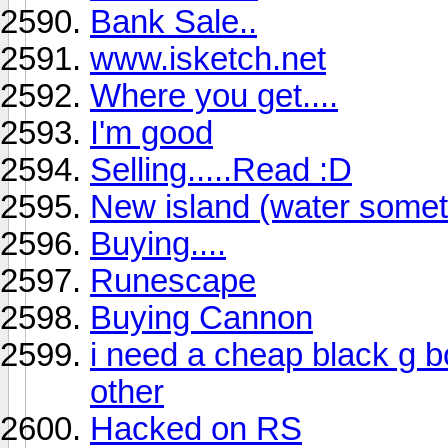
Bank Sale..
www.isketch.net
Where you get....
I'm good
Selling.....Read :D
New island (water somet
Buying....
Runescape
Buying Cannon
i need a cheap black g b
other
Hacked on RS