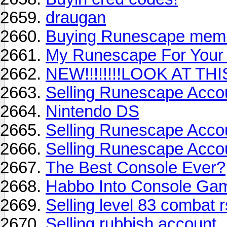
draugan
Buying Runescape memb
My Runescape For Your
NEW!!!!!!!!LOOK AT THIS!
Selling Runescape Accoun
Nintendo DS
Selling Runescape Acco
Selling Runescape Accoun
The Best Console Ever?
Habbo Into Console Ga
Selling level 83 combat r
Selling rubbish account