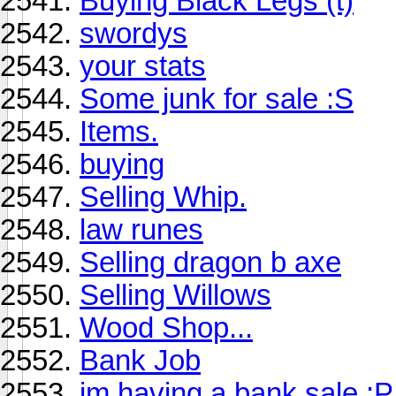
Buying Black Legs (t)
swordys
your stats
Some junk for sale :S
Items.
buying
Selling Whip.
law runes
Selling dragon b axe
Selling Willows
Wood Shop...
Bank Job
im having a bank sale :P