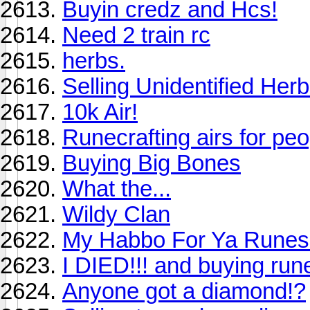
Buyin credz and Hcs!
Need 2 train rc
herbs.
Selling Unidentified Herb
10k Air!
Runecrafting airs for peo
Buying Big Bones
What the...
Wildy Clan
My Habbo For Ya Rune
I DIED!!! and buying rune
Anyone got a diamond!?