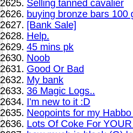
Selling tanned cavalier
buying bronze bars 100 
[Bank Sale]
Help.
45 mins pk
Noob
Good Or Bad
My bank
36 Magic Logs..
I'm new to it :D
Neopoints for my Hab
Lots Of Coke For YOUR