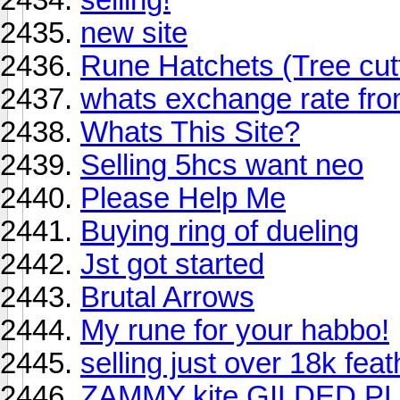
new site
Rune Hatchets (Tree cut
whats exchange rate fro
Whats This Site?
Selling 5hcs want neo
Please Help Me
Buying ring of dueling
Jst got started
Brutal Arrows
My rune for your habbo!
selling just over 18k feat
ZAMMY kite GILDED P