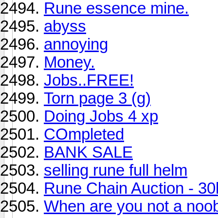
Rune essence mine.
abyss
annoying
Money.
Jobs..FREE!
Torn page 3 (g)
Doing Jobs 4 xp
COmpleted
BANK SALE
selling rune full helm
Rune Chain Auction - 30
When are you not a noo