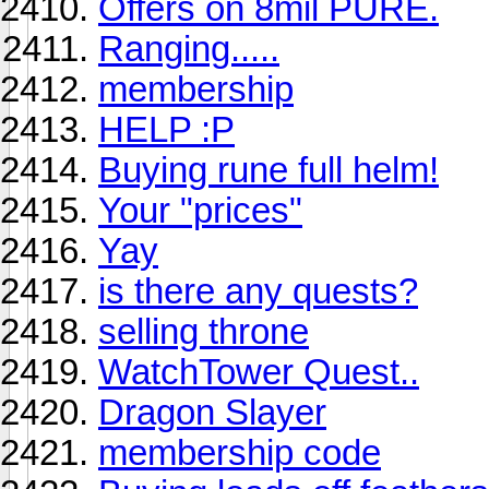
Offers on 8mil PURE.
Ranging.....
membership
HELP :P
Buying rune full helm!
Your "prices"
Yay
is there any quests?
selling throne
WatchTower Quest..
Dragon Slayer
membership code