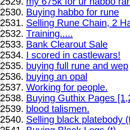
my 675k for ur habbo ra
Buying habbo for rune
Selling Rune Chain, 2 
Training.....
Bank Clearout Sale
I scored in castlewars!
buying full rune and wep
buying an opal
Working for people.
Buying Guthix Pages [1,2
blood talismen.
Selling black platebody (