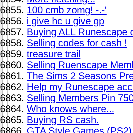
100 cmb zomg! -.-'
i give hc u give gp
Buying ALL Runescape 
Selling codes for cash !
treasure trail
Selling Ruenscape Memb
The Sims 2 Seasons Pre
Help my Runescape acc
Selling Members Pin 75
Who knows where...
Buying RS cash.
GTA Style Games (PS2)