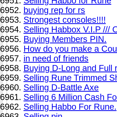
Selling Habbo for Rune
buying rep for rs
Strongest consoles!!!!
Selling Habbox V.I.P /// 
Buying Members PIN.
How do you make a Coun
in need of friends
Buying D-Long and Full 
Selling Rune Trimmed Sh
Selling D-Battle Axe
Selling 6 Million Cash F
Selling Habbo For Rune.
Selling pin.