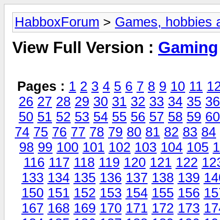
HabboxForum
>
Games, hobbies a
View Full Version :
Gaming
Pages :
1
2
3
4
5
6
7
8
9
10
11
1
26
27
28
29
30
31
32
33
34
35
36
50
51
52
53
54
55
56
57
58
59
60
74
75
76
77
78
79
80
81
82
83
84
98
99
100
101
102
103
104
105
1
116
117
118
119
120
121
122
12
133
134
135
136
137
138
139
14
150
151
152
153
154
155
156
15
167
168
169
170
171
172
173
17