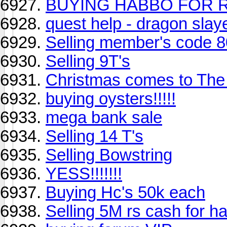
BUYING HABBO FOR R
quest help - dragon slay
Selling member's code 
Selling 9T's
Christmas comes to The
buying oysters!!!!!
mega bank sale
Selling 14 T's
Selling Bowstring
YESS!!!!!!!
Buying Hc's 50k each
Selling 5M rs cash for h