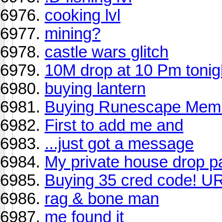
cooking lvl
mining?
castle wars glitch
10M drop at 10 Pm tonig
buying lantern
Buying Runescape Mem
First to add me and
...just got a message
My private house drop pa
Buying 35 cred code! 
rag & bone man
me found it