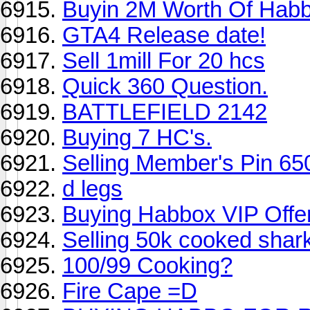
Buyin 2M Worth Of Hab
GTA4 Release date!
Sell 1mill For 20 hcs
Quick 360 Question.
BATTLEFIELD 2142
Buying 7 HC's.
Selling Member's Pin 65
d legs
Buying Habbox VIP Offer
Selling 50k cooked shar
100/99 Cooking?
Fire Cape =D