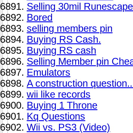
Selling 30mil Runescape
Bored
selling members pin
Buying RS Cash.
Buying RS cash
Selling Member pin Che
Emulators
A construction question..
wii like records
Buying 1 Throne
Kq Questions
Wii vs. PS3 (Video)