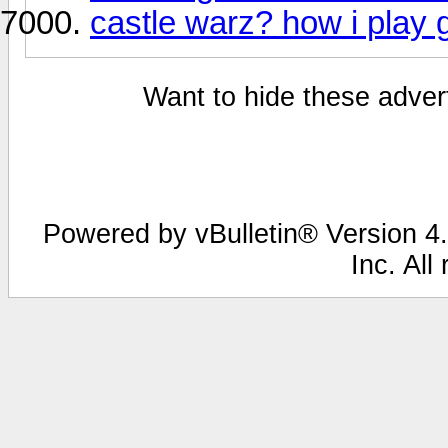
castle warz? how i play
Want to hide these advert
Powered by vBulletin® Version 4.
Inc. All