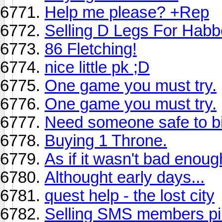
Help me please? +Rep
Selling D Legs For Habb
86 Fletching!
nice little pk ;D
One game you must try.
One game you must try.
Need someone safe to bi 
Buying 1 Throne.
As if it wasn't bad enough
Althought early days...
quest help - the lost city
Selling SMS members pi