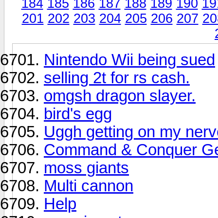
184
185
186
187
188
189
190
19
201
202
203
204
205
206
207
20
Nintendo Wii being sued
selling 2t for rs cash.
omgsh dragon slayer.
bird's egg
Uggh getting on my ner
Command & Conquer Gen
moss giants
Multi cannon
Help