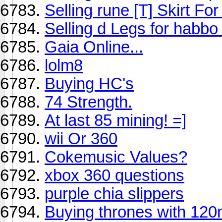
Selling rune [T] Skirt Fo
Selling d Legs for habbo 
Gaia Online...
lolm8
Buying HC's
74 Strength.
At last 85 mining! =]
wii Or 360
Cokemusic Values?
xbox 360 questions
purple chia slippers
Buying thrones with 120