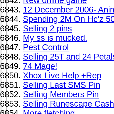
New online game
12 December 2006- Ani
Spending 2M On Hc'z 5
Selling 2 pins
My ss is mucked.
Pest Control
Selling 25T and 24 Petals 
74 Mage!
Xbox Live Help +Rep
Selling Last SMS Pin
Selling Members Pin
Selling Runescape Cash
More fletching...