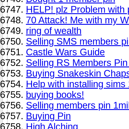
HELP! plz Problem with p
70 Attack! Me with my W
ring of wealth
Selling SMS members pi
Castle Wars Guide
Selling RS Members Pin 
Buying Snakeskin Chap
Help with installing sims 
buying books!
Selling members pin 1mil
Buying Pin
High Alching