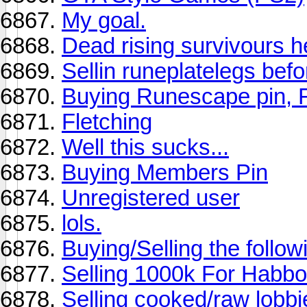
My goal.
Dead rising survivours he
Sellin runeplatelegs bef
Buying Runescape pin, 
Fletching
Well this sucks...
Buying Members Pin
Unregistered user
lols.
Buying/Selling the follow
Selling 1000k For Habb
Selling cooked/raw lobbi