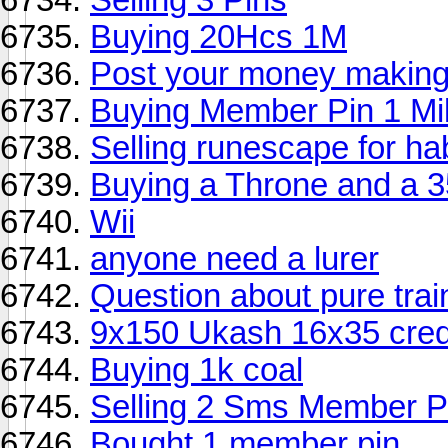
Buying 20Hcs 1M
Post your money making
Buying Member Pin 1 Mil
Selling runescape for ha
Buying a Throne and a 35
Wii
anyone need a lurer
Question about pure trai
9x150 Ukash 16x35 cred
Buying 1k coal
Selling 2 Sms Member P
Bought 1 member pin