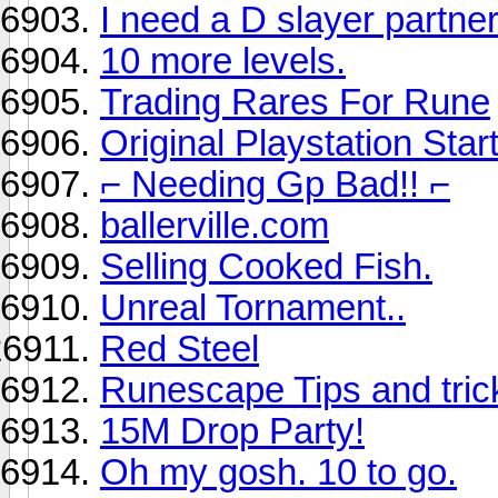
I need a D slayer partner
10 more levels.
Trading Rares For Rune
Original Playstation Sta
⌐ Needing Gp Bad!! ⌐
ballerville.com
Selling Cooked Fish.
Unreal Tornament..
Red Steel
Runescape Tips and tric
15M Drop Party!
Oh my gosh. 10 to go.