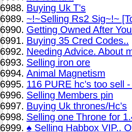
Buying Uk T's
~!~Selling Rs2 Sig~!~ [T
Getting Owned After You
Buying 35 Cred Codes..
Needing Advice. About 
Selling iron ore
Animal Magnetism
116 PURE hc's too sell 
Selling Members pin
Buying Uk thrones/Hc's
Selling one Throne for 1
♠ Selling Habbox VIP.. O