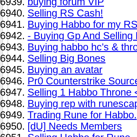
buying forum VIP
Selling RS Cash!
Buying Habbo for my R
- Buying Gp And Selling
Buying habbo hc's & thr
Selling Big Bones
Buying an avatar
Pr0 Counterstrike Sourc
Selling 1 Habbo Throne 
Buying rep with runesca
Trading Rune for Habbo.
[dU] Needs Members