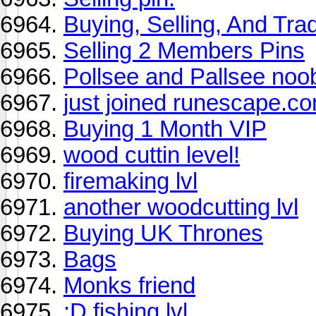
Buying, Selling, And Trad
Selling 2 Members Pins
Pollsee and Pallsee noo
just joined runescape.c
Buying 1 Month VIP
wood cuttin level!
firemaking lvl
another woodcutting lvl
Buying UK Thrones
Bags
Monks friend
:D fishing lvl