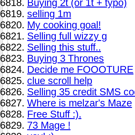
Buying 2t (or 1t + typo)
selling 1m
My cooking goal!
Selling full wizzy g
Selling this stuff..
Buying 3 Thrones
Decide me FOOOTURE
clue scroll help
Selling 35 credit SMS co
Where is melzar's Maze
Free Stuff :).
73 Mage !