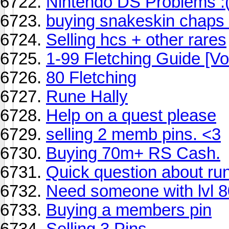
Nintendo DS Problems :
buying snakeskin chaps
Selling hcs + other rares
1-99 Fletching Guide [Vo
80 Fletching
Rune Hally
Help on a quest please
selling 2 memb pins. <3
Buying 70m+ RS Cash.
Quick question about run
Need someone with lvl 80
Buying a members pin
Selling 3 Pins