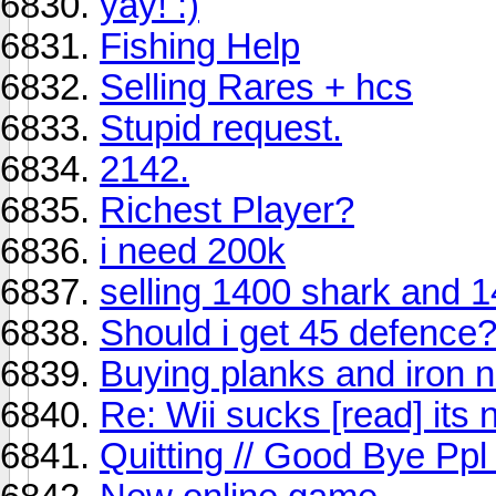
yay! :)
Fishing Help
Selling Rares + hcs
Stupid request.
2142.
Richest Player?
i need 200k
selling 1400 shark and 
Should i get 45 defence
Buying planks and iron n
Re: Wii sucks [read] its 
Quitting // Good Bye Ppl