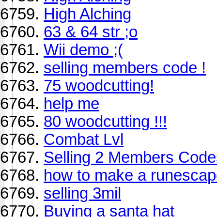
High Alching
63 & 64 str ;o
Wii demo ;(
selling members code !
75 woodcutting!
help me
80 woodcutting !!!
Combat Lvl
Selling 2 Members Code
how to make a runescap
selling 3mil
Buying a santa hat