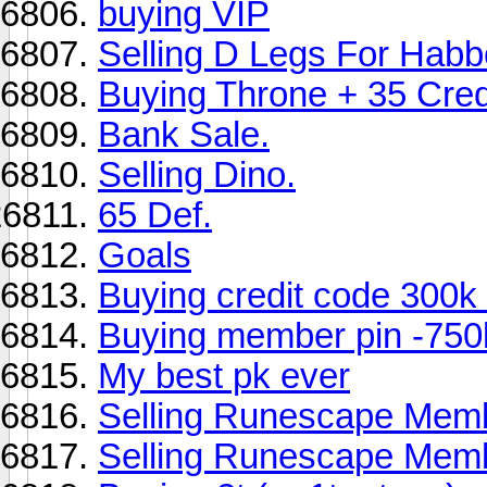
buying VIP
Selling D Legs For Hab
Buying Throne + 35 Cre
Bank Sale.
Selling Dino.
65 Def.
Goals
Buying credit code 300k
Buying member pin -750
My best pk ever
Selling Runescape Memb
Selling Runescape Mem