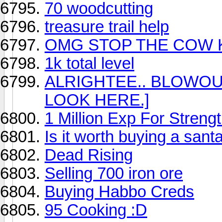
70 woodcutting
treasure trail help
OMG STOP THE COW K
1k total level
ALRIGHTEE.. BLOWOU
LOOK HERE.]
1 Million Exp For Strengt
Is it worth buying a sant
Dead Rising
Selling 700 iron ore
Buying Habbo Creds
95 Cooking :D