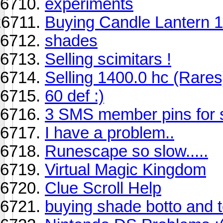
experiments
Buying Candle Lantern 1
shades
Selling scimitars !
Selling 1400.0 hc (Rares
60 def :)
3 SMS member pins for 
I have a problem..
Runescape so slow.....
Virtual Magic Kingdom
Clue Scroll Help
buying shade botto and 