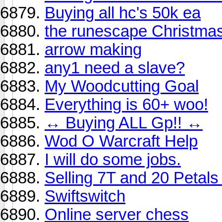
Buying all hc's 50k ea
the runescape Christmas
arrow making
any1 need a slave?
My Woodcutting Goal
Everything is 60+ woo!
↔ Buying ALL Gp!! ↔
Wod O Warcraft Help
I will do some jobs.
Selling 7T and 20 Petals 
Swiftswitch
Online server chess