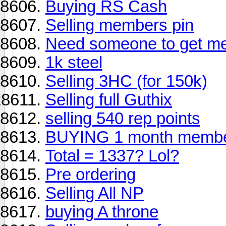
Buying RS Cash
Selling members pin
Need someone to get me
1k steel
Selling 3HC (for 150k)
Selling full Guthix
selling 540 rep points
BUYING 1 month membe
Total = 1337? Lol?
Pre ordering
Selling All NP
buying A throne