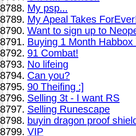
My psp...
My Apeal Takes ForEver!
Want to sign up to Neop
Buying 1 Month Habbox 
91 Combat!
No lifeing
Can you?
90 Theifing :]
Selling 3t - I want RS
Selling Runescape
buyin dragon proof shiel
VIP