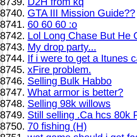
D2H from kq
GTA III Mission Guide??
60 60 60 :o
Lol Long Chase But He
My drop party...
If i were to get a Itunes c
xFire problem.
Selling Bulk Habbo
What armor is better?
Selling 98k willows
Still selling .Ca hcs 80k 
70 fishing (H)