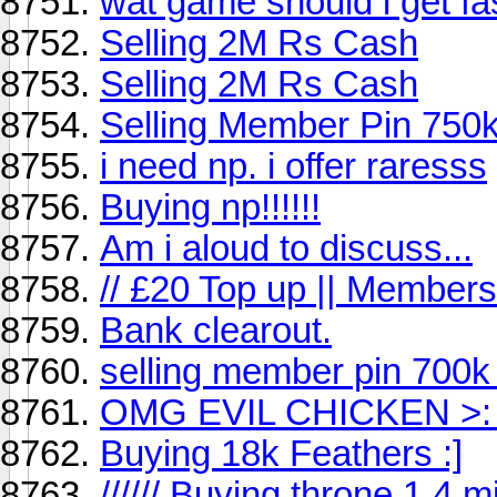
wat game should i get f
Selling 2M Rs Cash
Selling 2M Rs Cash
Selling Member Pin 750k
i need np. i offer raresss
Buying np!!!!!!
Am i aloud to discuss...
// £20 Top up || Members
Bank clearout.
selling member pin 700k
OMG EVIL CHICKEN >: 
Buying 18k Feathers :]
////// Buying throne 1.4 mill