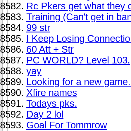
Rc Pkers get what they 
Training (Can't get in ba
99 str
I Keep Losing Connectio
60 Att + Str
PC WORLD? Level 103.
yay
Looking for a new game.
Xfire names
Todays pks.
Day 2 lol
Goal For Tommrow