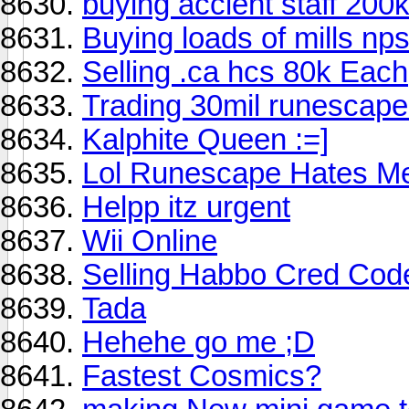
buying accient staff 200
Buying loads of mills np
Selling .ca hcs 80k Each
Trading 30mil runescape 
Kalphite Queen :=]
Lol Runescape Hates M
Helpp itz urgent
Wii Online
Selling Habbo Cred Code
Tada
Hehehe go me ;D
Fastest Cosmics?