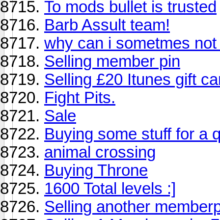
To mods bullet is trusted
Barb Assult team!
why can i sometmes not 
Selling member pin
Selling £20 Itunes gift ca
Fight Pits.
Sale
Buying some stuff for a 
animal crossing
Buying Throne
1600 Total levels :]
Selling another member