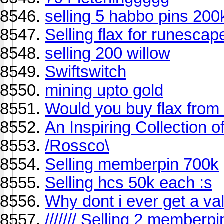
selling 5 habbo pins 20
Selling flax for runescap
selling 200 willow
Swiftswitch
mining upto gold
Would you buy flax fro
An Inspiring Collection of
/Rossco\
Selling memberpin 700k
Selling hcs 50k each :s
Why dont i ever get a val
/////// Selling 2 memberpin