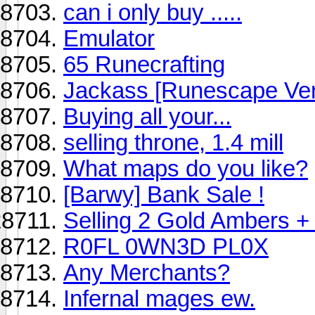
can i only buy .....
Emulator
65 Runecrafting
Jackass [Runescape Ver
Buying all your...
selling throne, 1.4 mill
What maps do you like?
[Barwy] Bank Sale !
Selling 2 Gold Ambers +
R0FL 0WN3D PL0X
Any Merchants?
Infernal mages ew.