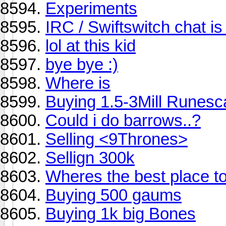
Experiments
IRC / Swiftswitch chat is
lol at this kid
bye bye :)
Where is
Buying 1.5-3Mill Runes
Could i do barrows..?
Selling <9Thrones>
Sellign 300k
Wheres the best place to
Buying 500 gaums
Buying 1k big Bones