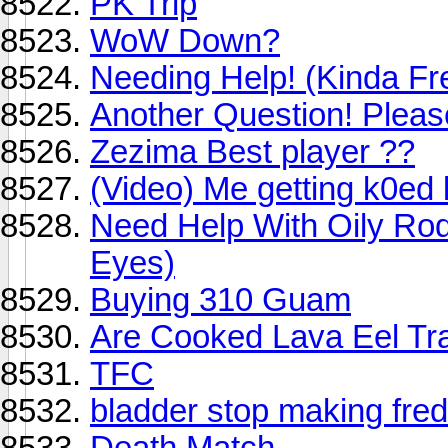
PK Trip
WoW Down?
Needing Help! (Kinda Fr
Another Question! Plea
Zezima Best player ??
(Video) Me getting k0ed 
Need Help With Oily Rod
Eyes)
Buying 310 Guam
Are Cooked Lava Eel Tr
TFC
bladder stop making fre
Death Match