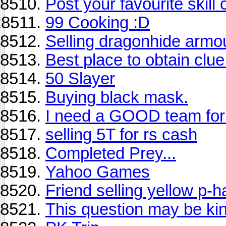
Post your favourite skil
99 Cooking :D
Selling dragonhide armo
Best place to obtain clue
50 Slayer
Buying black mask.
I need a GOOD team for 
selling 5T for rs cash
Completed Prey...
Yahoo Games
Friend selling yellow p-h
This question may be ki