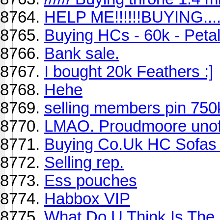
HELP ME!!!!!!BUYING....
Buying HCs - 60k - Petal
Bank sale.
I bought 20k Feathers :]
Hehe
selling members pin 750
LMAO. Proudmoore unoffi
Buying Co.Uk HC Sofas
Selling rep.
Ess pouches
Habbox VIP
What Do U Think Is The 