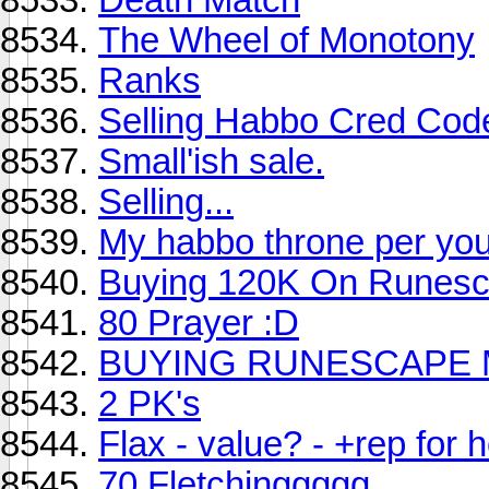
The Wheel of Monotony
Ranks
Selling Habbo Cred Code
Small'ish sale.
Selling...
My habbo throne per your
Buying 120K On Runesc
80 Prayer :D
BUYING RUNESCAPE 
2 PK's
Flax - value? - +rep for h
70 Fletchinggggg