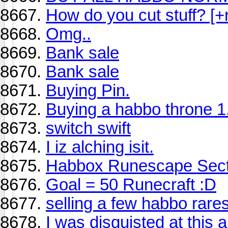
How do you cut stuff? [+r
Omg..
Bank sale
Bank sale
Buying Pin.
Buying a habbo throne 
switch swift
I iz alching isit.
Habbox Runescape Sect
Goal = 50 Runecraft :D
selling a few habbo rare
I was disguisted at this 