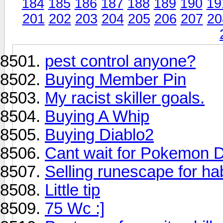
184
185
186
187
188
189
190
19
201
202
203
204
205
206
207
20
pest control anyone?
Buying Member Pin
My racist skiller goals.
Buying A Whip
Buying Diablo2
Cant wait for Pokemon 
Selling runescape for h
Little tip
75 Wc :]