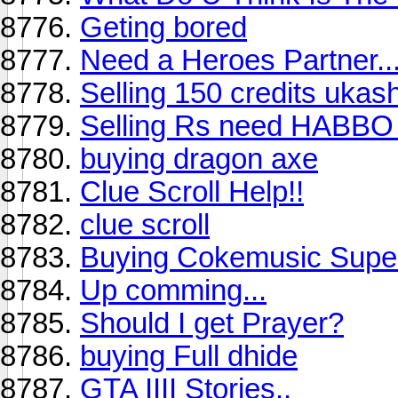
Geting bored
Need a Heroes Partner..
Selling 150 credits uka
Selling Rs need HABBO
buying dragon axe
Clue Scroll Help!!
clue scroll
Buying Cokemusic Supe
Up comming...
Should I get Prayer?
buying Full dhide
GTA IIII Stories..