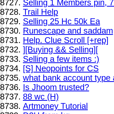
Selling 1 Members pin, 
Trail Help
Selling 25 Hc 50k Ea
Runescape and saddam
Help. Clue Scroll [+rep]
][Buying && Selling][
Selling a few items :)
[S] Neopoints for CS
what bank account type 
Is Jhoom trusted?
88 wc (H)
Artmoney Tutorial