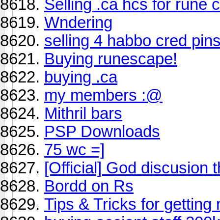
Selling .ca hcs for rune 
Wndering
selling 4 habbo cred pin
Buying runescape!
buying .ca
my members :@
Mithril bars
PSP Downloads
75 wc =]
[Official] God discusion 
Bordd on Rs
Tips & Tricks for getting