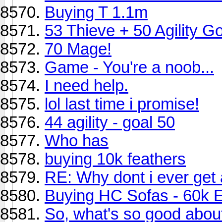
Buying T 1.1m
53 Thieve + 50 Agility Go
70 Mage!
Game - You're a noob...
I need help.
lol last time i promise!
44 agility - goal 50
Who has
buying 10k feathers
RE: Why dont i ever get 
Buying HC Sofas - 60k 
So, what's so good abo