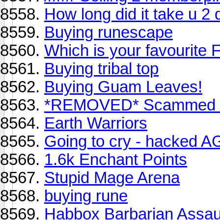
How long did it take u 
Buying runescape
Which is your favourite 
Buying tribal top
Buying Guam Leaves!
*REMOVED* Scammed 
Earth Warriors
Going to cry - hacked 
1.6k Enchant Points
Stupid Mage Arena
buying rune
Habbox Barbarian Assaul