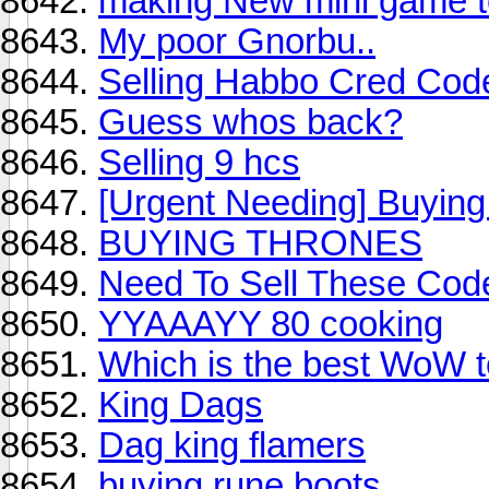
making New mini game 
My poor Gnorbu..
Selling Habbo Cred Code
Guess whos back?
Selling 9 hcs
[Urgent Needing] Buying 
BUYING THRONES
Need To Sell These Cod
YYAAAYY 80 cooking
Which is the best WoW to
King Dags
Dag king flamers
buying rune boots