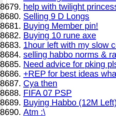
help with twilight princ
Selling 9 D Longs
Buying Member pin!
Buying 10 rune axe
1hour left with my slow 
selling habbo norms & r
Need advice for pking pl
+REP for best ideas what
Cya then
FIFA 07 PSP
Buying Habbo (12M Left
Atm :\