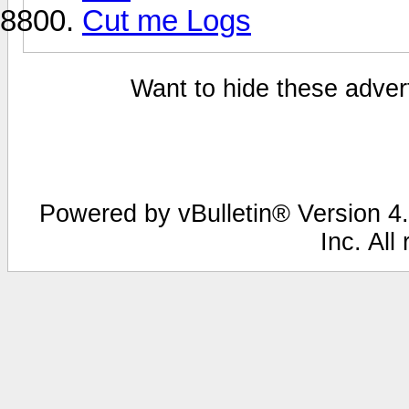
Cut me Logs
Want to hide these advert
Powered by vBulletin® Version 4.
Inc. All