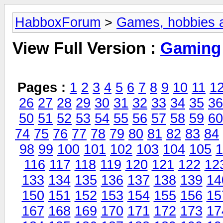
HabboxForum
>
Games, hobbies a
View Full Version :
Gaming
Pages :
1
2
3
4
5
6
7
8
9
10
11
1
26
27
28
29
30
31
32
33
34
35
36
50
51
52
53
54
55
56
57
58
59
60
74
75
76
77
78
79
80
81
82
83
84
98
99
100
101
102
103
104
105
1
116
117
118
119
120
121
122
12
133
134
135
136
137
138
139
14
150
151
152
153
154
155
156
15
167
168
169
170
171
172
173
17