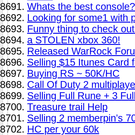
Whats the best console?
Looking for some1 with 
Funny thing to check out
a STOLEN xbox 360!
Released WarRock For
Selling $15 Itunes Card f
Buying RS ~ 50K/HC
Call Of Duty 2 multiplaye
Selling Full Rune + 3 Fu
Treasure trail Help
Selling 2 memberpin's 7
HC per your 60k