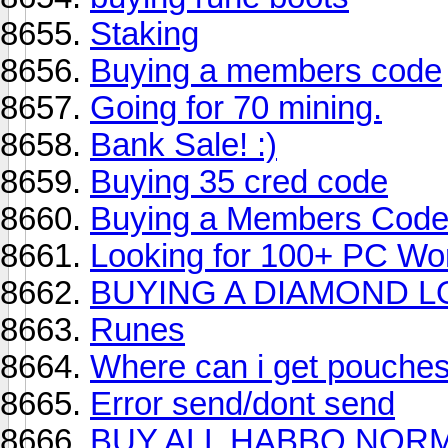
Staking
Buying a members code
Going for 70 mining.
Bank Sale! :)
Buying 35 cred code
Buying a Members Cod
Looking for 100+ PC Wor
BUYING A DIAMOND L
Runes
Where can i get pouche
Error send/dont send
BUY ALL HABBO NOR