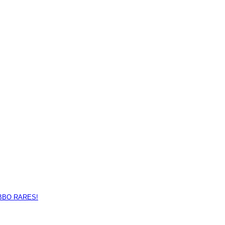
BBO RARES!