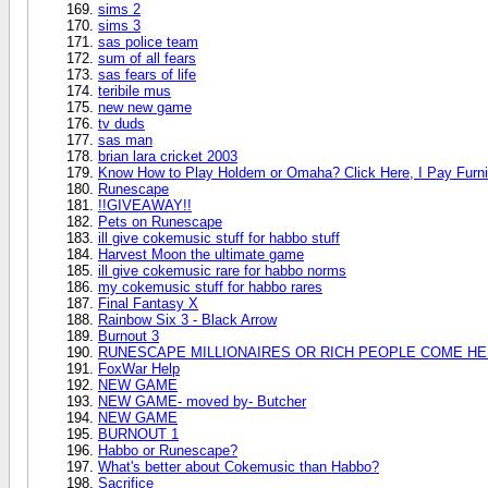
sims 2
sims 3
sas police team
sum of all fears
sas fears of life
teribile mus
new new game
tv duds
sas man
brian lara cricket 2003
Know How to Play Holdem or Omaha? Click Here, I Pay Furni
Runescape
!!GIVEAWAY!!
Pets on Runescape
ill give cokemusic stuff for habbo stuff
Harvest Moon the ultimate game
ill give cokemusic rare for habbo norms
my cokemusic stuff for habbo rares
Final Fantasy X
Rainbow Six 3 - Black Arrow
Burnout 3
RUNESCAPE MILLIONAIRES OR RICH PEOPLE COME HER
FoxWar Help
NEW GAME
NEW GAME- moved by- Butcher
NEW GAME
BURNOUT 1
Habbo or Runescape?
What's better about Cokemusic than Habbo?
Sacrifice