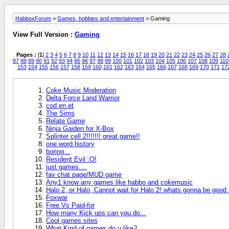
HabboxForum
>
Games, hobbies and entertainment
> Gaming
View Full Version :
Gaming
Pages :
[
1
]
2
3
4
5
6
7
8
9
10
11
12
13
14
15
16
17
18
19
20
21
22
23
24
25
26
27
28
87
88
89
90
91
92
93
94
95
96
97
98
99
100
101
102
103
104
105
106
107
108
109
110
153
154
155
156
157
158
159
160
161
162
163
164
165
166
167
168
169
170
171
17
Coke Music Moderation
Delta Force Land Warrior
cod en et
The Sims
Relate Game
Ninja Gaiden for X-Box
Splinter cell 2!!!!!!! great game!!
one word history
boring...
Resident Evil :O!
just games....
fav chat page/MUD game
Any1 know any games like habbo and cokemusic
Halo 2, or Halo, Cannot wait for Halo 2! whats gonna be good 
Foxwar
Free Vs Paid-for
How many Kick ups can you do...
Cool games sites
What Kind of games do u like?