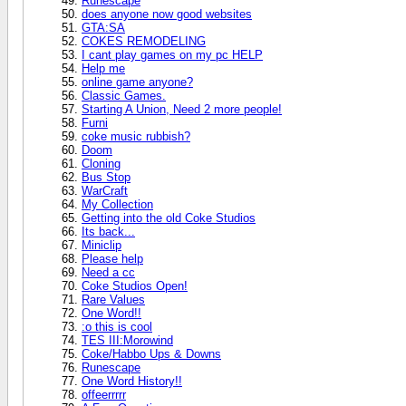
Runescape
does anyone now good websites
GTA:SA
COKES REMODELING
I cant play games on my pc HELP
Help me
online game anyone?
Classic Games.
Starting A Union, Need 2 more people!
Furni
coke music rubbish?
Doom
Cloning
Bus Stop
WarCraft
My Collection
Getting into the old Coke Studios
Its back...
Miniclip
Please help
Need a cc
Coke Studios Open!
Rare Values
One Word!!
:o this is cool
TES III:Morowind
Coke/Habbo Ups & Downs
Runescape
One Word History!!
offeerrrrr