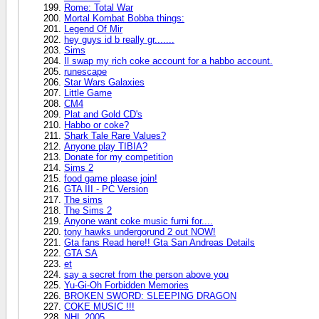
Rome: Total War
Mortal Kombat Bobba things:
Legend Of Mir
hey guys id b really gr.......
Sims
Il swap my rich coke account for a habbo account.
runescape
Star Wars Galaxies
Little Game
CM4
Plat and Gold CD's
Habbo or coke?
Shark Tale Rare Values?
Anyone play TIBIA?
Donate for my competition
Sims 2
food game please join!
GTA III - PC Version
The sims
The Sims 2
Anyone want coke music furni for....
tony hawks undergorund 2 out NOW!
Gta fans Read here!! Gta San Andreas Details
GTA SA
et
say a secret from the person above you
Yu-Gi-Oh Forbidden Memories
BROKEN SWORD: SLEEPING DRAGON
COKE MUSIC !!!
NHL 2005