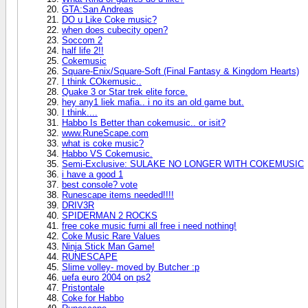
GTA:San Andreas
DO u Like Coke music?
when does cubecity open?
Soccom 2
half life 2!!
Cokemusic
Square-Enix/Square-Soft (Final Fantasy & Kingdom Hearts)
I think COkemusic..
Quake 3 or Star trek elite force.
hey any1 liek mafia.. i no its an old game but.
I think....
Habbo Is Better than cokemusic.. or isit?
www.RuneScape.com
what is coke music?
Habbo VS Cokemusic.
Semi-Exclusive: SULAKE NO LONGER WITH COKEMUSIC
i have a good 1
best console? vote
Runescape items needed!!!!
DRIV3R
SPIDERMAN 2 ROCKS
free coke music furni all free i need nothing!
Coke Music Rare Values
Ninja Stick Man Game!
RUNESCAPE
Slime volley- moved by Butcher :p
uefa euro 2004 on ps2
Pristontale
Coke for Habbo