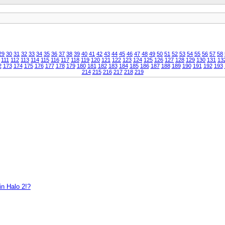
29
30
31
32
33
34
35
36
37
38
39
40
41
42
43
44
45
46
47
48
49
50
51
52
53
54
55
56
57
58
111
112
113
114
115
116
117
118
119
120
121
122
123
124
125
126
127
128
129
130
131
13
2
173
174
175
176
177
178
179
180
181
182
183
184
185
186
187
188
189
190
191
192
193
214
215
216
217
218
219
in Halo 2!?