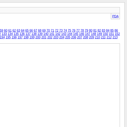
PDA
59
60
61
62
63
64
65
66
67
68
69
70
71
72
73
74
75
76
77
78
79
80
81
82
83
84
85
86
2
133
134
135
136
137
138
139
140
141
142
143
144
145
146
147
148
149
150
151
152
194
195
196
197
198
199
200
201
202
203
204
205
206
207
208
209
210
211
212
213