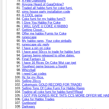
A Few Questions
Anyone Heard of GaiaOnline?
Traded all habbo furni for coke furni.
sims house party installation code
A COOL game
Coke furni for my habbo furni?!
I Give You Habbo For Coke
I WILL GIVE U COKE 4 HABBO
Getting Closer...
Offer me habbo Furnis for Coke
runescape
My habbo rares, Your coke pinballs
runescape plz reply
I have a pin on coke
I have aout 50ccs to trade for habbo furni
Games being released to other dates.
Final Fantasy 11
I have 16 Rices On Coke Wut can iget
Toughest game bosses u fought
Whizzball
i need Cap codes
Hc for my Rice.
Selling 20ccs
Cokemusic GOLD RECORD FOR TRADE!
Selling Tons Of Coke Furni For Habbo Rares
Trading all coke furni for habbo furni!!!Read
I GOT PIN GONGS RICE TATS CCS MORE OFFER ME HA
Coke for Habbo Trades
Gunbound
Darkwars