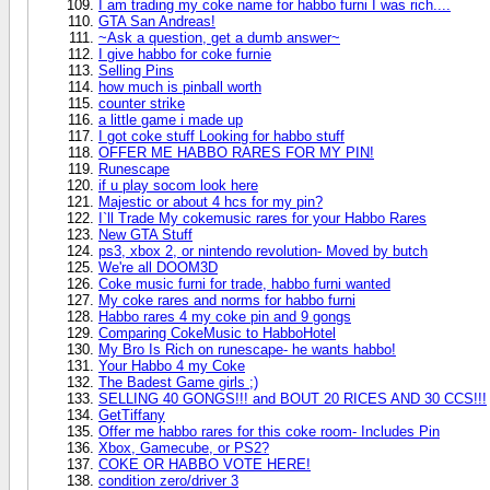
I am trading my coke name for habbo furni I was rich....
GTA San Andreas!
~Ask a question, get a dumb answer~
I give habbo for coke furnie
Selling Pins
how much is pinball worth
counter strike
a little game i made up
I got coke stuff Looking for habbo stuff
OFFER ME HABBO RARES FOR MY PIN!
Runescape
if u play socom look here
Majestic or about 4 hcs for my pin?
I`ll Trade My cokemusic rares for your Habbo Rares
New GTA Stuff
ps3, xbox 2, or nintendo revolution- Moved by butch
We're all DOOM3D
Coke music furni for trade, habbo furni wanted
My coke rares and norms for habbo furni
Habbo rares 4 my coke pin and 9 gongs
Comparing CokeMusic to HabboHotel
My Bro Is Rich on runescape- he wants habbo!
Your Habbo 4 my Coke
The Badest Game girls ;)
SELLING 40 GONGS!!! and BOUT 20 RICES AND 30 CCS!!!
GetTiffany
Offer me habbo rares for this coke room- Includes Pin
Xbox, Gamecube, or PS2?
COKE OR HABBO VOTE HERE!
condition zero/driver 3