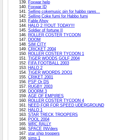
Foxwar help
Foxwar ID
Selling cokemusic pin for habbo rares...
Selling Coke furni for Habbo furni
Fable Ahoy
HALO 2 !!!OUT TODAY!!!
Soldier of fortune II
ROLLER COSTER TYCOON
DOOM
SIM CITY
CRICKET 2004
ROLLER COSTER TYCOON 1
TIGER WOODS GOLF 2004
FIFA FOOTBALL 2003
HALO 2
TIGER WOORDS 2OO1
CRIKET 2001
PSP Or DS
RUGBY 2003
DOORM 3
AGE OF EMPIRES
ROLLER COSTER TYCOON 4
NEED FOR FOR SPEED UDERGROUND
HALO 1
STAR TRECK TROOPERS
POOL 2004
WRC RALLY
SPACE INVders
star ship troopers
sims 1