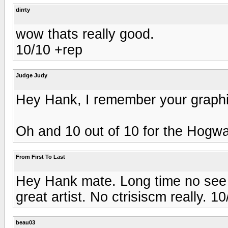
dirrty
wow thats really good.
10/10 +rep
Judge Judy
Hey Hank, I remember your graphi
Oh and 10 out of 10 for the Hogwa
From First To Last
Hey Hank mate. Long time no see 
great artist. No ctrisiscm really. 1
beau03