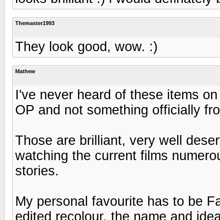
Themaster1993
They look good, wow. :)
Mathew
I've never heard of these items on
OP and not something officially f
Those are brilliant, very well dese
watching the current films numero
stories.
My personal favourite has to be F
edited recolour, the name and idea 