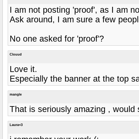
I am not posting 'proof', as I am no
Ask around, I am sure a few peop
No one asked for 'proof'?
Clouud
Love it.
Especially the banner at the top s
mangle
That is seriously amazing , would s
Laura<3