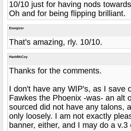
10/10 just for having nods toward
Oh and for being flipping brilliant.
Energizer
That's amazing, rly. 10/10.
HankMcCoy
Thanks for the comments.
I don't have any WIP's, as I save o
Fawkes the Phoenix -was- an alt of
sourced did not have any talons, as
only loosely. I am not exactly plea
banner, either, and I may do a v.3