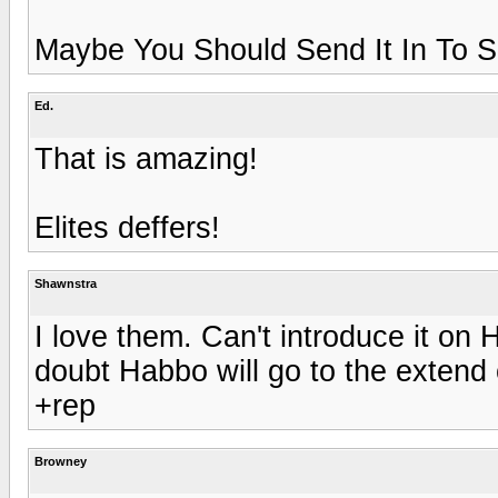
Maybe You Should Send It In To 
Ed.
That is amazing!
Elites deffers!
Shawnstra
I love them. Can't introduce it on
doubt Habbo will go to the extend 
+rep
Browney