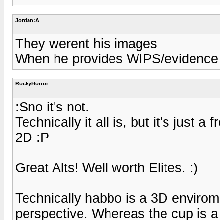
Jordan:A
They werent his images
When he provides WIPS/evidence th
RockyHorror
:Sno it's not.
Technically it all is, but it's just a
2D :P
Great Alts! Well worth Elites. :)
Technically habbo is a 3D envirome
perspective. Whereas the cup is a