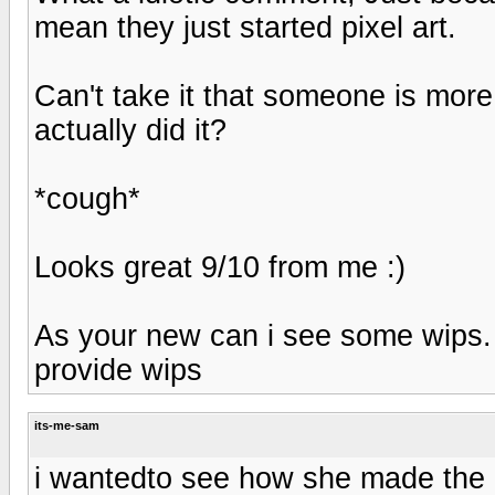
mean they just started pixel art.
Can't take it that someone is more
actually did it?
*cough*
Looks great 9/10 from me :)
As your new can i see some wips. 
provide wips
its-me-sam
i wantedto see how she made the bi