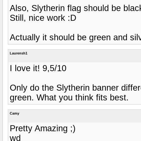
Also, Slytherin flag should be blac
Still, nice work :D
Actually it should be green and sil
Laurensh1
I love it! 9,5/10
Only do the Slytherin banner diffe
green. What you think fits best.
Camy
Pretty Amazing ;)
wd