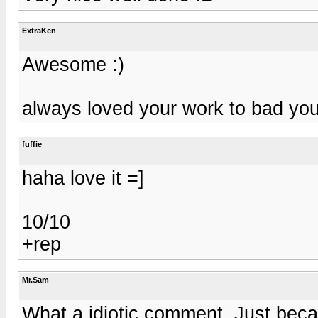
ExtraKen
Awesome :)
always loved your work to bad your
fuffie
haha love it =]
10/10
+rep
Mr.Sam
What a idiotic comment, Just bec