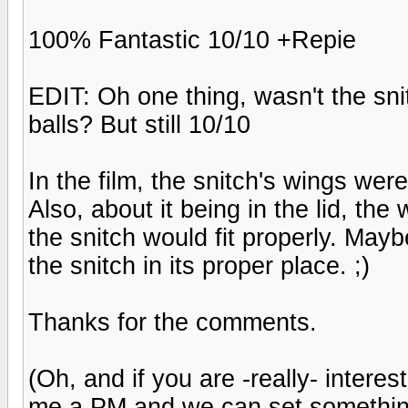
100% Fantastic 10/10 +Repie
EDIT: Oh one thing, wasn't the snitc
balls? But still 10/10
In the film, the snitch's wings were
Also, about it being in the lid, the 
the snitch would fit properly. Maybe
the snitch in its proper place. ;)
Thanks for the comments.
(Oh, and if you are -really- intere
me a PM and we can set somethin