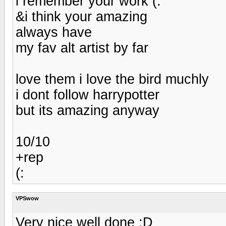
i remember your work (:
&i think your amazing
always have
my fav alt artist by far
love them i love the bird muchly
i dont follow harrypotter
but its amazing anyway
10/10
+rep
(:
VPSwow
Very nice well done :D