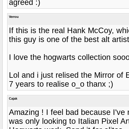
agreed :)
Verrou
If this is the real Hank McCoy, whic
this guy is one of the best alt arti
I love the hogwarts collection soo
Lol and i just relised the Mirror of
7 years to realise o_o thanx ;)
Cajak
Amazing ! I feel bad because I've n
was only looking to Italian Pixel Art