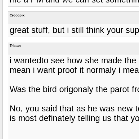
Crocopix
great stuff, but i still think your 
Tristan
i wantedto see how she made the bi
mean i want proof it normaly i mea
Was the bird origonaly the parot 
No, you said that as he was new t
is most definately telling us that 