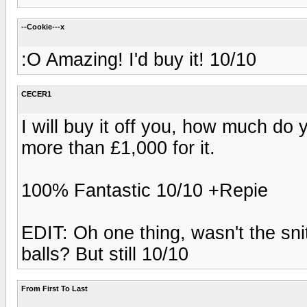
--Cookie---x
:O Amazing! I'd buy it! 10/10
CECER1
I will buy it off you, how much do
more than £1,000 for it.
100% Fantastic 10/10 +Repie
EDIT: Oh one thing, wasn't the snitc
balls? But still 10/10
From First To Last