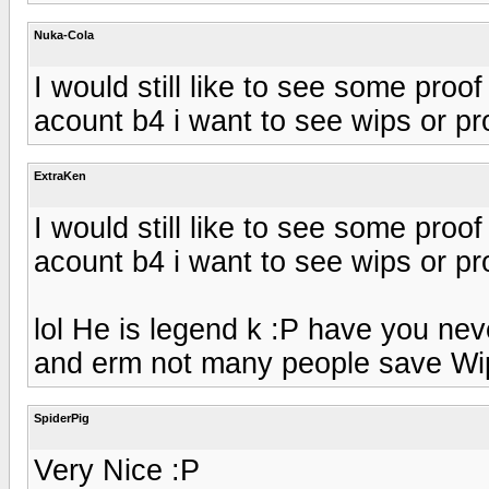
Nuka-Cola
I would still like to see some pro
acount b4 i want to see wips or proo
ExtraKen
I would still like to see some pro
acount b4 i want to see wips or proo
lol He is legend k :P have you neve
and erm not many people save Wip
SpiderPig
Very Nice :P