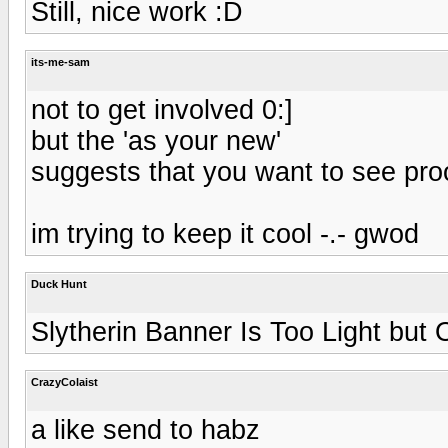
Still, nice work :D
its-me-sam
not to get involved 0:]
but the 'as your new'
suggests that you want to see pro
im trying to keep it cool -.- gwod
Duck Hunt
Slytherin Banner Is Too Light bu
CrazyColaist
a like send to habz