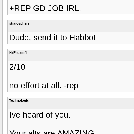
+REP GD JOB IRL.
stratosphere
Dude, send it to Habbo!
HxFsuxrofl
2/10
no effort at all. -rep
Technologic
Ive heard of you.
Your alts are AMAZING.