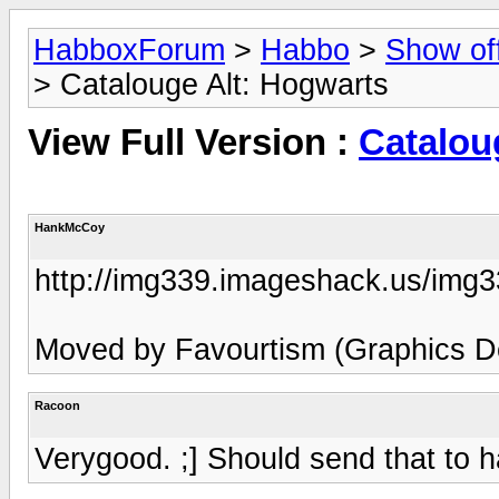
HabboxForum
>
Habbo
>
Show of
> Catalouge Alt: Hogwarts
View Full Version :
Catalou
HankMcCoy
http://img339.imageshack.us/img
Moved by Favourtism (Graphics De
Racoon
Verygood. ;] Should send that to 