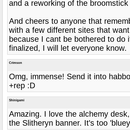
and a reworking of the broomstick 
And cheers to anyone that remembe
with a few different sites that wan
because I cant be bothered to do 
finalized, I will let everyone know.
Crimson
Omg, immense! Send it into habbo, 
+rep :D
Shinigami
Amazing. I love the alchemy desk, 
the Slitheryn banner. It's too 'bluey