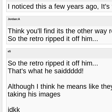
I noticed this a few years ago, It's
Jordan:A
Think you'll find its the other way 
So the retro ripped it off him...
e5
So the retro ripped it off him...
That's what he saiddddd!
Although I think he means like they
taking his images
idkk