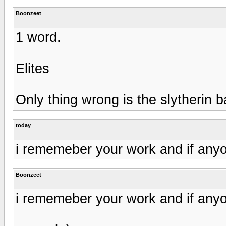
Boonzeet
1 word.
Elites
Only thing wrong is the slytherin b
today
i rememeber your work and if anyo
Boonzeet
i rememeber your work and if anyo