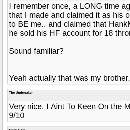
I remember once, a LONG time ag
that I made and claimed it as his
to BE me.. and claimed that Hank
he sold his HF account for 18 thro
Sound familiar?
Yeah actually that was my brother,
The Undertaker
Very nice. I Aint To Keen On the M
9/10
Nuka-Cola