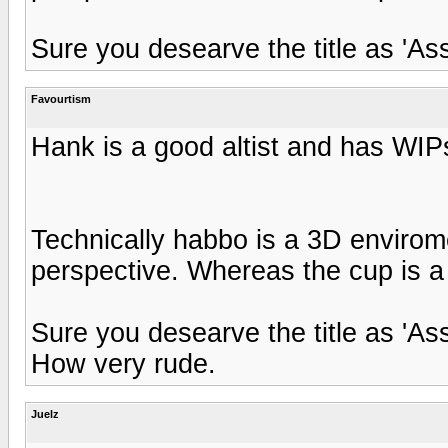
Sure you desearve the title as 'As
Favourtism
Hank is a good altist and has WIPs
Technically habbo is a 3D envirome
perspective. Whereas the cup is a
Sure you desearve the title as 'As
How very rude.
Juelz