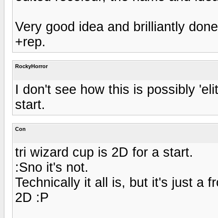
Very good idea and brilliantly done
+rep.
RockyHorror
I don't see how this is possibly 'eli
start.
Con
tri wizard cup is 2D for a start.
:Sno it's not.
Technically it all is, but it's just a
2D :P