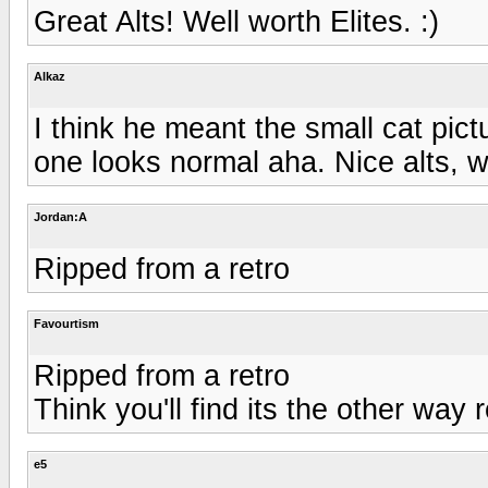
Great Alts! Well worth Elites. :)
Alkaz
I think he meant the small cat pic
one looks normal aha. Nice alts, we
Jordan:A
Ripped from a retro
Favourtism
Ripped from a retro
Think you'll find its the other way 
e5