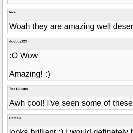
luce
Woah they are amazing well deser
dogboy123
:O Wow
Amazing! :)
The Cullens
Awh cool! I've seen some of thes
Rombix
looks brilliant :) i would definatel