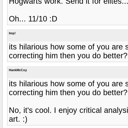
Hogwarts work. Send it for elites...
Oh... 11/10 :D
Imp!
its hilarious how some of you are s
correcting him then you do better?
HankMcCoy
its hilarious how some of you are s
correcting him then you do better?
No, it's cool. I enjoy critical anal
art. :)