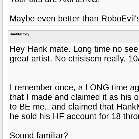
Maybe even better than RoboEvil'
HankMcCoy
Hey Hank mate. Long time no see 
great artist. No ctrisiscm really. 1
I remember once, a LONG time ag
that I made and claimed it as his
to BE me.. and claimed that Hank
he sold his HF account for 18 thro
Sound familiar?