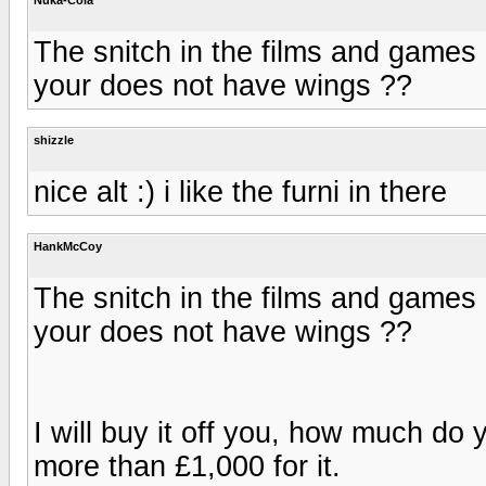
The snitch in the films and games
your does not have wings ??
shizzle
nice alt :) i like the furni in there
HankMcCoy
The snitch in the films and games
your does not have wings ??
I will buy it off you, how much do
more than £1,000 for it.