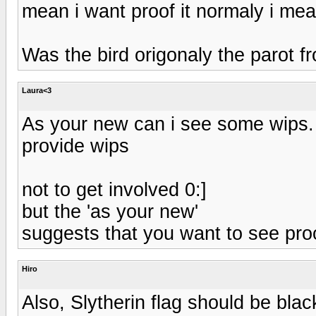
mean i want proof it normaly i mea
Was the bird origonaly the parot 
Laura<3
As your new can i see some wips. 
provide wips
not to get involved 0:]
but the 'as your new'
suggests that you want to see pro
Hiro
Also, Slytherin flag should be blac