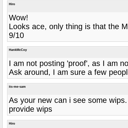
Hiro
Wow!
Looks ace, only thing is that the M
9/10
HankMcCoy
I am not posting 'proof', as I am no
Ask around, I am sure a few peop
its-me-sam
As your new can i see some wips. 
provide wips
Hiro