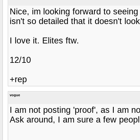
Nice, im looking forward to seeing 
isn't so detailed that it doesn't loo
I love it. Elites ftw.
12/10
+rep
vogue
I am not posting 'proof', as I am no
Ask around, I am sure a few peop