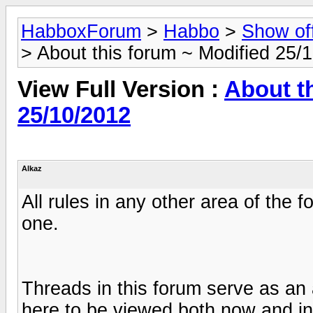
HabboxForum
>
Habbo
>
Show of
> About this forum ~ Modified 25/
View Full Version :
About t
25/10/2012
Alkaz
All rules in any other area of the 
one.
Threads in this forum serve as an 
here to be viewed both now and in 