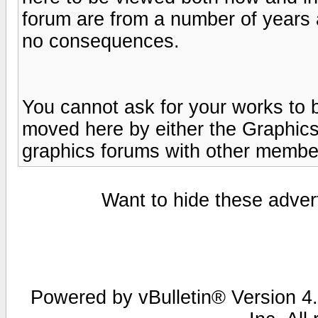
forum are from a number of years 
no consequences.
You cannot ask for your works to 
moved here by either the Graphics
graphics forums with other member
Want to hide these advert
Powered by vBulletin® Version 4.