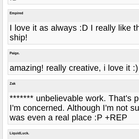
Empired
I love it as always :D I really like
ship!
Paige.
amazing! really creative, i love it :)
Zak
******* unbelievable work. That's 
I'm concerned. Although I'm not sur
was even a real place :P +REP
LiquidLuck.