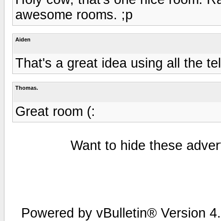
awesome rooms. ;p
Aiden
That's a great idea using all the t
Thomas.
Great room (:
Want to hide these advert
Powered by vBulletin® Version 4.