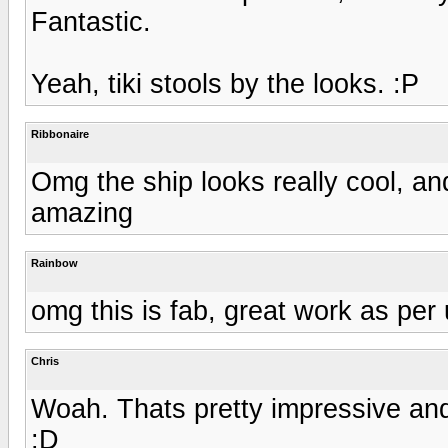
Fantastic.
Yeah, tiki stools by the looks. :P
Ribbonaire
Omg the ship looks really cool, an
amazing
Rainbow
omg this is fab, great work as per 
Chris
Woah. Thats pretty impressive and
:D