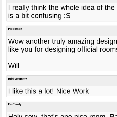
I really think the whole idea of the 
is a bit confusing :S
Pigperson
Wow another truly amazing design
like you for designing official rooms
Will
rubbertommy
I like this a lot! Nice Work
EarCandy
Holy cow, that's one nice room. Ra