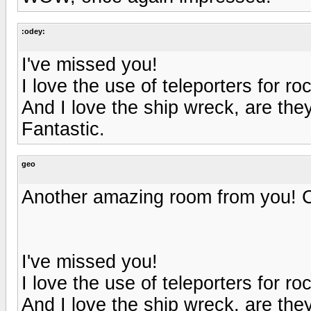
:odey:
I've missed you!
I love the use of teleporters for roc
And I love the ship wreck, are they
Fantastic.
geo
Another amazing room from you! Can'
I've missed you!
I love the use of teleporters for roc
And I love the ship wreck, are they