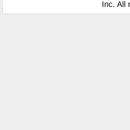
Inc. All