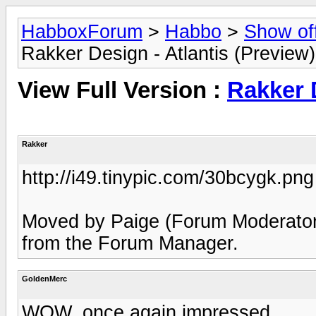
HabboxForum
>
Habbo
>
Show of
Rakker Design - Atlantis (Preview)
View Full Version :
Rakker D
Rakker
http://i49.tinypic.com/30bcygk.png
Moved by Paige (Forum Moderator)
from the Forum Manager.
GoldenMerc
WOW, once again impressed.