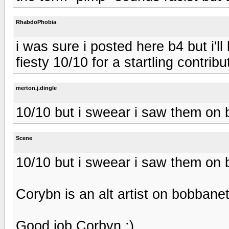
RhabdoPhobia
i was sure i posted here b4 but i'l
fiesty 10/10 for a startling contribu
merton.j.dingle
10/10 but i sweear i saw them on 
Scene
10/10 but i sweear i saw them on 
Corybn is an alt artist on bobbane
Good job Corbyn :)