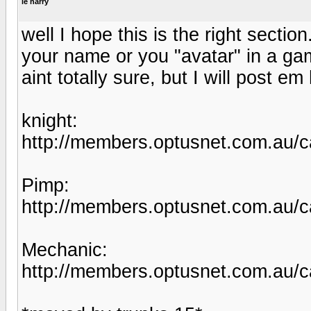
le harry
well I hope this is the right secti
your name or you "avatar" in a gam
aint totally sure, but I will post e
knight:
http://members.optusnet.com.au/c
Pimp:
http://members.optusnet.com.au/c
Mechanic:
http://members.optusnet.com.au/c