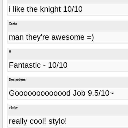
i like the knight 10/10
Craig
man they're awesome =)
H
Fantastic - 10/10
Desjardens
Gooooooooooood Job 9.5/10~
v3nky
really cool! stylo!