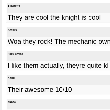
Billabong
They are cool the knight is cool
Always
Woa they rock! The mechanic owns
Polly-alyssa
I like them actually, theyre quite kl
Kong
Their awesome 10/10
dunce