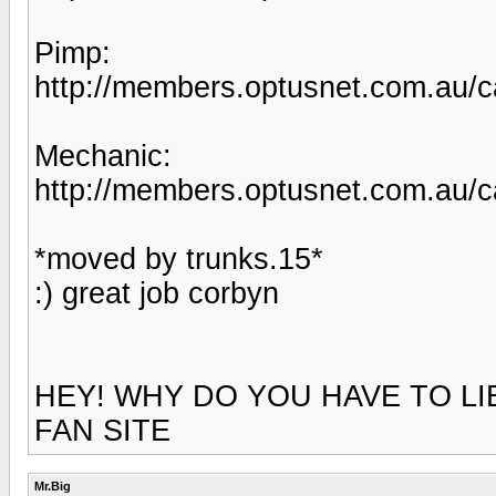
Pimp:
http://members.optusnet.com.au/c
Mechanic:
http://members.optusnet.com.au/c
*moved by trunks.15*
:) great job corbyn
HEY! WHY DO YOU HAVE TO LI
FAN SITE
Mr.Big