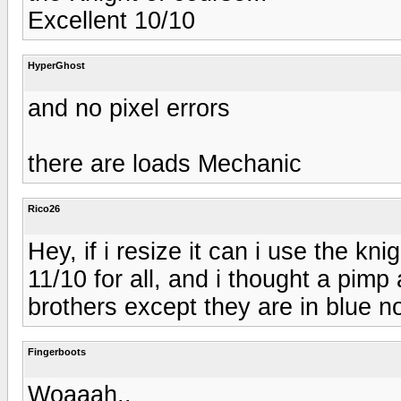
Excellent 10/10
HyperGhost
and no pixel errors
there are loads Mechanic
Rico26
Hey, if i resize it can i use the knig
11/10 for all, and i thought a pimp
brothers except they are in blue n
Fingerboots
Woaaah..