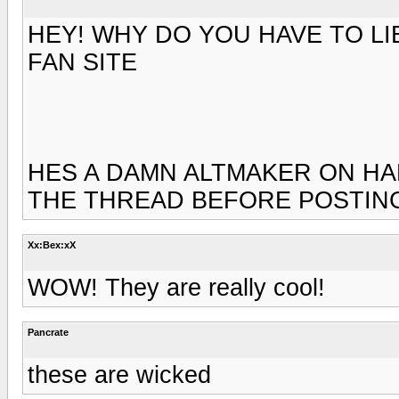
HEY! WHY DO YOU HAVE TO LI
FAN SITE
HES A DAMN ALTMAKER ON H
THE THREAD BEFORE POSTIN
Xx:Bex:xX
WOW! They are really cool!
Pancrate
these are wicked