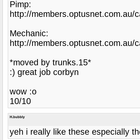
Pimp:
http://members.optusnet.com.au/c
Mechanic:
http://members.optusnet.com.au/c
*moved by trunks.15*
:) great job corbyn
wow :o
10/10
H.bubbly
yeh i really like these especially 