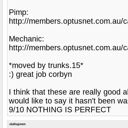
Pimp:
http://members.optusnet.com.au/c
Mechanic:
http://members.optusnet.com.au/c
*moved by trunks.15*
:) great job corbyn
I think that these are really good a
would like to say it hasn't been
9/10 NOTHING IS PERFECT
:dallsgreen