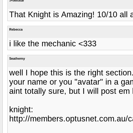
:PixelStar
That Knight is Amazing! 10/10 all 
Rebecca
i like the mechanic <333
Seatherny
well I hope this is the right secti
your name or you "avatar" in a gam
aint totally sure, but I will post e
knight:
http://members.optusnet.com.au/c