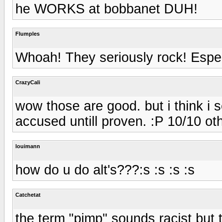
he WORKS at bobbanet DUH!
Flumples
Whoah! They seriously rock! Especi
CrazyCali
wow those are good. but i think i se
accused untill proven. :P 10/10 ot
louimann
how do u do alt's???:s :s :s :s
Catchetat
the term "pimp" sounds racist but 