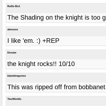
RuDe-Bo1
The Shading on the knight is too g
alexxxxx
I like 'em. :) +REP
Donate
the knight rocks!! 10/10
blackdragonex
This was ripped off from bobbane
TwoWorlds