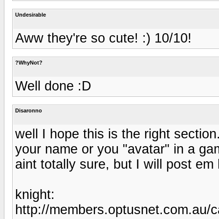
Undesirable
Aww they're so cute! :) 10/10!
?WhyNot?
Well done :D
Disaronno
well I hope this is the right secti
your name or you "avatar" in a gam
aint totally sure, but I will post e
knight:
http://members.optusnet.com.au/c