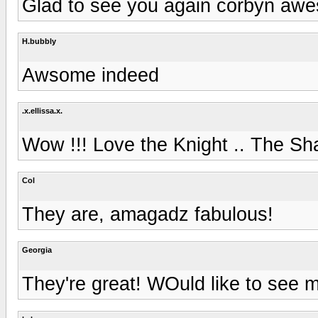
Glad to see you again corbyn awe
H.bubbly
Awsome indeed
.x.ellissa.x.
Wow !!! Love the Knight .. The S
Col
They are, amagadz fabulous!
Georgia
They're great! WOuld like to see m