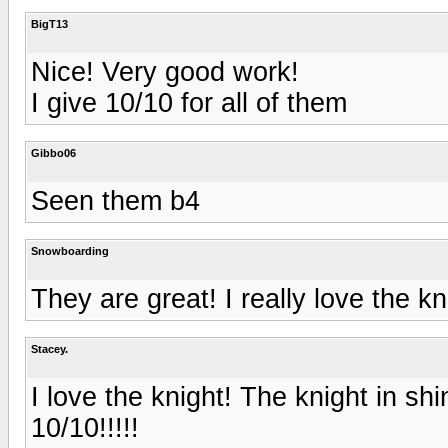
BigT13
Nice! Very good work!
I give 10/10 for all of them
Gibbo06
Seen them b4
Snowboarding
They are great! I really love the kn
Stacey.
I love the knight! The knight in shin
10/10!!!!!