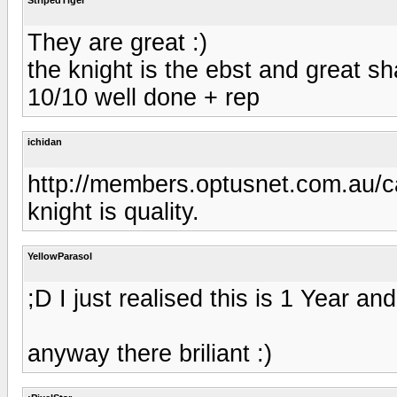
They are great :)
the knight is the ebst and great sh
10/10 well done + rep
ichidan
http://members.optusnet.com.au/c
knight is quality.
YellowParasol
;D I just realised this is 1 Year an
anyway there briliant :)