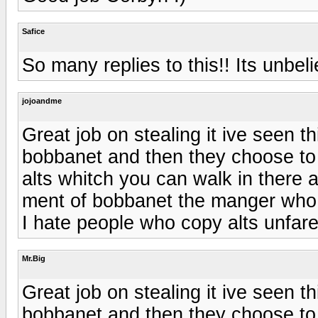
Safice
So many replies to this!! Its unbel
jojoandme
Great job on stealing it ive seen t
bobbanet and then they choose to 
alts whitch you can walk in there al
ment of bobbanet the manger who 
I hate people who copy alts unfare
Mr.Big
Great job on stealing it ive seen t
bobbanet and then they choose to 