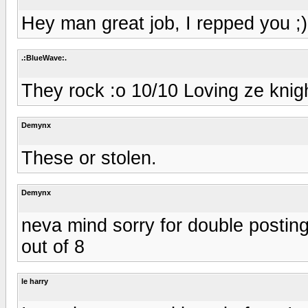
Hey man great job, I repped you ;)
.:BlueWave:.
They rock :o 10/10 Loving ze knig
Demynx
These or stolen.
Demynx
neva mind sorry for double posting 
out of 8
le harry