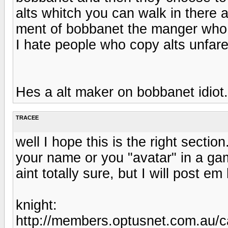
alts whitch you can walk in there al
ment of bobbanet the manger who 
I hate people who copy alts unfare
Hes a alt maker on bobbanet idiot.
TRACEE
well I hope this is the right secti
your name or you "avatar" in a gam
aint totally sure, but I will post e
knight:
http://members.optusnet.com.au/c