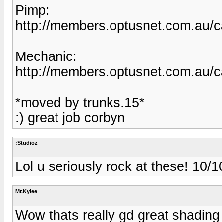
Pimp:
http://members.optusnet.com.au/c
Mechanic:
http://members.optusnet.com.au/c
*moved by trunks.15*
:) great job corbyn
:Studioz
Lol u seriously rock at these! 10/1
Mr.Kylee
Wow thats really gd great shading