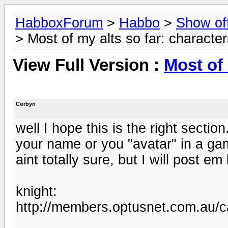
HabboxForum
>
Habbo
>
Show of
> Most of my alts so far: characte
View Full Version :
Most of 
Corbyn
well I hope this is the right secti
your name or you "avatar" in a gam
aint totally sure, but I will post e
knight:
http://members.optusnet.com.au/c