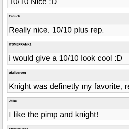
10/10 Nice :D
Crouch
Really nice. 10/10 plus rep.
ITSMEPRANK1
i would give a 10/10 look cool :D
:dallsgreen
Knight was definetly my favorite, 
.Mike-
I like the pimp and knight!
StripedTiger