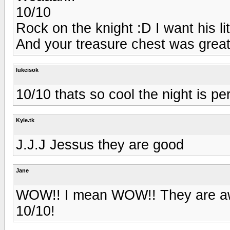
10/10
Rock on the knight :D I want his lit
And your treasure chest was great
lukeisok
10/10 thats so cool the night is pe
Kyle.tk
J.J.J Jessus they are good
Jane
WOW!! I mean WOW!! They are aws
10/10!