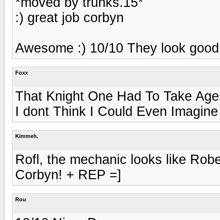
*moved by trunks.15*
:) great job corbyn
Awesome :) 10/10 They look good
Foxx
That Knight One Had To Take Ages
I dont Think I Could Even Imagin
Kimmeh.
Rofl, the mechanic looks like Rob
Corbyn! + REP =]
Rou