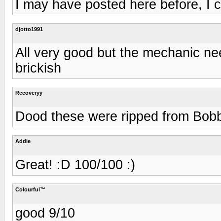
I may have posted here before, I c
djotto1991
All very good but the mechanic need
brickish
Recoveryy
Dood these were ripped from Bob
Addie
Great! :D 100/100 :)
Colourful™
good 9/10