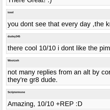
ixxel
you dont see that every day ,the 
dudey345
there cool 10/10 i dont like the pi
Wootzeh
not many replies from an alt by co
they're gr8 dude.
Scriptermone
Amazing, 10/10 +REP :D