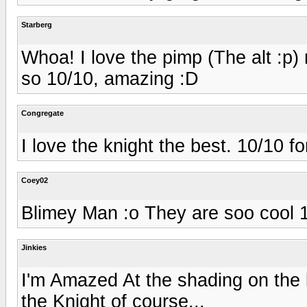
Starberg
Whoa! I love the pimp (The alt :p) 
so 10/10, amazing :D
Congregate
I love the knight the best. 10/10 f
Coey02
Blimey Man :o They are soo cool 
Jinkies
I'm Amazed At the shading on the kn
the Knight of course...