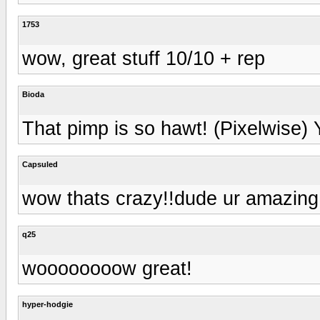
1753
wow, great stuff 10/10 + rep
Bioda
That pimp is so hawt! (Pixelwise)
Capsuled
wow thats crazy!!dude ur amazing..
q25
woooooooow great!
hyper-hodgie