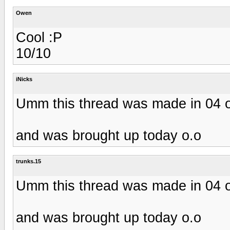
Owen
Cool :P
10/10
iNicks
Umm this thread was made in 04 
and was brought up today o.o
trunks.15
Umm this thread was made in 04 
and was brought up today o.o