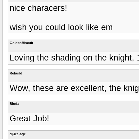
nice characers!
wish you could look like em
GoldenBiscuit
Loving the shading on the knight, 
Rebuild
Wow, these are excellent, the knig
Bioda
Great Job!
dj-ice-age