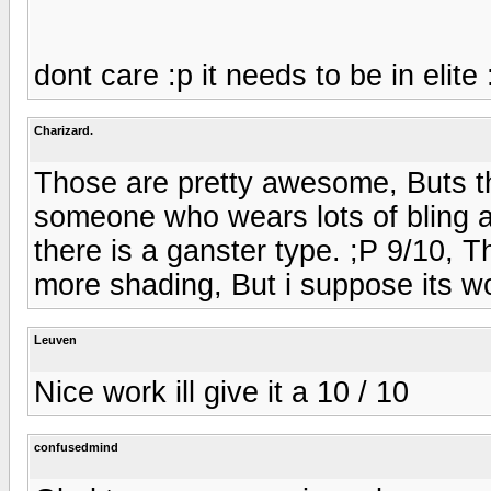
dont care :p it needs to be in elite 
Charizard.
Those are pretty awesome, Buts th
someone who wears lots of bling an
there is a ganster type. ;P 9/10, 
more shading, But i suppose its wo
Leuven
Nice work ill give it a 10 / 10
confusedmind