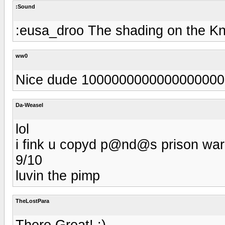
:Sound
:eusa_droo The shading on the Kn
ww0
Nice dude 100000000000000000
Da-Weasel
lol
i fink u copyd p@nd@s prison ward
9/10
luvin the pimp
TheLostPara
There Great! :)