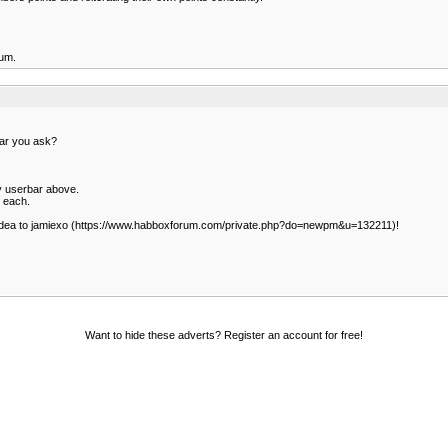
rum.
hear you ask?
y userbar above.
 each.
 idea to jamiexo (https://www.habboxforum.com/private.php?do=newpm&u=132211)!
Want to hide these adverts? Register an account for free!