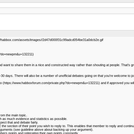
//habbox.com/assets/images//2d47d000f31c99adcd054be31a0dcb2e.gif
php?do=newpm&u=132211)
want to share them in a nice and constructed way rather than shouting at people. That's gr
15-30 days. There will also be a number of unofficial debates going on that you're welcome to joi
amiexo (https://www.habboxforum.com/private.php?do=newpm&u=132211) and if approved you wil
from the main topic.
 as much evidence and statistics as possible.
pect that and debate fairly.
e section of their point you wish to reply to. This enables that member to reply and continu
 arguments (see guideline above about backing up your argument).
bers points and reiterating their own points constantly.