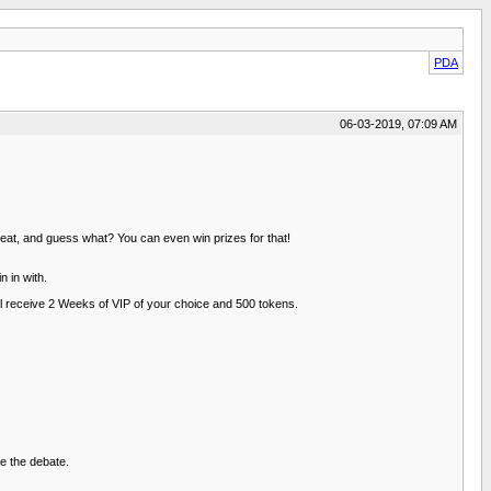
PDA
06-03-2019, 07:09 AM
eat, and guess what? You can even win prizes for that!
n in with.
l receive 2 Weeks of VIP of your choice and 500 tokens.
e the debate.