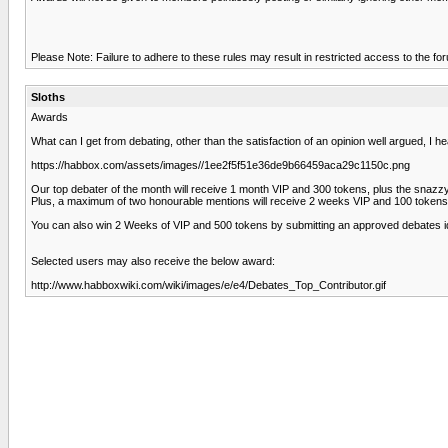
Please Note: Failure to adhere to these rules may result in restricted access to the fo
Sloths
Awards
What can I get from debating, other than the satisfaction of an opinion well argued, I 
https://habbox.com/assets/images//1ee2f5f51e36de9b66459aca29c1150c.png
Our top debater of the month will receive 1 month VIP and 300 tokens, plus the snazz
Plus, a maximum of two honourable mentions will receive 2 weeks VIP and 100 tokens
You can also win 2 Weeks of VIP and 500 tokens by submitting an approved debates
Selected users may also receive the below award:
http://www.habboxwiki.com/wiki/images/e/e4/Debates_Top_Contributor.gif