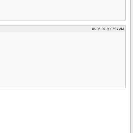
06-03-2019, 07:17 AM