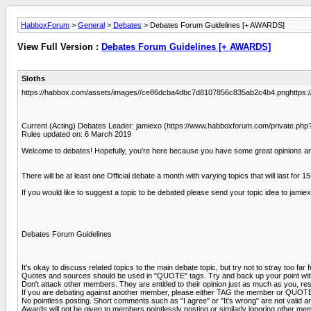
HabboxForum
>
General
>
Debates
> Debates Forum Guidelines [+ AWARDS]
View Full Version :
Debates Forum Guidelines [+ AWARDS]
Sloths
https://habbox.com/assets/images//ce86dcba4dbc7d8107856c835ab2c4b4.pnghttps:
Current (Acting) Debates Leader: jamiexo (https://www.habboxforum.com/private.
Rules updated on: 6 March 2019
Welcome to debates! Hopefully, you're here because you have some great opinions and 
There will be at least one Official debate a month with varying topics that will last for 
If you would like to suggest a topic to be debated please send your topic idea to j
Debates Forum Guidelines
It's okay to discuss related topics to the main debate topic, but try not to stray too far 
Quotes and sources should be used in "QUOTE" tags. Try and back up your point with
Don't attack other members. They are entitled to their opinion just as much as you, res
If you are debating against another member, please either TAG the member or QUOTE th
No pointless posting. Short comments such as "I agree" or "It's wrong" are not valid
Awards will not be given to members pointlessly posting or similarly ignoring other mem