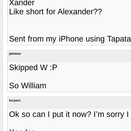
Xander
Like short for Alexander??
Sent from my iPhone using Tapata
jamiexo
Skipped W :P
So William
lucyecc
Ok so can I put it now? I’m sorry I