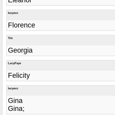
lucyecc
Florence
Triz
Georgia
LucyFaye
Felicity
lucyecc
Gina
Gina;