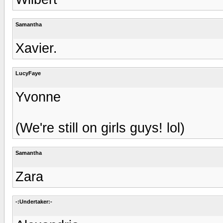
Samantha
Xavier.
LucyFaye
Yvonne
(We're still on girls guys! lol)
Samantha
Zara
-:Undertaker:-