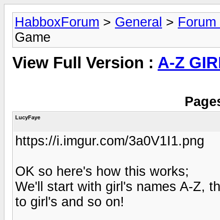
HabboxForum
>
General
>
Forum
Game
View Full Version :
A-Z GI
Pages
LucyFaye
https://i.imgur.com/3a0V1I1.png
OK so here's how this works;
We'll start with girl's names A-Z,
to girl's and so on!