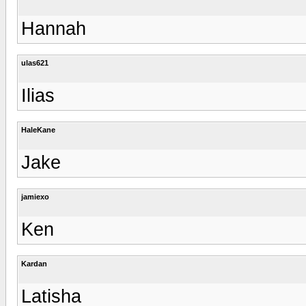
Hannah
ulas621
Ilias
HaleKane
Jake
jamiexo
Ken
Kardan
Latisha