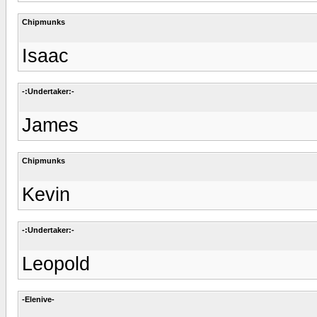
Chipmunks
Isaac
-:Undertaker:-
James
Chipmunks
Kevin
-:Undertaker:-
Leopold
-Elenive-