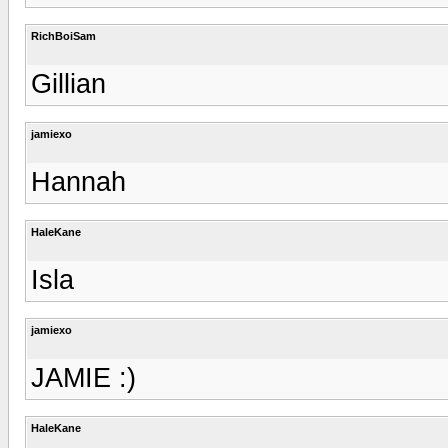
RichBoiSam
Gillian
jamiexo
Hannah
HaleKane
Isla
jamiexo
JAMIE :)
HaleKane