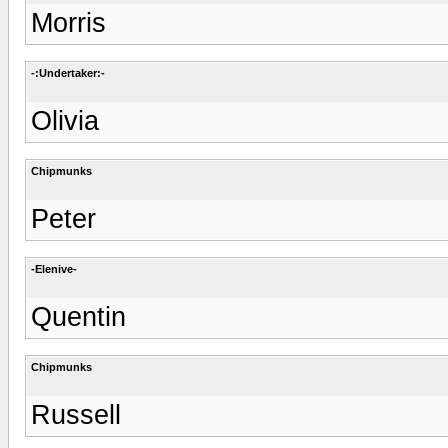
Morris
-:Undertaker:-
Olivia
Chipmunks
Peter
-Elenive-
Quentin
Chipmunks
Russell