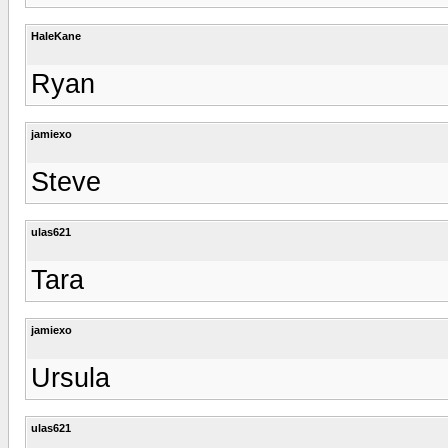
HaleKane
Ryan
jamiexo
Steve
ulas621
Tara
jamiexo
Ursula
ulas621