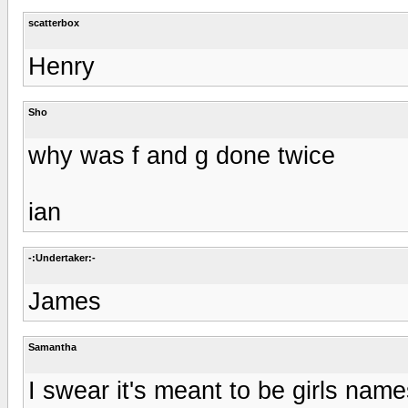
scatterbox
Henry
Sho
why was f and g done twice
ian
-:Undertaker:-
James
Samantha
I swear it's meant to be girls names