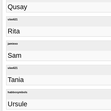
Qusay
ulas621
Rita
jamiexo
Sam
ulas621
Tania
habbosymbols
Ursule