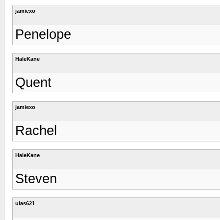
jamiexo
Penelope
HaleKane
Quent
jamiexo
Rachel
HaleKane
Steven
ulas621