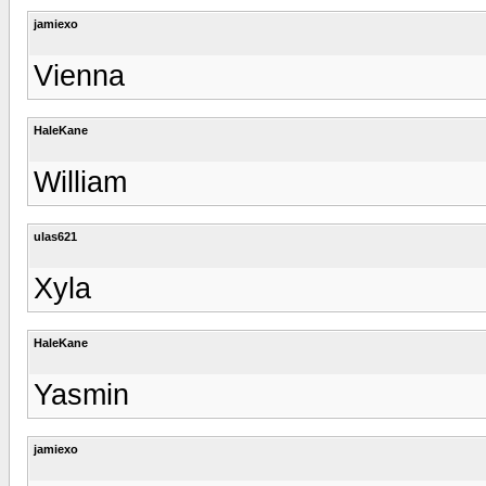
jamiexo
Vienna
HaleKane
William
ulas621
Xyla
HaleKane
Yasmin
jamiexo