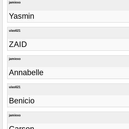
jamiexo
Yasmin
ulas621
ZAID
jamiexo
Annabelle
ulas621
Benicio
jamiexo
Carson