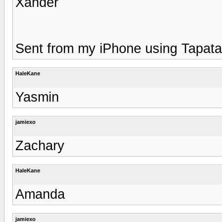
Xander
Sent from my iPhone using Tapata
HaleKane
Yasmin
jamiexo
Zachary
HaleKane
Amanda
jamiexo