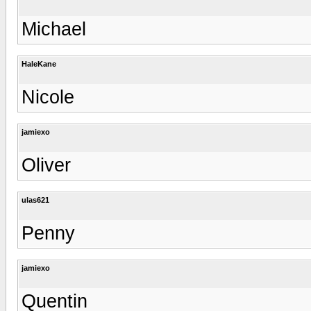
Michael
HaleKane
Nicole
jamiexo
Oliver
ulas621
Penny
jamiexo
Quentin