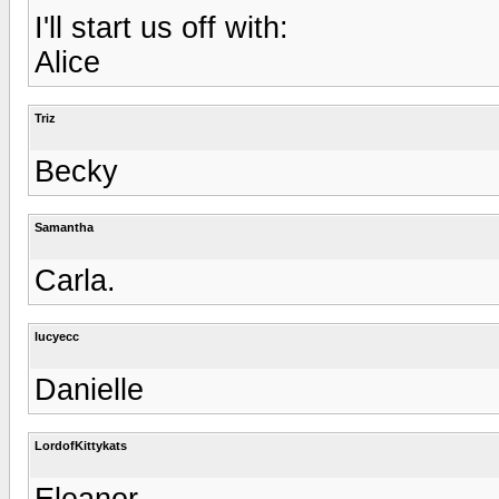
I'll start us off with:
Alice
Triz
Becky
Samantha
Carla.
lucyecc
Danielle
LordofKittykats
Eleanor