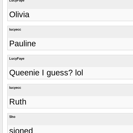
LucyFaye
Olivia
lucyecc
Pauline
LucyFaye
Queenie I guess? lol
lucyecc
Ruth
Sho
sioned