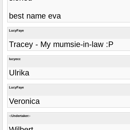
best name eva
LucyFaye
Tracey - My mumsie-in-law :P
lucyecc
Ulrika
LucyFaye
Veronica
-:Undertaker:-
Wilbert