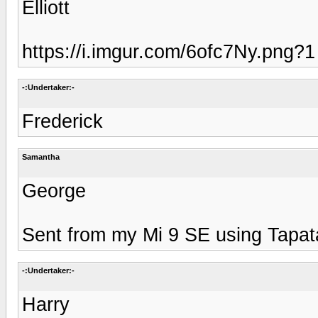
Elliott
https://i.imgur.com/6ofc7Ny.png?1
-:Undertaker:-
Frederick
Samantha
George
Sent from my Mi 9 SE using Tapat
-:Undertaker:-
Harry