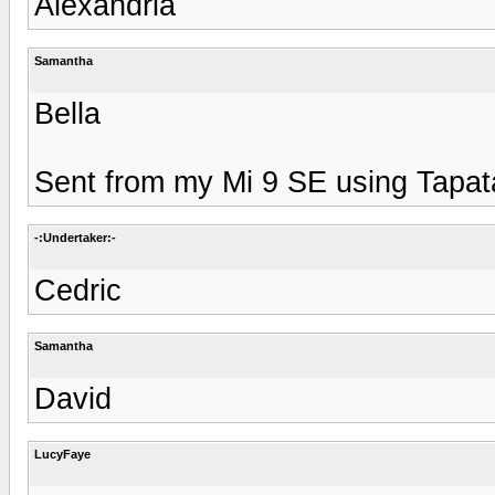
Alexandria
Samantha
Bella
Sent from my Mi 9 SE using Tapat
-:Undertaker:-
Cedric
Samantha
David
LucyFaye