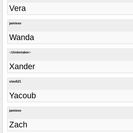
Vera
jamiexo
Wanda
-:Undertaker:-
Xander
ulas621
Yacoub
jamiexo
Zach