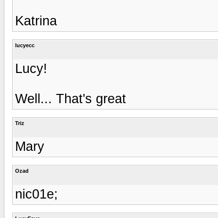
Katrina
lucyecc
Lucy!
Well... That's great
Triz
Mary
Ozad
nic01e;