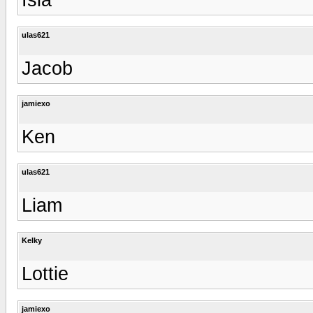
ulas621
Jacob
jamiexo
Ken
ulas621
Liam
Kelky
Lottie
jamiexo