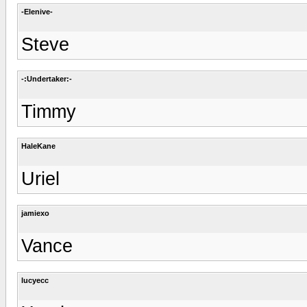
-Elenive-
Steve
-:Undertaker:-
Timmy
HaleKane
Uriel
jamiexo
Vance
lucyecc