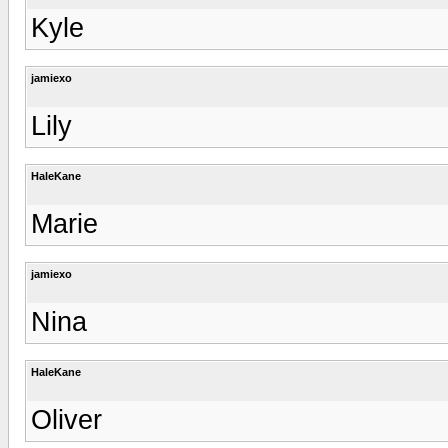
Kyle
jamiexo
Lily
HaleKane
Marie
jamiexo
Nina
HaleKane
Oliver