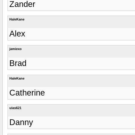
Zander
HaleKane
Alex
jamiexo
Brad
HaleKane
Catherine
ulas621
Danny