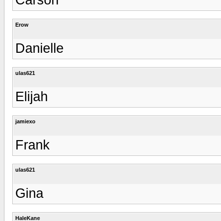
Erow
Danielle
ulas621
Elijah
jamiexo
Frank
ulas621
Gina
HaleKane