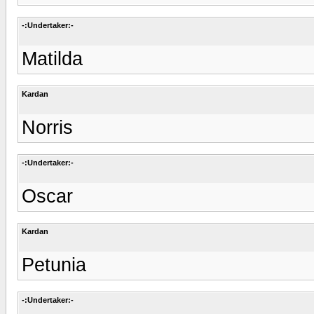
-:Undertaker:-
Matilda
Kardan
Norris
-:Undertaker:-
Oscar
Kardan
Petunia
-:Undertaker:-