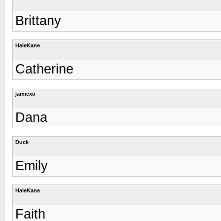
Brittany
HaleKane
Catherine
jamiexo
Dana
Duck
Emily
HaleKane
Faith