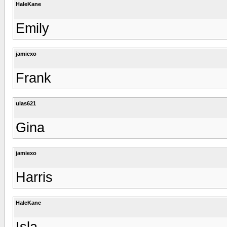
HaleKane
Emily
jamiexo
Frank
ulas621
Gina
jamiexo
Harris
HaleKane
Isla