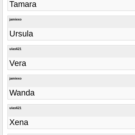
Tamara
jamiexo
Ursula
ulas621
Vera
jamiexo
Wanda
ulas621
Xena