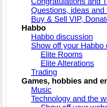
Congratulations and 
Questions, ideas and
Buy & Sell VIP, Donat
Habbo
Habbo discussion
Show off your Habbo 
Elite Rooms
Elite Alterations
Trading
Games, hobbies and en
Music
Technology and the 