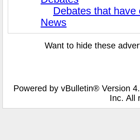
Debates that have
News
Want to hide these advert
Powered by vBulletin® Version 4.
Inc. All