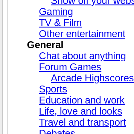
Show off your webs
Gaming
TV & Film
Other entertainment
General
Chat about anything
Forum Games
Arcade Highscores
Sports
Education and work
Life, love and looks
Travel and transport
Debates