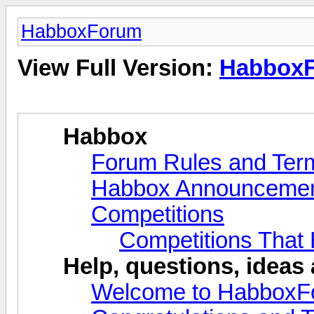
HabboxForum
View Full Version:
Habbox
Habbox
Forum Rules and Ter
Habbox Announceme
Competitions
Competitions That
Help, questions, ideas
Welcome to HabboxF