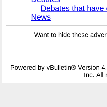
Debates that have
News
Want to hide these advert
Powered by vBulletin® Version 4.
Inc. All