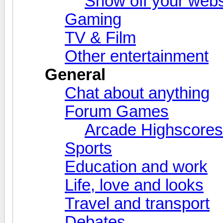
Show off your webs
Gaming
TV & Film
Other entertainment
General
Chat about anything
Forum Games
Arcade Highscores
Sports
Education and work
Life, love and looks
Travel and transport
Debates