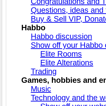
Congratulations and 
Questions, ideas and
Buy & Sell VIP, Donat
Habbo
Habbo discussion
Show off your Habbo 
Elite Rooms
Elite Alterations
Trading
Games, hobbies and en
Music
Technology and the 