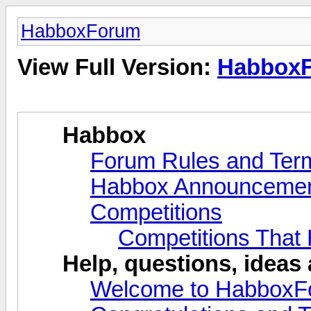
HabboxForum
View Full Version:
Habbox
Habbox
Forum Rules and Ter
Habbox Announceme
Competitions
Competitions That
Help, questions, ideas
Welcome to HabboxF