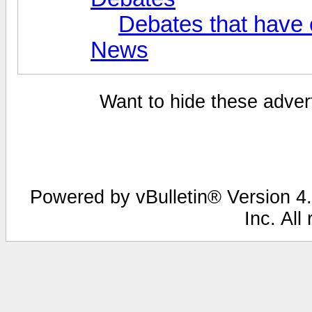
Debates that have
News
Want to hide these advert
Powered by vBulletin® Version 4.
Inc. All