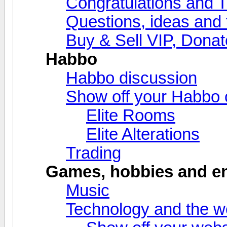
Congratulations and 
Questions, ideas and
Buy & Sell VIP, Donat
Habbo
Habbo discussion
Show off your Habbo 
Elite Rooms
Elite Alterations
Trading
Games, hobbies and en
Music
Technology and the 