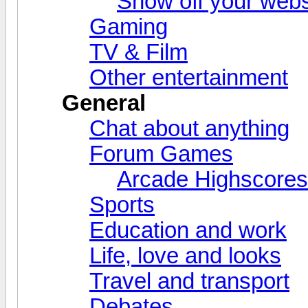
Show off your webs
Gaming
TV & Film
Other entertainment
General
Chat about anything
Forum Games
Arcade Highscores
Sports
Education and work
Life, love and looks
Travel and transport
Debates