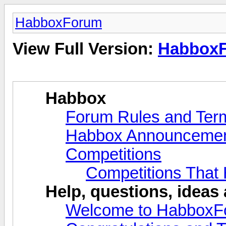
HabboxForum
View Full Version:
Habbox
Habbox
Forum Rules and Ter
Habbox Announceme
Competitions
Competitions That
Help, questions, ideas
Welcome to HabboxF