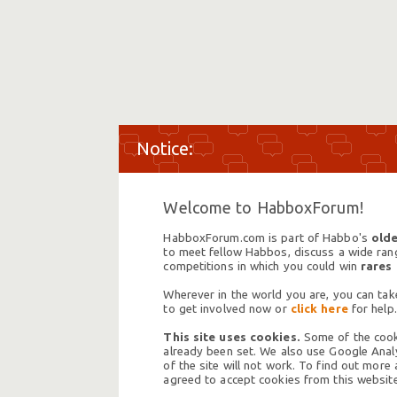
Welcome to HabboxForum!
HabboxForum.com is part of Habbo's
olde
to meet fellow Habbos, discuss a wide range
competitions in which you could win
rares
Wherever in the world you are, you can take
to get involved now or
click here
for help.
This site uses cookies.
Some of the cooki
already been set. We also use Google Analy
of the site will not work. To find out more
agreed to accept cookies from this website