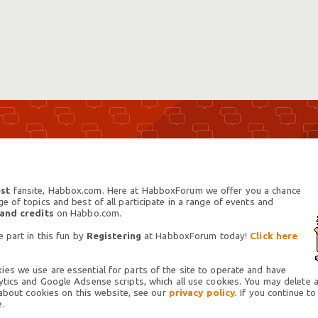
st
fansite, Habbox.com. Here at HabboxForum we offer you a chance
 of topics and best of all participate in a range of events and
 and credits
on Habbo.com.
 part in this fun by
Registering
at HabboxForum today!
Click here
es we use are essential for parts of the site to operate and have
tics and Google Adsense scripts, which all use cookies. You may delete an
 about cookies on this website, see our
privacy policy.
If you continue to
.