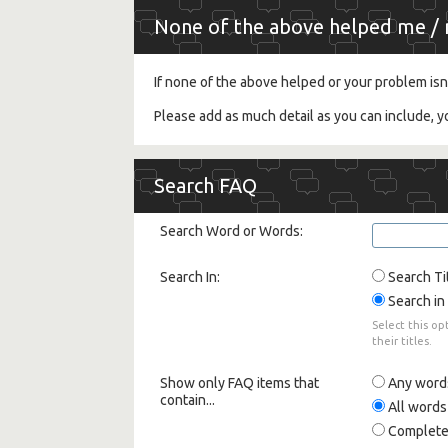
None of the above helped me / m
If none of the above helped or your problem isn
Please add as much detail as you can include, 
Search FAQ
Search Word or Words:
Search In:
Search Ti
Search in 
Select this op
their titles.
Show only FAQ items that
Any word
contain...
All words
Complete