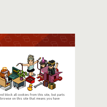
d block all cookies from this site, but parts
 browse on this site that means you have