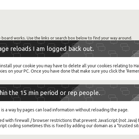
 board works. Use the links or search box below to find your way around.
page reloads I am logged back out.
einstall your cookie you may have to delete all your cookies relating to 
es on your PC. Once you have done that make sure you click the 'Reme
thin the 15 min period or rep people.
 is a way by pages can load information without reloading the page.
ted with firewall / browser restrictions that prevent JavaScript (not Jav
pt coding sometimes this is fixed by adding our domain as a "trusted sit