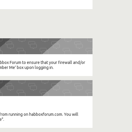
Habbox Forum to ensure that your firewall and/or
mber Me' box upon logging in.
a) from running on habboxforum.com. You will
e".