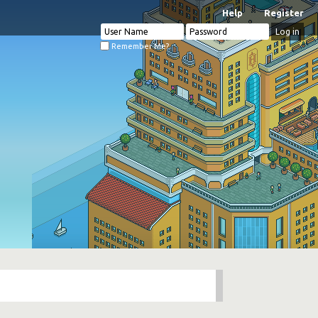
Help
Register
Remember Me?