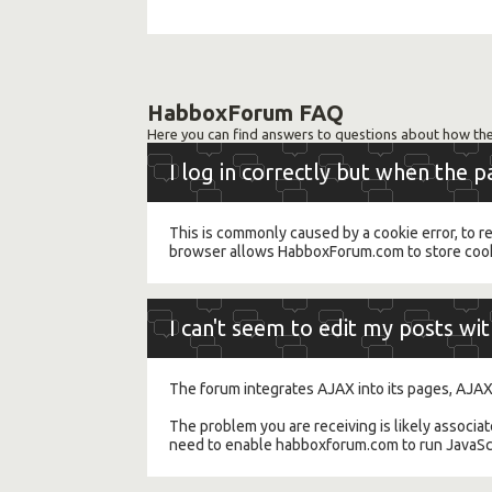
HabboxForum FAQ
Here you can find answers to questions about how the
I log in correctly but when the 
This is commonly caused by a cookie error, to r
browser allows HabboxForum.com to store cooki
I can't seem to edit my posts wi
The forum integrates AJAX into its pages, AJAX
The problem you are receiving is likely associa
need to enable habboxforum.com to run JavaScri