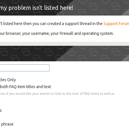
y problem isn't listed here!
't listed here then you can created a support thread in the
Support Foru
your browser, your username, your firewall and operating system.
tles Only
both FAQ item titles and text
tion if you would like your search to look in the text of FAQ items as well as
s
 phrase