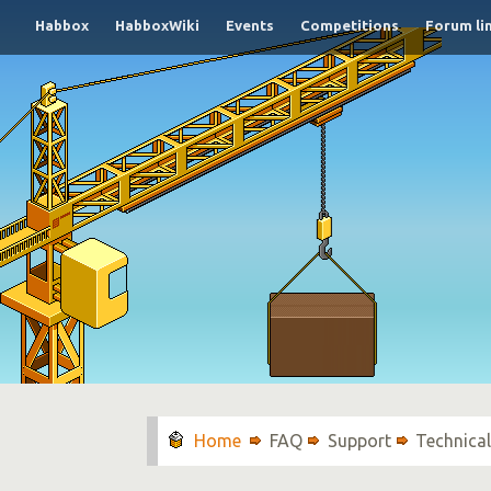
Habbox
HabboxWiki
Events
Competitions
Forum li
FAQ
Support
Technica