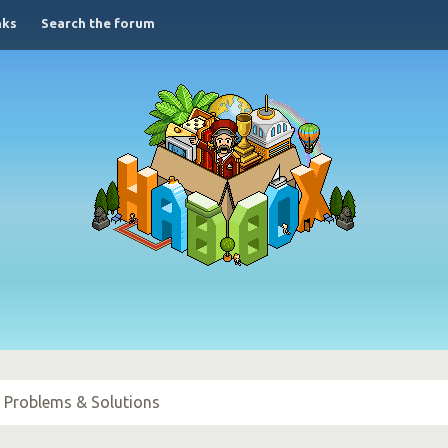
nks
Search the forum
l Problems & Solutions