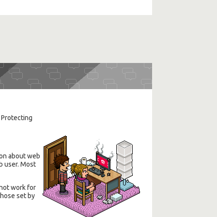
. Protecting
tion about web
eb user. Most
not work for
those set by