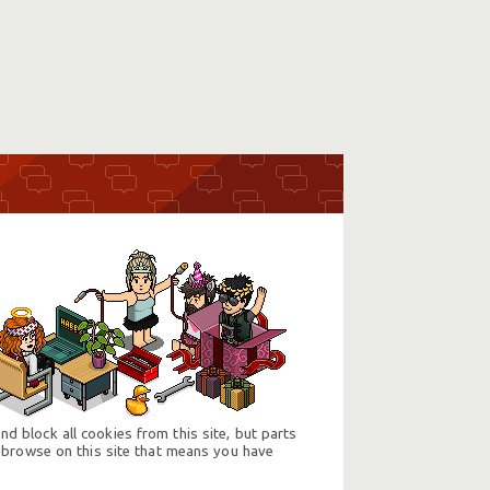
d block all cookies from this site, but parts
 browse on this site that means you have