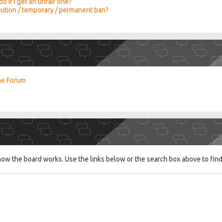
o if I get an unfair one?
caution / temporary / permanent ban?
the Forum
ow the board works. Use the links below or the search box above to fin