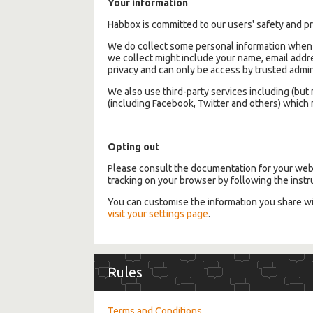
Your information
Habbox is committed to our users' safety and pr
We do collect some personal information when y
we collect might include your name, email addre
privacy and can only be access by trusted adm
We also use third-party services including (bu
(including Facebook, Twitter and others) which m
Opting out
Please consult the documentation for your web 
tracking on your browser by following the instr
You can customise the information you share w
visit your settings page
.
Rules
Terms and Conditions