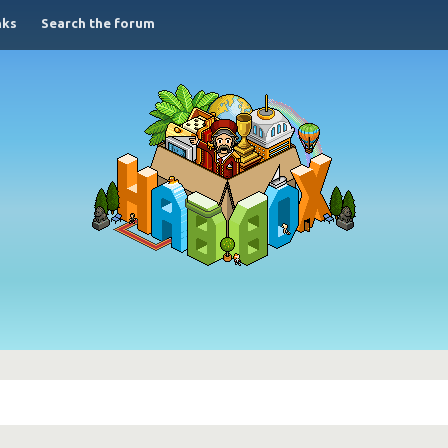
nks
Search the forum