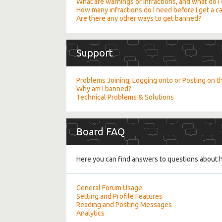
What are warnings or infractions, and what do I d
How many infractions do I need before I get a 
Are there any other ways to get banned?
Support
Problems Joining, Logging onto or Posting on 
Why am I banned?
Technical Problems & Solutions
Board FAQ
Here you can find answers to questions about h
General Forum Usage
Setting and Profile Features
Reading and Posting Messages
Analytics