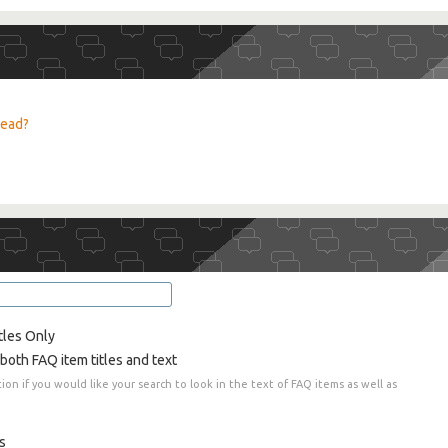
read?
tles Only
both FAQ item titles and text
tion if you would like your search to look in the text of FAQ items as well as
s