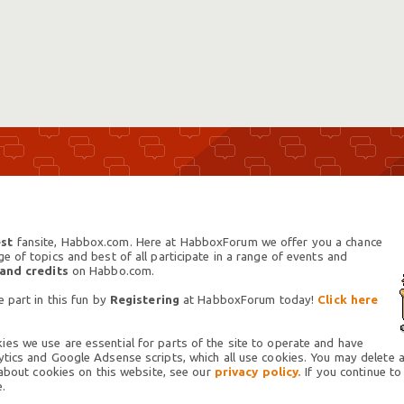
st
fansite, Habbox.com. Here at HabboxForum we offer you a chance
 of topics and best of all participate in a range of events and
 and credits
on Habbo.com.
 part in this fun by
Registering
at HabboxForum today!
Click here
es we use are essential for parts of the site to operate and have
tics and Google Adsense scripts, which all use cookies. You may delete an
 about cookies on this website, see our
privacy policy.
If you continue to
.