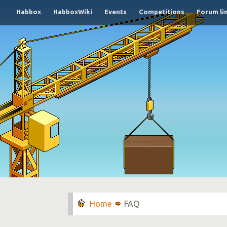
Habbox
HabboxWiki
Events
Competitions
Forum li
FAQ