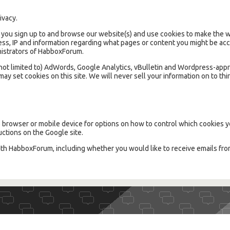
ivacy.
ou sign up to and browse our website(s) and use cookies to make the we
ss, IP and information regarding what pages or content you might be acce
inistrators of HabboxForum.
t not limited to) AdWords, Google Analytics, vBulletin and Wordpress-app
ay set cookies on this site. We will never sell your information on to thir
browser or mobile device for options on how to control which cookies y
uctions on the Google site.
ith HabboxForum, including whether you would like to receive emails fr