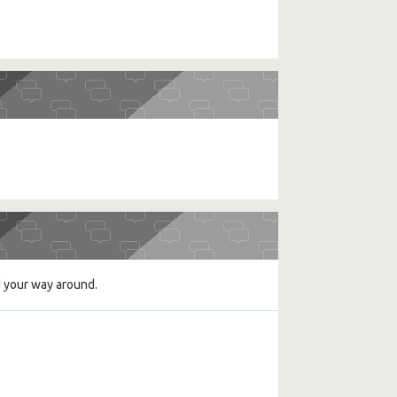
d your way around.