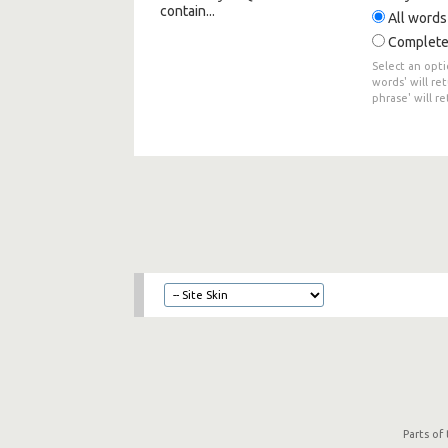
contain...
All words
Complete
Select an opti
words' will re
phrase' will r
Parts of