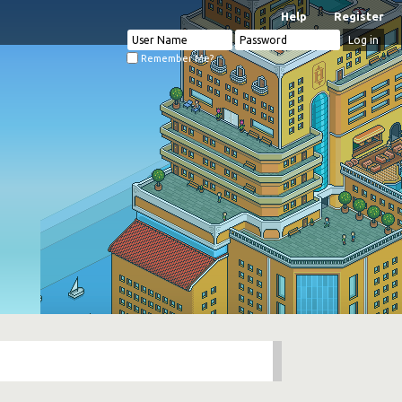
Help
Register
Remember Me?