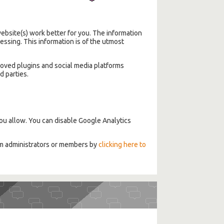
bsite(s) work better for you. The information
ssing. This information is of the utmost
roved plugins and social media platforms
d parties.
ou allow. You can disable Google Analytics
om administrators or members by
clicking here to