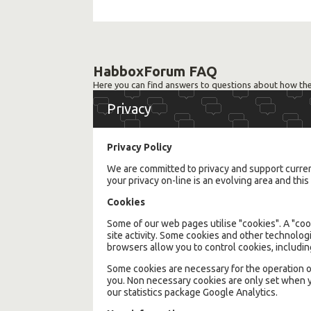
HabboxForum FAQ
Here you can find answers to questions about how the
Privacy
Privacy Policy
We are committed to privacy and support current 
your privacy on-line is an evolving area and th
Cookies
Some of our web pages utilise "cookies". A "cook
site activity. Some cookies and other technolog
browsers allow you to control cookies, includ
Some cookies are necessary for the operation o
you. Non necessary cookies are only set when y
our statistics package Google Analytics.