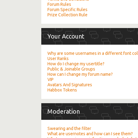
Forum Rules
Forum Specific Rules
Prize Collection Rule
Your Account
Why are some usernames in a different font co
User Ranks
How do I change my usertitle?
Public & Joinable Groups
How can I change my forum name?
VIP
Avatars And Signatures
Habbox Tokens
Moderation
Swearing and the filter
What are usernotes and how can I see them?