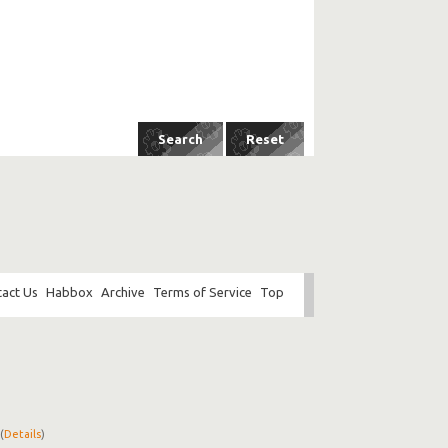
act Us
Habbox
Archive
Terms of Service
Top
(
Details
)