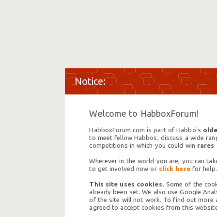
Welcome to HabboxForum!
HabboxForum.com is part of Habbo's
olde
to meet fellow Habbos, discuss a wide range
competitions in which you could win
rares
Wherever in the world you are, you can take
to get involved now or
click here
for help.
This site uses cookies.
Some of the cooki
already been set. We also use Google Analy
of the site will not work. To find out more
agreed to accept cookies from this website