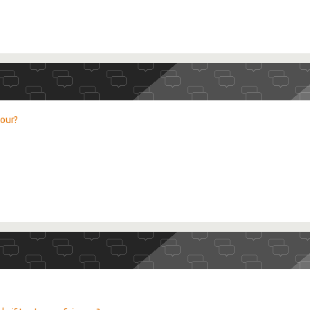
lour?