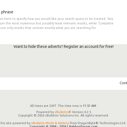
 phrase
on here to specify how you would like your search query to be treated. 'Any
turn the most numerous but possibly least relevant results, while 'Complete
eturn only results that contain exactly what you are searching for.
Want to hide these adverts? Register an account for free!
Cont
All times are GMT. The time now is
11:51 AM
.
Powered by
vBulletin®
Version 4.2.5
Copyright © 2026 vBulletin Solutions Inc. All rights reserved.
 this site powered by
vBulletin Mods & Addons
from DragonByte® Technologies Ltd. 
Copyright © 2004 -
2026 | Habboxforum.com