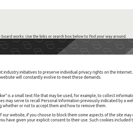
 board works. Use the links or search box below to find your way around.
industry initiatives to preserve individual privacy rights on the Internet
is website will constantly evolve to meet these demands.
ie" is a small text file that may be used, for example, to collect informa
ies may serve to recall Personal Information previously indicated by a w
ing whether or not to accept them and how to remove them.
f our website, if you choose to block them some aspects of the site may 
ou have given your explicit consent to their use. Such cookies included 