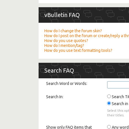
vBulletin FAQ
How do I change the forum skin?
How do I post on the forum or create/reply a th
How do you use quotes?
How do I mention/tag?
How do you use text formatting tools?
Search FAQ
Search Word or Words:
Search In:
Search Ti
Search in 
Select this op
their titles.
Show only FAQ items that
Any word