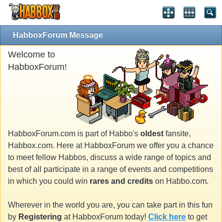
HabboxForum Message
Welcome to
HabboxForum!
HabboxForum.com is part of Habbo's
oldest
fansite,
Habbox.com. Here at HabboxForum we offer you a chance
to meet fellow Habbos, discuss a wide range of topics and
best of all participate in a range of events and competitions
in which you could win
rares and credits
on Habbo.com.
Wherever in the world you are, you can take part in this fun
by
Registering
at HabboxForum today!
Click here
to get