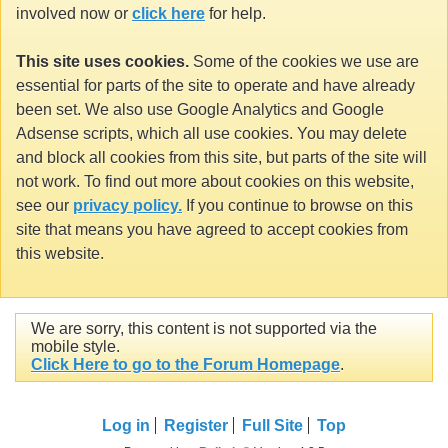
involved now or
click here
for help.
This site uses cookies.
Some of the cookies we use are
essential for parts of the site to operate and have already
been set. We also use Google Analytics and Google
Adsense scripts, which all use cookies. You may delete
and block all cookies from this site, but parts of the site will
not work. To find out more about cookies on this website,
see our
privacy policy.
If you continue to browse on this
site that means you have agreed to accept cookies from
this website.
We are sorry, this content is not supported via the
mobile style.
Click Here to go to the Forum Homepage
.
Log in
Register
Full Site
Top