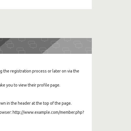
the registration process or later on via the
ke you to view their profile page.
wn in the header at the top of the page.
eb browser: http://www.example.com/member.php?