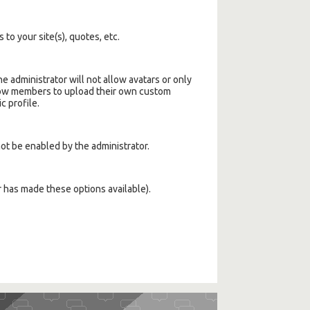
 to your site(s), quotes, etc.
 administrator will not allow avatars or only
llow members to upload their own custom
c profile.
not be enabled by the administrator.
r has made these options available).