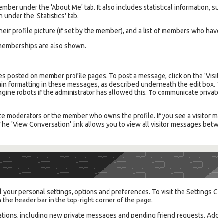
member under the 'About Me' tab. It also includes statistical information
 under the 'Statistics' tab.
their profile picture (if set by the member), and a list of members who hav
emberships are also shown.
s posted on member profile pages. To post a message, click on the 'Visit
tain formatting in these messages, as described underneath the edit box. 
engine robots if the administrator has allowed this. To communicate priv
te moderators or the member who owns the profile. If you see a visitor me
. The 'View Conversation' link allows you to view all visitor messages b
 your personal settings, options and preferences. To visit the Settings C
n the header bar in the top-right corner of the page.
cations, including new private messages and pending friend requests. Add