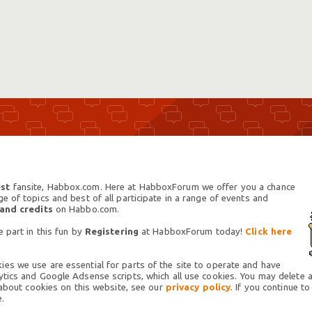
st
fansite, Habbox.com. Here at HabboxForum we offer you a chance
 of topics and best of all participate in a range of events and
 and credits
on Habbo.com.
 part in this fun by
Registering
at HabboxForum today!
Click here
es we use are essential for parts of the site to operate and have
tics and Google Adsense scripts, which all use cookies. You may delete an
 about cookies on this website, see our
privacy policy.
If you continue to
.