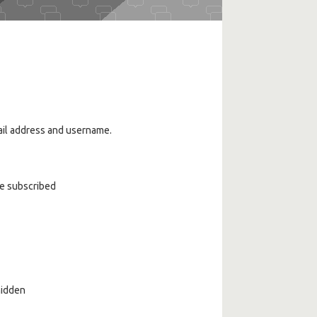
ail address and username.
ve subscribed
 hidden