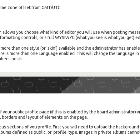
l time zone offset from GMT/UTC
on allows you choose what kind of editor you will use when posting messa
e formatting controls, or a full WYSIWYG (what you see is what you get) ed
is more than one style (or 'skin') available and the administrator has enabl
there is more than one Language enabled. This will change the language i
mbers' posts
 your public profile page (if this is enabled by the board administrator) vi
s, borders and layout of elements on the page.
ous sections of you profile. First you will need to upload the backgroun
ums defined as public, or 'profile' type. Images in private albums canno