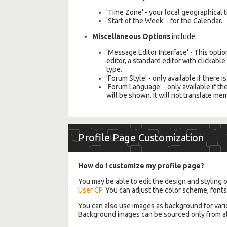
'Time Zone' - your local geographica
'Start of the Week' - for the Calendar.
Miscellaneous Options
include:
'Message Editor Interface' - This opti
editor, a standard editor with clickabl
type.
'Forum Style' - only available if there 
'Forum Language' - only available if 
will be shown. It will not translate me
Profile Page Customization
How do I customize my profile page?
You may be able to edit the design and styling of
User CP
. You can adjust the color scheme, font
You can also use images as background for vari
Background images can be sourced only from alb