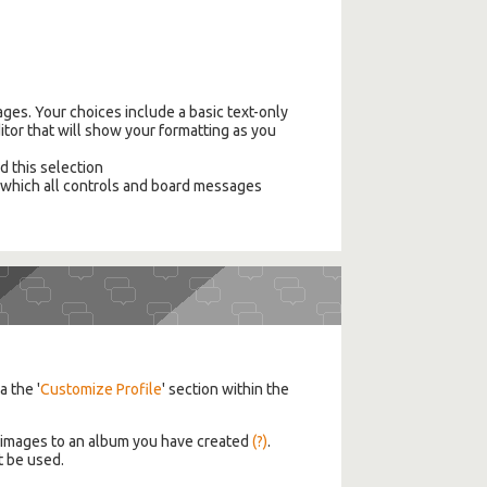
ges. Your choices include a basic text-only
itor that will show your formatting as you
ed this selection
n which all controls and board messages
a the '
Customize Profile
' section within the
d images to an album you have created
(?)
.
t be used.