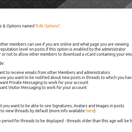
ngs & Options named '
Edit Options
'.
 other members can see if you are online and what page you are viewing
eputation level on posts if this option is enabled by the administrator
r or not to allow other members to download a vCard containing your em
de:
want to receive emails from other Members and administrators
how you want to be notified about new posts in threads to which you ha
 want Private Messaging to work for your account
 want Visitor Messaging to work for your account
ot you want to be able to see Signatures, Avatars and Images in posts
to view threads by default (more info available
here
)
 period for threads to be displayed - threads older than this age will be