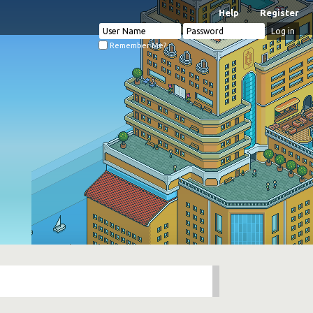
Help
Register
Remember Me?