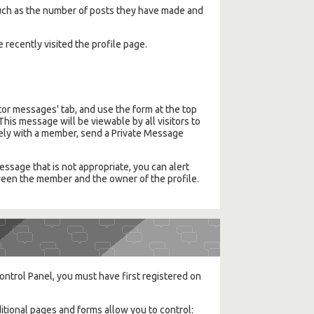
, such as the number of posts they have made and
e recently visited the profile page.
or messages' tab, and use the form at the top
This message will be viewable by all visitors to
ately with a member, send a Private Message
ssage that is not appropriate, you can alert
etween the member and the owner of the profile.
ontrol Panel, you must have first registered on
itional pages and forms allow you to control: