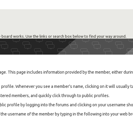
 board works. Use the links or search box below to find your way around.
ge. This page includes information provided by the member, either during 
rofile. Whenever you see a member's name, clicking on it will usually ta
tered members, and quickly click through to public profiles.
lic profile by logging into the forums and clicking on your username sho
know the username of the member by typing in the following into your w