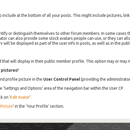
 include at the bottom of all your posts. This might include pictures, links
ntify or distinguish themselves to other forum members. In some cases the
ator can also provide some stock avatars people can use, or they can a
ill be displayed as part of the user info in posts, as well as in the publi
that will display in their public member profile. This option may or may 
 pictures?
nd profile picture in the
User Control Panel
(providing the administrato
he 'Settings and Options' area of the navigation bar within the User CP.
ck on '
Edit Avatar
'.
 Picture
' in the 'Your Profile' section.