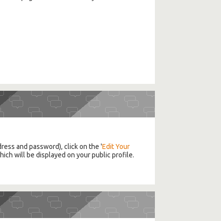
ddress and password), click on the '
Edit Your
ich will be displayed on your public profile.