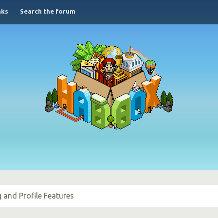
nks
Search the forum
g and Profile Features