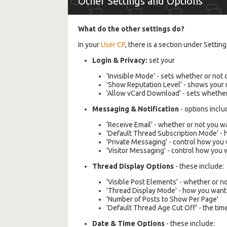
Other Settings and Options
What do the other settings do?
In your
User CP
, there is a section under Setti
Login & Privacy:
set your
'Invisible Mode' - sets whether or not
'Show Reputation Level' - shows your r
'Allow vCard Download' - sets whethe
Messaging & Notification
- options inclu
'Receive Email' - whether or not you 
'Default Thread Subscription Mode' - 
'Private Messaging' - control how you
'Visitor Messaging' - control how you
Thread Display Options
- these include:
'Visible Post Elements' - whether or n
'Thread Display Mode' - how you want 
'Number of Posts to Show Per Page'
'Default Thread Age Cut Off' - the time
Date & Time Options
- these include: