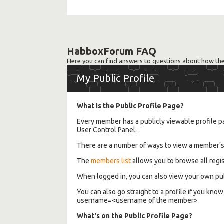
HabboxForum FAQ
Here you can find answers to questions about how the
My Public Profile
What is the Public Profile Page?
Every member has a publicly viewable profile pa
User Control Panel.
There are a number of ways to view a member's p
The
members list
allows you to browse all regis
When logged in, you can also view your own pub
You can also go straight to a profile if you 
username=<username of the member>
What's on the Public Profile Page?