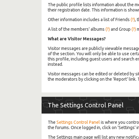
The public profile lists information about the 
their registration date. This information is shown
Other information includes a list of Friends
(?)
, 
A list of the members' albums
(?)
and Group
(?)
m
What are Visitor Messages?
Visitor messages are publicly viewable message
of the section. You will only be able to use cer
this profile, including guest users and search 
instead.
Visitor messages can be edited or deleted by si
the moderators by clicking on the 'Report' link
The Settings Control Panel
The
Settings Control Panel
is where you control
the forums. Once logged in, click on 'Settings' i
The Settings main page will list any new notifi