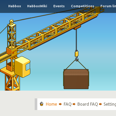
Habbox
HabboxWiki
Events
Competitions
Forum li
FAQ
Board FAQ
Settin