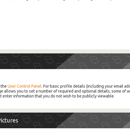
g the
User Control Panel
. For basic profile details (including your email a
ge allows you to set a number of required and optional details, some of wh
t enter information that you do not wish to be publicly viewable.
Pictures