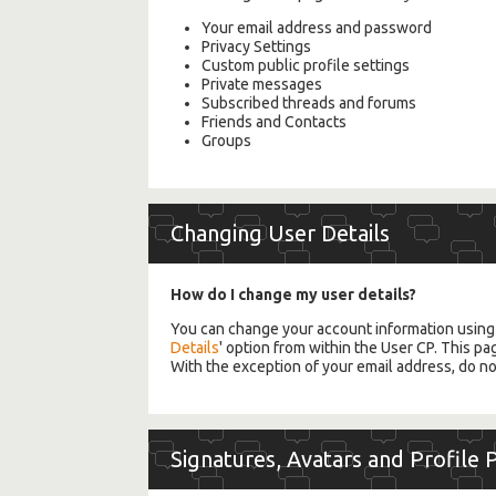
Your email address and password
Privacy Settings
Custom public profile settings
Private messages
Subscribed threads and forums
Friends and Contacts
Groups
Changing User Details
How do I change my user details?
You can change your account information usin
Details
' option from within the User CP. This pa
With the exception of your email address, do no
Signatures, Avatars and Profile 