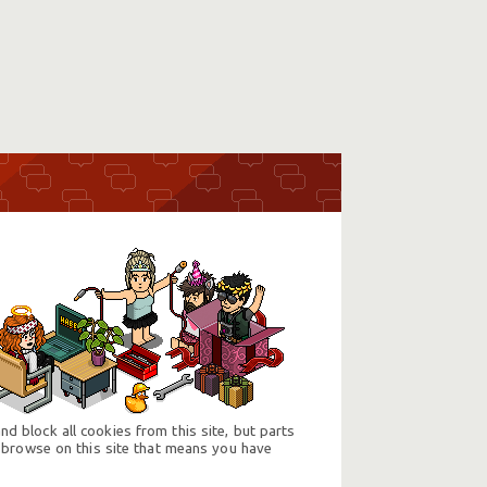
d block all cookies from this site, but parts
 browse on this site that means you have