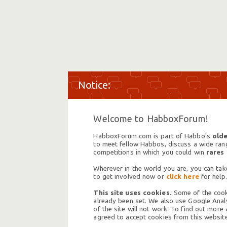
Welcome to HabboxForum!
HabboxForum.com is part of Habbo's
olde
to meet fellow Habbos, discuss a wide range
competitions in which you could win
rares
Wherever in the world you are, you can take
to get involved now or
click here
for help.
This site uses cookies.
Some of the cooki
already been set. We also use Google Analy
of the site will not work. To find out more
agreed to accept cookies from this website