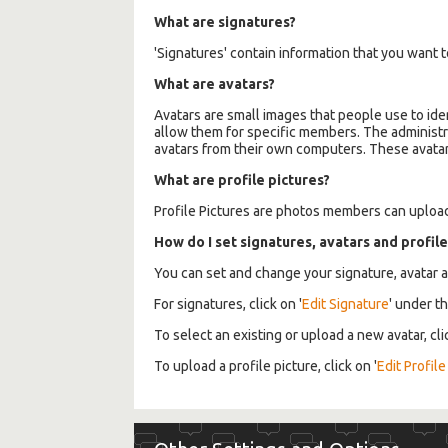
What are signatures?
'Signatures' contain information that you want to
What are avatars?
Avatars are small images that people use to ide
allow them for specific members. The administr
avatars from their own computers. These avatars w
What are profile pictures?
Profile Pictures are photos members can upload 
How do I set signatures, avatars and profile
You can set and change your signature, avatar a
For signatures, click on '
Edit Signature
' under t
To select an existing or upload a new avatar, cli
To upload a profile picture, click on '
Edit Profile