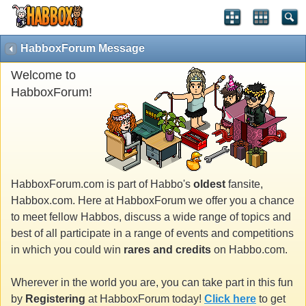
HabboxForum Message
Welcome to
HabboxForum!
HabboxForum.com is part of Habbo's
oldest
fansite,
Habbox.com. Here at HabboxForum we offer you a chance
to meet fellow Habbos, discuss a wide range of topics and
best of all participate in a range of events and competitions
in which you could win
rares and credits
on Habbo.com.
Wherever in the world you are, you can take part in this fun
by
Registering
at HabboxForum today!
Click here
to get