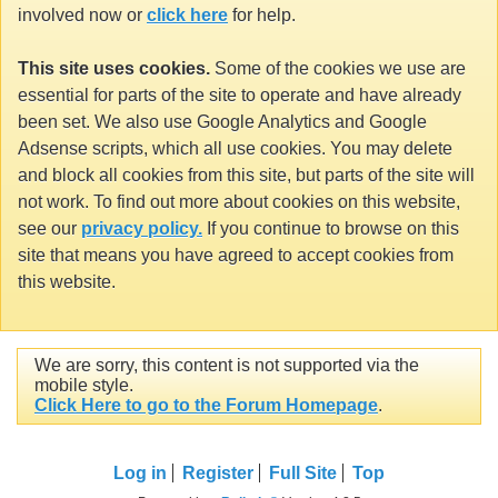
involved now or
click here
for help.
This site uses cookies.
Some of the cookies we use are
essential for parts of the site to operate and have already
been set. We also use Google Analytics and Google
Adsense scripts, which all use cookies. You may delete
and block all cookies from this site, but parts of the site will
not work. To find out more about cookies on this website,
see our
privacy policy.
If you continue to browse on this
site that means you have agreed to accept cookies from
this website.
We are sorry, this content is not supported via the
mobile style.
Click Here to go to the Forum Homepage
.
Log in
Register
Full Site
Top