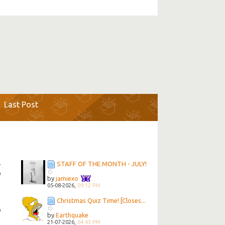
Last Post
STAFF OF THE MONTH - JULY!
7
9
by
jamiexo
05-08-2026,
09:12 PM
Christmas Quiz Time! [Closes...
5
9
by
Earthquake
21-07-2026,
04:43 PM