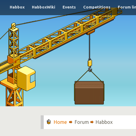
Habbox
HabboxWiki
Events
Competitions
Forum li
Forum
Habbox