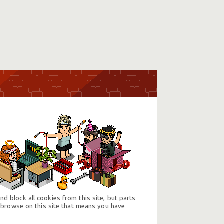
d block all cookies from this site, but parts
 browse on this site that means you have