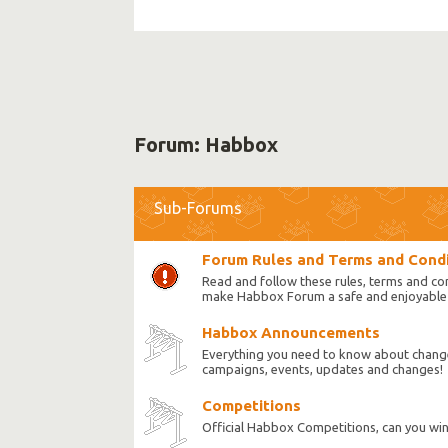
Forum:
Habbox
Sub-Forums
Forum Rules and Terms and Cond
Read and follow these rules, terms and co
make Habbox Forum a safe and enjoyable 
Habbox Announcements
Everything you need to know about chang
campaigns, events, updates and changes!
Competitions
Official Habbox Competitions, can you wi