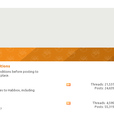
itions
nditions before posting to
place.
Threads: 21,53
View
Posts: 24,63
this
es to Habbox, including
forum's
RSS
feed
Threads: 4,59
View
Posts: 55,31
this
n?
forum's