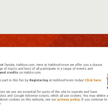
st
fansite, Habbox.com. Here at HabboxForum we offer you a chance
 of topics and best of all participate in a range of events and
 and credits
on Habbo.com.
 part in this fun by
Registering
at HabboxForum today!
Click here
es we use are essential for parts of the site to operate and have
tics and Google Adsense scripts, which all use cookies. You may delete an
 about cookies on this website, see our
privacy policy.
If you continue to
.