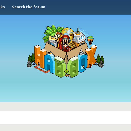
nks
Search the forum