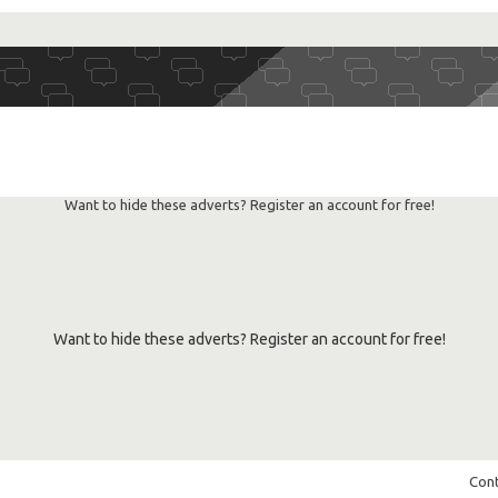
RSS
feed
Want to hide these adverts? Register an account for free!
Want to hide these adverts? Register an account for free!
Cont