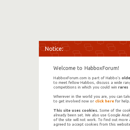
Welcome to HabboxForum!
HabboxForum.com is part of Habbo's
olde
to meet fellow Habbos, discuss a wide range
competitions in which you could win
rares
Wherever in the world you are, you can take
to get involved now or
click here
for help.
This site uses cookies.
Some of the cooki
already been set. We also use Google Analy
of the site will not work. To find out more
agreed to accept cookies from this website