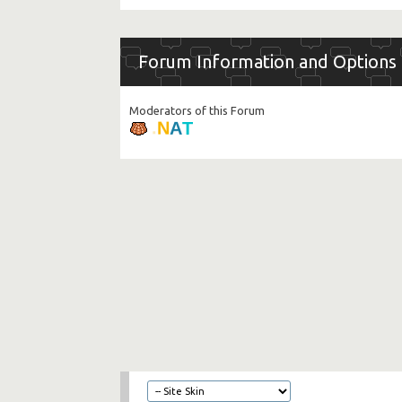
Forum Information and Options
Moderators of this Forum
.
N
A
T