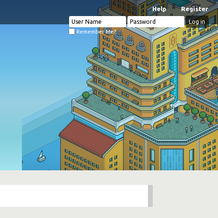
Help
Register
Remember Me?