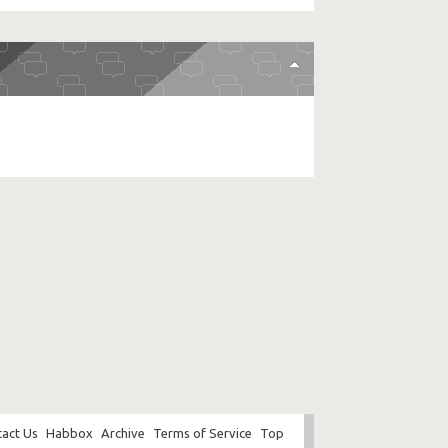
act Us
Habbox
Archive
Terms of Service
Top