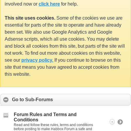
involved now or
click here
for help.
This site uses cookies.
Some of the cookies we use are
essential for parts of the site to operate and have already
been set. We also use Google Analytics and Google
Adsense scripts, which all use cookies. You may delete
and block all cookies from this site, but parts of the site will
not work. To find out more about cookies on this website,
see our
privacy policy.
If you continue to browse on this
site that means you have agreed to accept cookies from
this website.
Go to Sub-Forums
Forum Rules and Terms and
Conditions
-
Read and follow these rules, terms and conditions
before posting to make Habbox Forum a safe and