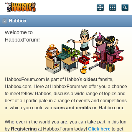
Habbox
Welcome to
HabboxForum!
HabboxForum.com is part of Habbo's
oldest
fansite,
Habbox.com. Here at HabboxForum we offer you a chance
to meet fellow Habbos, discuss a wide range of topics and
best of all participate in a range of events and competitions
in which you could win
rares and credits
on Habbo.com.
Wherever in the world you are, you can take part in this fun
by
Registering
at HabboxForum today!
Click here
to get