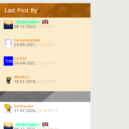
Last Post By
-:Undertaker:-
08-12-2025,
05:34 PM
Fernandoaddet
24-09-2021,
04:36 PM
LUCPIX
20-04-2021,
05:20 PM
iBlueBox
10-01-2018,
08:29 PM
Earthquake
21-07-2026,
04:40 PM
-:Undertaker:-