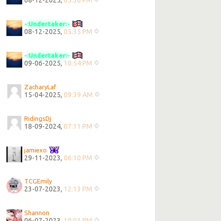
08-12-2025,
05:36 PM
-:Undertaker:-
08-12-2025,
05:35 PM
-:Undertaker:-
09-06-2025,
10:54 PM
ZacharyLaf
15-04-2025,
09:39 AM
RidingsDj
18-09-2024,
07:11 PM
jamiexo
29-11-2023,
06:10 PM
TCGEmily
23-07-2023,
12:13 PM
Shannon
06-07-2023,
10:03 PM