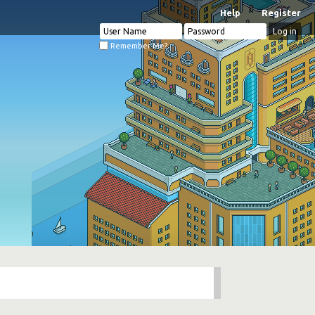
Help
Register
Remember Me?