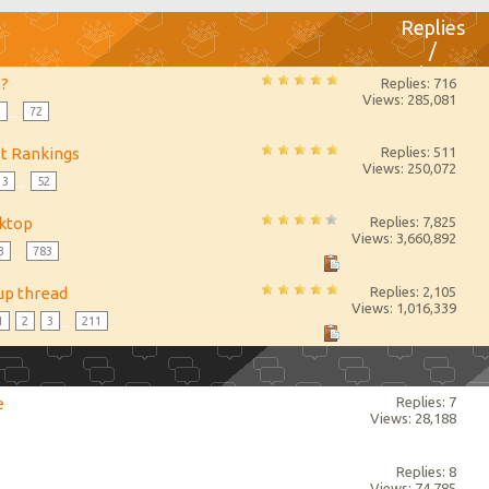
Replies
/
Views
e?
Replies: 716
Views: 285,081
3
...
72
st Rankings
Replies: 511
Views: 250,072
3
...
52
sktop
Replies: 7,825
Views: 3,660,892
3
...
783
up thread
Replies: 2,105
Views: 1,016,339
1
2
3
...
211
e
Replies: 7
Views: 28,188
Replies: 8
Views: 74,785