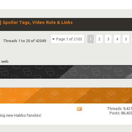
poiler Tags, Video Rule & Links
Page 1 of 2103
1
2
3
4
5
Threads 1 to 20 of 42049
e web
Threads: 9,42
View
Posts: 86,40
this
uding new Habbo fansites!
forum's
RSS
feed