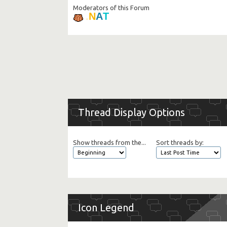
Moderators of this Forum
T
.
A
N
Thread Display Options
Show threads from the...
Sort threads by:
Icon Legend