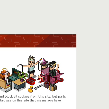
d block all cookies from this site, but parts
 browse on this site that means you have