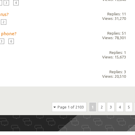
2
3
...
4
irus?
Replies: 11
Views: 31,270
2
r phone?
Replies: 51
Views: 78,301
3
...
6
Replies: 1
Views: 15,673
Replies: 3
Views: 20,510
Page 1 of 2103
1
2
3
4
5