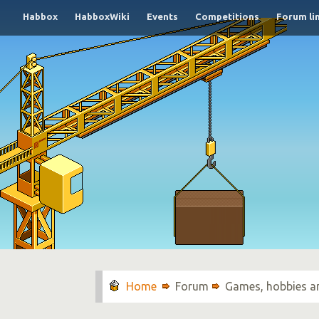
Habbox
HabboxWiki
Events
Competitions
Forum li
Forum
Games, hobbies a