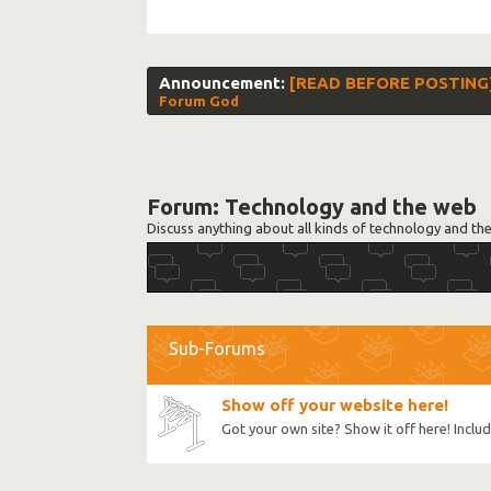
Announcement:
[READ BEFORE POSTING] S
Forum God
Forum:
Technology and the web
Discuss anything about all kinds of technology and th
Sub-Forums
Show off your website here!
Got your own site? Show it off here! Incl