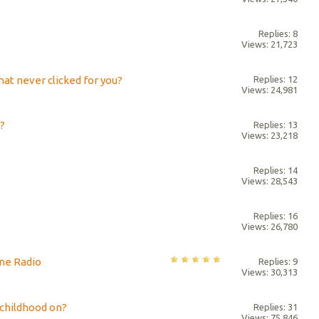
Replies: 8
Views: 21,723
at never clicked for you?
Replies: 12
Views: 24,981
?
Replies: 13
Views: 23,218
Replies: 14
Views: 28,543
Replies: 16
Views: 26,780
ne Radio
Replies: 9
Views: 30,313
 childhood on?
Replies: 31
Views: 75,846