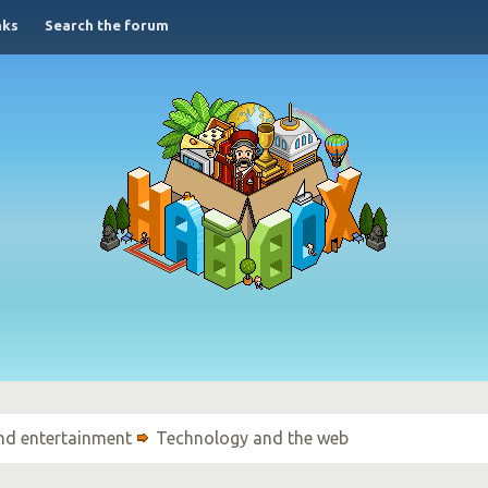
nks
Search the forum
nd entertainment
Technology and the web