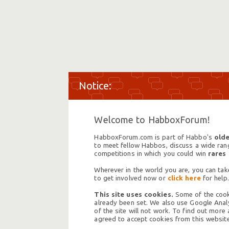
Welcome to HabboxForum!
HabboxForum.com is part of Habbo's
olde
to meet fellow Habbos, discuss a wide range
competitions in which you could win
rares
Wherever in the world you are, you can take
to get involved now or
click here
for help.
This site uses cookies.
Some of the cooki
already been set. We also use Google Analy
of the site will not work. To find out more
agreed to accept cookies from this website