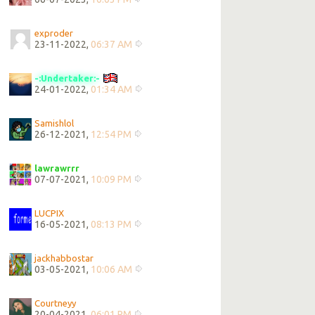
exproder
23-11-2022,
06:37 AM
-:Undertaker:-
24-01-2022,
01:34 AM
Samishlol
26-12-2021,
12:54 PM
lawrawrrr
07-07-2021,
10:09 PM
LUCPIX
16-05-2021,
08:13 PM
jackhabbostar
03-05-2021,
10:06 AM
Courtneyy
20-04-2021,
06:01 PM