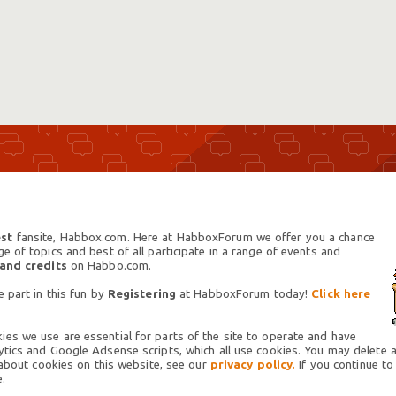
st
fansite, Habbox.com. Here at HabboxForum we offer you a chance
 of topics and best of all participate in a range of events and
 and credits
on Habbo.com.
 part in this fun by
Registering
at HabboxForum today!
Click here
es we use are essential for parts of the site to operate and have
tics and Google Adsense scripts, which all use cookies. You may delete an
 about cookies on this website, see our
privacy policy.
If you continue to
.