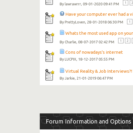
1
By
, 09-01-2020 09:41 PM
lawrawrrr
Have your computer ever had a v
By
, 28-01-2018 06:30 PM
1
PrettyLoven
Whats the most used app on you
1
2
By
, 08-07-2017 02:42 PM
Charlie
Cons of nowadays's internet
By
, 18-12-2017 05:55 PM
LUCPIX
Virtual Reality & Job Interviews?!
By
, 21-01-2019 06:47 PM
Jarkie
Forum Information and Options