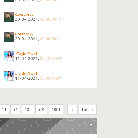
Courtneyy
20-04-2021,
06:00 PM
Courtneyy
20-04-2021,
05:06 PM
.:TaylorSwift:
11-04-2021,
06:22 AM
.:TaylorSwift:
11-04-2021,
06:09 AM
11
51
101
501
1001
...
Last