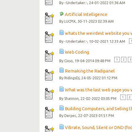
By
, 24-01-2022 01:36 AM
-:Undertaker:-
Artificial Intelligence
By
, 30-11-2023 02:39 AM
LUCPIX
whats the weirdest website you v
By
, 10-02-2021 12:33 AM
-:Undertaker:-
Web Coding
1
2
3
By
, 19-04-2014 09:48 PM
Cixso
Remaking the Radipanel
By
, 24-05-2022 01:12 PM
RidingsDj
What was the last web page you v
1
2
By
, 22-02-2022 03:05 PM
Shannon
Building Computers, and Selling 
By
, 22-07-2023 01:51 PM
Derpec
Vibrate, Sound, Silent or DND (fo