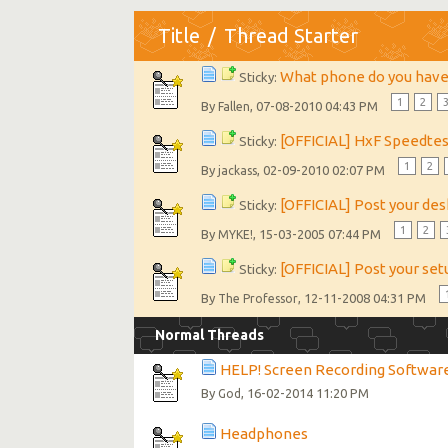
Title
/
Thread Starter
What phone do you hav
Sticky:
1
2
By
, 07-08-2010 04:43 PM
Fallen
[OFFICIAL] HxF Speedte
Sticky:
1
2
By
, 02-09-2010 02:07 PM
jackass
[OFFICIAL] Post your de
Sticky:
1
2
By
, 15-03-2005 07:44 PM
MYKE!
[OFFICIAL] Post your set
Sticky:
By
, 12-11-2008 04:31 PM
The Professor
Normal Threads
HELP! Screen Recording Softwar
By
, 16-02-2014 11:20 PM
God
Headphones