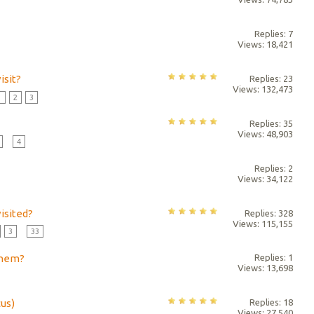
Replies: 7
Views: 18,421
isit?
Replies: 23
Views: 132,473
1
2
3
Replies: 35
Views: 48,903
...
4
Replies: 2
Views: 34,122
isited?
Replies: 328
Views: 115,155
3
...
33
them?
Replies: 1
Views: 13,698
cus)
Replies: 18
Views: 27,540