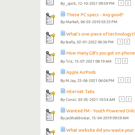
By
, 12-10-2021 09:59 PM
1
2
_spirit
These PC specs - Any good?
By
, 06-03-2010 03:33 PM
Markeh
What's one piece of technology th
By
, 02-01-2022 06:36 PM
1
2
leafly
How many GB's you got on phone
By
, 15-07-2021 08:19 AM
1
2
Triz
Apple AirPods
By
, 25-06-2021 06:04 PM
1
2
M.Jay
Internet Tabs
By
, 03-05-2021 10:54 AM
1
2
Conor
Wanted FM - Youth Powered Onli
By
, 15-04-2019 09:59 AM
jackhabbostar
What website did you waste your