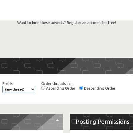
Want to hide these adverts? Register an account for free!
Prefix
Order threads in...
Ascending Order
Descending Order
Posting Permissions