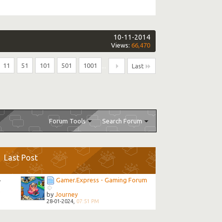
10-11-2014
Views:
66,470
11
51
101
501
1001
...
Last
Forum Tools
Search Forum
Last Post
Gamer.Express - Gaming Forum
7
2
by
Journey
28-01-2024,
07:51 PM