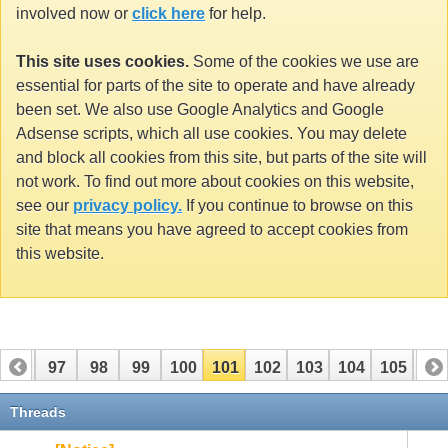
involved now or
click here
for help.
This site uses cookies.
Some of the cookies we use are
essential for parts of the site to operate and have already
been set. We also use Google Analytics and Google
Adsense scripts, which all use cookies. You may delete
and block all cookies from this site, but parts of the site will
not work. To find out more about cookies on this website,
see our
privacy policy.
If you continue to browse on this
site that means you have agreed to accept cookies from
this website.
96
97
98
99
100
101
102
103
104
105
10
116
117
Threads