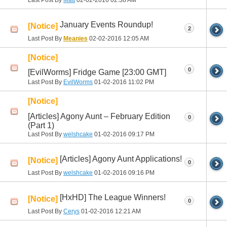
Last Post By
Matt
02-02-2016
02:38 AM
January Events Roundup!
[Notice]
2
Last Post By
Meanies
02-02-2016
12:05 AM
[Notice]
0
[EvilWorms] Fridge Game [23:00 GMT]
Last Post By
EvilWorms
01-02-2016
11:02 PM
[Notice]
[Articles] Agony Aunt – February Edition
0
(Part 1)
Last Post By
welshcake
01-02-2016
09:17 PM
[Articles] Agony Aunt Applications!
[Notice]
0
Last Post By
welshcake
01-02-2016
09:16 PM
[HxHD] The League Winners!
[Notice]
0
Last Post By
Cerys
01-02-2016
12:21 AM