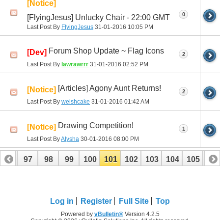
[Notice]
0
[FlyingJesus] Unlucky Chair - 22:00 GMT
Last Post By
FlyingJesus
31-01-2016
10:05 PM
Forum Shop Update ~ Flag Icons
[Dev]
2
Last Post By
lawrawrrr
31-01-2016
02:52 PM
[Articles] Agony Aunt Returns!
[Notice]
2
Last Post By
welshcake
31-01-2016
01:42 AM
Drawing Competition!
[Notice]
1
Last Post By
Alysha
30-01-2016
08:00 PM
96
97
98
99
100
101
102
103
104
105
10
116
117
Log in
Register
Full Site
Top
Powered by
vBulletin®
Version 4.2.5