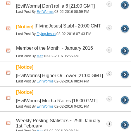
0
[EvilWorms] Don't roll a 6 [21:00 GMT]
Last Post By
EvilWorms
03-02-2016
08:59 PM
[FlyingJesus] Stab! - 20:00 GMT
[Notice]
0
Last Post By
FlyingJesus
03-02-2016
07:43 PM
Member of the Month ~ January 2016
0
Last Post By
Matt
03-02-2016
05:56 AM
[Notice]
0
[EvilWorms] Higher Or Lower [21:00 GMT]
Last Post By
EvilWorms
02-02-2016
08:34 PM
[Notice]
0
[EvilWorms] Mocha Races [16:00 GMT]
Last Post By
EvilWorms
02-02-2016
04:01 PM
Weekly Posting Statistics ~ 25th January -
1
1st February