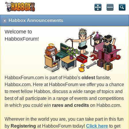
Habbox Announcements
Welcome to
HabboxForum!
HabboxForum.com is part of Habbo's
oldest
fansite,
Habbox.com. Here at HabboxForum we offer you a chance
to meet fellow Habbos, discuss a wide range of topics and
best of all participate in a range of events and competitions
in which you could win
rares and credits
on Habbo.com.
Wherever in the world you are, you can take part in this fun
by
Registering
at HabboxForum today!
Click here
to get