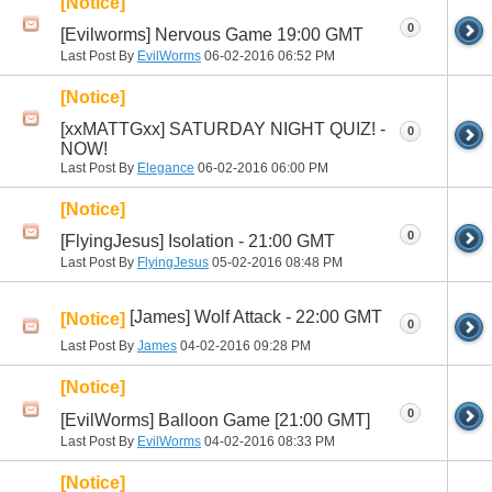
[Notice]
0
[Evilworms] Nervous Game 19:00 GMT
Last Post By
EvilWorms
06-02-2016
06:52 PM
[Notice]
[xxMATTGxx] SATURDAY NIGHT QUIZ! -
0
NOW!
Last Post By
Elegance
06-02-2016
06:00 PM
[Notice]
0
[FlyingJesus] Isolation - 21:00 GMT
Last Post By
FlyingJesus
05-02-2016
08:48 PM
[James] Wolf Attack - 22:00 GMT
[Notice]
0
Last Post By
James
04-02-2016
09:28 PM
[Notice]
0
[EvilWorms] Balloon Game [21:00 GMT]
Last Post By
EvilWorms
04-02-2016
08:33 PM
[Notice]