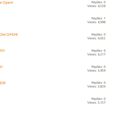
ow Open!
Replies: 0
Views: 4,528
Replies: 1
Views: 4,998
 NOW OPEN!
Replies: 0
Views: 4,052
RY!
Replies: 0
Views: 4,217
Y!
Replies: 0
Views: 3,959
ER!
Replies: 0
Views: 3,834
Replies: 0
Views: 3,157