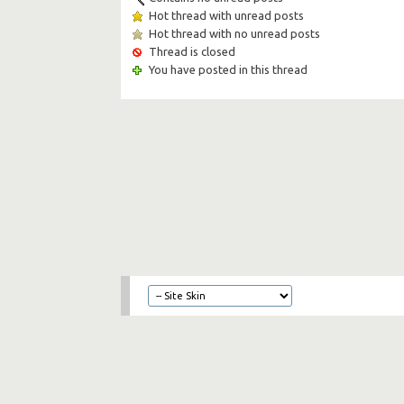
Hot thread with unread posts
Hot thread with no unread posts
Thread is closed
You have posted in this thread