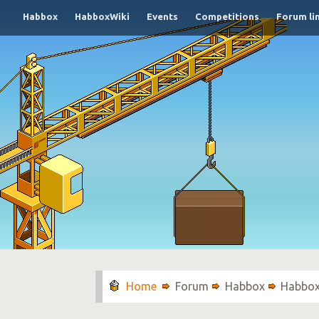
Habbox
HabboxWiki
Events
Competitions
Forum li
Forum
Habbox
Habbox