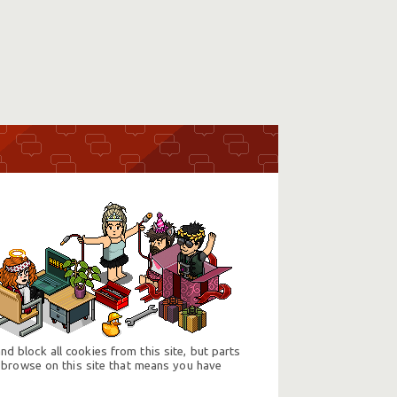
d block all cookies from this site, but parts
 browse on this site that means you have