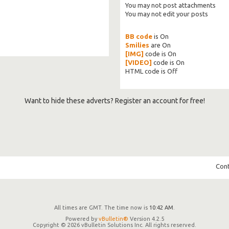
You
may not
post attachments
You
may not
edit your posts
BB code
is
On
Smilies
are
On
[IMG]
code is
On
[VIDEO]
code is
On
HTML code is
Off
Want to hide these adverts? Register an account for free!
Cont
All times are GMT. The time now is
10:42 AM
.
Powered by
vBulletin®
Version 4.2.5
Copyright © 2026 vBulletin Solutions Inc. All rights reserved.