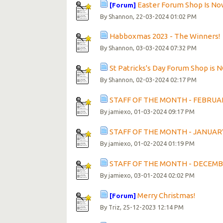
Easter Forum Shop Is N
[Forum]
By
, 22-03-2024 01:02 PM
Shannon
Habboxmas 2023 - The Winners!
By
, 03-03-2024 07:32 PM
Shannon
St Patricks's Day Forum Shop is
By
, 02-03-2024 02:17 PM
Shannon
STAFF OF THE MONTH - FEBRUA
By
, 01-03-2024 09:17 PM
jamiexo
STAFF OF THE MONTH - JANUAR
By
, 01-02-2024 01:19 PM
jamiexo
STAFF OF THE MONTH - DECEMB
By
, 03-01-2024 02:02 PM
jamiexo
Merry Christmas!
[Forum]
By
, 25-12-2023 12:14 PM
Triz