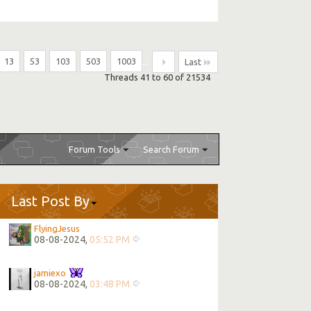
13
53
103
503
1003
...
Last
Threads 41 to 60 of 21534
Forum Tools
Search Forum
Last Post By
FlyingJesus
08-08-2024,
05:52 PM
jamiexo
08-08-2024,
03:48 PM