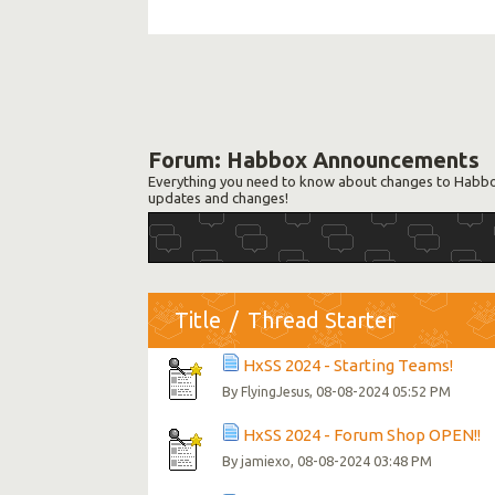
Forum:
Habbox Announcements
Everything you need to know about changes to Habbox
updates and changes!
Title
/
Thread Starter
HxSS 2024 - Starting Teams!
By
, 08-08-2024 05:52 PM
FlyingJesus
HxSS 2024 - Forum Shop OPEN!!
By
, 08-08-2024 03:48 PM
jamiexo