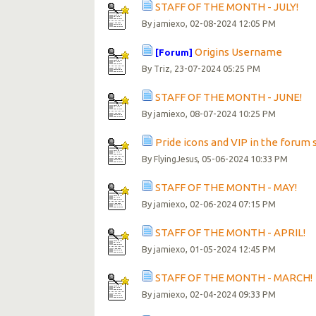
STAFF OF THE MONTH - JULY!
By
, 02-08-2024 12:05 PM
jamiexo
Origins Username
[Forum]
By
, 23-07-2024 05:25 PM
Triz
STAFF OF THE MONTH - JUNE!
By
, 08-07-2024 10:25 PM
jamiexo
Pride icons and VIP in the forum 
By
, 05-06-2024 10:33 PM
FlyingJesus
STAFF OF THE MONTH - MAY!
By
, 02-06-2024 07:15 PM
jamiexo
STAFF OF THE MONTH - APRIL!
By
, 01-05-2024 12:45 PM
jamiexo
STAFF OF THE MONTH - MARCH!
By
, 02-04-2024 09:33 PM
jamiexo