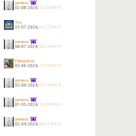
jamiexo
02-08-2024,
12:05 PM
Triz
23-07-2024,
05:25 PM
jamiexo
08-07-2024,
10:25 PM
FlyingJesus
05-06-2024,
10:33 PM
jamiexo
02-06-2024,
07:15 PM
jamiexo
01-05-2024,
12:45 PM
jamiexo
02-04-2024,
09:33 PM