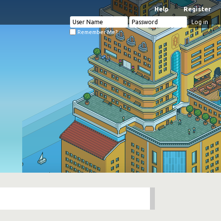
Help
Register
Remember Me?