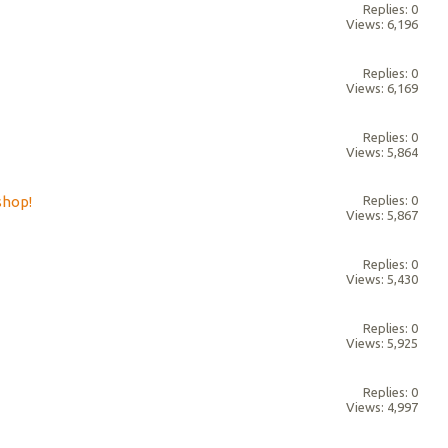
Replies: 0
Views: 6,196
Replies: 0
Views: 6,169
Replies: 0
Views: 5,864
shop!
Replies: 0
Views: 5,867
Replies: 0
Views: 5,430
Replies: 0
Views: 5,925
Replies: 0
Views: 4,997