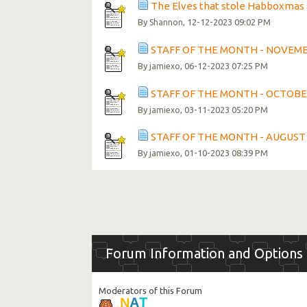
The Elves that stole Habboxma
By
, 12-12-2023 09:02 PM
Shannon
STAFF OF THE MONTH - NOVEM
By
, 06-12-2023 07:25 PM
jamiexo
STAFF OF THE MONTH - OCTOBE
By
, 03-11-2023 05:20 PM
jamiexo
STAFF OF THE MONTH - AUGUST
By
, 01-10-2023 08:39 PM
jamiexo
Forum Information and Options
Moderators of this Forum
.
T
N
A