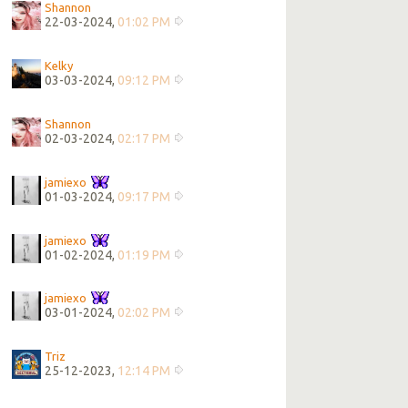
Shannon
22-03-2024,
01:02 PM
Kelky
03-03-2024,
09:12 PM
Shannon
02-03-2024,
02:17 PM
jamiexo
01-03-2024,
09:17 PM
jamiexo
01-02-2024,
01:19 PM
jamiexo
03-01-2024,
02:02 PM
Triz
25-12-2023,
12:14 PM