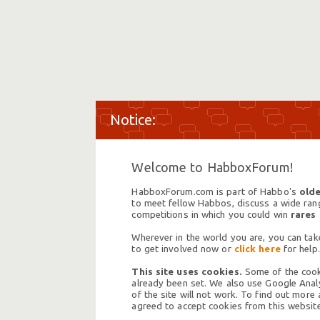
Welcome to HabboxForum!
HabboxForum.com is part of Habbo's
olde
to meet fellow Habbos, discuss a wide range
competitions in which you could win
rares
Wherever in the world you are, you can take
to get involved now or
click here
for help.
This site uses cookies.
Some of the cooki
already been set. We also use Google Analy
of the site will not work. To find out more
agreed to accept cookies from this website