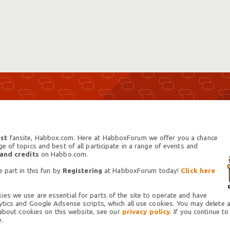
st
fansite, Habbox.com. Here at HabboxForum we offer you a chance
 of topics and best of all participate in a range of events and
 and credits
on Habbo.com.
 part in this fun by
Registering
at HabboxForum today!
Click here
es we use are essential for parts of the site to operate and have
tics and Google Adsense scripts, which all use cookies. You may delete an
 about cookies on this website, see our
privacy policy.
If you continue to
.