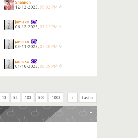
Shannon
12-12-2023,
09:02 PM
jamiexo
06-12-2023,
07:25 PM
jamiexo
03-11-2023,
05:20 PM
jamiexo
01-10-2023,
08:39 PM
13
53
103
503
1003
...
Last