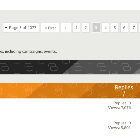
Page 3 of 1077
1
2
3
4
5
6
7
First
, including campaigns, events,
Replies
/
Views
Replies: 0
Views: 7,076
Replies: 0
Views: 5,801