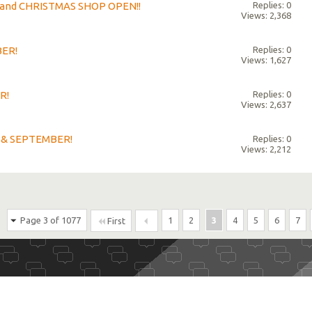
s and CHRISTMAS SHOP OPEN!!
Replies: 0
Views: 2,368
BER!
Replies: 0
Views: 1,627
R!
Replies: 0
Views: 2,637
 & SEPTEMBER!
Replies: 0
Views: 2,212
Page 3 of 1077
1
2
3
4
5
6
7
First