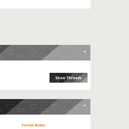
Forum Rules