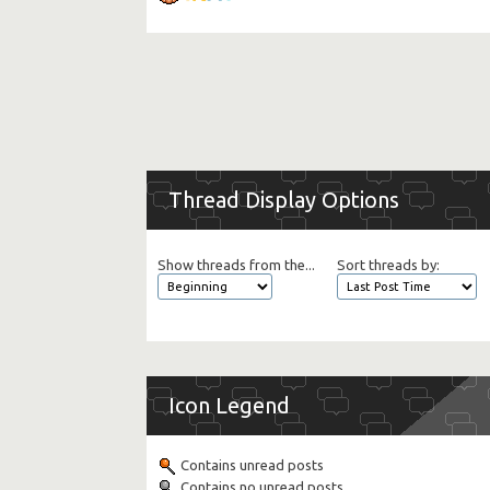
Thread Display Options
Show threads from the...
Sort threads by:
Icon Legend
Contains unread posts
Contains no unread posts