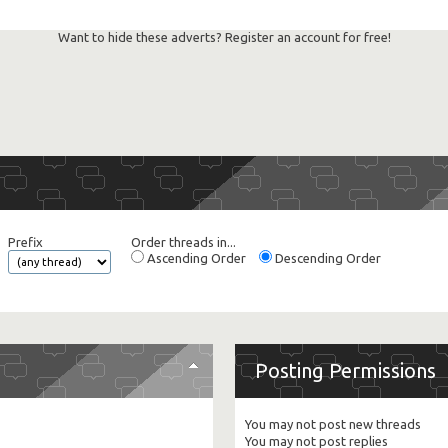
Want to hide these adverts? Register an account for free!
Prefix
Order threads in...
Ascending Order
Descending Order
Posting Permissions
You
may not
post new threads
You
may not
post replies