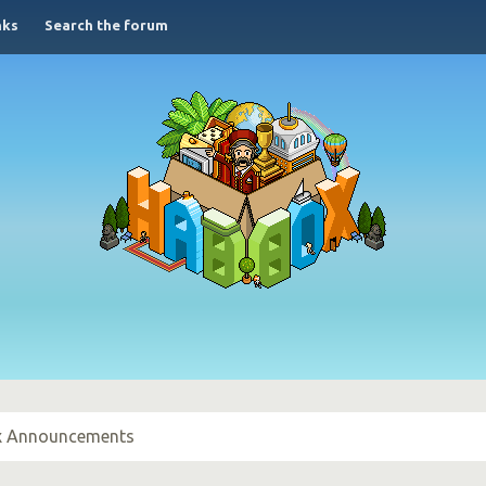
nks
Search the forum
 Announcements