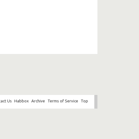
act Us
Habbox
Archive
Terms of Service
Top