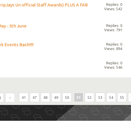
ripJays Un official Staff Awards) PLUS A FAB
Replies: 0
Views: 542
May - 5th June
Replies: 0
Views: 791
k Events Bash!!!!!
Replies: 0
Views: 894
Replies: 0
Views: 546
...
41
47
48
49
50
51
52
53
54
55
t