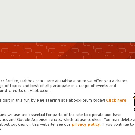
st
fansite, Habbox.com. Here at HabboxForum we offer you a chance
 of topics and best of all participate in a range of events and
 and credits
on Habbo.com.
 part in this fun by
Registering
at HabboxForum today!
Click here
es we use are essential for parts of the site to operate and have
tics and Google Adsense scripts, which all use cookies. You may delete an
 about cookies on this website, see our
privacy policy.
If you continue to
.