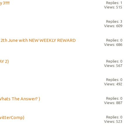
3!!!!!
Replies: 1
Views: 515
Replies: 3
Views: 609
h - 12th June with NEW WEEKLY REWARD
Replies: 0
Views: 686
AY 2)
Replies: 0
Views: 567
Replies: 0
Views: 492
Whats The Answer? )
Replies: 0
Views: 887
TwitterComp)
Replies: 0
Views: 523