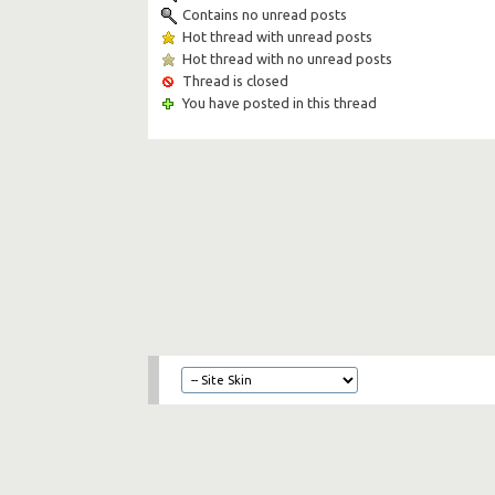
Contains no unread posts
Hot thread with unread posts
Hot thread with no unread posts
Thread is closed
You have posted in this thread