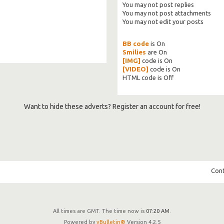
You
may not
post replies
You
may not
post attachments
You
may not
edit your posts
BB code
is
On
Smilies
are
On
[IMG]
code is
On
[VIDEO]
code is
On
HTML code is
Off
Want to hide these adverts? Register an account for free!
Cont
All times are GMT. The time now is
07:20 AM
.
Powered by
vBulletin®
Version 4.2.5