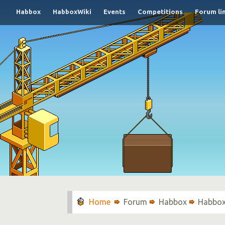
Habbox
HabboxWiki
Events
Competitions
Forum li
Forum
Habbox
Habbox