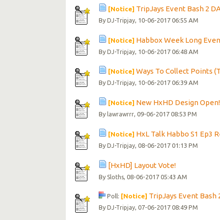
TripJays Event Bash 2 DA
[Notice]
By
, 10-06-2017 06:55 AM
DJ-Tripjay
Habbox Week Long Event
[Notice]
By
, 10-06-2017 06:48 AM
DJ-Tripjay
Ways To Collect Points (
[Notice]
By
, 10-06-2017 06:39 AM
DJ-Tripjay
New HxHD Design Open
[Notice]
By
, 09-06-2017 08:53 PM
lawrawrrr
HxL Talk Habbo S1 Ep3 
[Notice]
By
, 08-06-2017 01:13 PM
DJ-Tripjay
[HxHD] Layout Vote!
By
, 08-06-2017 05:43 AM
Sloths
TripJays Event Bash 
Poll:
[Notice]
By
, 07-06-2017 08:49 PM
DJ-Tripjay