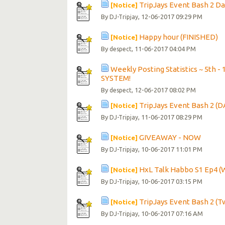
TripJays Event Bash 2 Day 
[Notice]
By
, 12-06-2017 09:29 PM
DJ-Tripjay
Happy hour (FINISHED)
[Notice]
By
, 11-06-2017 04:04 PM
despect
Weekly Posting Statistics ~ 5t
SYSTEM!
By
, 12-06-2017 08:02 PM
despect
TripJays Event Bash 2 (D
[Notice]
By
, 11-06-2017 08:29 PM
DJ-Tripjay
GIVEAWAY - NOW
[Notice]
By
, 10-06-2017 11:01 PM
DJ-Tripjay
HxL Talk Habbo S1 Ep4 (
[Notice]
By
, 10-06-2017 03:15 PM
DJ-Tripjay
TripJays Event Bash 2 (
[Notice]
By
, 10-06-2017 07:16 AM
DJ-Tripjay