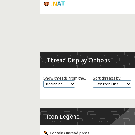
.
N
A
T
Thread Display Options
Show threads from the...
Sort threads by:
Icon Legend
Contains unread posts