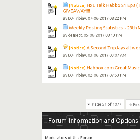
HxL Talk Habbo S1 Ep3 (T
[Notice]
GIVEAWAY!!!!
By
, 07-06-2017 08:22 PM
DJ-Tripjay
Weekly Posting Statistics ~ 29th 
By
, 05-06-2017 08:13 PM
despect
A Second TripJays all wee
[Notice]
By
, 03-06-2017 03:07 AM
DJ-Tripjay
Habbox.com Great Music
[Notice]
By
, 02-06-2017 07:53 PM
DJ-Tripjay
Page 51 of 1077
Firs
Forum Information and Options
Moderators of this Forum