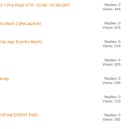
Y 1 Pre Post HTP -23:00 - 01:00 GMT
Replies: 0
Views: 444
s Bash 2 (ReLaunch)
Replies: 0
Views: 674
Trip Jays Events Bash)
Replies: 0
Views: 534
!
Replies: 0
Views: 639
Recap
Replies: 0
Views: 590
Replies: 0
Views: 729
2 (Final EVENT Poll)
Replies: 0
Views: 565