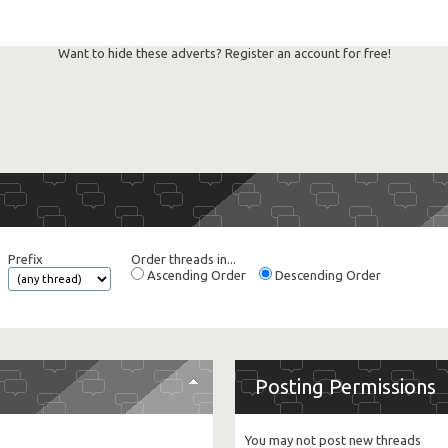
Want to hide these adverts? Register an account for free!
Prefix
Order threads in...
Ascending Order
Descending Order
Posting Permissions
You
may not
post new threads