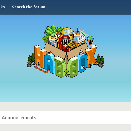
nks
Search the forum
 Announcements