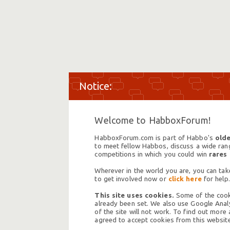
Welcome to HabboxForum!
HabboxForum.com is part of Habbo's
olde
to meet fellow Habbos, discuss a wide range
competitions in which you could win
rares
Wherever in the world you are, you can take
to get involved now or
click here
for help.
This site uses cookies.
Some of the cooki
already been set. We also use Google Analy
of the site will not work. To find out more
agreed to accept cookies from this website