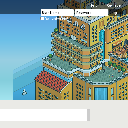
Help
Register
Remember Me?