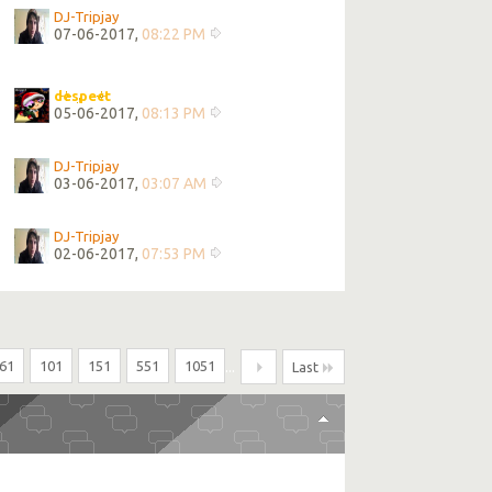
DJ-Tripjay
07-06-2017,
08:22 PM
despect
05-06-2017,
08:13 PM
DJ-Tripjay
03-06-2017,
03:07 AM
DJ-Tripjay
02-06-2017,
07:53 PM
61
101
151
551
1051
...
Last