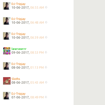
DJ-Tripjay
10-06-2017,
06:55 AM
DJ-Tripjay
10-06-2017,
06:48 AM
DJ-Tripjay
10-06-2017,
06:39 AM
lawrawrrr
09-06-2017,
08:53 PM
DJ-Tripjay
08-06-2017,
01:13 PM
Sloths
08-06-2017,
05:43 AM
DJ-Tripjay
07-06-2017,
08:49 PM