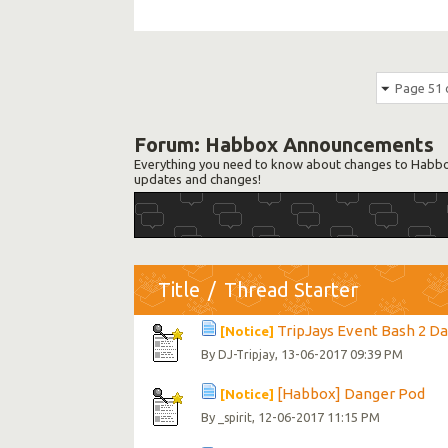
Page 51 
Forum:
Habbox Announcements
Everything you need to know about changes to Habbox
updates and changes!
Title
/
Thread Starter
TripJays Event Bash 2 Day 
[Notice]
By
, 13-06-2017 09:39 PM
DJ-Tripjay
[Habbox] Danger Pod
[Notice]
By
, 12-06-2017 11:15 PM
_spirit