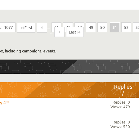
of 1077
...
41
47
48
49
50
51
52
5
First
...
Last
, including campaigns, events,
Replies
/
Views
4!!!!
Replies: 0
Views: 479
Replies: 0
Views: 520