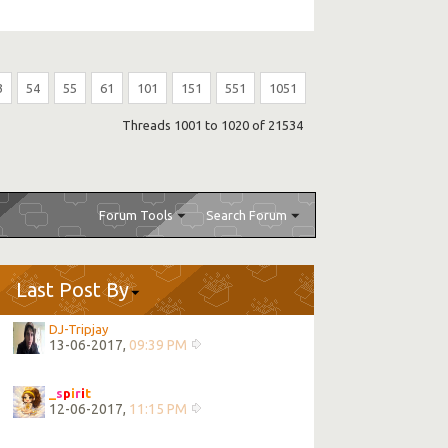
3
54
55
61
101
151
551
1051
Threads 1001 to 1020 of 21534
Forum Tools
Search Forum
Last Post By
DJ-Tripjay
13-06-2017,
09:39 PM
_
s
p
i
r
i
t
12-06-2017,
11:15 PM