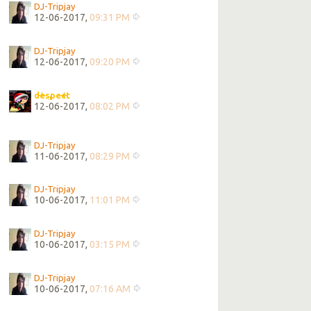
DJ-Tripjay
12-06-2017,
09:31 PM
DJ-Tripjay
12-06-2017,
09:20 PM
despect
12-06-2017,
08:02 PM
DJ-Tripjay
11-06-2017,
08:29 PM
DJ-Tripjay
10-06-2017,
11:01 PM
DJ-Tripjay
10-06-2017,
03:15 PM
DJ-Tripjay
10-06-2017,
07:16 AM