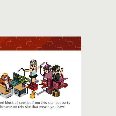
d block all cookies from this site, but parts
 browse on this site that means you have