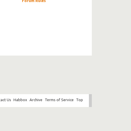
Forum Rules
act Us
Habbox
Archive
Terms of Service
Top