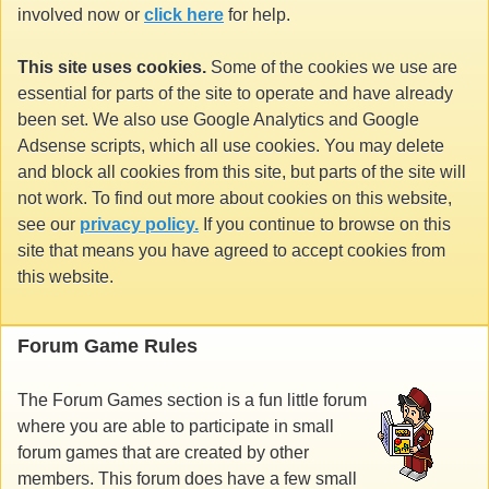
involved now or
click here
for help.
This site uses cookies.
Some of the cookies we use are
essential for parts of the site to operate and have already
been set. We also use Google Analytics and Google
Adsense scripts, which all use cookies. You may delete
and block all cookies from this site, but parts of the site will
not work. To find out more about cookies on this website,
see our
privacy policy.
If you continue to browse on this
site that means you have agreed to accept cookies from
this website.
Forum Game Rules
The Forum Games section is a fun little forum
where you are able to participate in small
forum games that are created by other
members. This forum does have a few small