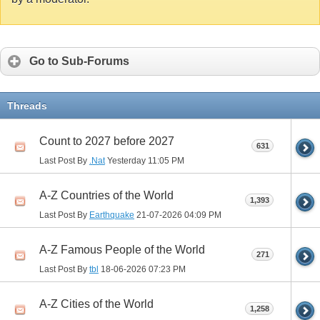
Go to Sub-Forums
Threads
Count to 2027 before 2027
631
Last Post By
.Nat
Yesterday
11:05 PM
A-Z Countries of the World
1,393
Last Post By
Earthquake
21-07-2026
04:09 PM
A-Z Famous People of the World
271
Last Post By
tbl
18-06-2026
07:23 PM
A-Z Cities of the World
1,258