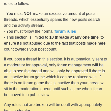
rules to follow.
- You must
NOT
make an excessive amount of posts in
threads, which essentially spams the new posts search
and the activity stream.
- You must follow the normal
forum rules
- This section is
limited
to
10 threads at any one time
, to
ensure it's not abused due to the fact that posts made here
count towards your post count.
If you post a thread in this section, it is automatically sent to
a moderator for approval, only forum management will be
able to see the thread and will only be approved if there is
an inactive forum game which it can be replaced with. If
there is no forum game that is inactive then your thread will
sit in the moderation queue until such a time when it can
be moved into public view.
Any rules that are broken will be dealt with appropriately
by a moderator.