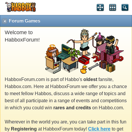
Forum Games
Welcome to
HabboxForum!
HabboxForum.com is part of Habbo's
oldest
fansite,
Habbox.com. Here at HabboxForum we offer you a chance
to meet fellow Habbos, discuss a wide range of topics and
best of all participate in a range of events and competitions
in which you could win
rares and credits
on Habbo.com.
Wherever in the world you are, you can take part in this fun
by
Registering
at HabboxForum today!
Click here
to get