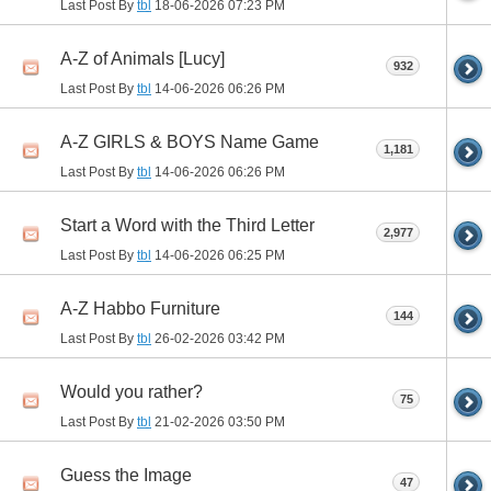
Last Post By
tbl
18-06-2026
07:23 PM
A-Z of Animals [Lucy]
932
Last Post By
tbl
14-06-2026
06:26 PM
A-Z GIRLS & BOYS Name Game
1,181
Last Post By
tbl
14-06-2026
06:26 PM
Start a Word with the Third Letter
2,977
Last Post By
tbl
14-06-2026
06:25 PM
A-Z Habbo Furniture
144
Last Post By
tbl
26-02-2026
03:42 PM
Would you rather?
75
Last Post By
tbl
21-02-2026
03:50 PM
Guess the Image
47