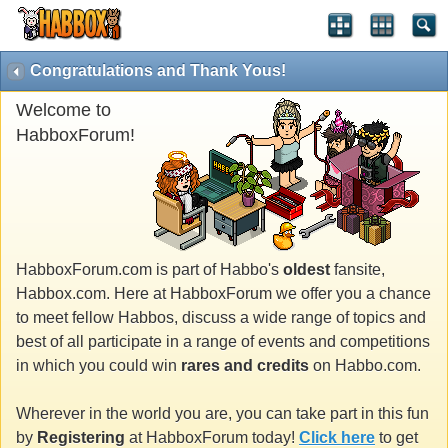
Congratulations and Thank Yous!
Welcome to
HabboxForum!
HabboxForum.com is part of Habbo's
oldest
fansite,
Habbox.com. Here at HabboxForum we offer you a chance
to meet fellow Habbos, discuss a wide range of topics and
best of all participate in a range of events and competitions
in which you could win
rares and credits
on Habbo.com.
Wherever in the world you are, you can take part in this fun
by
Registering
at HabboxForum today!
Click here
to get