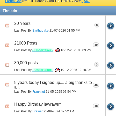
Forum God
(I'm THE Habbox God)
11-11-2014
Views:
8,540
Threads
20 Years
8
Last Post By
Earthquake
21-07-2026
01:55 PM
21000 Posts
10
Last Post By
-:Undertaker:-
18-12-2025
08:09 PM
30,000 posts
3
Last Post By
-:Undertaker:-
10-12-2025
12:18 AM
8 years today I signed up.... a big thanks to
40
all.
Last Post By
Franknut
21-05-2025
07:54 PM
Happy Birthday lawrawrrr
18
Last Post By
Drewar
25-09-2024
02:52 AM