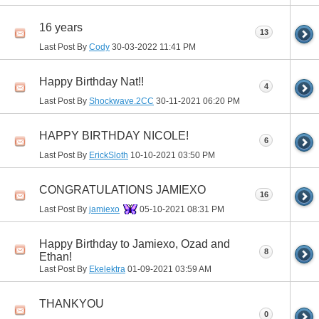
16 years
13
Last Post By
Cody
30-03-2022
11:41 PM
Happy Birthday Nat!!
4
Last Post By
Shockwave.2CC
30-11-2021
06:20 PM
HAPPY BIRTHDAY NICOLE!
6
Last Post By
ErickSloth
10-10-2021
03:50 PM
CONGRATULATIONS JAMIEXO
16
Last Post By
jamiexo
05-10-2021
08:31 PM
Happy Birthday to Jamiexo, Ozad and
8
Ethan!
Last Post By
Ekelektra
01-09-2021
03:59 AM
THANKYOU
0