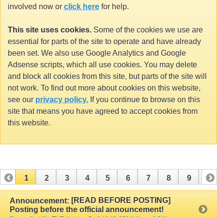
involved now or
click here
for help.
This site uses cookies.
Some of the cookies we use are
essential for parts of the site to operate and have already
been set. We also use Google Analytics and Google
Adsense scripts, which all use cookies. You may delete
and block all cookies from this site, but parts of the site will
not work. To find out more about cookies on this website,
see our
privacy policy.
If you continue to browse on this
site that means you have agreed to accept cookies from
this website.
1
2
3
4
5
6
7
8
9
10
11
12
13
14
15
16
17
[READ BEFORE POSTING]
Announcement:
Posting before the official announcement!