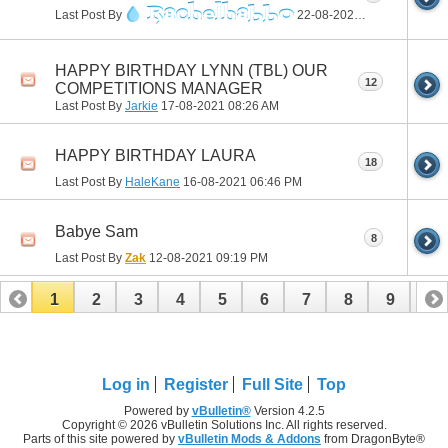
R
a
c
h
e
l
h
a
b
b
o
Last Post By
22-08-2021
01:31 PM
HAPPY BIRTHDAY LYNN (TBL) OUR
12
COMPETITIONS MANAGER
Last Post By
Jarkie
17-08-2021
08:26 AM
HAPPY BIRTHDAY LAURA
18
Last Post By
HaleKane
16-08-2021
06:46 PM
Babye Sam
8
Last Post By
Zak
12-08-2021
09:19 PM
1
2
3
4
5
6
7
8
9
10
11
12
13
14
15
16
17
Log in
Register
Full Site
Top
Powered by
vBulletin®
Version 4.2.5
Copyright © 2026 vBulletin Solutions Inc. All rights reserved.
Parts of this site powered by
vBulletin Mods & Addons
from DragonByte®