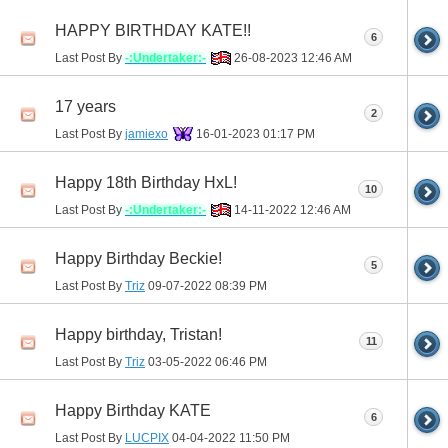
HAPPY BIRTHDAY KATE!!
6
Last Post By
-:Undertaker:-
26-08-2023
12:46 AM
17 years
2
Last Post By
jamiexo
16-01-2023
01:17 PM
Happy 18th Birthday HxL!
10
Last Post By
-:Undertaker:-
14-11-2022
12:46 AM
Happy Birthday Beckie!
5
Last Post By
Triz
09-07-2022
08:39 PM
Happy birthday, Tristan!
11
Last Post By
Triz
03-05-2022
06:46 PM
Happy Birthday KATE
6
Last Post By
LUCPIX
04-04-2022
11:50 PM