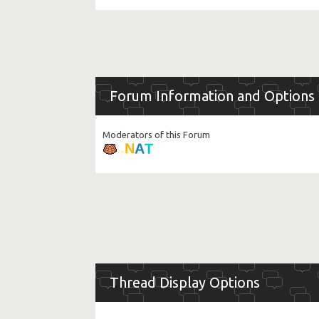
Forum Information and Options
Moderators of this Forum
T
A
N
.
Thread Display Options