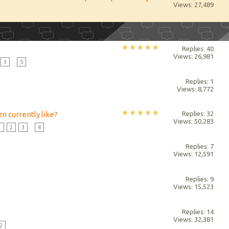
Views: 27,489
Replies: 40
Views: 26,981
3
...
5
Replies: 1
Views: 8,772
n currently like?
Replies: 32
Views: 50,283
1
2
3
...
4
Replies: 7
Views: 12,591
Replies: 9
Views: 15,523
!
Replies: 14
Views: 32,381
2