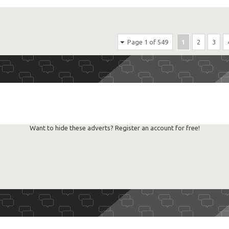
Page 1 of 549
1
2
3
Want to hide these adverts? Register an account for free!