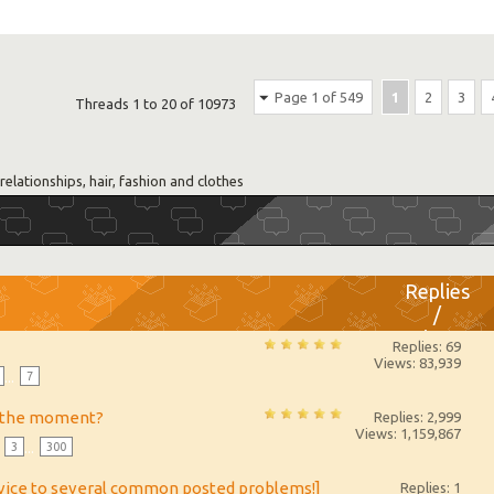
Page 1 of 549
1
2
3
Threads 1 to 20 of 10973
relationships, hair, fashion and clothes
Replies
/
Views
Replies: 69
Views: 83,939
...
7
t the moment?
Replies: 2,999
Views: 1,159,867
3
...
300
dvice to several common posted problems!]
Replies: 1