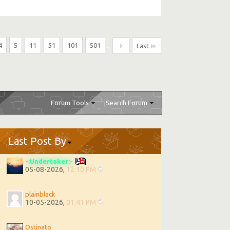
4
5
11
51
101
501
...
Last
Forum Tools
Search Forum
Last Post By
-:Undertaker:-
05-08-2026,
12:10 PM
plainblack
10-05-2026,
01:41 PM
Ostinato