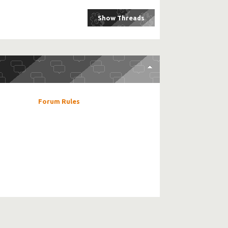
Forum Rules