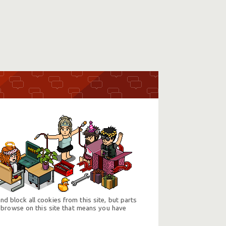
d block all cookies from this site, but parts
 browse on this site that means you have