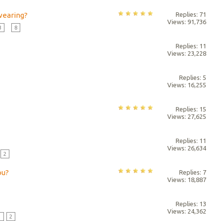
 wearing?
Replies: 71
Views: 91,736
3
...
8
Replies: 11
Views: 23,228
Replies: 5
Views: 16,255
Replies: 15
Views: 27,625
Replies: 11
Views: 26,634
2
ou?
Replies: 7
Views: 18,887
Replies: 13
Views: 24,362
1
2