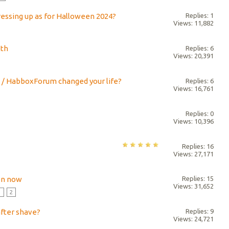
ressing up as for Halloween 2024?
Replies: 1
Views: 11,882
lth
Replies: 6
Views: 20,391
 / HabboxForum changed your life?
Replies: 6
Views: 16,761
Replies: 0
Views: 10,396
Replies: 16
Views: 27,171
on now
Replies: 15
Views: 31,652
1
2
after shave?
Replies: 9
Views: 24,721