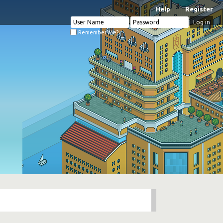
Help
Register
Remember Me?