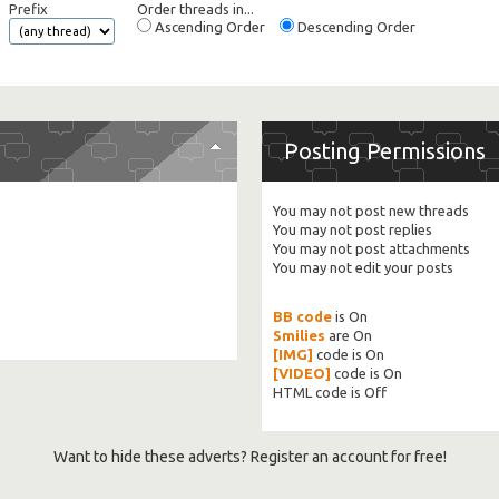
Prefix
Order threads in...
Ascending Order
Descending Order
Posting Permissions
You
may not
post new threads
You
may not
post replies
You
may not
post attachments
You
may not
edit your posts
BB code
is
On
Smilies
are
On
[IMG]
code is
On
[VIDEO]
code is
On
HTML code is
Off
Want to hide these adverts? Register an account for free!