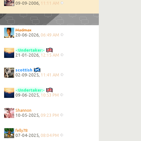
09-09-2006,
11:11 AM
Madmax
20-06-2026,
06:49 AM
-:Undertaker:-
21-01-2026,
12:15 AM
scottish
02-09-2025,
11:41 AM
-:Undertaker:-
09-06-2025,
10:53 PM
Shannon
10-05-2025,
09:23 PM
felly78
07-04-2025,
08:04 PM