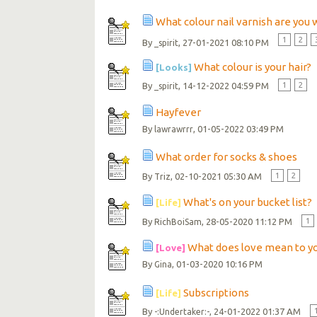
What colour nail varnish are you
1
2
By
, 27-01-2021 08:10 PM
_spirit
What colour is your hair?
[Looks]
By
, 14-12-2022 04:59 PM
1
2
_spirit
Hayfever
By
, 01-05-2022 03:49 PM
lawrawrrr
What order for socks & shoes
By
, 02-10-2021 05:30 AM
1
2
Triz
What's on your bucket list?
[Life]
By
, 28-05-2020 11:12 PM
1
RichBoiSam
What does love mean to y
[Love]
By
, 01-03-2020 10:16 PM
Gina
Subscriptions
[Life]
By
, 24-01-2022 01:37 AM
-:Undertaker:-