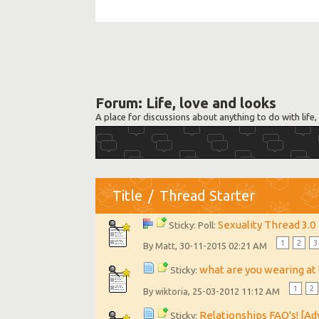
Forum:
Life, love and looks
A place for discussions about anything to do with life, 
Title
/
Thread Starter
Sexuality Thread 3.0
Sticky: Poll:
1
2
3
By
, 30-11-2015 02:21 AM
Matt
what are you wearing a
Sticky:
1
2
By
, 25-03-2012 11:12 AM
wiktoria
Relationships FAQ's! [A
Sticky: