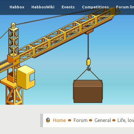
Habbox
HabboxWiki
Events
Competitions
Forum li
Forum
General
Life, l