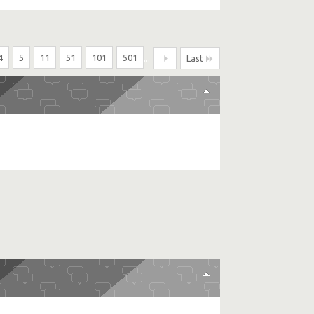
4
5
11
51
101
501
...
Last