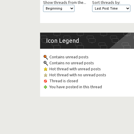
Show threads from the...
Sort threads by:
Icon Legend
Contains unread posts
Contains no unread posts
Hot thread with unread posts
Hot thread with no unread posts
Thread is closed
You have posted in this thread