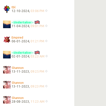
tbl
12-10-2024,
03:06 PM
-:Undertaker:-
11-04-2024,
09:01 PM
Empired
06-01-2024,
01:21 PM
-:Undertaker:-
02-01-2024,
03:23 AM
Shannon
13-11-2023,
09:25 PM
Shannon
13-11-2023,
09:23 PM
Shannon
28-08-2023,
11:23 AM