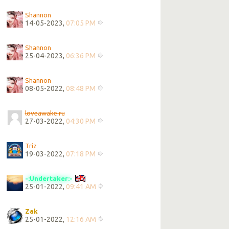
Shannon
14-05-2023,
07:05 PM
Shannon
25-04-2023,
06:36 PM
Shannon
08-05-2022,
08:48 PM
loveawake.ru
27-03-2022,
04:30 PM
Triz
19-03-2022,
07:18 PM
-:Undertaker:-
25-01-2022,
09:41 AM
Zak
25-01-2022,
12:16 AM