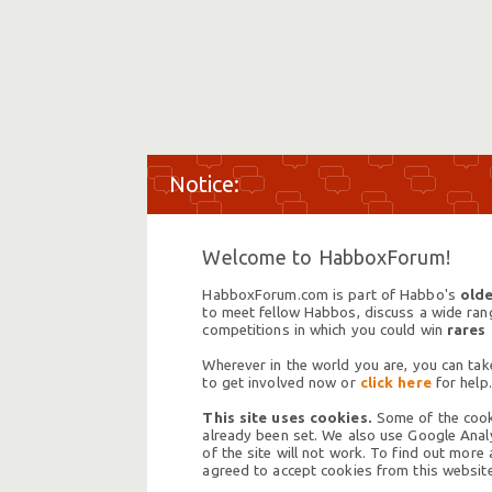
Welcome to HabboxForum!
HabboxForum.com is part of Habbo's
olde
to meet fellow Habbos, discuss a wide range
competitions in which you could win
rares
Wherever in the world you are, you can take
to get involved now or
click here
for help.
This site uses cookies.
Some of the cooki
already been set. We also use Google Analy
of the site will not work. To find out more
agreed to accept cookies from this website