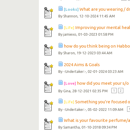
What are you wearing / d
[Looks]
By
, 12-10-2024 11:45 AM
Shannon
Improving your mental hea
[Life]
By
, 01-03-2023 01:58 PM
jamiexo
how do you think being on Habbo
By
, 19-12-2023 03:44 AM
Sharon
2024 Aims & Goals
By
, 02-01-2024 03:23 AM
-:Undertaker:-
how did you meet your s/o
[Love]
By
, 28-12-2021 02:35 PM
1
2
Gina
Something you're focused 
[Life]
By
, 05-02-2022 11:09 AM
-:Undertaker:-
What is your favourite perfume/
By
, 01-10-2018 09:34 PM
Samantha