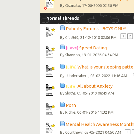
By
, 17-06-2006 02:56 PM
Ostinato
Normal Threads
Puberty Forums - BOYS ONLY!
1
2
By
, 21-12-2010 02:06 PM
Gibs960
Speed Dating
[Love]
By
, 19-01-2026 04:34 PM
Shannon
What is your sleeping patter
[Life]
By
, 05-02-2022 11:16 AM
-:Undertaker:-
All about Anxiety
[Life]
By
, 09-05-2019 08:49 AM
Sloths
Porn
By
, 06-01-2015 11:32 PM
Richie
Mental Health Awareness Month
By
, 05-05-2021 04:50 AM
1
Courtneyy