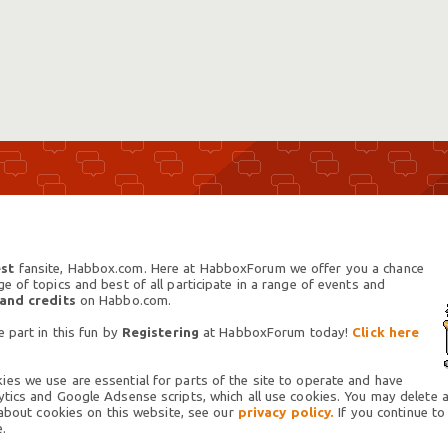
st
fansite, Habbox.com. Here at HabboxForum we offer you a chance
 of topics and best of all participate in a range of events and
 and credits
on Habbo.com.
 part in this fun by
Registering
at HabboxForum today!
Click here
es we use are essential for parts of the site to operate and have
tics and Google Adsense scripts, which all use cookies. You may delete an
 about cookies on this website, see our
privacy policy.
If you continue to
.