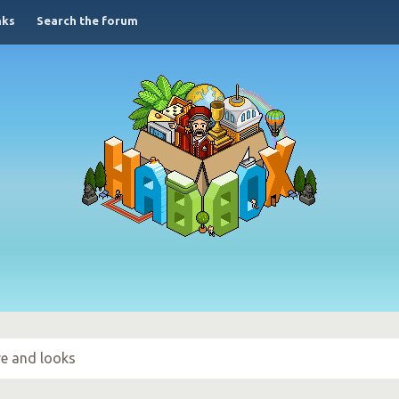
nks
Search the forum
ove and looks