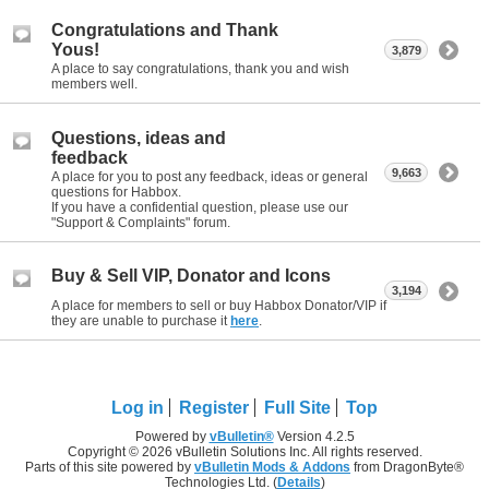
Congratulations and Thank
Yous!
3,879
A place to say congratulations, thank you and wish
members well.
Questions, ideas and
feedback
9,663
A place for you to post any feedback, ideas or general
questions for Habbox.
If you have a confidential question, please use our
"Support & Complaints" forum.
Buy & Sell VIP, Donator and Icons
3,194
A place for members to sell or buy Habbox Donator/VIP if
they are unable to purchase it
here
.
Log in
Register
Full Site
Top
Powered by
vBulletin®
Version 4.2.5
Copyright © 2026 vBulletin Solutions Inc. All rights reserved.
Parts of this site powered by
vBulletin Mods & Addons
from DragonByte®
Technologies Ltd. (
Details
)