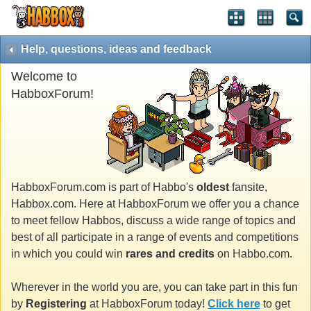
Help, questions, ideas and feedback
Welcome to
HabboxForum!
HabboxForum.com is part of Habbo's
oldest
fansite,
Habbox.com. Here at HabboxForum we offer you a chance
to meet fellow Habbos, discuss a wide range of topics and
best of all participate in a range of events and competitions
in which you could win
rares and credits
on Habbo.com.
Wherever in the world you are, you can take part in this fun
by
Registering
at HabboxForum today!
Click here
to get