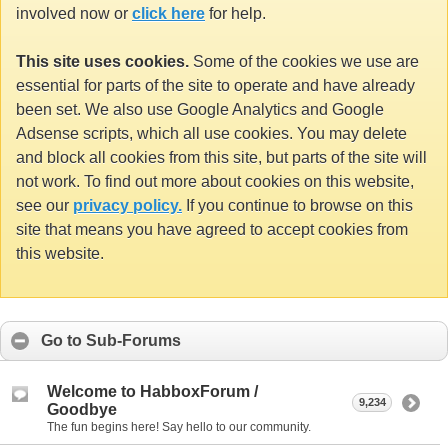
involved now or
click here
for help.
This site uses cookies.
Some of the cookies we use are
essential for parts of the site to operate and have already
been set. We also use Google Analytics and Google
Adsense scripts, which all use cookies. You may delete
and block all cookies from this site, but parts of the site will
not work. To find out more about cookies on this website,
see our
privacy policy.
If you continue to browse on this
site that means you have agreed to accept cookies from
this website.
Go to Sub-Forums
Welcome to HabboxForum /
9,234
Goodbye
The fun begins here! Say hello to our community.