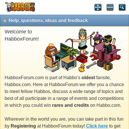
Help, questions, ideas and feedback
Welcome to
HabboxForum!
HabboxForum.com is part of Habbo's
oldest
fansite,
Habbox.com. Here at HabboxForum we offer you a chance
to meet fellow Habbos, discuss a wide range of topics and
best of all participate in a range of events and competitions
in which you could win
rares and credits
on Habbo.com.
Wherever in the world you are, you can take part in this fun
by
Registering
at HabboxForum today!
Click here
to get