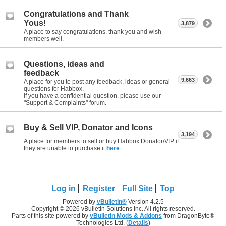
Congratulations and Thank
Yous!
3,879
A place to say congratulations, thank you and wish
members well.
Questions, ideas and
feedback
9,663
A place for you to post any feedback, ideas or general
questions for Habbox.
If you have a confidential question, please use our
"Support & Complaints" forum.
Buy & Sell VIP, Donator and Icons
3,194
A place for members to sell or buy Habbox Donator/VIP if
they are unable to purchase it
here
.
Log in
Register
Full Site
Top
Powered by
vBulletin®
Version 4.2.5
Copyright © 2026 vBulletin Solutions Inc. All rights reserved.
Parts of this site powered by
vBulletin Mods & Addons
from DragonByte®
Technologies Ltd. (
Details
)