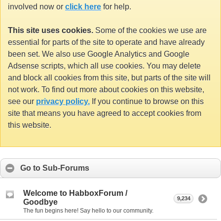
involved now or
click here
for help.
This site uses cookies.
Some of the cookies we use are
essential for parts of the site to operate and have already
been set. We also use Google Analytics and Google
Adsense scripts, which all use cookies. You may delete
and block all cookies from this site, but parts of the site will
not work. To find out more about cookies on this website,
see our
privacy policy.
If you continue to browse on this
site that means you have agreed to accept cookies from
this website.
Go to Sub-Forums
Welcome to HabboxForum /
9,234
Goodbye
The fun begins here! Say hello to our community.