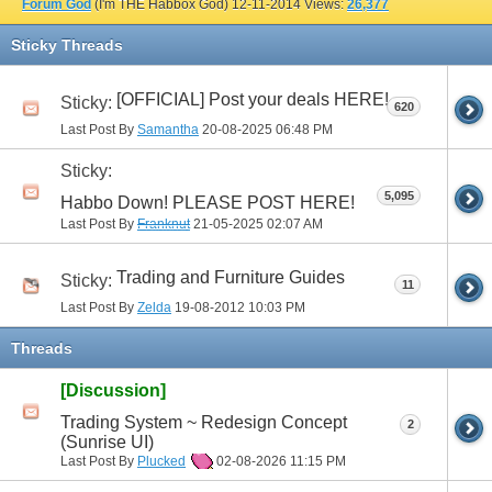
Forum God
(I'm THE Habbox God)
12-11-2014
Views:
26,377
Sticky Threads
[OFFICIAL] Post your deals HERE!
Sticky:
620
Last Post By
Samantha
20-08-2025
06:48 PM
Sticky:
5,095
Habbo Down! PLEASE POST HERE!
Last Post By
Franknut
21-05-2025
02:07 AM
Trading and Furniture Guides
Sticky:
11
Last Post By
Zelda
19-08-2012
10:03 PM
Threads
[Discussion]
Trading System ~ Redesign Concept
2
(Sunrise UI)
Last Post By
Plucked
02-08-2026
11:15 PM