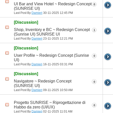
UI Bar and View Hotel ~ Redesign Concept
0
(SUNRISE UI)
Last Post By
Damieri
30-11-2025
12:45 PM
[Discussion]
Shop, Inventory e BC ~ Redesign Concept
1
(Sunrise UI) SUNRISE UI
Last Post By
Damieri
23-11-2025
12:21 PM
[Discussion]
User Profile ~ Redesign Concept (Sunrise
0
UI)
Last Post By
Damieri
16-11-2025
03:31 PM
[Discussion]
Navigatore ~ Redesign Concept
0
(SUNRISE UI)
Last Post By
Damieri
09-11-2025
10:50 AM
Progetto SUNRISE ~ Riprogettazione di
0
Habbo da zero (UI/UX)
Last Post By
Damieri
02-11-2025
11:01 AM