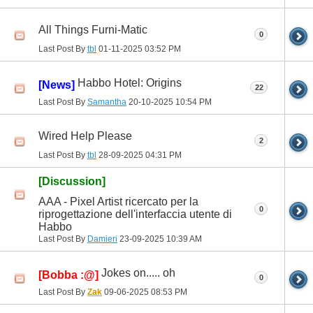
All Things Furni-Matic
0
Last Post By
tbl
01-11-2025
03:52 PM
Habbo Hotel: Origins
[News]
22
Last Post By
Samantha
20-10-2025
10:54 PM
Wired Help Please
2
Last Post By
tbl
28-09-2025
04:31 PM
[Discussion]
AAA - Pixel Artist ricercato per la
0
riprogettazione dell'interfaccia utente di
Habbo
Last Post By
Damieri
23-09-2025
10:39 AM
Jokes on..... oh
[Bobba :@]
0
Last Post By
Zak
09-06-2025
08:53 PM