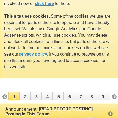
involved now or
click here
for help.
This site uses cookies.
Some of the cookies we use are
essential for parts of the site to operate and have already
been set. We also use Google Analytics and Google
Adsense scripts, which all use cookies. You may delete
and block all cookies from this site, but parts of the site will
not work. To find out more about cookies on this website,
see our
privacy policy.
If you continue to browse on this
site that means you have agreed to accept cookies from
this website.
1
2
3
4
5
6
7
8
9
10
11
12
13
14
15
16
17
[READ BEFORE POSTING]
Announcement:
Posting In This Forum