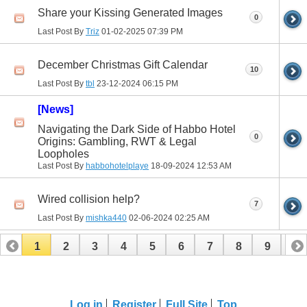
Share your Kissing Generated Images
0
Last Post By
Triz
01-02-2025
07:39 PM
December Christmas Gift Calendar
10
Last Post By
tbl
23-12-2024
06:15 PM
[News]
Navigating the Dark Side of Habbo Hotel
0
Origins: Gambling, RWT & Legal
Loopholes
Last Post By
habbohotelplaye
18-09-2024
12:53 AM
Wired collision help?
7
Last Post By
mishka440
02-06-2024
02:25 AM
1
2
3
4
5
6
7
8
9
10
11
12
13
14
15
16
17
Log in
Register
Full Site
Top