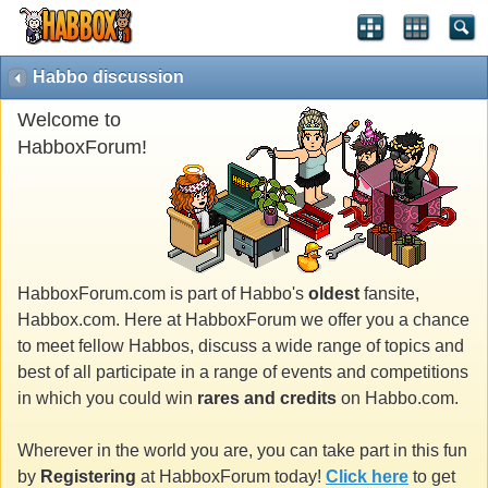
Habbo discussion
Welcome to
HabboxForum!
HabboxForum.com is part of Habbo's
oldest
fansite,
Habbox.com. Here at HabboxForum we offer you a chance
to meet fellow Habbos, discuss a wide range of topics and
best of all participate in a range of events and competitions
in which you could win
rares and credits
on Habbo.com.
Wherever in the world you are, you can take part in this fun
by
Registering
at HabboxForum today!
Click here
to get