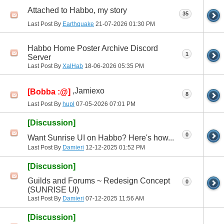
Attached to Habbo, my story
35
Last Post By
Earthquake
21-07-2026
01:30 PM
Habbo Home Poster Archive Discord
1
Server
Last Post By
XalHab
18-06-2026
05:35 PM
,Jamiexo
[Bobba :@]
8
Last Post By
hupl
07-05-2026
07:01 PM
[Discussion]
0
Want Sunrise UI on Habbo? Here's how...
Last Post By
Damieri
12-12-2025
01:52 PM
[Discussion]
Guilds and Forums ~ Redesign Concept
0
(SUNRISE UI)
Last Post By
Damieri
07-12-2025
11:56 AM
[Discussion]